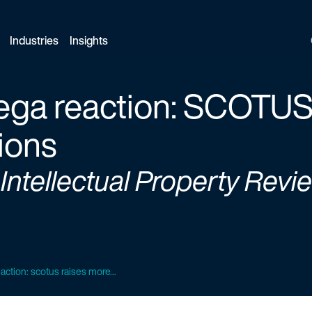
Industries
Insights
ega reaction: SCOTUS
ions
 Intellectual Property Revi
action: scotus raises more...