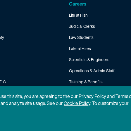
Careers
Life at Fish
Judicial Clerks
ty
Law Students
Lateral Hires
Scientists & Engineers
Operations & Admin Staff
D.C.
Training & Benefits
FAQ
 use this site, you are agreeing to the our Privacy Policy and Terms 
n and analyze site usage. See our
Cookie Policy
. To customize your