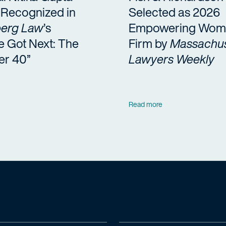
a Recognized in
Selected as 2026
erg Law
’s
Empowering Wom
e Got Next: The
Firm by
Massachus
er 40”
Lawyers Weekly
Read more