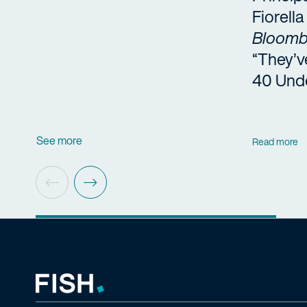
Fiorell
Bloomb
“They’v
40 Und
See more
Read more