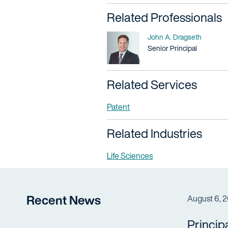
Related Professionals
Name
John A. Dragseth
Title / Practice Area
Senior Principal
Related Services
Patent
Related Industries
Life Sciences
Recent News
August 6, 
Princip