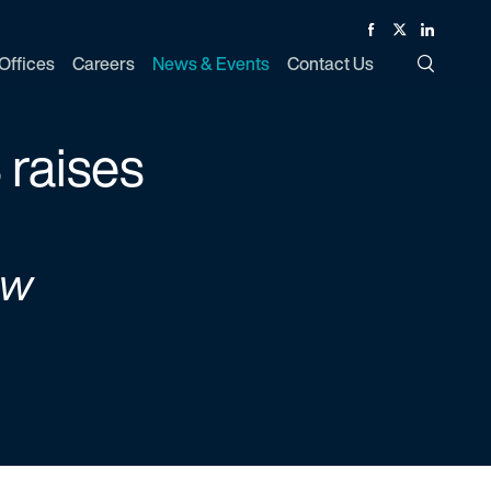
Facebook
Twitter
Linked In
Offices
Careers
News & Events
Contact Us
Toggle Si
 raises
ew