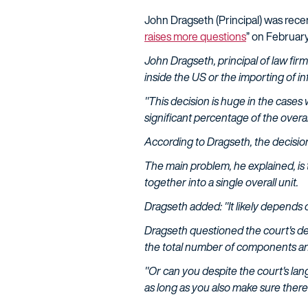
John Dragseth (Principal) was rece
raises more questions
” on February
John Dragseth, principal of law firm
inside the US or the importing of in
"This decision is huge in the cases w
significant percentage of the overal
According to Dragseth, the decision 
The main problem, he explained, is
together into a single overall unit.
Dragseth added: "It likely depends 
Dragseth questioned the court's def
the total number of components and
"Or can you despite the court's la
as long as you also make sure ther