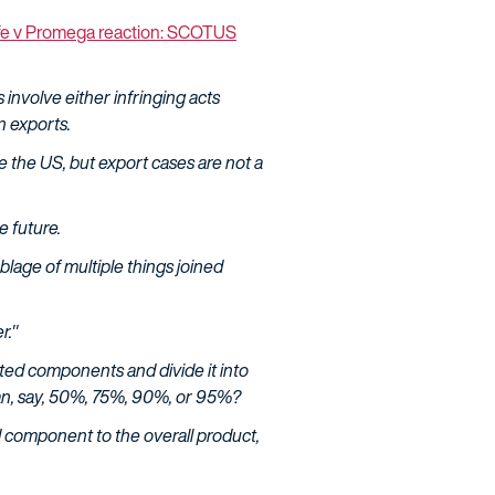
fe v Promega reaction: SCOTUS
 involve either infringing acts
n exports.
ide the US, but export cases are not a
e future.
lage of multiple things joined
r."
rted components and divide it into
han, say, 50%, 75%, 90%, or 95%?
d component to the overall product,