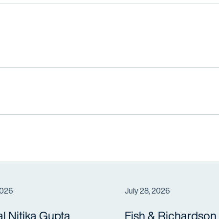
2026
July 28, 2026
al Nitika Gupta
Fish & Richardson