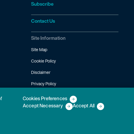
Subscribe
Contact Us
Site Information
Site Map
Cookie Policy
Disclaimer
Privacy Policy
Terms of Use
of
Cookies Preferences
Accept Necessary
Accept All
Copyright © 2026 Fish & Richardson P.C.