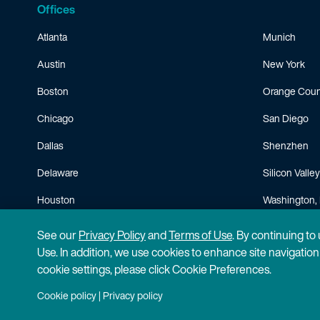
Offices
Atlanta
Munich
Austin
New York
Boston
Orange Coun
Chicago
San Diego
Dallas
Shenzhen
Delaware
Silicon Valley
Houston
Washington, 
Minneapolis
See our
Privacy Policy
and
Terms of Use
. By continuing to
Use. In addition, we use cookies to enhance site navigatio
cookie settings, please click Cookie Preferences.
Cookie policy
|
Privacy policy