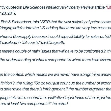
ntly quoted in
Life Sciences Intellectual Property Review
article, “
Li
 23, 2017.
 Fish & Richardson, told LSIPR that the vast majority of patent cases
fringing articles into the US, adding that there are very few cases o
here it does apply because it could wipe all liability for sales outs
l caseload in US courts," said Dragseth.
raises a couple of main issues that will have to be confronted in th
 the understanding of what a component is when there is an assemb
on the context, which means we will never have a bright-line answe
inition in the ruling: "So do you just count up the number of expo
 determine that there is infringement if the number is greater t
nguage take into account the qualitative importance of the exporte
e are at least two components?" he asked.