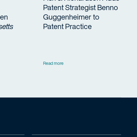
Patent Strategist Benno
en
Guggenheimer to
etts
Patent Practice
Read more