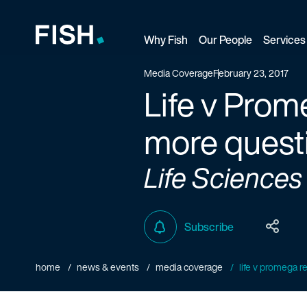
Why Fish
Our People
Services
Fish and Richardson
Media Coverage
February 23, 2017
Life v Prom
more quest
Life Sciences
Subscribe
home
news & events
media coverage
life v promega re