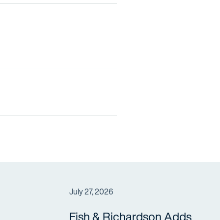
July 27, 2026
Fish & Richardson Adds