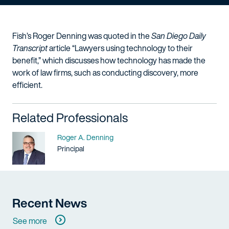
Fish’s Roger Denning was quoted in the
San Diego Daily
Transcript
article “Lawyers using technology to their
benefit,” which discusses how technology has made the
work of law firms, such as conducting discovery, more
efficient.
Related Professionals
Name
Roger A. Denning
Title / Practice Area
Principal
Recent News
See more