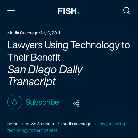
Fish and Richardson
Togg
Media Coverage
May 6, 2011
Lawyers Using Technology to
Their Benefit
San Diego Daily
Transcript
Subscribe
home
news & events
media coverage
lawyers using
technology to their benefit