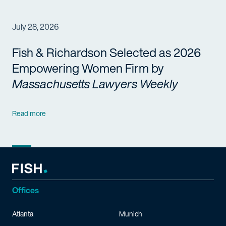
July 28, 2026
Fish & Richardson Selected as 2026
Empowering Women Firm by
Massachusetts Lawyers Weekly
Read more
Offices
Atlanta
Munich