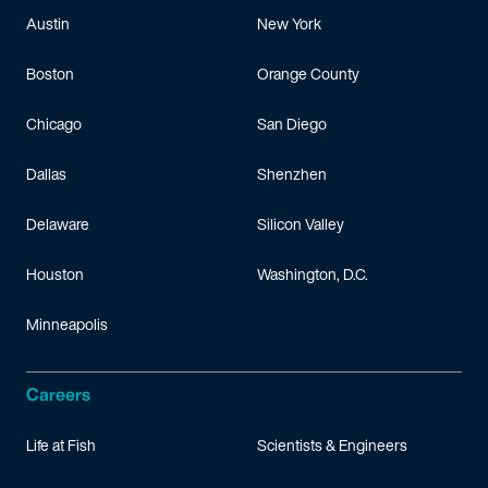
Austin
New York
Boston
Orange County
Chicago
San Diego
Dallas
Shenzhen
Delaware
Silicon Valley
Houston
Washington, D.C.
Minneapolis
Careers
Life at Fish
Scientists & Engineers