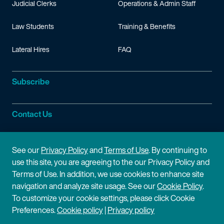
Judicial Clerks
Operations & Admin Staff
Law Students
Training & Benefits
Lateral Hires
FAQ
Subscribe
Contact Us
Site Information
See our
Privacy Policy
and
Terms of Use
. By continuing to
use this site, you are agreeing to the our Privacy Policy and
Site Map
Privacy Policy
Terms of Use. In addition, we use cookies to enhance site
navigation and analyze site usage. See our
Cookie Policy
.
Cookie Policy
Terms of Use
To customize your cookie settings, please click Cookie
Preferences.
Cookie policy
|
Privacy policy
Disclaimer