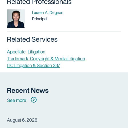
Related Professionals
Name
Lauren A. Degnan
Title / Practice Area
Principal
Related Services
Appellate
Litigation
Trademark, Copyright & Media Litigation
ITC Litigation & Section 337
Recent News
See more
August 6, 2026