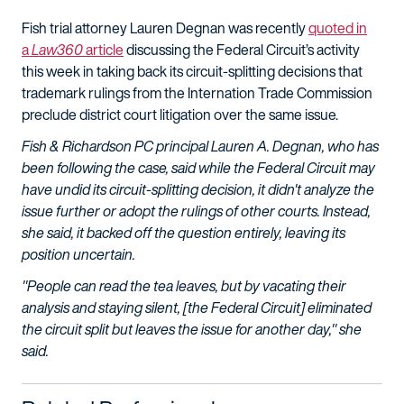
Fish trial attorney Lauren Degnan was recently
quoted in
a
Law360
article
discussing the Federal Circuit’s activity
this week in taking back its circuit-splitting decisions that
trademark rulings from the Internation Trade Commission
preclude district court litigation over the same issue.
Fish & Richardson PC principal Lauren A. Degnan, who has
been following the case, said while the Federal Circuit may
have undid its circuit-splitting decision, it didn't analyze the
issue further or adopt the rulings of other courts. Instead,
she said, it backed off the question entirely, leaving its
position uncertain.
"People can read the tea leaves, but by vacating their
analysis and staying silent, [the Federal Circuit] eliminated
the circuit split but leaves the issue for another day," she
said.