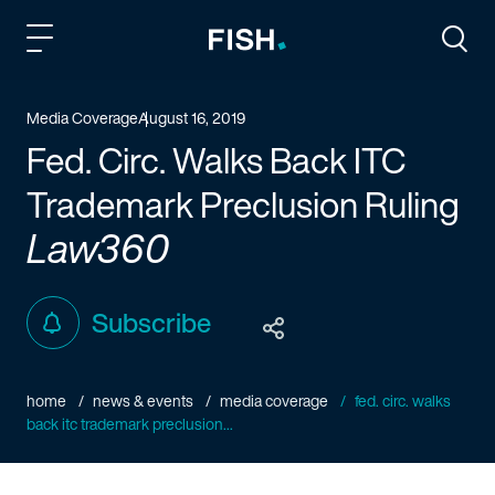
Fish and Richardson
Togg
Media Coverage
August 16, 2019
Fed. Circ. Walks Back ITC
Trademark Preclusion Ruling
Law360
Subscribe
home
news & events
media coverage
fed. circ. walks
back itc trademark preclusion...