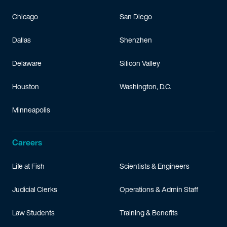
Chicago
San Diego
Dallas
Shenzhen
Delaware
Silicon Valley
Houston
Washington, D.C.
Minneapolis
Careers
Life at Fish
Scientists & Engineers
Judicial Clerks
Operations & Admin Staff
Law Students
Training & Benefits