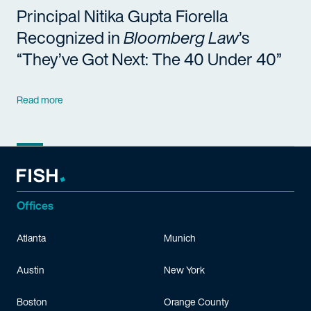
Principal Nitika Gupta Fiorella
Recognized in
Bloomberg Law
’s
“They’ve Got Next: The 40 Under 40”
Read more
Offices
Atlanta
Munich
Austin
New York
Boston
Orange County