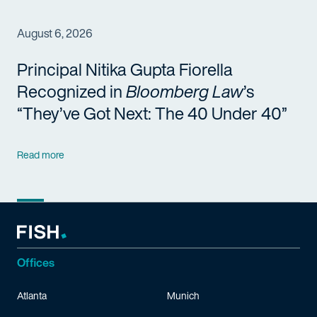
August 6, 2026
Principal Nitika Gupta Fiorella
Recognized in
Bloomberg Law
’s
“They’ve Got Next: The 40 Under 40”
Read more
Offices
Atlanta
Munich