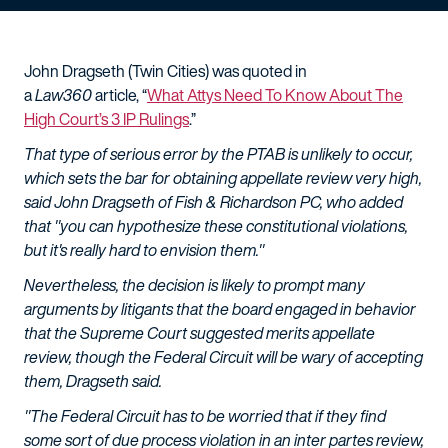
John Dragseth (Twin Cities) was quoted in
a
Law360
article, “
What Attys Need To Know About The
High Court’s 3 IP Rulings
.”
That type of serious error by the PTAB is unlikely to occur,
which sets the bar for obtaining appellate review very high,
said John Dragseth of Fish & Richardson PC, who added
that "you can hypothesize these constitutional violations,
but it's really hard to envision them."
Nevertheless, the decision is likely to prompt many
arguments by litigants that the board engaged in behavior
that the Supreme Court suggested merits appellate
review, though the Federal Circuit will be wary of accepting
them, Dragseth said.
"The Federal Circuit has to be worried that if they find
some sort of due process violation in an inter partes review,