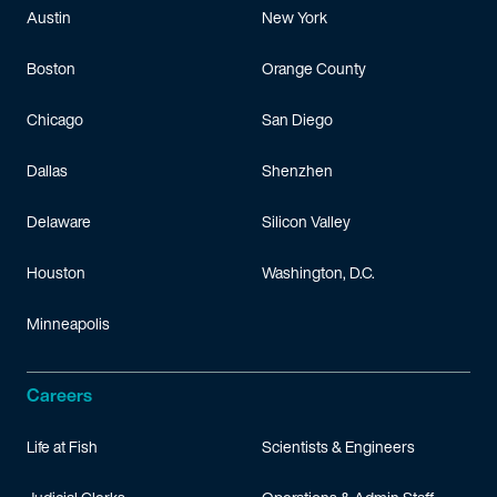
Austin
New York
Boston
Orange County
Chicago
San Diego
Dallas
Shenzhen
Delaware
Silicon Valley
Houston
Washington, D.C.
Minneapolis
Careers
Life at Fish
Scientists & Engineers