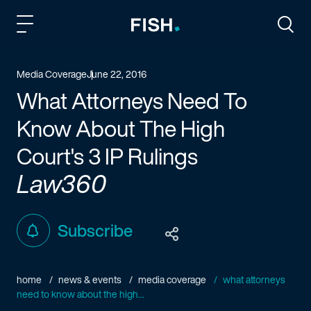
Fish and Richardson
Togg
Media Coverage
June 22, 2016
What Attorneys Need To
Know About The High
Court's 3 IP Rulings
Law360
Subscribe
home
news & events
media coverage
what attorneys
need to know about the high...