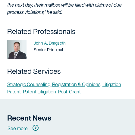
the next day, their mailbox will be filled with claims of due
process violations,” he said.
Related Professionals
Name
John A. Dragseth
Title / Practice Area
Senior Principal
Related Services
Strategic Counseling, Registration & Opinions
Litigation
Patent
Patent Litigation
Post-Grant
Recent News
See more