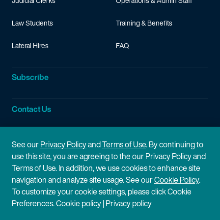
Judicial Clerks
Operations & Admin Staff
Law Students
Training & Benefits
Lateral Hires
FAQ
Subscribe
Contact Us
Site Information
See our
Privacy Policy
and
Terms of Use
. By continuing to
use this site, you are agreeing to the our Privacy Policy and
Site Map
Privacy Policy
Terms of Use. In addition, we use cookies to enhance site
navigation and analyze site usage. See our
Cookie Policy
.
Cookie Policy
Terms of Use
To customize your cookie settings, please click Cookie
Preferences.
Cookie policy
|
Privacy policy
Disclaimer