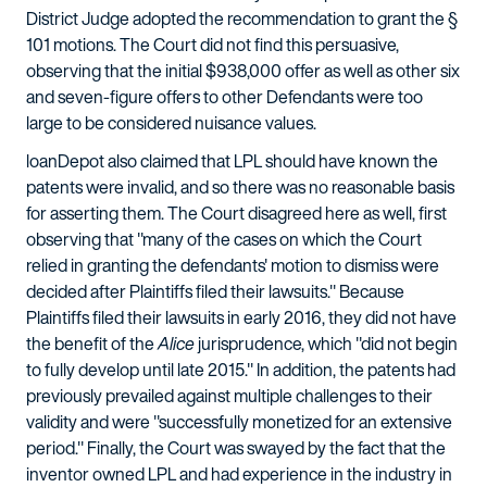
District Judge adopted the recommendation to grant the §
101 motions. The Court did not find this persuasive,
observing that the initial $938,000 offer as well as other six
and seven-figure offers to other Defendants were too
large to be considered nuisance values.
loanDepot also claimed that LPL should have known the
patents were invalid, and so there was no reasonable basis
for asserting them. The Court disagreed here as well, first
observing that "many of the cases on which the Court
relied in granting the defendants' motion to dismiss were
decided after Plaintiffs filed their lawsuits." Because
Plaintiffs filed their lawsuits in early 2016, they did not have
the benefit of the
Alice
jurisprudence, which "did not begin
to fully develop until late 2015." In addition, the patents had
previously prevailed against multiple challenges to their
validity and were "successfully monetized for an extensive
period." Finally, the Court was swayed by the fact that the
inventor owned LPL and had experience in the industry in