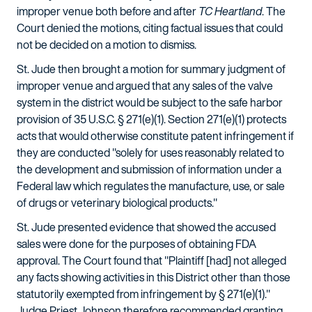
improper venue both before and after
TC Heartland
. The
Court denied the motions, citing factual issues that could
not be decided on a motion to dismiss.
St. Jude then brought a motion for summary judgment of
improper venue and argued that any sales of the valve
system in the district would be subject to the safe harbor
provision of 35 U.S.C. § 271(e)(1). Section 271(e)(1) protects
acts that would otherwise constitute patent infringement if
they are conducted "solely for uses reasonably related to
the development and submission of information under a
Federal law which regulates the manufacture, use, or sale
of drugs or veterinary biological products."
St. Jude presented evidence that showed the accused
sales were done for the purposes of obtaining FDA
approval. The Court found that "Plaintiff [had] not alleged
any facts showing activities in this District other than those
statutorily exempted from infringement by § 271(e)(1)."
Judge Priest Johnson therefore recommended granting