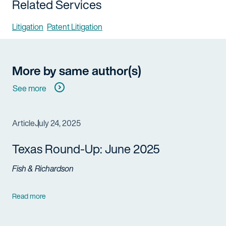
Related Services
Litigation
Patent Litigation
More by same author(s)
See more
Article
July 24, 2025
Texas Round-Up: June 2025
Fish & Richardson
Read more