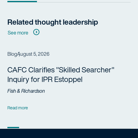
Related thought leadership
See more
Blog
August 5, 2026
CAFC Clarifies "Skilled Searcher"
Inquiry for IPR Estoppel
Fish & Richardson
Read more