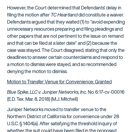
However, the Court determined that Defendants' delay in
filing the motion after
TC Heartland
did constitute a waiver.
Defendants argued that they waited (1) to "avoid expending
unnecessary resources preparing and filing pleadings and
other papers that are not pertinent to the issue on remand
and that can be filed at a later date" and (2) because the
case was stayed. The Court disagreed, stating that only the
deadlines to answer certain counterclaims and respond to
a motion to dismiss were stayed, and so recommended
denying the motion to dismiss.
Motion to Transfer Venue for Convenience: Granted
Blue Spike, LLC v. Juniper Networks, Inc.
No. 6:17-cv-00016
(E.D. Tex. Mar. 8, 2018) (M.J. Mitchell)
Juniper Networks moved to transfer venue to the
Northern District of California for convenience under 28
U.S.C. § 1404(a). After satisfying the threshold inquiry of
whether the suit could have been filed in the proposed