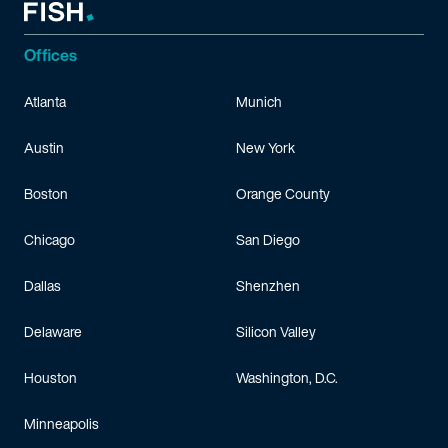
Offices
Atlanta
Munich
Austin
New York
Boston
Orange County
Chicago
San Diego
Dallas
Shenzhen
Delaware
Silicon Valley
Houston
Washington, D.C.
Minneapolis