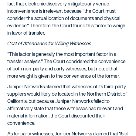
fact that electronic discovery mitigates any venue
inconvenience is irrelevant because "the Court must
consider the actual location of documents and physical
evidence." Therefore, the Court found this factor to weigh
in favor of transfer.
Cost of Attendance for Willing Witnesses
"This factor is generally the most important factor in a
transfer analysis." The Court considered the convenience
of both non-party and party witnesses, but noted that
more weight is given to the convenience of the former.
Juniper Networks claimed that witnesses of its third-party
suppliers would likely be located in the Northern District of
California, but because Juniper Networks failed to
affirmatively state that these witnesses had relevant and
material information, the Court discounted their
convenience.
As for party witnesses, Juniper Networks claimed that 15 of