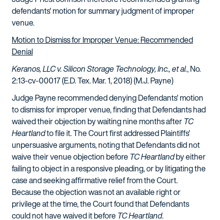
defendants' motion for summary judgment of improper
venue.
Motion to Dismiss for Improper Venue: Recommended
Denial
Keranos, LLC v. Silicon Storage Technology, Inc., et al.
, No.
2:13-cv-00017 (E.D. Tex. Mar. 1, 2018) (M.J. Payne)
Judge Payne recommended denying Defendants' motion
to dismiss for improper venue, finding that Defendants had
waived their objection by waiting nine months after
TC
Heartland
to file it. The Court first addressed Plaintiffs'
unpersuasive arguments, noting that Defendants did not
waive their venue objection before
TC Heartland
by either
failing to object in a responsive pleading, or by litigating the
case and seeking affirmative relief from the Court.
Because the objection was not an available right or
privilege at the time, the Court found that Defendants
could not have waived it before
TC Heartland
.