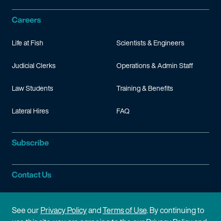
Careers
Life at Fish
Scientists & Engineers
Judicial Clerks
Operations & Admin Staff
Law Students
Training & Benefits
Lateral Hires
FAQ
Subscribe
Contact Us
Site Information
See our
Privacy Policy
and
Terms of Use
. By continuing to