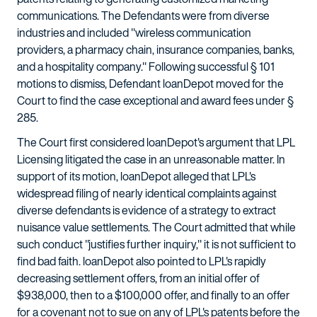
communications. The Defendants were from diverse
industries and included "wireless communication
providers, a pharmacy chain, insurance companies, banks,
and a hospitality company." Following successful § 101
motions to dismiss, Defendant loanDepot moved for the
Court to find the case exceptional and award fees under §
285.
The Court first considered loanDepot's argument that LPL
Licensing litigated the case in an unreasonable matter. In
support of its motion, loanDepot alleged that LPL's
widespread filing of nearly identical complaints against
diverse defendants is evidence of a strategy to extract
nuisance value settlements. The Court admitted that while
such conduct "justifies further inquiry," it is not sufficient to
find bad faith. loanDepot also pointed to LPL's rapidly
decreasing settlement offers, from an initial offer of
$938,000, then to a $100,000 offer, and finally to an offer
for a covenant not to sue on any of LPL's patents before the