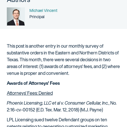
Name
Michael Vincent
Person title
Principal
This post is another entry in our monthly survey of
substantive orders in the Eastern and Northern Districts of
Texas. This month, there were several decisions in two
areas of interest: (1) awards of attorneys' fees, and (2) where
venue is proper and convenient.
Awards of Attorneys' Fees
Attorneys' Fees: Denied
Phoenix Licensing, LLC et al v. Consumer Cellular, Inc.
, No.
2:16-cv-00152 (E.D. Tex. Mar. 12, 2018) (M.J. Payne)
LPL Licensing sued twelve Defendant groups on ten
patents relating to generating customized marketing