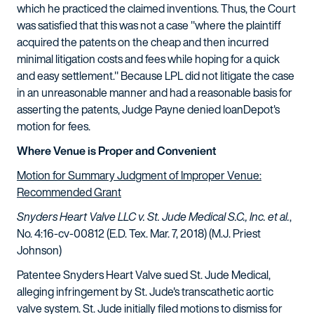
which he practiced the claimed inventions. Thus, the Court
was satisfied that this was not a case "where the plaintiff
acquired the patents on the cheap and then incurred
minimal litigation costs and fees while hoping for a quick
and easy settlement." Because LPL did not litigate the case
in an unreasonable manner and had a reasonable basis for
asserting the patents, Judge Payne denied loanDepot's
motion for fees.
Where Venue is Proper and Convenient
Motion for Summary Judgment of Improper Venue:
Recommended Grant
Snyders Heart Valve LLC v. St. Jude Medical S.C., Inc. et al.
,
No. 4:16-cv-00812 (E.D. Tex. Mar. 7, 2018) (M.J. Priest
Johnson)
Patentee Snyders Heart Valve sued St. Jude Medical,
alleging infringement by St. Jude's transcathetic aortic
valve system. St. Jude initially filed motions to dismiss for