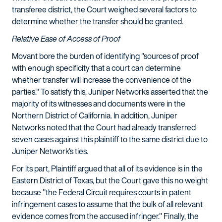
transferee district, the Court weighed several factors to
determine whether the transfer should be granted.
Relative Ease of Access of Proof
Movant bore the burden of identifying "sources of proof
with enough specificity that a court can determine
whether transfer will increase the convenience of the
parties." To satisfy this, Juniper Networks asserted that the
majority of its witnesses and documents were in the
Northern District of California. In addition, Juniper
Networks noted that the Court had already transferred
seven cases against this plaintiff to the same district due to
Juniper Network's ties.
For its part, Plaintiff argued that all of its evidence is in the
Eastern District of Texas, but the Court gave this no weight
because "the Federal Circuit requires courts in patent
infringement cases to assume that the bulk of all relevant
evidence comes from the accused infringer." Finally, the