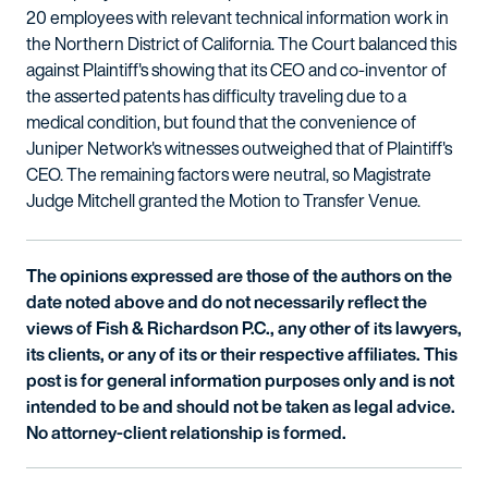
20 employees with relevant technical information work in
the Northern District of California. The Court balanced this
against Plaintiff's showing that its CEO and co-inventor of
the asserted patents has difficulty traveling due to a
medical condition, but found that the convenience of
Juniper Network's witnesses outweighed that of Plaintiff's
CEO. The remaining factors were neutral, so Magistrate
Judge Mitchell granted the Motion to Transfer Venue.
The opinions expressed are those of the authors on the
date noted above and do not necessarily reflect the
views of Fish & Richardson P.C., any other of its lawyers,
its clients, or any of its or their respective affiliates. This
post is for general information purposes only and is not
intended to be and should not be taken as legal advice.
No attorney-client relationship is formed.