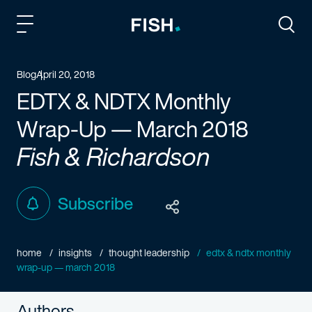
Fish and Richardson
Togg
Blog
April 20, 2018
EDTX & NDTX Monthly
Wrap-Up — March 2018
Fish & Richardson
Subscribe
home
insights
thought leadership
edtx & ndtx monthly
wrap-up — march 2018
Authors