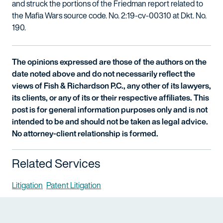
and struck the portions of the Friedman report related to
the Mafia Wars source code. No. 2:19-cv-00310 at Dkt. No.
190.
The opinions expressed are those of the authors on the
date noted above and do not necessarily reflect the
views of Fish & Richardson P.C., any other of its lawyers,
its clients, or any of its or their respective affiliates. This
post is for general information purposes only and is not
intended to be and should not be taken as legal advice.
No attorney-client relationship is formed.
Related Services
Litigation
Patent Litigation