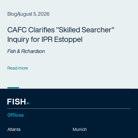
Blog
August 5, 2026
CAFC Clarifies "Skilled Searcher"
Inquiry for IPR Estoppel
Fish & Richardson
Read more
Offices
Atlanta
Munich