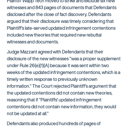
Plaintiff Wapp Tech moved to strike and exclude six new
witnesses and 843 pages of documents that Defendants
disclosed after the close of fact discovery. Defendants
argued that their disclosure was timely considering that
Plaintiff's late-served updated infringement contentions
included new theories that required new rebuttal
witnesses and documents.
Judge Mazzant agreed with Defendants that their
disclosure of the new witnesses "was a proper supplement
under Rule 26(e)(1)(A) because it was sent within two
weeks of the updated infringement contentions, which is a
timely written response to previously unknown
information." The Court rejected Plaintiff's argument that
the updated contentions did not contain new theories,
reasoning that if "Plaintiffs' updated infringement
contentions did not contain new information, they would
not be updated at all."
Defendants also produced hundreds of pages of