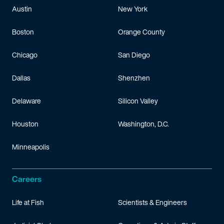
Austin
New York
Boston
Orange County
Chicago
San Diego
Dallas
Shenzhen
Delaware
Silicon Valley
Houston
Washington, D.C.
Minneapolis
Careers
Life at Fish
Scientists & Engineers