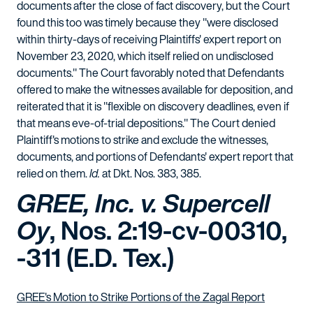
documents after the close of fact discovery, but the Court
found this too was timely because they "were disclosed
within thirty-days of receiving Plaintiffs' expert report on
November 23, 2020, which itself relied on undisclosed
documents." The Court favorably noted that Defendants
offered to make the witnesses available for deposition, and
reiterated that it is "flexible on discovery deadlines, even if
that means eve-of-trial depositions." The Court denied
Plaintiff's motions to strike and exclude the witnesses,
documents, and portions of Defendants' expert report that
relied on them.
Id.
at Dkt. Nos. 383, 385.
GREE, Inc. v. Supercell
Oy
, Nos. 2:19-cv-00310,
-311 (E.D. Tex.)
GREE's Motion to Strike Portions of the Zagal Report