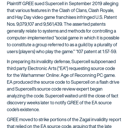
Plaintiff GREE sued Supercell in September 2019 alleging
that various features in the Clash of Clans, Clash Royale,
and Hay Day video game franchises infringed U.S. Patent
Nos. 9,079,107 and 9,561,439. The asserted patents
generally relate to systems and methods for controlling a
computer-implemented "social game in which it is possible
to constitute a group referred to as a guild by a plurality of
users (players) who play the game." '107 patent at 1:57-59.
In preparing its invalidity defense, Supercell subpoenaed
third party Electronic Arts ("EA") requesting source code
for the Warhammer Online: Age of Reconning PC game.
EA produced the source code to Supercell on a flash drive
and Supercell's source code review expert began
analyzing the code. Supercell waited until the close of fact
discovery weeks later to notify GREE of the EA source
code's existence.
GREE moved to strike portions of the Zagal invalidity report
that relied on the EA source code, arguing that the late