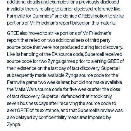
additional details and examples for a previously disclosed
invalidity theory relating to a prior disclosed reference like
Farmville for Dummies," and denied GREE's motion to strike
portions of Mr. Friedman's report based on this material.
GREE also moved to strike portions of Mr. Friedman's
report that relied on two additional sets of third party
source code that were not produced during fact discovery.
Like its handling of the EA source code, Supercell received
source code for two Zynga games prior to alerting GREE of
their existence on the last day of fact discovery. Supercell
subsequently made available Zynga source code for the
Farmville game two weeks later, but did not make available
the Mafia Wars source code for five weeks after the close
of fact discovery. Supercell defended that it took only
seven business days after receiving the source code to
alert GREE of its existence, and that Supercell's review was
also delayed by confidentiality measures imposed by
Zynga.