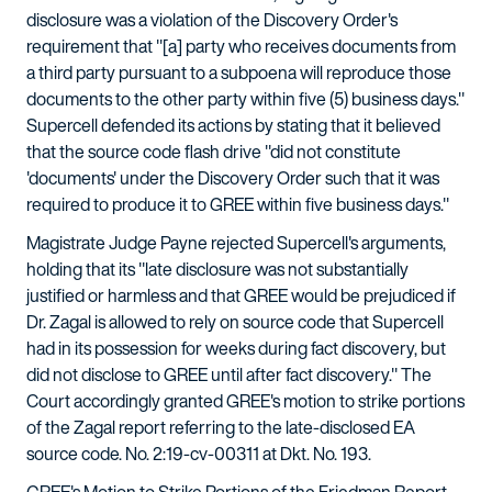
disclosure was a violation of the Discovery Order's
requirement that "[a] party who receives documents from
a third party pursuant to a subpoena will reproduce those
documents to the other party within five (5) business days."
Supercell defended its actions by stating that it believed
that the source code flash drive "did not constitute
'documents' under the Discovery Order such that it was
required to produce it to GREE within five business days."
Magistrate Judge Payne rejected Supercell's arguments,
holding that its "late disclosure was not substantially
justified or harmless and that GREE would be prejudiced if
Dr. Zagal is allowed to rely on source code that Supercell
had in its possession for weeks during fact discovery, but
did not disclose to GREE until after fact discovery." The
Court accordingly granted GREE's motion to strike portions
of the Zagal report referring to the late-disclosed EA
source code. No. 2:19-cv-00311 at Dkt. No. 193.
GREE's Motion to Strike Portions of the Friedman Report