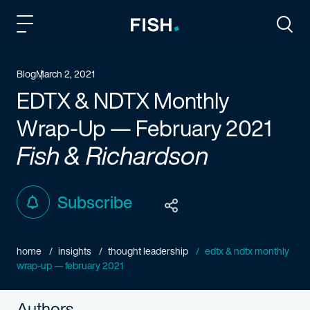
Fish and Richardson
Togg
Blog
March 2, 2021
EDTX & NDTX Monthly
Wrap-Up — February 2021
Fish & Richardson
Subscribe
home
insights
thought leadership
edtx & ndtx monthly
wrap-up — february 2021
Authors