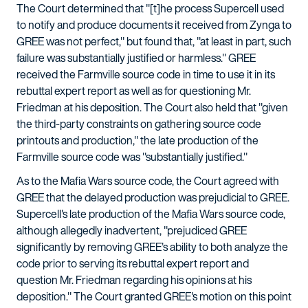
The Court determined that "[t]he process Supercell used
to notify and produce documents it received from Zynga to
GREE was not perfect," but found that, "at least in part, such
failure was substantially justified or harmless." GREE
received the Farmville source code in time to use it in its
rebuttal expert report as well as for questioning Mr.
Friedman at his deposition. The Court also held that "given
the third-party constraints on gathering source code
printouts and production," the late production of the
Farmville source code was "substantially justified."
As to the Mafia Wars source code, the Court agreed with
GREE that the delayed production was prejudicial to GREE.
Supercell's late production of the Mafia Wars source code,
although allegedly inadvertent, "prejudiced GREE
significantly by removing GREE’s ability to both analyze the
code prior to serving its rebuttal expert report and
question Mr. Friedman regarding his opinions at his
deposition." The Court granted GREE's motion on this point