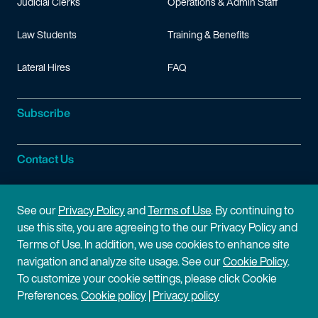
Judicial Clerks
Operations & Admin Staff
Law Students
Training & Benefits
Lateral Hires
FAQ
Subscribe
Contact Us
Site Information
See our
Privacy Policy
and
Terms of Use
. By continuing to
use this site, you are agreeing to the our Privacy Policy and
Site Map
Privacy Policy
Terms of Use. In addition, we use cookies to enhance site
navigation and analyze site usage. See our
Cookie Policy
.
Cookie Policy
Terms of Use
To customize your cookie settings, please click Cookie
Preferences.
Cookie policy
|
Privacy policy
Disclaimer