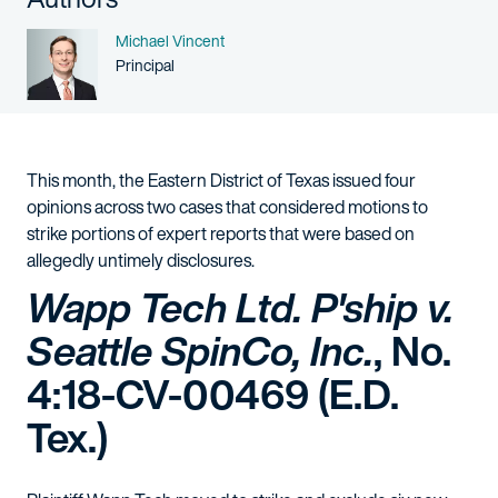
Name
Michael Vincent
Person title
Principal
This month, the Eastern District of Texas issued four
opinions across two cases that considered motions to
strike portions of expert reports that were based on
allegedly untimely disclosures.
Wapp Tech Ltd. P'ship v.
Seattle SpinCo, Inc.
, No.
4:18-CV-00469 (E.D.
Tex.)