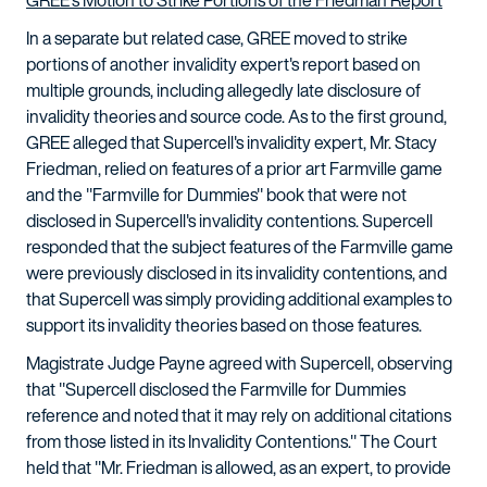
In a separate but related case, GREE moved to strike
portions of another invalidity expert's report based on
multiple grounds, including allegedly late disclosure of
invalidity theories and source code. As to the first ground,
GREE alleged that Supercell's invalidity expert, Mr. Stacy
Friedman, relied on features of a prior art Farmville game
and the "Farmville for Dummies" book that were not
disclosed in Supercell's invalidity contentions. Supercell
responded that the subject features of the Farmville game
were previously disclosed in its invalidity contentions, and
that Supercell was simply providing additional examples to
support its invalidity theories based on those features.
Magistrate Judge Payne agreed with Supercell, observing
that "Supercell disclosed the Farmville for Dummies
reference and noted that it may rely on additional citations
from those listed in its Invalidity Contentions." The Court
held that "Mr. Friedman is allowed, as an expert, to provide