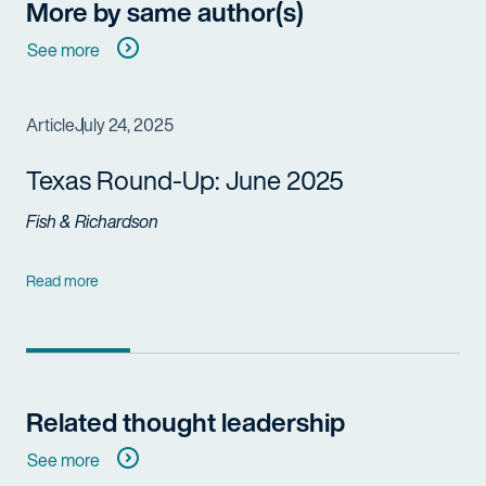
More by same author(s)
See more
Article
July 24, 2025
Texas Round-Up: June 2025
Fish & Richardson
Read more
Related thought leadership
See more