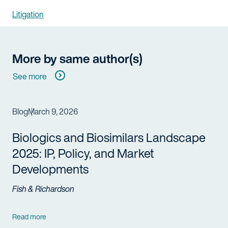
Litigation
More by same author(s)
See more
Blog
March 9, 2026
Biologics and Biosimilars Landscape
2025: IP, Policy, and Market
Developments
Fish & Richardson
Read more