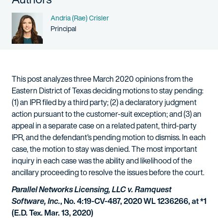
Name
Andria (Rae) Crisler
Person title
Principal
This post analyzes three March 2020 opinions from the
Eastern District of Texas deciding motions to stay pending:
(1) an IPR filed by a third party; (2) a declaratory judgment
action pursuant to the customer-suit exception; and (3) an
appeal in a separate case on a related patent, third-party
IPR, and the defendant's pending motion to dismiss. In each
case, the motion to stay was denied. The most important
inquiry in each case was the ability and likelihood of the
ancillary proceeding to resolve the issues before the court.
Parallel Networks Licensing, LLC v. Ramquest
Software, Inc.
, No. 4:19-CV-487, 2020 WL 1236266, at *1
(E.D. Tex. Mar. 13, 2020)