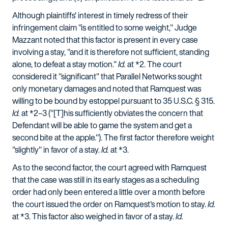
Although plaintiffs' interest in timely redress of their
infringement claim "is entitled to some weight," Judge
Mazzant noted that this factor is present in every case
involving a stay, "and it is therefore not sufficient, standing
alone, to defeat a stay motion."
Id.
at *2. The court
considered it "significant" that Parallel Networks sought
only monetary damages and noted that Ramquest was
willing to be bound by estoppel pursuant to 35 U.S.C. § 315.
Id.
at *2–3 ("[T]his sufficiently obviates the concern that
Defendant will be able to game the system and get a
second bite at the apple."). The first factor therefore weight
"slightly" in favor of a stay.
Id.
at *3.
As to the second factor, the court agreed with Ramquest
that the case was still in its early stages as a scheduling
order had only been entered a little over a month before
the court issued the order on Ramquest's motion to stay.
Id.
at *3. This factor also weighed in favor of a stay.
Id.