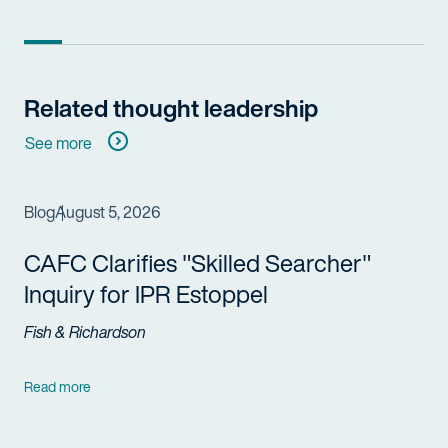
Related thought leadership
See more
Blog
August 5, 2026
CAFC Clarifies "Skilled Searcher"
Inquiry for IPR Estoppel
Fish & Richardson
Read more