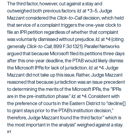
The third factor, however, cut against a stay and
outweighed both previous factors.
Id.
at *3–5. Judge
Mazzant considered the
Click-to-Call
decision, which held
that service of a complaint triggers the one-year clock to
file an IPR petition regardless of whether that complaint
was voluntarily dismissed without prejudice.
Id.
at *4 (citing
generally
Click-to-Call
, 899 F.3d 1321). Parallel Networks
argued that because Microsoft filed its petitions three days
after this one-year deadline, the PTAB would likely dismiss
the Microsoft IPRs for lack of jurisdiction.
Id.
at *4. Judge
Mazzant did not take up this issue. Rather, Judge Mazzant
reasoned that because jurisdiction was an issue precedent
to determining the merits of the Microsoft IPRs, the "IPRs
are in the pre-institution phase."
Id.
at *4. Consistent with
the preference of courts in the Eastern District to "decline[]
to grant stays prior to the PTAB's institution decision,"
therefore, Judge Mazzant found the third factor" which is
the most important in the analysis" weighed against a stay.
Id.