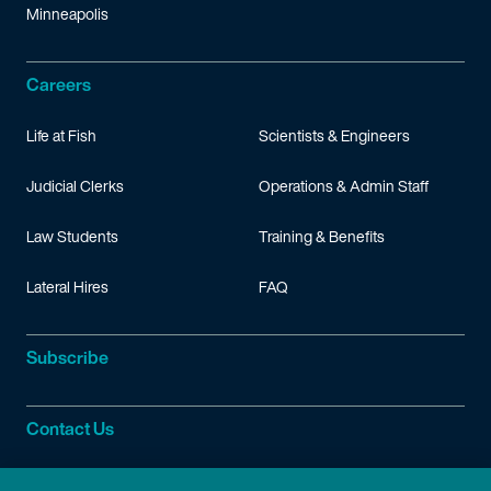
Minneapolis
Careers
Life at Fish
Scientists & Engineers
Judicial Clerks
Operations & Admin Staff
Law Students
Training & Benefits
Lateral Hires
FAQ
Subscribe
Contact Us