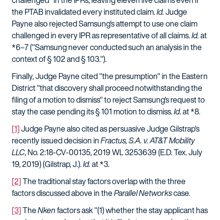
challenged" in the IPRs, leaving eleven live claims even if
the PTAB invalidated every instituted claim.
Id.
Judge
Payne also rejected Samsung's attempt to use one claim
challenged in every IPR as representative of all claims.
Id.
at
*6–7 ("Samsung never conducted such an analysis in the
context of § 102 and § 103.").
Finally, Judge Payne cited "the presumption" in the Eastern
District "that discovery shall proceed notwithstanding the
filing of a motion to dismiss" to reject Samsung's request to
stay the case pending its § 101 motion to dismiss.
Id.
at *8.
[1]
Judge Payne also cited as persuasive Judge Gilstrap's
recently issued decision in
Fractus, S.A. v. AT&T Mobility
LLC
, No. 2:18-CV-00135, 2019 WL 3253639 (E.D. Tex. July
19, 2019) (Gilstrap, J.).
Id.
at *3.
[2]
The traditional stay factors overlap with the three
factors discussed above in the
Parallel Networks
case.
[3]
The
Nken
factors ask "(1) whether the stay applicant has