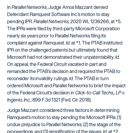
In
Parallel Networks
, Judge Amos Mazzant denied
Defendant Ramquest Software Inc.'s motion to stay
pending IPR.
Parallel Networks
, 2020 WL 1236266, at *5.
The IPRs were filed by third-party Microsoft Corporation
nearly six years prior to Parallel Networks filing its
complaint against Ramquest.
Id.
at *1. The PTAB instituted
IPR on the challenged patents but ultimately found that
Microsoft had not demonstrated their unpatentability.
Id.
On appeal, the Federal Circuit vacated in part and
remanded the PTAB's decision and required the PTAB to
reconsider its invalidity rulings.
Id.
The PTAB in turn
ordered Microsoft and Parallel Networks to brief the impact
of the Federal Circuit's decision in
Click-to-Call Techs., LP v.
Ingenio, Inc.
, 899 F.3d 1321 (Fed. Cir. 2018).
Judge Mazzant considered three factors in determining
Ramquest's motion to stay pending the Microsoft IPRs: (1)
undue prejudice to Parallel Networks; (2) the stage of the
proceedings; and (3) simplification of the issues.
Id.
at *2.