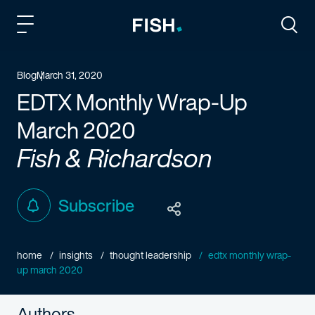
Fish and Richardson
Togg
Blog
March 31, 2020
EDTX Monthly Wrap-Up
March 2020
Fish & Richardson
Subscribe
home
insights
thought leadership
edtx monthly wrap-
up march 2020
Authors