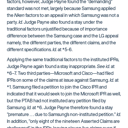
factors, however, Judge Payne found the "demanding"
standard was not met, largely because Samsung applied
the
Nken
factors to an appeal in which Samsung was not a
party.
Id.
Judge Payne also found a stay under the
traditional factors unjustified because of importance
difference between the Samsung case and the LG appeal
namely, the different parties, the different claims, and the
different specifications.
Id.
at *5-6.
Applying the same traditional factors to the instituted IPRs,
Judge Payne again found a stay inappropriate.
See id.
at
*6–7. Two third parties—Microsoft and Cisco—had filed
IPRs on some of the claims at issue against Samsung.
Id.
at
*1. Samsung filed a petition to join the Cisco IPR and
indicated that it would seek to join the Microsoft IPR as well,
but the PTAB had not instituted any petition filed by
Samsung.
Id.
at *6. Judge Payne therefore found a stay
"premature . . . due to Samsung's non-instituted petition."
Id.
In addition, "only eight of the nineteen Asserted Claims are