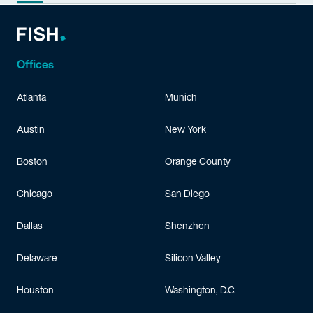
Offices
Atlanta
Munich
Austin
New York
Boston
Orange County
Chicago
San Diego
Dallas
Shenzhen
Delaware
Silicon Valley
Houston
Washington, D.C.