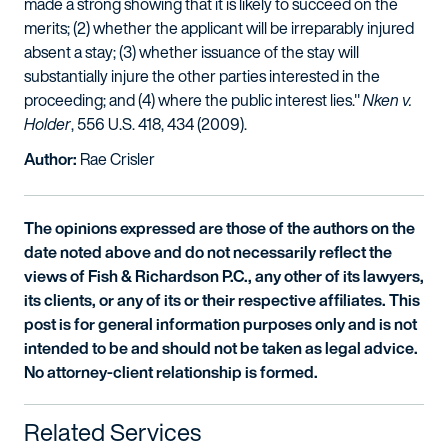
made a strong showing that it is likely to succeed on the
merits; (2) whether the applicant will be irreparably injured
absent a stay; (3) whether issuance of the stay will
substantially injure the other parties interested in the
proceeding; and (4) where the public interest lies."
Nken v.
Holder
, 556 U.S. 418, 434 (2009).
Author:
Rae Crisler
The opinions expressed are those of the authors on the
date noted above and do not necessarily reflect the
views of Fish & Richardson P.C., any other of its lawyers,
its clients, or any of its or their respective affiliates. This
post is for general information purposes only and is not
intended to be and should not be taken as legal advice.
No attorney-client relationship is formed.
Related Services