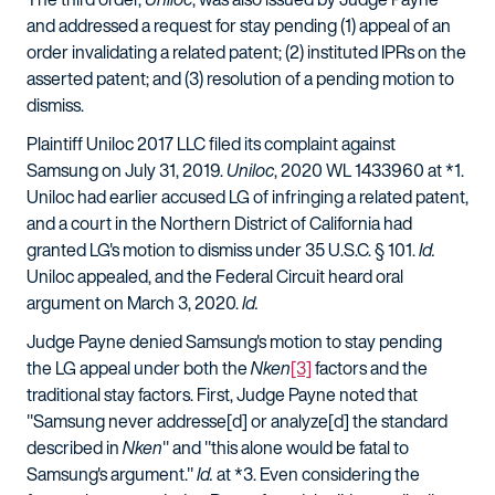
and addressed a request for stay pending (1) appeal of an
order invalidating a related patent; (2) instituted IPRs on the
asserted patent; and (3) resolution of a pending motion to
dismiss.
Plaintiff Uniloc 2017 LLC filed its complaint against
Samsung on July 31, 2019.
Uniloc
, 2020 WL 1433960 at *1.
Uniloc had earlier accused LG of infringing a related patent,
and a court in the Northern District of California had
granted LG's motion to dismiss under 35 U.S.C. § 101.
Id.
Uniloc appealed, and the Federal Circuit heard oral
argument on March 3, 2020.
Id.
Judge Payne denied Samsung's motion to stay pending
the LG appeal under both the
Nken
[3]
factors and the
traditional stay factors. First, Judge Payne noted that
"Samsung never addresse[d] or analyze[d] the standard
described in
Nken
" and "this alone would be fatal to
Samsung's argument."
Id.
at *3. Even considering the