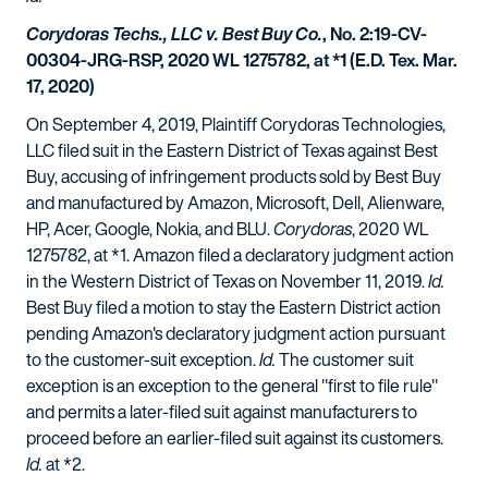
Corydoras Techs., LLC v. Best Buy Co.
, No. 2:19-CV-
00304-JRG-RSP, 2020 WL 1275782, at *1 (E.D. Tex. Mar.
17, 2020)
On September 4, 2019, Plaintiff Corydoras Technologies,
LLC filed suit in the Eastern District of Texas against Best
Buy, accusing of infringement products sold by Best Buy
and manufactured by Amazon, Microsoft, Dell, Alienware,
HP, Acer, Google, Nokia, and BLU.
Corydoras
, 2020 WL
1275782, at *1. Amazon filed a declaratory judgment action
in the Western District of Texas on November 11, 2019.
Id.
Best Buy filed a motion to stay the Eastern District action
pending Amazon's declaratory judgment action pursuant
to the customer-suit exception.
Id.
The customer suit
exception is an exception to the general "first to file rule"
and permits a later-filed suit against manufacturers to
proceed before an earlier-filed suit against its customers.
Id.
at *2.