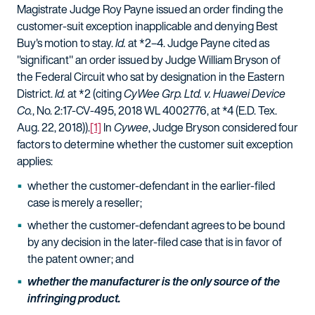
Magistrate Judge Roy Payne issued an order finding the
customer-suit exception inapplicable and denying Best
Buy's motion to stay.
Id.
at *2–4. Judge Payne cited as
"significant" an order issued by Judge William Bryson of
the Federal Circuit who sat by designation in the Eastern
District.
Id.
at *2 (citing
CyWee Grp. Ltd. v. Huawei Device
Co.
, No. 2:17-CV-495, 2018 WL 4002776, at *4 (E.D. Tex.
Aug. 22, 2018)).
[1]
In
Cywee
, Judge Bryson considered four
factors to determine whether the customer suit exception
applies:
whether the customer-defendant in the earlier-filed
case is merely a reseller;
whether the customer-defendant agrees to be bound
by any decision in the later-filed case that is in favor of
the patent owner; and
whether the manufacturer is the only source of the
infringing product.