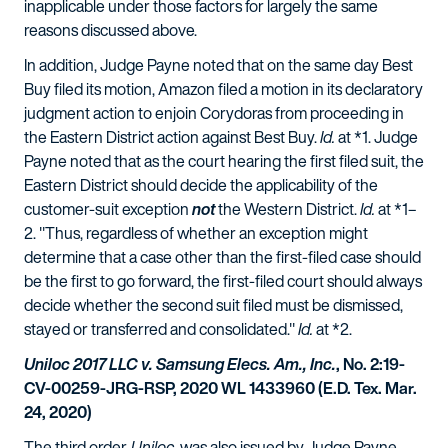
inapplicable under those factors for largely the same
reasons discussed above.
In addition, Judge Payne noted that on the same day Best
Buy filed its motion, Amazon filed a motion in its declaratory
judgment action to enjoin Corydoras from proceeding in
the Eastern District action against Best Buy.
Id.
at *1. Judge
Payne noted that as the court hearing the first filed suit, the
Eastern District should decide the applicability of the
customer-suit exception
not
the Western District.
Id.
at *1–
2. "Thus, regardless of whether an exception might
determine that a case other than the first-filed case should
be the first to go forward, the first-filed court should always
decide whether the second suit filed must be dismissed,
stayed or transferred and consolidated."
Id.
at *2.
Uniloc 2017 LLC v. Samsung Elecs. Am., Inc.
, No. 2:19-
CV-00259-JRG-RSP, 2020 WL 1433960 (E.D. Tex. Mar.
24, 2020)
The third order,
Uniloc
, was also issued by Judge Payne