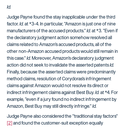
Id.
Judge Payne found the stay inapplicable under the third
factor.
Id.
at *3-4. In particular, "Amazon is just one of nine
manufacturers of the accused products."
Id.
at *3. "Even if
the declaratory judgment action somehow resolved all
claims related to Amazon's accused products, all of the
other non-Amazon accused products would still remain in
this case."
Id.
Moreover, Amazon's declaratory judgment
action did not seek to invalidate the asserted patents
Id.
Finally, because the asserted claims were predominantly
method claims, resolution of Corydoras's infringement
claims against Amazon would not resolve its direct or
indirect infringement claims against Best Buy.
Id.
at *4. For
example, "even if a jury found no indirect infringement by
Amazon, Best Buy may still directly infringe."
Id.
Judge Payne also considered the "traditional stay factors"
[2]
and found the customer-suit exception equally