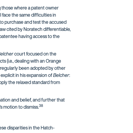
ng those where a patent owner
face the same difficulties in
y to purchase and test the accused
aw cited by Noratech differentiable,
 patentee having access to the
elcher
court focused on the
ts (i.e., dealing with an Orange
 regularly been adopted by other
plicit in his expansion of
Belcher
:
pply the relaxed standard from
ation and belief, and further that
38
s motion to dismiss.
se disparities in the Hatch-