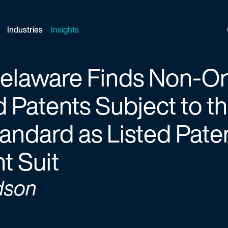
Industries
Insights
 Delaware Finds Non-O
 Patents Subject to 
andard as Listed Pate
t Suit
dson