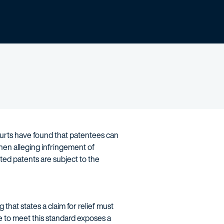
ourts have found that patentees can
en alleging infringement of
ted patents are subject to the
 that states a claim for relief must
e to meet this standard exposes a