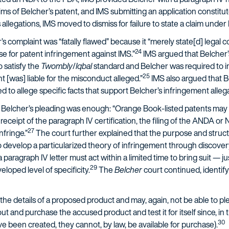
ms of Belcher’s patent, and IMS submitting an application constitute
llegations, IMS moved to dismiss for failure to state a claim under 
 complaint was “fatally flawed” because it “merely state[d] legal c
24
se for patent infringement against IMS.”
IMS argued that Belcher’s
o satisfy the
Twombly
/
Iqbal
standard and Belcher was required to in
25
 [was] liable for the misconduct alleged.”
IMS also argued that B
 to allege specific facts that support Belcher’s infringement alleg
Belcher’s pleading was enough: “Orange Book-listed patents may s
its receipt of the paragraph IV certification, the filing of the ANDA o
27
nfringe.”
The court further explained that the purpose and struc
develop a particularized theory of infringement through discovery ra
a paragraph IV letter must act within a limited time to bring suit — j
29
loped level of specificity.
The
Belcher
court continued, identifyi
he details of a proposed product and may, again, not be able to ple
 out and purchase the accused product and test it for itself since, i
30
ave been created, they cannot, by law, be available for purchase).