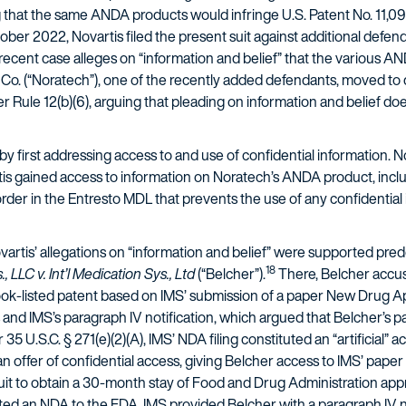
ng that the same ANDA products would infringe U.S. Patent No. 11,096
ober 2022, Novartis filed the present suit against additional defen
recent case alleges on “information and belief” that the various AND
o. (“Noratech”), one of the recently added defendants, moved to 
der Rule 12(b)(6), arguing that pleading on information and belief do
 first addressing access to and use of confidential information. No
tis gained access to information on Noratech’s ANDA product, inclu
der in the Entresto MDL that prevents the use of any confidential i
rtis’ allegations on “information and belief” were supported predo
18
 LLC v. Int’l Medication Sys., Ltd
(“Belcher”).
There, Belcher accus
ook-listed patent based on IMS’ submission of a paper New Drug App
s and IMS’s paragraph IV notification, which argued that Belcher’s p
35 U.S.C. § 271(e)(2)(A), IMS’ NDA filing constituted an “artificial” a
n offer of confidential access, giving Belcher access to IMS’ pap
suit to obtain a 30-month stay of Food and Drug Administration app
ted an NDA to the FDA, IMS provided Belcher with a paragraph IV no