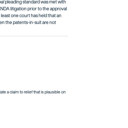
bal
pleading standard was met with
ANDA litigation prior to the approval
 least one court has held that an
en the patents-in-suit are not
te a claim to relief that is plausible on