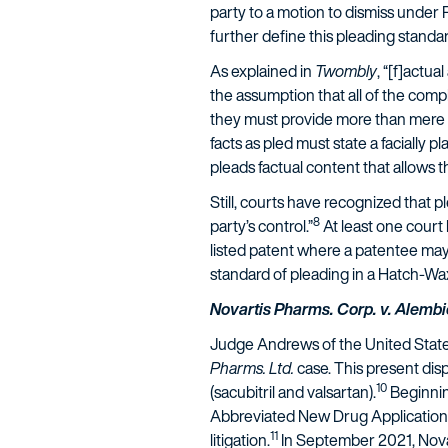
party to a motion to dismiss under
further define this pleading standar
As explained in
Twombly
, “[f]actua
the assumption that all of the compla
they must provide more than mere lab
facts as pled must state a facially pla
pleads factual content that allows t
Still, courts have recognized that p
8
party’s control.”
At least one court
listed patent where a patentee may
standard of pleading in a Hatch-Wa
Novartis Pharms. Corp. v. Alembic
Judge Andrews of the United States 
Pharms. Ltd.
case. This present dis
10
(sacubitril and valsartan).
Beginnin
Abbreviated New Drug Application p
11
litigation.
In September 2021, Novart