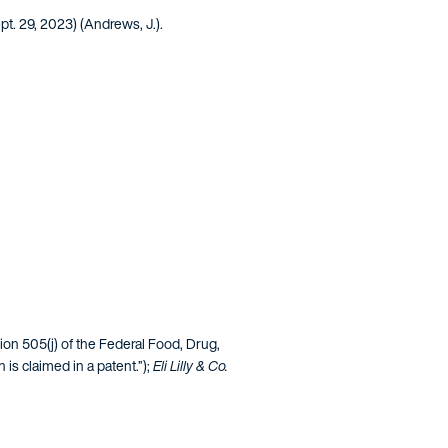
pt. 29, 2023) (Andrews, J.).
ction 505(j) of the Federal Food, Drug,
is claimed in a patent.”);
Eli Lilly & Co.