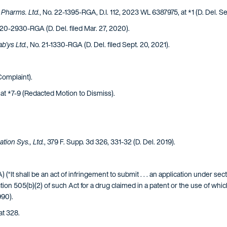
 Pharms. Ltd.
, No. 22-1395-RGA, D.I. 112, 2023 WL 6387975, at *1 (D. Del. Se
 20-2930-RGA (D. Del. filed Mar. 27, 2020).
b’ys Ltd.
, No. 21-1330-RGA (D. Del. filed Sept. 20, 2021).
(Complaint).
, at *7-9 (Redacted Motion to Dismiss).
ation Sys., Ltd.
, 379 F. Supp. 3d 326, 331-32 (D. Del. 2019).
) (“It shall be an act of infringement to submit . . . an application under se
on 505(b)(2) of such Act for a drug claimed in a patent or the use of which 
990).
at 328.