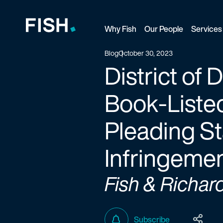
Why Fish
Our People
Services
Fish and Richardson
Blog
October 30, 2023
District of
Book-Listed
Pleading St
Infringemen
Fish & Richar
Subscribe