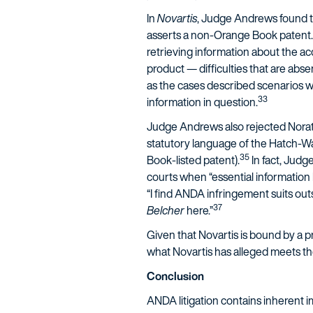
In
Novartis
, Judge Andrews found th
asserts a non-Orange Book patent.
retrieving information about the ac
product — difficulties that are abs
as the cases described scenarios w
33
information in question.
Judge Andrews also rejected Nora
statutory language of the Hatch-Waxm
35
Book-listed patent).
In fact, Jud
courts when “essential information l
“I find ANDA infringement suits ou
37
Belcher
here.”
Given that Novartis is bound by a pr
what Novartis has alleged meets th
Conclusion
ANDA litigation contains inherent im