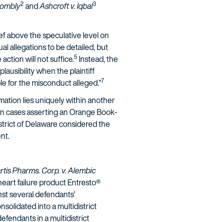
2
3
Twombly
and
Ashcroft v. Iqbal
lief above the speculative level on
al allegations to be detailed, but
5
ction will not suffice.
Instead, the
 plausibility when the plaintiff
7
le for the misconduct alleged.”
rmation lies uniquely within another
an cases asserting an Orange Book-
strict of Delaware considered the
nt.
tis Pharms. Corp. v. Alembic
heart failure product Entresto®
nst several defendants’
olidated into a multidistrict
efendants in a multidistrict