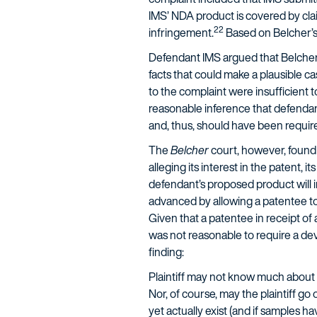
IMS’ NDA product is covered by clai
22
infringement.
Based on Belcher’s a
Defendant IMS argued that Belcher’s
facts that could make a plausible ca
to the complaint were insufficient t
reasonable inference that defendant
and, thus, should have been required
The
Belcher
court, however, found 
alleging its interest in the patent, 
defendant’s proposed product will i
advanced by allowing a patentee to 
Given that a patentee in receipt of 
was not reasonable to require a deve
finding:
Plaintiff may not know much about t
Nor, of course, may the plaintiff go
yet actually exist (and if samples h