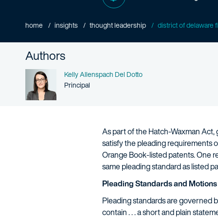
home
insights
thought leadership
district of delaware 
Authors
Name
Kelly Allenspach Del Dotto
Person title
Principal
As part of the Hatch-Waxman Act, gi
satisfy the pleading requirements 
Orange Book-listed patents. One rec
same pleading standard as listed p
Pleading Standards and Motions 
Pleading standards are governed by R
contain . . . a short and plain statem