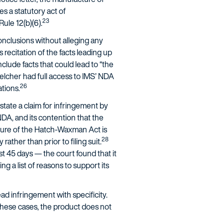
s a statutory act of
23
Rule 12(b)(6).
onclusions without alleging any
 recitation of the facts leading up
clude facts that could lead to “the
elcher had full access to IMS’ NDA
26
ations.
tate a claim for infringement by
r NDA, and its contention that the
ture of the Hatch-Waxman Act is
28
ther than prior to filing suit.
ust 45 days — the court found that it
ng a list of reasons to support its
ad infringement with specificity.
n these cases, the product does not