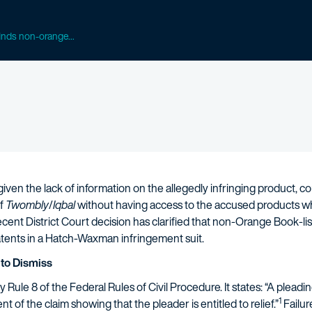
finds non-orange...
ven the lack of information on the allegedly infringing product, c
of
Twombly
/
Iqbal
without having access to the accused products wh
ent District Court decision has clarified that non-Orange Book-lis
atents in a Hatch-Waxman infringement suit.
to Dismiss
ule 8 of the Federal Rules of Civil Procedure. It states: “A pleading
1
ent of the claim showing that the pleader is entitled to relief.”
Failur