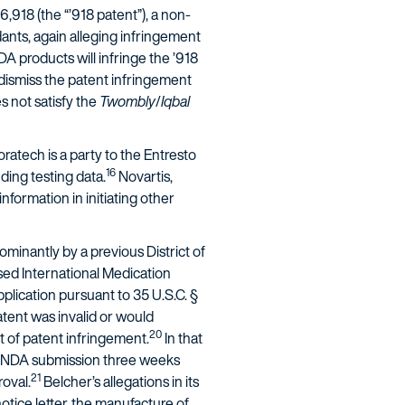
,918 (the “’918 patent”), a non-
dants, again alleging infringement
A products will infringe the ’918
dismiss the patent infringement
es not satisfy the
Twombly
/
Iqbal
ratech is a party to the Entresto
16
ding testing data.
Novartis,
nformation in initiating other
minantly by a previous District of
ed International Medication
lication pursuant to 35 U.S.C. §
atent was invalid or would
20
ct of patent infringement.
In that
er NDA submission three weeks
21
roval.
Belcher’s allegations in its
tice letter, the manufacture of