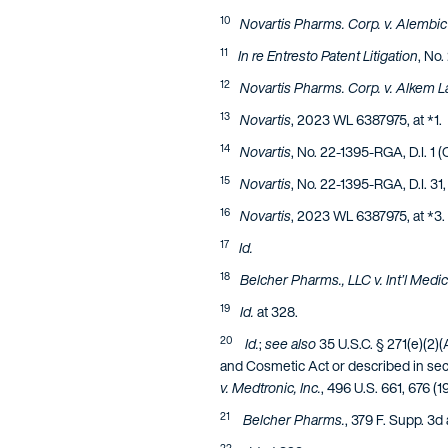
10
Novartis Pharms. Corp. v. Alembic
11
In re Entresto Patent Litigation
, No.
12
Novartis Pharms. Corp. v. Alkem La
13
Novartis
, 2023 WL 6387975, at *1.
14
Novartis
, No. 22-1395-RGA, D.I. 1 
15
Novartis
, No. 22-1395-RGA, D.I. 31
16
Novartis
, 2023 WL 6387975, at *3.
17
Id.
18
Belcher Pharms., LLC v. Int’l Medic
19
Id.
at 328.
20
Id.
;
see also
35 U.S.C. § 271(e)(2)(A
and Cosmetic Act or described in secti
v. Medtronic, Inc.
, 496 U.S. 661, 676 (1
21
Belcher Pharms.
, 379 F. Supp. 3d 
22