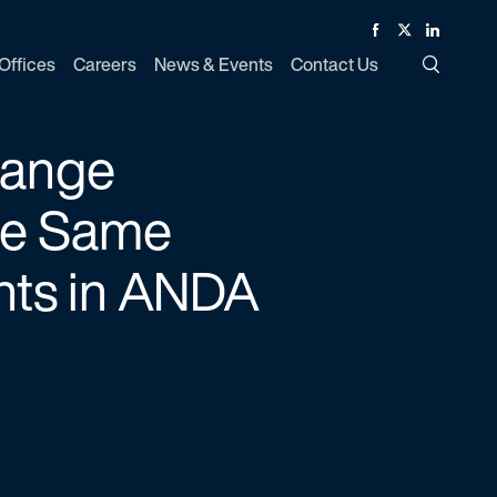
Facebook
Twitter
Linked In
Offices
Careers
News & Events
Contact Us
Toggle Si
range
the Same
nts in ANDA