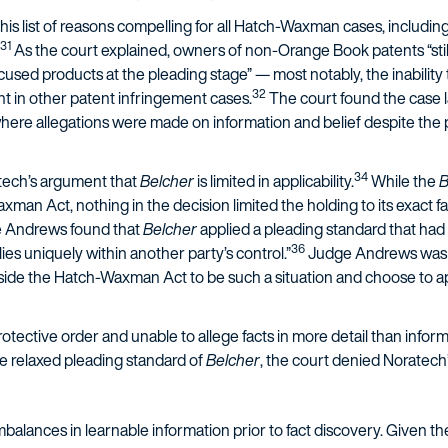
is list of reasons compelling for all Hatch-Waxman cases, includi
31
As the court explained, owners of non-Orange Book patents “still 
cused products at the pleading stage” — most notably, the inabilit
32
ent in other patent infringement cases.
The court found the case l
here allegations were made on information and belief despite the
34
tech’s argument that
Belcher
is limited in applicability.
While the
B
an Act, nothing in the decision limited the holding to its exact fac
ge Andrews found that
Belcher
applied a pleading standard that had
36
ies uniquely within another party’s control.”
Judge Andrews was ex
tside the Hatch-Waxman Act to be such a situation and choose to a
otective order and unable to allege facts in more detail than inform
e relaxed pleading standard of
Belcher
, the court denied Noratech’
balances in learnable information prior to fact discovery. Given the