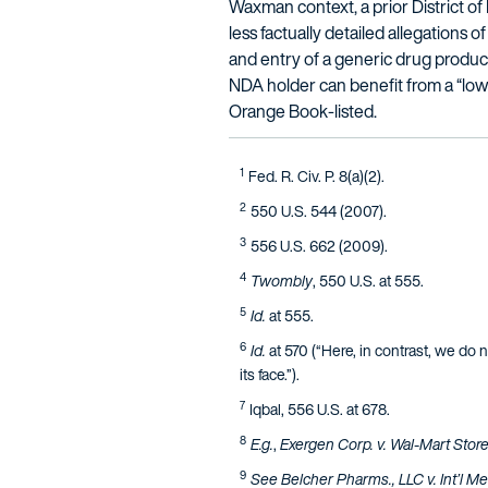
Waxman context, a prior District of
less factually detailed allegations 
and entry of a generic drug product
NDA holder can benefit from a “lowe
Orange Book-listed.
1
Fed. R. Civ. P. 8(a)(2).
2
550 U.S. 544 (2007).
3
556 U.S. 662 (2009).
4
Twombly
, 550 U.S. at 555.
5
Id.
at 555.
6
Id.
at 570 (“Here, in contrast, we do n
its face.”).
7
Iqbal, 556 U.S. at 678.
8
E.g.
,
Exergen Corp. v. Wal-Mart Stores
9
See Belcher Pharms., LLC v. Int’l Med