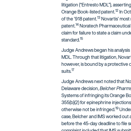
litigation (“Entresto MDL”), asserti
12
Orange Book-listed patent.
In Oct
13
of the ’918 patent.
Novartis’ most 
14
patent.
Noratech Pharmaceutical C
claim for failure to state a claim un
15
standard.
Judge Andrews began his analysis by
MDL. Through that litigation, Novar
however, is bound by a protective or
17
suits.
Judge Andrews next noted that Nova
Delaware decision,
Belcher Pharms.,
Systems of infringing its Orange B
355(b)(2) for epinephrine injection
19
otherwise not be infringed.
Under 
case, Belcher and IMS worked out a
before the 45-day deadline to file 
complaint included that IMS submit