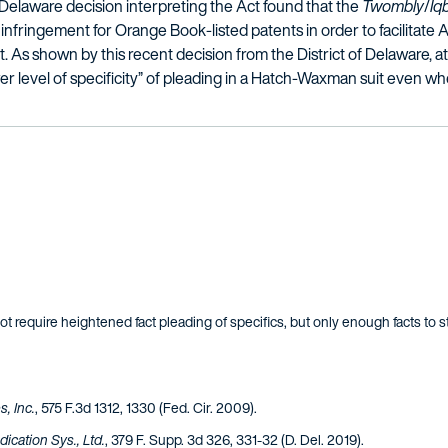
 Delaware decision interpreting the Act found that the
Twombly
/
Iq
of infringement for Orange Book-listed patents in order to facilitate 
. As shown by this recent decision from the District of Delaware, at
r level of specificity” of pleading in a Hatch-Waxman suit even wh
ot require heightened fact pleading of specifics, but only enough facts to sta
, Inc.
, 575 F.3d 1312, 1330 (Fed. Cir. 2009).
ication Sys., Ltd.
, 379 F. Supp. 3d 326, 331-32 (D. Del. 2019).