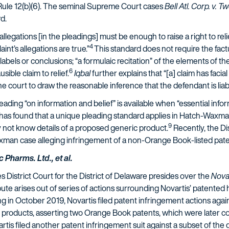
 Rule 12(b)(6). The seminal Supreme Court cases
Bell Atl. Corp. v. 
d.
l allegations [in the pleadings] must be enough to raise a right to re
4
int’s allegations are true.”
This standard does not require the factu
els or conclusions; “a formulaic recitation” of the elements of the a
6
usible claim to relief.
Iqbal
further explains that “[a] claim has facial
he court to draw the reasonable inference that the defendant is liab
leading “on information and belief” is available when “essential info
 has found that a unique pleading standard applies in Hatch-Waxm
9
 not know details of a proposed generic product.
Recently, the Di
xman case alleging infringement of a non-Orange Book-listed pate
 Pharms. Ltd., et al.
District Court for the District of Delaware presides over the
Novar
pute arises out of series of actions surrounding Novartis’ patented 
g in October 2019, Novartis filed patent infringement actions agai
roducts, asserting two Orange Book patents, which were later cons
is filed another patent infringement suit against a subset of the d