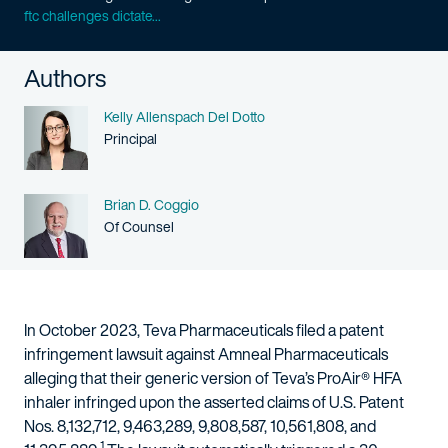
ftc challenges dictate...
Authors
Name
Kelly Allenspach Del Dotto
Person title
Principal
Name
Brian D. Coggio
Person title
Of Counsel
In October 2023, Teva Pharmaceuticals filed a patent
infringement lawsuit against Amneal Pharmaceuticals
alleging that their generic version of Teva’s ProAir® HFA
inhaler infringed upon the asserted claims of U.S. Patent
Nos. 8,132,712, 9,463,289, 9,808,587, 10,561,808, and
1