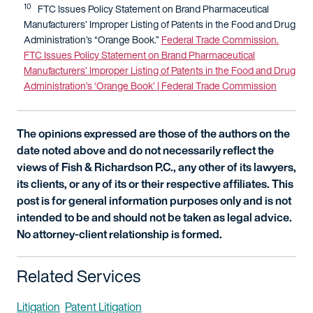
10
FTC Issues Policy Statement on Brand Pharmaceutical
Manufacturers’ Improper Listing of Patents in the Food and Drug
Administration’s “Orange Book.”
Federal Trade Commission.
FTC Issues Policy Statement on Brand Pharmaceutical
Manufacturers’ Improper Listing of Patents in the Food and Drug
Administration’s ‘Orange Book’ | Federal Trade Commission
The opinions expressed are those of the authors on the
date noted above and do not necessarily reflect the
views of Fish & Richardson P.C., any other of its lawyers,
its clients, or any of its or their respective affiliates. This
post is for general information purposes only and is not
intended to be and should not be taken as legal advice.
No attorney-client relationship is formed.
Related Services
Litigation
Patent Litigation