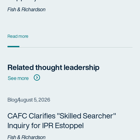
Fish & Richardson
Read more
Related thought leadership
See more
Blog
August 5, 2026
CAFC Clarifies "Skilled Searcher"
Inquiry for IPR Estoppel
Fish & Richardson