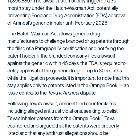
11,395,889.
The lawsuit automatically triggered a 30-
month stay under the Hatch-Waxman Act, potentially
preventing Food and Drug Administration (FDA) approval
of Amneal’s generic inhaler until February 2026.
The Hatch-Waxman Act allows generic drug
manufacturers to challenge branded drug patents through
the filing of a Paragraph IV certification and notifying the
patent holder. If the branded company files a lawsuit
against the generic within 45 days, the FDA is required to
delay approval of the generic drug for up to 30 months
while the litigation proceeds. It is important to note that this
stay applies only to patents listed in the Orange Book — an
issue central to the
Teva v. Amneal
dispute.
Following Teva’s lawsuit, Amneal filed counterclaims,
including alleged antitrust violations, seeking to delist
2
Teva’s inhaler patents from the Orange Book.
Teva
countered and argued that the patents were properly
listed and that any antitrust allegations should be