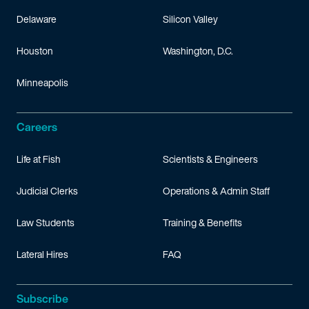
Delaware
Silicon Valley
Houston
Washington, D.C.
Minneapolis
Careers
Life at Fish
Scientists & Engineers
Judicial Clerks
Operations & Admin Staff
Law Students
Training & Benefits
Lateral Hires
FAQ
Subscribe