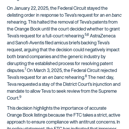
On January 22, 2025, the Federal Circuit stayed the
delisting order in response to Teva’s request for an
en banc
rehearing. This halted the removal of Teva’s patents from
the Orange Book until the court decided whether to grant
5,6
Teva’s request for a full-court rehearing.
AstraZeneca
and Sanofi-Aventis filed amicus briefs backing Teva’s
request, arguing that the decision could negatively impact
both brand companies and the generic industry by
disrupting the established process for resolving patent
7
disputes.
On March 3, 2025, the Federal Circuit rejected
8
Teva’s request for an
en banc
rehearing.
The next day,
Teva requested a stay of the District Court’s injunction and
mandate to allow Teva to seek review from the Supreme
9
Court.
This decision highlights the importance of accurate
Orange Book listings because the FTC takes a strict, active
approach to ensure compliance with antitrust concerns. In
its policy statement, the FTC has indicated that improper