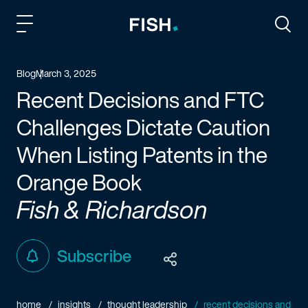
Fish and Richardson
Togg
Blog
March 3, 2025
Recent Decisions and FTC
Challenges Dictate Caution
When Listing Patents in the
Orange Book
Fish & Richardson
Subscribe
home
insights
thought leadership
recent decisions and