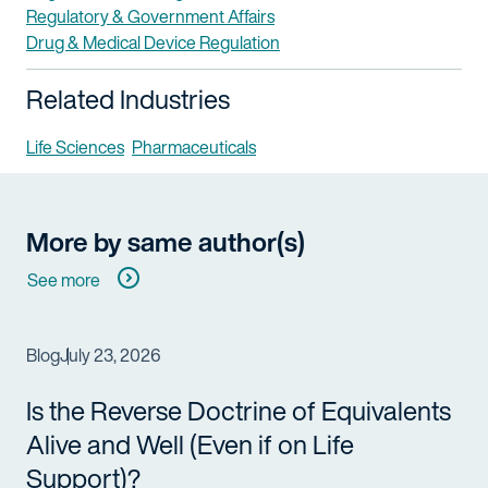
Regulatory & Government Affairs
Drug & Medical Device Regulation
Related Industries
Life Sciences
Pharmaceuticals
More by same author(s)
See more
Blog
July 23, 2026
Is the Reverse Doctrine of Equivalents
Alive and Well (Even if on Life
Support)?