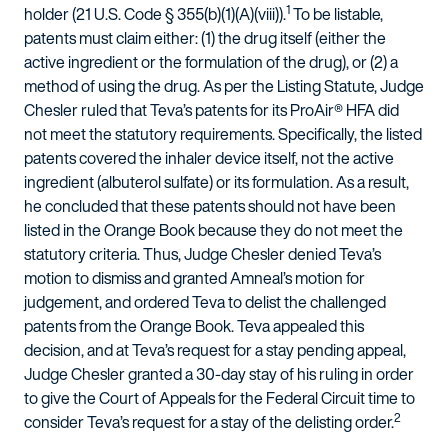
1
holder (21 U.S. Code § 355(b)(1)(A)(viii)).
To be listable,
patents must claim either: (1) the drug itself (either the
active ingredient or the formulation of the drug), or (2) a
method of using the drug. As per the Listing Statute, Judge
Chesler ruled that Teva’s patents for its ProAir® HFA did
not meet the statutory requirements. Specifically, the listed
patents covered the inhaler device itself, not the active
ingredient (albuterol sulfate) or its formulation. As a result,
he concluded that these patents should not have been
listed in the Orange Book because they do not meet the
statutory criteria. Thus, Judge Chesler denied Teva’s
motion to dismiss and granted Amneal’s motion for
judgement, and ordered Teva to delist the challenged
patents from the Orange Book. Teva appealed this
decision, and at Teva’s request for a stay pending appeal,
Judge Chesler granted a 30-day stay of his ruling in order
to give the Court of Appeals for the Federal Circuit time to
2
consider Teva’s request for a stay of the delisting order.