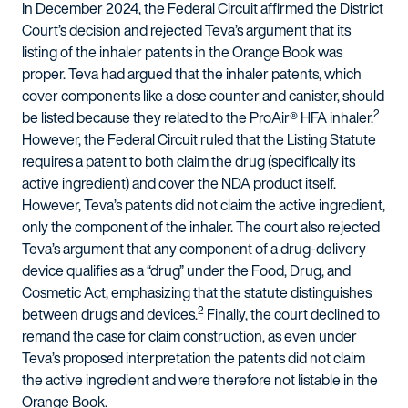
In December 2024, the Federal Circuit affirmed the District
Court’s decision and rejected Teva’s argument that its
listing of the inhaler patents in the Orange Book was
proper. Teva had argued that the inhaler patents, which
cover components like a dose counter and canister, should
2
be listed because they related to the ProAir® HFA inhaler.
However, the Federal Circuit ruled that the Listing Statute
requires a patent to both claim the drug (specifically its
active ingredient) and cover the NDA product itself.
However, Teva’s patents did not claim the active ingredient,
only the component of the inhaler. The court also rejected
Teva’s argument that any component of a drug-delivery
device qualifies as a “drug” under the Food, Drug, and
Cosmetic Act, emphasizing that the statute distinguishes
2
between drugs and devices.
Finally, the court declined to
remand the case for claim construction, as even under
Teva’s proposed interpretation the patents did not claim
the active ingredient and were therefore not listable in the
Orange Book.