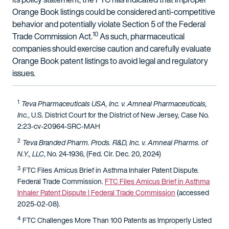
Orange Book listings could be considered anti-competitive
behavior and potentially violate Section 5 of the Federal
10
Trade Commission Act.
As such, pharmaceutical
companies should exercise caution and carefully evaluate
Orange Book patent listings to avoid legal and regulatory
issues.
1
Teva Pharmaceuticals USA, Inc. v. Amneal Pharmaceuticals,
Inc.
, U.S. District Court for the District of New Jersey, Case No.
2:23-cv-20964-SRC-MAH
2
Teva Branded Pharm. Prods. R&D, Inc. v. Amneal Pharms. of
N.Y., LLC
, No. 24-1936, (Fed. Cir. Dec. 20, 2024)
3
FTC Files Amicus Brief in Asthma Inhaler Patent Dispute.
Federal Trade Commission.
FTC Files Amicus Brief in Asthma
Inhaler Patent Dispute | Federal Trade Commission
(accessed
2025-02-08).
4
FTC Challenges More Than 100 Patents as Improperly Listed