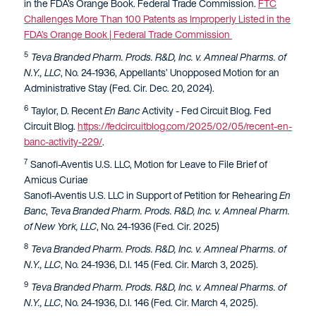
in the FDA’s Orange Book. Federal Trade Commission.
FTC
Challenges More Than 100 Patents as Improperly Listed in the
FDA’s Orange Book | Federal Trade Commission
5
Teva Branded Pharm. Prods. R&D, Inc. v. Amneal Pharms. of
N.Y., LLC
, No. 24-1936, Appellants’ Unopposed Motion for an
Administrative Stay (Fed. Cir. Dec. 20, 2024).
6
Taylor, D. Recent
En Banc
Activity - Fed Circuit Blog. Fed
Circuit Blog.
https://fedcircuitblog.com/2025/02/05/recent-en-
banc-activity-229/
.
7
Sanofi-Aventis U.S. LLC, Motion for Leave to File Brief of
Amicus Curiae
Sanofi-Aventis U.S. LLC in Support of Petition for Rehearing
En
Banc
,
Teva Branded Pharm. Prods. R&D, Inc. v. Amneal Pharm.
of New York, LLC
, No. 24-1936 (Fed. Cir. 2025)
8
Teva Branded Pharm. Prods. R&D, Inc. v. Amneal Pharms. of
N.Y., LLC
, No. 24-1936, D.I. 145 (Fed. Cir. March 3, 2025).
9
Teva Branded Pharm. Prods. R&D, Inc. v. Amneal Pharms. of
N.Y., LLC
, No. 24-1936, D.I. 146 (Fed. Cir. March 4, 2025).