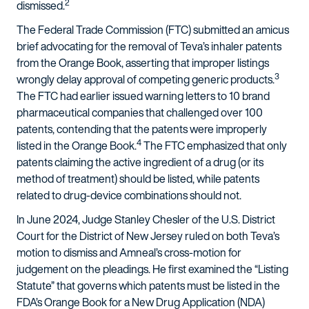
2
dismissed.
The Federal Trade Commission (FTC) submitted an amicus
brief advocating for the removal of Teva’s inhaler patents
from the Orange Book, asserting that improper listings
3
wrongly delay approval of competing generic products.
The FTC had earlier issued warning letters to 10 brand
pharmaceutical companies that challenged over 100
patents, contending that the patents were improperly
4
listed in the Orange Book.
The FTC emphasized that only
patents claiming the active ingredient of a drug (or its
method of treatment) should be listed, while patents
related to drug-device combinations should not.
In June 2024, Judge Stanley Chesler of the U.S. District
Court for the District of New Jersey ruled on both Teva’s
motion to dismiss and Amneal’s cross-motion for
judgement on the pleadings. He first examined the “Listing
Statute” that governs which patents must be listed in the
FDA’s Orange Book for a New Drug Application (NDA)