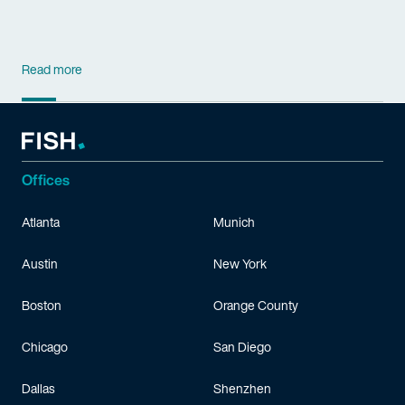
Read more
Offices
Atlanta
Munich
Austin
New York
Boston
Orange County
Chicago
San Diego
Dallas
Shenzhen