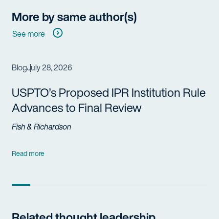
More by same author(s)
See more
Blog
July 28, 2026
USPTO’s Proposed IPR Institution Rule
Advances to Final Review
Fish & Richardson
Read more
Related thought leadership