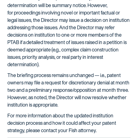
determination will be summary notice. However,
for proceedings involving novel or important factual or
legal issues, the Director may issue a decision on institution
addressing those issues. And the Director may refer
decisions on institution to one or more members of the
PTAB if a detailed treatment of issues raised in a petition is
deemed appropriate (e.g., complex claim construction
issues, priority analysis, or real party in interest
determination).
The briefing process remains unchanged — i.e., patent
owners may file a request for discretionary denial at month
two and a preliminary response/opposition at month three.
However, as noted, the Director will now resolve whether
institution is appropriate.
For more information about the updated institution
decision process and how it could affect your patent
strategy, please contact your Fish attorney.