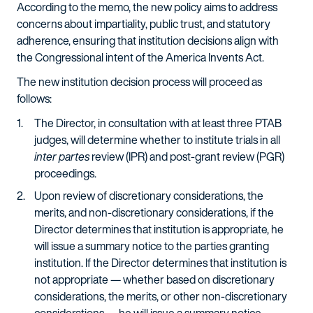
According to the memo, the new policy aims to address
concerns about impartiality, public trust, and statutory
adherence, ensuring that institution decisions align with
the Congressional intent of the America Invents Act.
The new institution decision process will proceed as
follows:
The Director, in consultation with at least three PTAB
judges, will determine whether to institute trials in all
inter partes
review (IPR) and post-grant review (PGR)
proceedings.
Upon review of discretionary considerations, the
merits, and non-discretionary considerations, if the
Director determines that institution is appropriate, he
will issue a summary notice to the parties granting
institution. If the Director determines that institution is
not appropriate — whether based on discretionary
considerations, the merits, or other non-discretionary