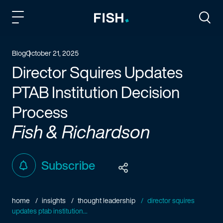
Fish and Richardson
Togg
Blog
October 21, 2025
Director Squires Updates
PTAB Institution Decision
Process
Fish & Richardson
Subscribe
home
insights
thought leadership
director squires
updates ptab institution...