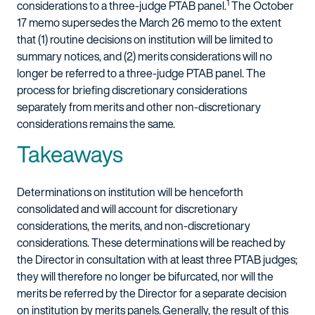
1
considerations to a three-judge PTAB panel.
The October
17 memo supersedes the March 26 memo to the extent
that (1) routine decisions on institution will be limited to
summary notices, and (2) merits considerations will no
longer be referred to a three-judge PTAB panel. The
process for briefing discretionary considerations
separately from merits and other non-discretionary
considerations remains the same.
Takeaways
Determinations on institution will be henceforth
consolidated and will account for discretionary
considerations, the merits, and non-discretionary
considerations. These determinations will be reached by
the Director in consultation with at least three PTAB judges;
they will therefore no longer be bifurcated, nor will the
merits be referred by the Director for a separate decision
on institution by merits panels. Generally, the result of this