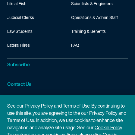
Life at Fish
Scientists & Engineers
Judicial Clerks
Operations & Admin Staff
Law Students
Training & Benefits
Lateral Hires
FAQ
Subscribe
Contact Us
Site Information
See our
Privacy Policy
and
Terms of Use
. By continuing to
use this site, you are agreeing to the our Privacy Policy and
Site Map
Privacy Policy
Terms of Use. In addition, we use cookies to enhance site
navigation and analyze site usage. See our
Cookie Policy
.
Cookie Policy
Terms of Use
To customize your cookie settings, please click Cookie