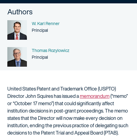
Authors
Name
W. Karl Renner
Person title
Principal
Name
Thomas Rozylowicz
Person title
Principal
United States Patent and Trademark Office (USPTO)
Director John Squires has issued a
memorandum
(“memo”
or “October 17 memo”) that could significantly affect
institution decisions in post-grant proceedings. The memo
states that the Director will now make every decision on
institution, ending the previous practice of delegating such
decisions to the Patent Trial and Appeal Board (PTAB).