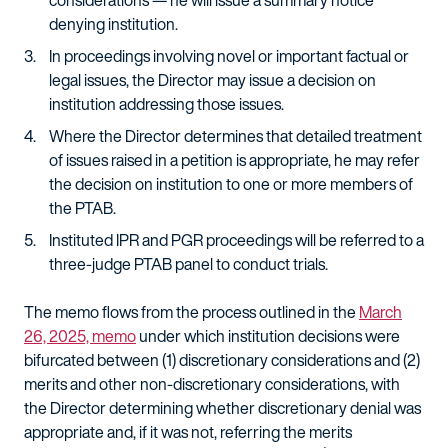
considerations — he will issue a summary notice
denying institution.
In proceedings involving novel or important factual or
legal issues, the Director may issue a decision on
institution addressing those issues.
Where the Director determines that detailed treatment
of issues raised in a petition is appropriate, he may refer
the decision on institution to one or more members of
the PTAB.
Instituted IPR and PGR proceedings will be referred to a
three-judge PTAB panel to conduct trials.
The memo flows from the process outlined in the
March
26, 2025, memo
under which institution decisions were
bifurcated between (1) discretionary considerations and (2)
merits and other non-discretionary considerations, with
the Director determining whether discretionary denial was
appropriate and, if it was not, referring the merits