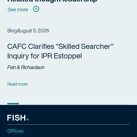
See more
Blog
August 5, 2026
CAFC Clarifies "Skilled Searcher"
Inquiry for IPR Estoppel
Fish & Richardson
Read more
Offices