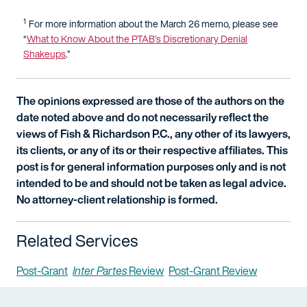
1
For more information about the March 26 memo, please see
“
What to Know About the PTAB’s Discretionary Denial
Shakeups
.”
The opinions expressed are those of the authors on the
date noted above and do not necessarily reflect the
views of Fish & Richardson P.C., any other of its lawyers,
its clients, or any of its or their respective affiliates. This
post is for general information purposes only and is not
intended to be and should not be taken as legal advice.
No attorney-client relationship is formed.
Related Services
Post-Grant
Inter Partes
Review
Post-Grant Review