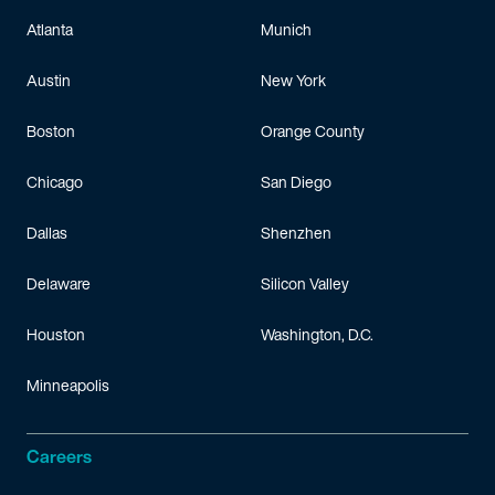
Atlanta
Munich
Austin
New York
Boston
Orange County
Chicago
San Diego
Dallas
Shenzhen
Delaware
Silicon Valley
Houston
Washington, D.C.
Minneapolis
Careers