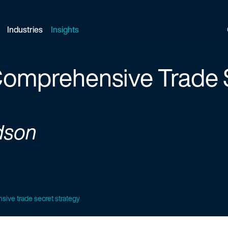
Industries
Insights
 Comprehensive Trade 
dson
sive trade secret strategy