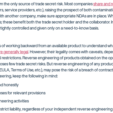
om the only source of trade secret risk. Most companies
share and r
rs, service providers, etc.), raising the prospect of both contaminat
with another company, make sure appropriate NDAs are in place. W
 these benefit both the trade secret holder and the collaborator. 
tightly controlled and given only on a need-to-know basis.
of working backward from an available product to understand what 
re generally legal
. However, their legality comes with caveats, de
 restrictions. Reverse engineering of products obtained on the op
es few trade secret risks. But reverse engineering of any produc
EULA, Terms of Use, etc.), may pose the risk of a breach of contract
eering, keep the following in mind:
nd honestly
ses for relevant provisions
ering activities
trict liability, regardless of your independent reverse engineering 