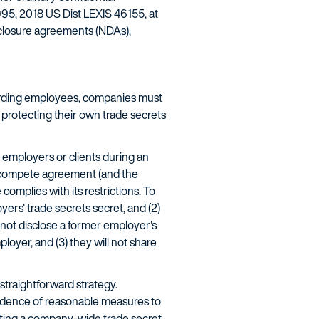
995, 2018 US Dist LEXIS 46155, at
sclosure agreements (NDAs),
oarding employees, companies must
protecting their own trade secrets
 employers or clients during an
non-compete agreement (and the
omplies with its restrictions. To
ers' trade secrets secret, and (2)
l not disclose a former employer's
loyer, and (3) they will not share
straightforward strategy.
evidence of reasonable measures to
tuting a company-wide trade secret