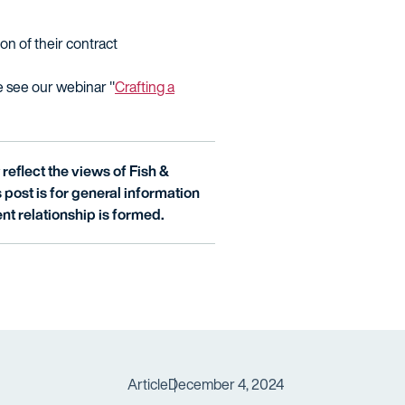
on of their contract
e see our webinar "
Crafting a
reflect the views of Fish &
is post is for general information
nt relationship is formed.
Article
December 4, 2024