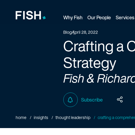
Why Fish
Our People
Services
Fish and Richardson
Blog
April 28, 2022
Crafting a
Strategy
Fish & Richar
Subscribe
home
insights
thought leadership
crafting a comprehen