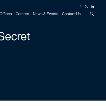
Facebook
Twitter
Linked In
Offices
Careers
News & Events
Contact Us
Toggle Si
Secret