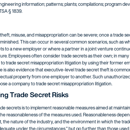
engineering information; patterns; plants; compilations; program dev
TSA § 1839.
eft, misuse, and misappropriation can be severe; once a trade secre
tly diminished. This can occur in several common scenarios, such as
ts to a new employer or where a partner in a joint venture continu
nture. Employees often consider trade secrets as their own; in ma
to trade secret misappropriation litigation by using their former em
re is also evidence that executive-level trade secret theft is comm
llectual property from one employer to another. Such unauthorize
pose a company to trade secret misappropriation litigation.
ing Trade Secret Risks
rade secrets is to implement reasonable measures aimed at maintain
g the reasonableness of the measures used. Reasonableness depend
, the nature of the industry, and the environment in which the trade
quate under the circumstances," but go further than those used f