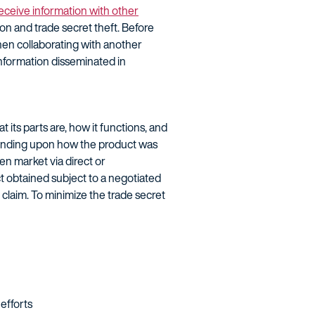
eceive information with other
ion and trade secret theft. Before
hen collaborating with another
Information disseminated in
its parts are, how it functions, and
pending upon how the product was
en market via direct or
t obtained subject to a negotiated
 claim. To minimize the trade secret
efforts