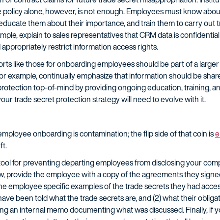
The policy alone, however, is not enough. Employees must know about
educate them about their importance, and train them to carry out t
mple, explain to sales representatives that CRM data is confidential
appropriately restrict information access rights.
orts like those for onboarding employees should be part of a larger 
For example, continually emphasize that information should be shar
protection top-of-mind by providing ongoing education, training, 
 trade secret protection strategy will need to evolve with it.
employee onboarding is contamination; the flip side of that coin is
e
ft.
 tool for preventing departing employees from disclosing your compa
ew, provide the employee with a copy of the agreements they sign
the employee specific examples of the trade secrets they had acces
e been told what the trade secrets are, and (2) what their obligat
ing an internal memo documenting what was discussed. Finally, if 