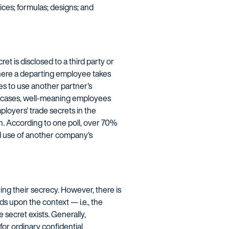
ices; formulas; designs; and
t is disclosed to a third party or
 where a departing employee takes
es to use another partner's
ny cases, well-meaning employees
ployers' trade secrets in the
on. According to one poll, over 70%
d use of another company's
ing their secrecy. However, there is
s upon the context — i.e., the
 secret exists. Generally,
or ordinary confidential