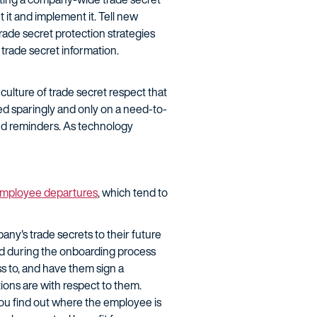
 it and implement it. Tell new
rade secret protection strategies
 trade secret information.
culture of trade secret respect that
ed sparingly and only on a need-to-
and reminders. As technology
mployee departures
, which tend to
ny's trade secrets to their future
ed during the onboarding process
s to, and have them sign a
ions are with respect to them.
you find out where the employee is