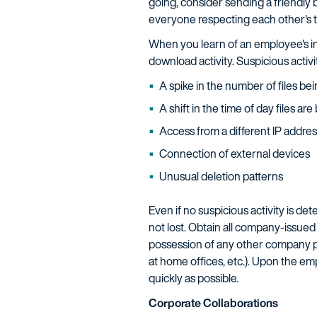
going, consider sending a friendly 
everyone respecting each other's tr
When you learn of an employee's in
download activity. Suspicious activit
A spike in the number of files b
A shift in the time of day files a
Access from a different IP addres
Connection of external devices
Unusual deletion patterns
Even if no suspicious activity is d
not lost. Obtain all company-issued
possession of any other company pr
at home offices, etc.). Upon the em
quickly as possible.
Corporate Collaborations