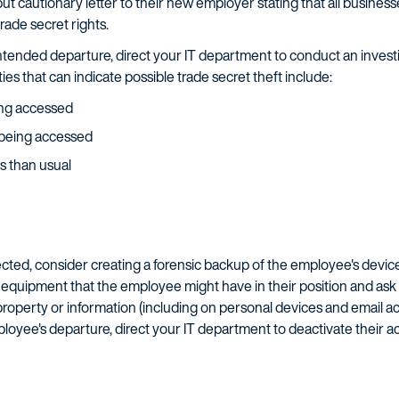
but cautionary letter to their new employer stating that all busine
ade secret rights.
tended departure, direct your IT department to conduct an investi
ies that can indicate possible trade secret theft include:
eing accessed
re being accessed
s than usual
etected, consider creating a forensic backup of the employee's devi
 equipment that the employee might have in their position and ask t
operty or information (including on personal devices and email ac
ployee's departure, direct your IT department to deactivate their 