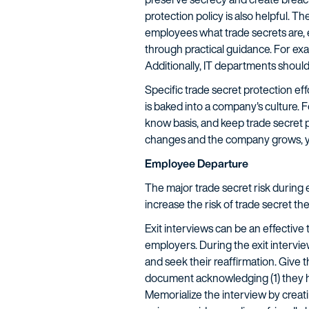
protection policy is also helpful. 
employees what trade secrets are, 
through practical guidance. For exa
Additionally, IT departments should 
Specific trade secret protection eff
is baked into a company's culture. 
know basis, and keep trade secret 
changes and the company grows, your
Employee Departure
The major trade secret risk during 
increase the risk of trade secret the
Exit interviews can be an effective
employers. During the exit intervi
and seek their reaffirmation. Give 
document acknowledging (1) they hav
Memorialize the interview by creat