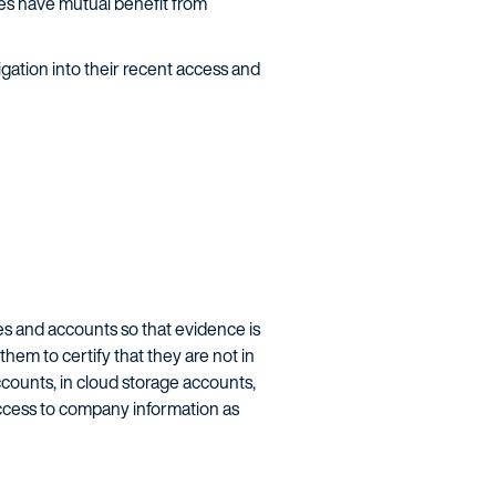
sses have mutual benefit from
gation into their recent access and
ces and accounts so that evidence is
hem to certify that they are not in
counts, in cloud storage accounts,
access to company information as