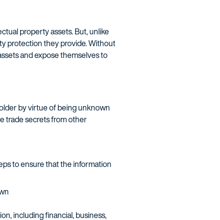
ctual property assets. But, unlike
rty protection they provide. Without
y assets and expose themselves to
 holder by virtue of being unknown
te trade secrets from other
ps to ensure that the information
own
n, including financial, business,