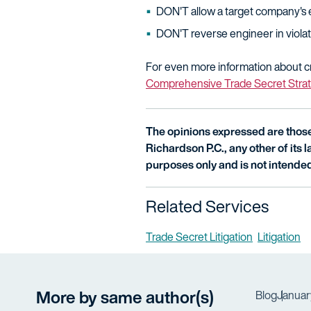
DON'T allow a target company's 
DON'T reverse engineer in violati
For even more information about cr
Comprehensive Trade Secret Stra
The opinions expressed are those 
Richardson P.C., any other of its la
purposes only and is not intended
Related Services
Trade Secret Litigation
Litigation
More by same author(s)
Blog
Januar