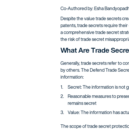
Co-Authored by: Esha Bandyopad
Despite the value trade secrets cre
patents, trade secrets require their
a comprehensive trade secret strate
the risk of trade secret misappropria
What Are Trade Secre
Generally, trade secrets refer to c
by others. The Defend Trade Secrets 
information:
Secret: The information is not 
Reasonable measures to preserv
remains secret
Value: The information has actua
The scope of trade secret protection