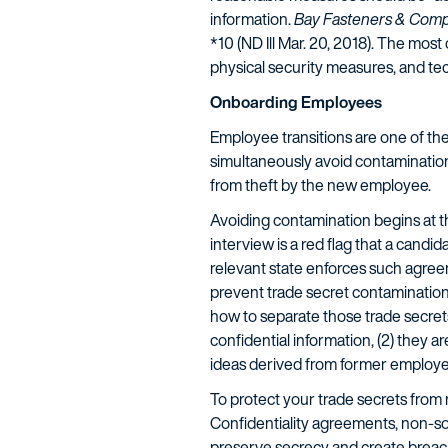
information.
Bay Fasteners & Compone
*10 (ND Ill Mar. 20, 2018). The mo
physical security measures, and te
Onboarding Employees
Employee transitions are one of t
simultaneously avoid contamination
from theft by the new employee.
Avoiding contamination begins at th
interview is a red flag that a cand
relevant state enforces such agreem
prevent trade secret contamination,
how to separate those trade secrets
confidential information, (2) they a
ideas derived from former employe
To protect your trade secrets from 
Confidentiality agreements, non-so
preserve secrecy and create breach 