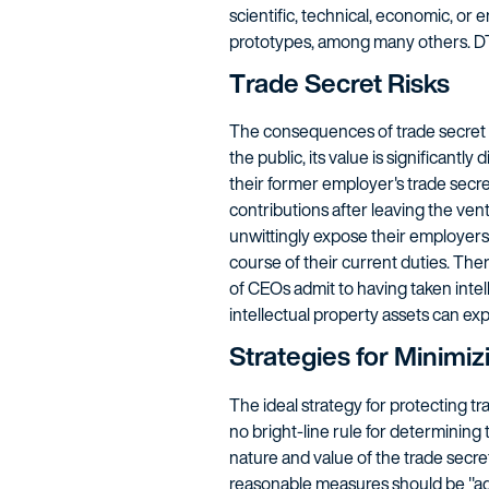
scientific, technical, economic, or 
prototypes, among many others. D
Trade Secret Risks
The consequences of trade secret th
the public, its value is significan
their former employer's trade secre
contributions after leaving the ve
unwittingly expose their employers 
course of their current duties. The
of CEOs admit to having taken inte
intellectual property assets can ex
Strategies for Minimiz
The ideal strategy for protecting t
no bright-line rule for determinin
nature and value of the trade secret
reasonable measures should be "ade