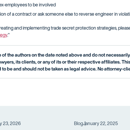
ex-employees to be involved
on of a contract or ask someone else to reverse engineer in violati
eating and implementing trade secret protection strategies, pleas
tegy
."
of the authors on the date noted above and do not necessarily 
wyers, its clients, or any of its or their respective affiliates. Th
 to be and should not be taken as legal advice. No attorney-clie
y 23, 2026
Blog
January 22, 2025