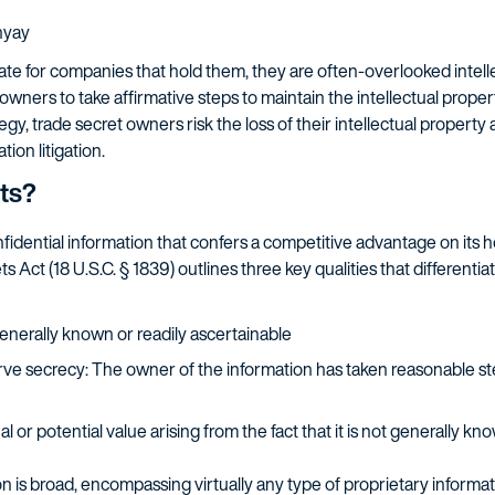
hyay
ate for companies that hold them, they are often-overlooked intelle
 owners to take affirmative steps to maintain the intellectual prope
gy, trade secret owners risk the loss of their intellectual propert
tion litigation.
ts?
onfidential information that confers a competitive advantage on its
Act (18 U.S.C. § 1839) outlines three key qualities that differentia
generally known or readily ascertainable
e secrecy: The owner of the information has taken reasonable ste
l or potential value arising from the fact that it is not generally kn
 is broad, encompassing virtually any type of proprietary informatio