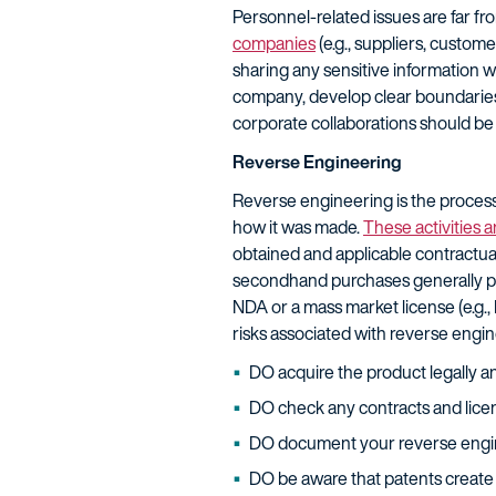
Personnel-related issues are far fr
companies
(e.g., suppliers, custome
sharing any sensitive information 
company, develop clear boundaries;
corporate collaborations should be 
Reverse Engineering
Reverse engineering is the process 
how it was made.
These activities a
obtained and applicable contractual
secondhand purchases generally pos
NDA or a mass market license (e.g., 
risks associated with reverse engin
DO acquire the product legally a
DO check any contracts and licen
DO document your reverse engine
DO be aware that patents create s