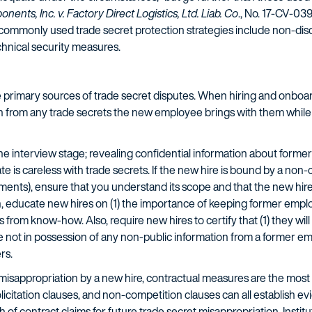
nts, Inc. v. Factory Direct Logistics, Ltd. Liab. Co
., No. 17-CV-03
st commonly used trade secret protection strategies include non-di
chnical security measures.
he primary sources of trade secret disputes. When hiring and onb
 from any trade secrets the new employee brings with them while 
e interview stage; revealing confidential information about former
idate is careless with trade secrets. If the new hire is bound by a 
ents), ensure that you understand its scope and that the new hire c
 educate new hires on (1) the importance of keeping former employ
 from know-how. Also, require new hires to certify that (1) they wil
re not in possession of any non-public information from a former emp
rs.
misappropriation by a new hire, contractual measures are the most 
licitation clauses, and non-competition clauses can all establish 
of contract claims for future trade secret misappropriation. Insti