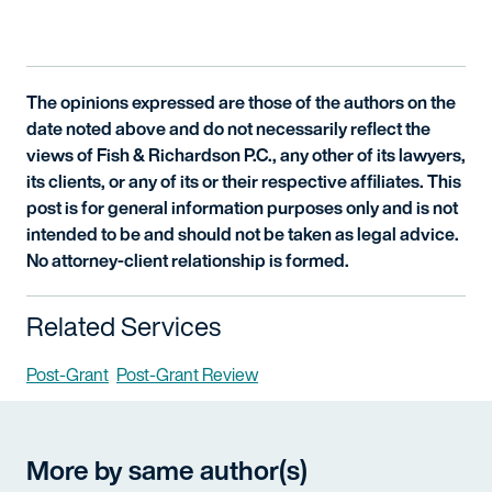
The opinions expressed are those of the authors on the
date noted above and do not necessarily reflect the
views of Fish & Richardson P.C., any other of its lawyers,
its clients, or any of its or their respective affiliates. This
post is for general information purposes only and is not
intended to be and should not be taken as legal advice.
No attorney-client relationship is formed.
Related Services
Post-Grant
Post-Grant Review
More by same author(s)