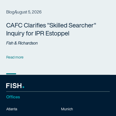
Blog
August 5, 2026
CAFC Clarifies "Skilled Searcher"
Inquiry for IPR Estoppel
Fish & Richardson
Read more
Offices
Atlanta
Munich