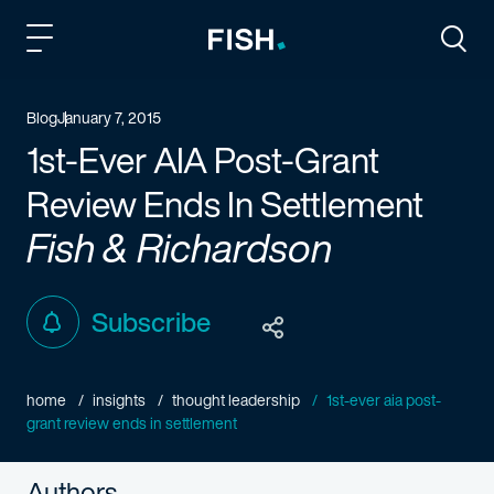
Fish and Richardson
Togg
Blog
January 7, 2015
1st-Ever AIA Post-Grant
Review Ends In Settlement
Fish & Richardson
Subscribe
home
insights
thought leadership
1st-ever aia post-
grant review ends in settlement
Authors