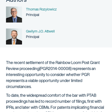
Name
Thomas Rozylowicz
Person title
Principal
Name
Gwilym J.O. Attwell
Person title
Principal
The recent settlement of the Rainbow Loom Post Grant
Review proceeding(PGR2014-00008) represents an
interesting opportunity to consider whether PGR
represents a viable opportunity under limited
circumstances.
To date, the widespread comfort of the bar with PTAB
proceedings has led to record number of filings, first with
IPRs, and later with CBMs. For patents implicating financial