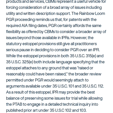
products and services, CBMs represent a useful vehicle for
forcing consideration of a broad array of issues including
utility and written description support. The Rainbow Loom
PGR proceeding reminds us that, for patents with the
required AIA filing dates, PGR certainly affords the same
flexibility as offered by CBMs to consider a broader array of
issues beyond those available in IPRs. However, the
statutory estoppel provisions still give all practitioners
serious pause in deciding to consider PGR over an IPR.
While the estoppel provisions in both 35 U.S.C. 315(e) and
35 U.S.C. 325(e) both include language specifying that the
estoppel attaches to any ground that was "raised or
reasonably could have been raised," the broader review
permitted under PGR would seemingly attach to
arguments available under 35 U.S.C. 101 and 35 U.S.C. 112.
As a result of this estoppel, IPR may provide the best
balance of preserving some issues for trial while allowing
the PTAB to engage in a detailed technical inquiry into
published prior art under 35 U.S.C 102 and 103.