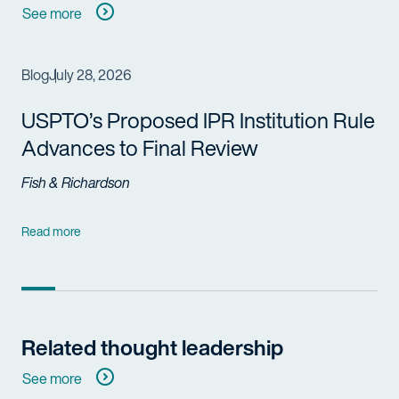
See more
Blog
July 28, 2026
USPTO’s Proposed IPR Institution Rule
Advances to Final Review
Fish & Richardson
Read more
Related thought leadership
See more