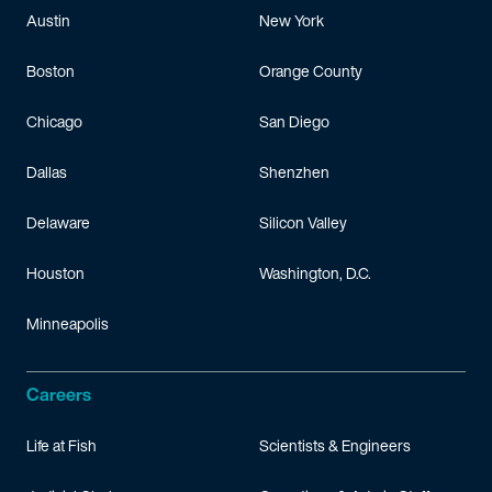
Austin
New York
Boston
Orange County
Chicago
San Diego
Dallas
Shenzhen
Delaware
Silicon Valley
Houston
Washington, D.C.
Minneapolis
Careers
Life at Fish
Scientists & Engineers