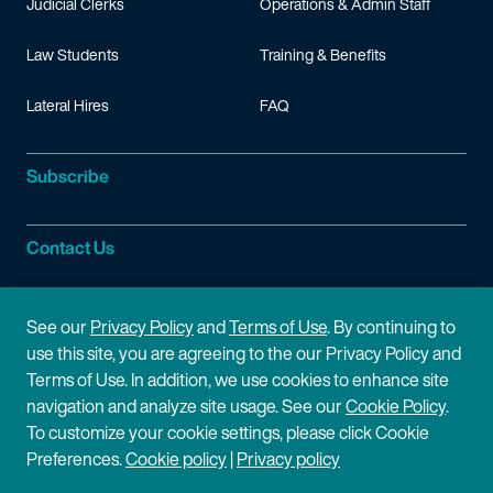
Judicial Clerks
Operations & Admin Staff
Law Students
Training & Benefits
Lateral Hires
FAQ
Subscribe
Contact Us
Site Information
See our
Privacy Policy
and
Terms of Use
. By continuing to
use this site, you are agreeing to the our Privacy Policy and
Site Map
Privacy Policy
Terms of Use. In addition, we use cookies to enhance site
navigation and analyze site usage. See our
Cookie Policy
.
Cookie Policy
Terms of Use
To customize your cookie settings, please click Cookie
Preferences.
Cookie policy
|
Privacy policy
Disclaimer