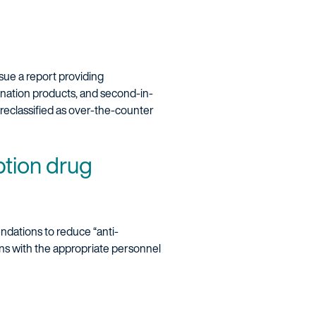
sue a report providing
ination products, and second-in-
reclassified as over-the-counter
ption drug
ndations to reduce “anti-
ons with the appropriate personnel