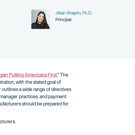
Name
Jillian Shapiro, Ph.D.
Person title
Principal
ain Putting Americans First
.” The
tration, with the stated goal of
 outlines a wide range of directives
it manager practices, and payment
ufacturers should be prepared for
acturers.