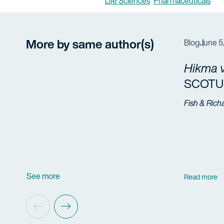
Life Sciences
Pharmaceuticals
More by same author(s)
Blog
June 5
Hikma v
SCOTUS
Fish & Rich
See more
Read more