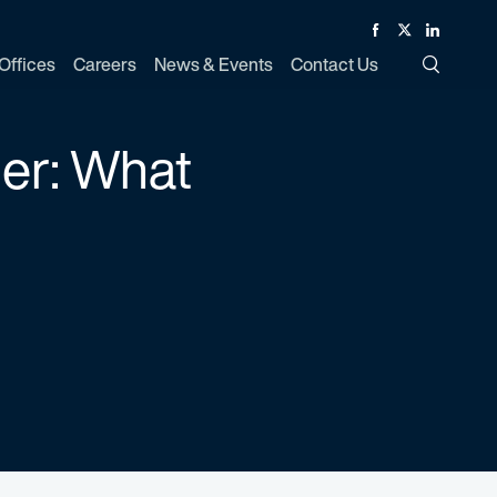
Facebook
Twitter
Linked In
Offices
Careers
News & Events
Contact Us
Toggle Si
der: What