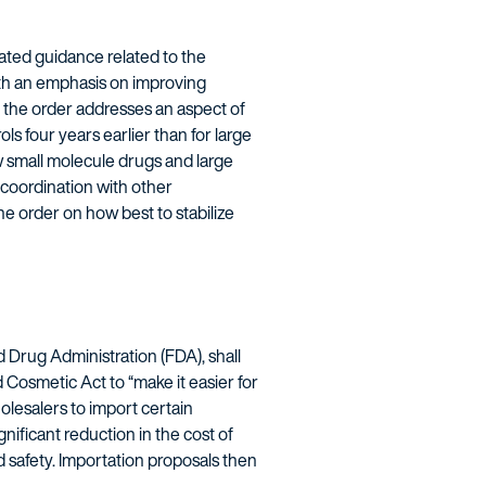
ated guidance related to the
ith an emphasis on improving
y, the order addresses an aspect of
ls four years earlier than for large
ow small molecule drugs and large
 coordination with other
e order on how best to stabilize
 Drug Administration (FDA), shall
Cosmetic Act to “make it easier for
olesalers to import certain
nificant reduction in the cost of
d safety. Importation proposals then