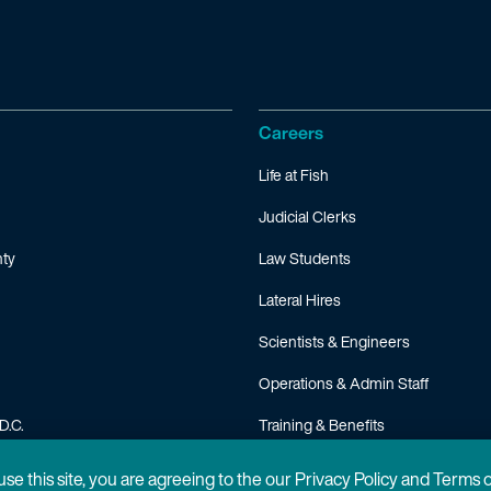
Careers
Life at Fish
Judicial Clerks
ty
Law Students
Lateral Hires
Scientists & Engineers
Operations & Admin Staff
D.C.
Training & Benefits
FAQ
 use this site, you are agreeing to the our Privacy Policy and Terms 