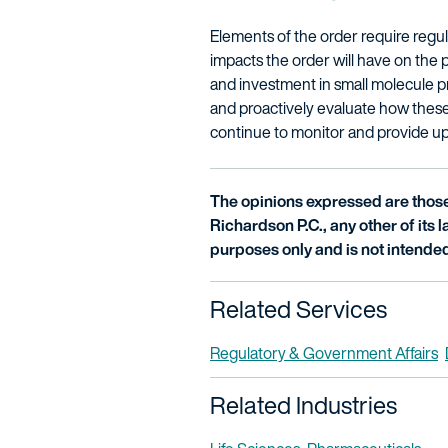
Elements of the order require regul
impacts the order will have on the 
and investment in small molecule 
and proactively evaluate how these 
continue to monitor and provide up
The opinions expressed are those 
Richardson P.C., any other of its la
purposes only and is not intended
Related Services
Regulatory & Government Affairs
Related Industries