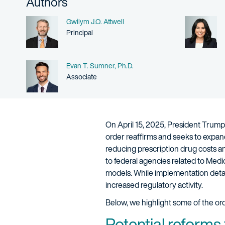
Authors
Name
Gwilym J.O. Attwell
Person title
Principal
Name
Evan T. Sumner, Ph.D.
Person title
Associate
On April 15, 2025, President Trump 
order reaffirms and seeks to expand 
reducing prescription drug costs an
to federal agencies related to Med
models. While implementation detai
increased regulatory activity.
Below, we highlight some of the ord
Potential reforms