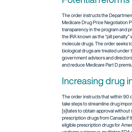
The order instructs the Departmen
Medicare Drug Price Negotiation P
transparency in the program and prio
the IRA known as the “pill penalty” 
molecule drugs. The order seeks to 
biological drugs are treated under 
government advisors and directors 
and reduce Medicare Part D premi
Increasing drug 
The order instructs that within 90
take steps to streamline drug impo
[s]tates to obtain approval without 
prescription drugs from Canada if th
eligible prescription drugs for Ame