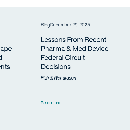
Blog
December 29, 2025
Lessons From Recent
cape
Pharma & Med Device
d
Federal Circuit
nts
Decisions
Fish & Richardson
Read more