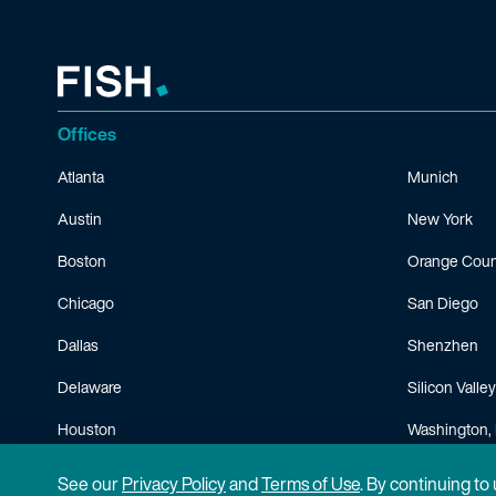
Offices
Atlanta
Munich
Austin
New York
Boston
Orange Coun
Chicago
San Diego
Dallas
Shenzhen
Delaware
Silicon Valley
Houston
Washington, 
Minneapolis
See our
Privacy Policy
and
Terms of Use
. By continuing to