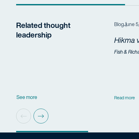
Related thought
Blog
June 5
leadership
Hikma v
Fish & Rich
See more
Read more