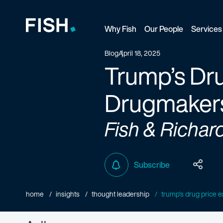
Why Fish
Our People
Services
Fish and Richardson
Blog
April 18, 2025
Trump’s Dru
Drugmaker
Fish & Richar
Subscribe
home
insights
thought leadership
trump’s drug price ex