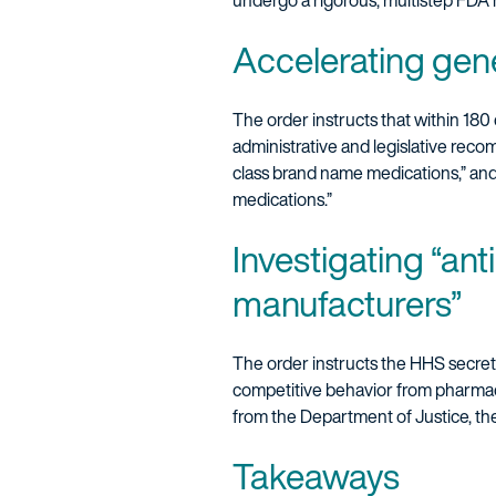
undergo a rigorous, multistep FDA
Accelerating gene
The order instructs that within 180
administrative and legislative reco
class brand name medications,” and
medications.”
Investigating “an
manufacturers”
The order instructs the HHS secret
competitive behavior from pharmace
from the Department of Justice, t
Takeaways