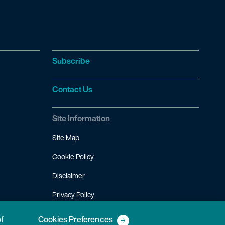
Subscribe
Contact Us
Site Information
Site Map
Cookie Policy
Disclaimer
Privacy Policy
Terms of Use
of
Cookies Preferences