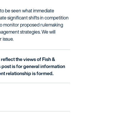
ns to be seen what immediate
te significant shifts in competition
 to monitor proposed rulemaking
nagement strategies. We will
r issue.
reflect the views of Fish &
is post is for general information
nt relationship is formed.