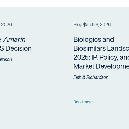
, 2026
Blog
March 9, 2026
. Amarin
Biologics and
 Decision
Biosimilars Lands
2025: IP, Policy, an
ardson
Market Developme
Fish & Richardson
Read more