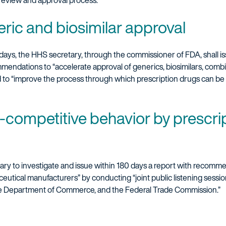
 review and approval process.
ric and biosimilar approval
 days, the HHS secretary, through the commissioner of FDA, shall is
mmendations to “accelerate approval of generics, biosimilars, comb
 to “improve the process through which prescription drugs can be 
ti-competitive behavior by prescri
ary to investigate and issue within 180 days a report with recomme
utical manufacturers” by conducting “joint public listening sessi
he Department of Commerce, and the Federal Trade Commission.”