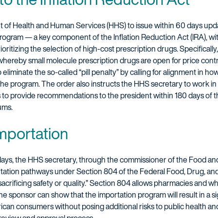
t of Health and Human Services (HHS) to issue within 60 days upd
rogram — a key component of the Inflation Reduction Act (IRA), w
ritizing the selection of high-cost prescription drugs. Specificall
whereby small molecule prescription drugs are open for price contro
eliminate the so-called “pill penalty” by calling for alignment in h
the program. The order also instructs the HHS secretary to work in
to provide recommendations to the president within 180 days of th
ums.
importation
 days, the HHS secretary, through the commissioner of the Food and
rtation pathways under Section 804 of the Federal Food, Drug, and 
sacrificing safety or quality.” Section 804 allows pharmacies and wh
e sponsor can show that the importation program will result in a sig
rican consumers without posing additional risks to public health an