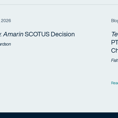
, 2026
Blo
. Amarin
SCOTUS Decision
Te
PT
ardson
Ch
Fis
Rea