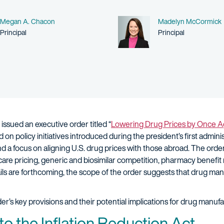
Name
Name
Megan A. Chacon
Madelyn McCormick
Person title
Person title
Principal
Principal
issued an executive order titled “
Lowering Drug Prices by Once Ag
on policy initiatives introduced during the president’s first adminis
d a focus on aligning U.S. drug prices with those abroad. The order
icare pricing, generic and biosimilar competition, pharmacy benef
ls are forthcoming, the scope of the order suggests that drug man
er’s key provisions and their potential implications for drug manuf
 to the Inflation Reduction Act