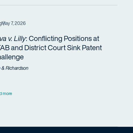
g
May 7, 2026
va v. Lilly
: Conflicting Positions at
AB and District Court Sink Patent
allenge
h & Richardson
d more