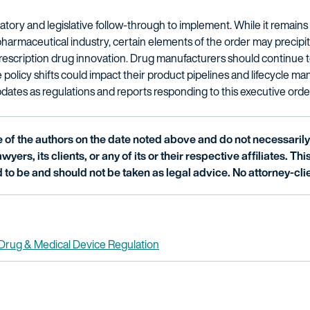
atory and legislative follow-through to implement. While it remai
pharmaceutical industry, certain elements of the order may precipita
prescription drug innovation. Drug manufacturers should continue
policy shifts could impact their product pipelines and lifecycle ma
dates as regulations and reports responding to this executive orde
of the authors on the date noted above and do not necessarily 
wyers, its clients, or any of its or their respective affiliates. Th
 to be and should not be taken as legal advice. No attorney-clie
Drug & Medical Device Regulation