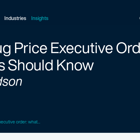
Industries
Insights
g Price Executive Or
s Should Know
dson
ecutive order: what...