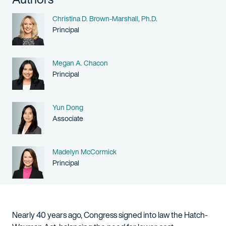
Name
Christina D. Brown-Marshall, Ph.D.
Person title
Principal
Name
Megan A. Chacon
Person title
Principal
Name
Yun Dong
Person title
Associate
Name
Madelyn McCormick
Person title
Principal
Nearly 40 years ago, Congress signed into law the Hatch-