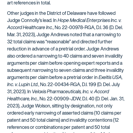
art references in total.
Other judges in the District of Delaware have followed
Judge Connolly’s lead. In
Hope Medical Enterprises Inc. v.
Accord Healthcare Inc.
, No. 22-00978-RGA, D.I. 36 (D. Del.
Mar. 31, 2023), Judge Andrews noted that a narrowing to
32 total claims was “reasonable” and directed further
reduction in advance of a pretrial order. Judge Andrews
also ordered a narrowing to 40 claims and seven invalidity
arguments per claim before opening expert reports and a
subsequent narrowing to seven claims and three invalidity
arguments per claim before a pretrial order in
Exeltis USA,
Inc. v. Lupin Ltd.
, No. 22-00434-RGA, D.I. 199 (D. Del. July
31, 2023). In
Veloxis Pharmaceuticals, Inc. v. Accord
Healthcare, Inc.
, No. 22-00909-JDW, D.I. 40 (D. Del. Jan. 31,
2023), Judge Wolson, sitting by designation, not only
ordered early narrowing of asserted claims (10 claims per
patent and 50 total claims) and invalidity contentions (12
references or combinations per patent and 50 total