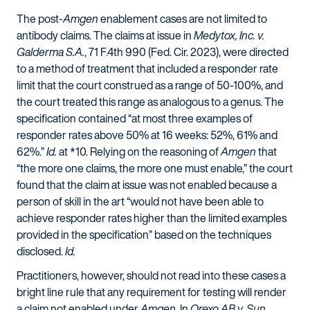
The post-
Amgen
enablement cases are not limited to
antibody claims. The claims at issue in
Medytox, Inc. v.
Galderma S.A.
, 71 F.4th 990 (Fed. Cir. 2023), were directed
to a method of treatment that included a responder rate
limit that the court construed as a range of 50-100%, and
the court treated this range as analogous to a genus. The
specification contained “at most three examples of
responder rates above 50% at 16 weeks: 52%, 61% and
62%.”
Id.
at *10. Relying on the reasoning of
Amgen
that
“the more one claims, the more one must enable,” the court
found that the claim at issue was not enabled because a
person of skill in the art “would not have been able to
achieve responder rates higher than the limited examples
provided in the specification” based on the techniques
disclosed.
Id.
Practitioners, however, should not read into these cases a
bright line rule that any requirement for testing will render
a claim not enabled under
Amgen
. In
Orexo AB v. Sun