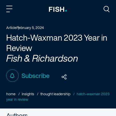
Fish and Richardson
Togg
Article
February 5, 2024
Hatch-Waxman 2023 Year in
Review
Fish & Richardson
Subscribe
home
insights
thought leadership
hatch-waxman 2023
year in review
Authors