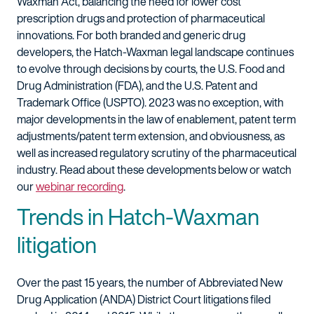
Waxman Act, balancing the need for lower cost
prescription drugs and protection of pharmaceutical
innovations. For both branded and generic drug
developers, the Hatch-Waxman legal landscape continues
to evolve through decisions by courts, the U.S. Food and
Drug Administration (FDA), and the U.S. Patent and
Trademark Office (USPTO). 2023 was no exception, with
major developments in the law of enablement, patent term
adjustments/patent term extension, and obviousness, as
well as increased regulatory scrutiny of the pharmaceutical
industry. Read about these developments below or watch
our
webinar recording
.
Trends in Hatch-Waxman
litigation
Over the past 15 years, the number of Abbreviated New
Drug Application (ANDA) District Court litigations filed