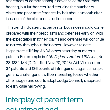
references or combinations) in advance of the
Markman
hearing, but further required reducing the number of
claims and prior art references by half about a month after
issuance of the claim construction order.
This trend indicates that parties on both sides should come
prepared with their best claims and defenses early on, with
the expectation that their claims and defenses will continue
to narrow throughout their cases. However, to date,
litigants are still filing ANDA cases asserting numerous
patents. For example, in
AbbVie, Inc. v. Hetero USA, Inc.
, No.
23-1332-MN (D. Del. filed Nov. 20, 2023), AbbVie asserted
34 patents and 136 counts of infringement against multiple
generic challengers. It will be interesting to see whether
other judges and courts adopt Judge Connolly’s approach
to early case narrowing.
Interplay of patent term
adjustment and