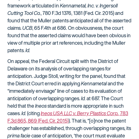
framework articulated in
Kennametal, Inc. v. Ingersoll
Cutting Tool Co.
, 780 F.3d 1376, 1381 (Fed. Cir. 2015) and
found that the Muller patents anticipated all of the asserted
claims.
UCB
, 65 F.4th at 686. On obviousness, the court
found that the asserted claims would have been obvious in
view of multiple prior art references, including the Muller
patents.
Id.
On appeal, the Federal Circuit split with the District of
Delaware on its analysis of overlapping ranges for
anticipation. Judge Stoll, writing for the panel, found that
the District Court erred in applying
Kennametal
and the
“immediately envisage” line of cases to its evaluation of
anticipation of overlapping ranges.
Id.
at 687. The Court
held that the
Ineos
standard is more appropriate in such
cases.
Id.
(citing
Ineos USA LLC v. Berry Plastics Corp.
, 783
F.3d 865, 869 (Fed. Cir. 2015)
). That is, “[o]nce the patent
challenger has established, through overlapping ranges, its
prima facie
case of anticipation, ‘the court must evaluate