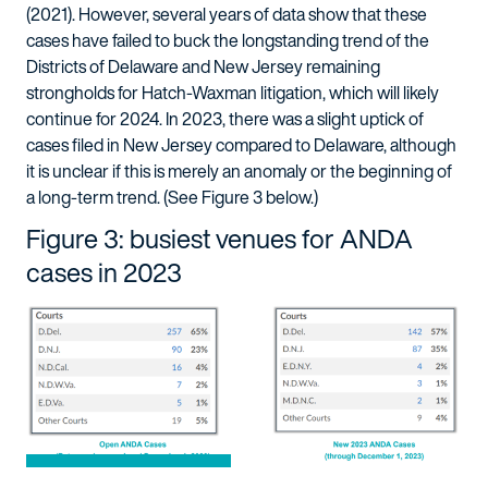
(2021). However, several years of data show that these
cases have failed to buck the longstanding trend of the
Districts of Delaware and New Jersey remaining
strongholds for Hatch-Waxman litigation, which will likely
continue for 2024. In 2023, there was a slight uptick of
cases filed in New Jersey compared to Delaware, although
it is unclear if this is merely an anomaly or the beginning of
a long-term trend. (See Figure 3 below.)
Figure 3: busiest venues for ANDA
cases in 2023