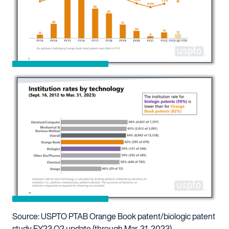
Source: USPTO PTAB Orange Book patent/biologic patent
study FY23 Q2 update (through Mar. 31, 2023)