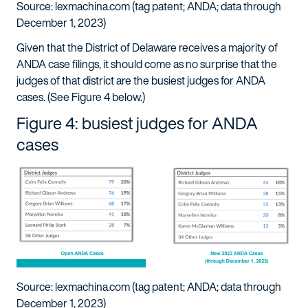
Source: lexmachina.com (tag patent; ANDA; data through
December 1, 2023)
Given that the District of Delaware receives a majority of
ANDA case filings, it should come as no surprise that the
judges of that district are the busiest judges for ANDA
cases. (See Figure 4 below.)
Figure 4: busiest judges for ANDA
cases
Source: lexmachina.com (tag patent; ANDA; data through
December 1, 2023)