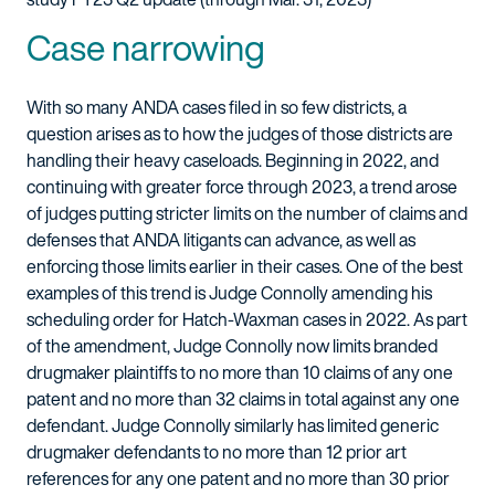
Case narrowing
With so many ANDA cases filed in so few districts, a
question arises as to how the judges of those districts are
handling their heavy caseloads. Beginning in 2022, and
continuing with greater force through 2023, a trend arose
of judges putting stricter limits on the number of claims and
defenses that ANDA litigants can advance, as well as
enforcing those limits earlier in their cases. One of the best
examples of this trend is Judge Connolly amending his
scheduling order for Hatch-Waxman cases in 2022. As part
of the amendment, Judge Connolly now limits branded
drugmaker plaintiffs to no more than 10 claims of any one
patent and no more than 32 claims in total against any one
defendant. Judge Connolly similarly has limited generic
drugmaker defendants to no more than 12 prior art
references for any one patent and no more than 30 prior