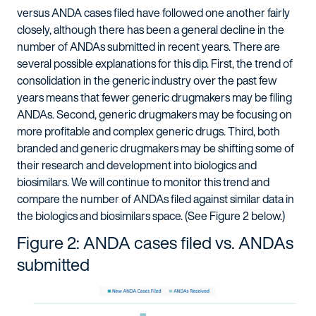
versus ANDA cases filed have followed one another fairly
closely, although there has been a general decline in the
number of ANDAs submitted in recent years. There are
several possible explanations for this dip. First, the trend of
consolidation in the generic industry over the past few
years means that fewer generic drugmakers may be filing
ANDAs. Second, generic drugmakers may be focusing on
more profitable and complex generic drugs. Third, both
branded and generic drugmakers may be shifting some of
their research and development into biologics and
biosimilars. We will continue to monitor this trend and
compare the number of ANDAs filed against similar data in
the biologics and biosimilars space. (See Figure 2 below.)
Figure 2: ANDA cases filed vs. ANDAs
submitted