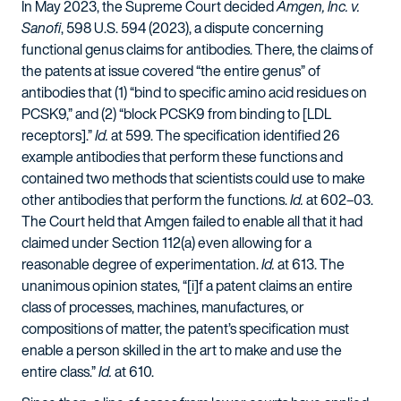
In May 2023, the Supreme Court decided
Amgen, Inc. v.
Sanofi
, 598 U.S. 594 (2023), a dispute concerning
functional genus claims for antibodies. There, the claims of
the patents at issue covered “the entire genus” of
antibodies that (1) “bind to specific amino acid residues on
PCSK9,” and (2) “block PCSK9 from binding to [LDL
receptors].”
Id.
at 599. The specification identified 26
example antibodies that perform these functions and
contained two methods that scientists could use to make
other antibodies that perform the functions.
Id.
at 602–03.
The Court held that Amgen failed to enable all that it had
claimed under Section 112(a) even allowing for a
reasonable degree of experimentation.
Id.
at 613. The
unanimous opinion states, “[i]f a patent claims an entire
class of processes, machines, manufactures, or
compositions of matter, the patent’s specification must
enable a person skilled in the art to make and use the
entire class.”
Id.
at 610.