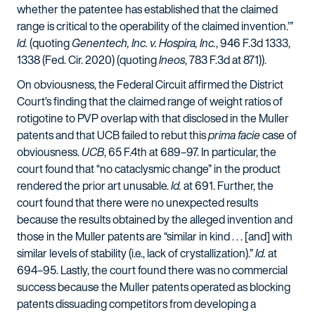
whether the patentee has established that the claimed
range is critical to the operability of the claimed invention.’”
Id.
(quoting
Genentech, Inc. v. Hospira, Inc.
, 946 F.3d 1333,
1338 (Fed. Cir. 2020) (quoting
Ineos
, 783 F.3d at 871)).
On obviousness, the Federal Circuit affirmed the District
Court’s finding that the claimed range of weight ratios of
rotigotine to PVP overlap with that disclosed in the Muller
patents and that UCB failed to rebut this
prima facie
case of
obviousness.
UCB
, 65 F.4th at 689–97. In particular, the
court found that “no cataclysmic change” in the product
rendered the prior art unusable.
Id.
at 691. Further, the
court found that there were no unexpected results
because the results obtained by the alleged invention and
those in the Muller patents are “similar in kind . . . [and] with
similar levels of stability (i.e., lack of crystallization).”
Id.
at
694–95. Lastly, the court found there was no commercial
success because the Muller patents operated as blocking
patents dissuading competitors from developing a