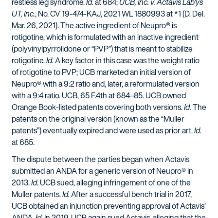
restless leg syndrome.
Id.
at 684;
UCB, Inc. v. Actavis Lab'ys
UT, Inc.
, No. CV 19-474-KAJ, 2021 WL 1880993 at *1 (D. Del.
Mar. 26, 2021). The active ingredient of Neupro® is
rotigotine, which is formulated with an inactive ingredient
(polyvinylpyrrolidone or “PVP”) that is meant to stabilize
rotigotine.
Id.
A key factor in this case was the weight ratio
of rotigotine to PVP; UCB marketed an initial version of
Neupro® with a 9:2 ratio and, later, a reformulated version
with a 9:4 ratio. UCB, 65 F.4th at 684–85. UCB owned
Orange Book-listed patents covering both versions.
Id.
The
patents on the original version (known as the “Muller
patents”) eventually expired and were used as prior art.
Id.
at 685.
The dispute between the parties began when Actavis
submitted an ANDA for a generic version of Neupro® in
2013.
Id.
UCB sued, alleging infringement of one of the
Muller patents.
Id.
After a successful bench trial in 2017,
UCB obtained an injunction preventing approval of Actavis’
ANDA.
Id.
In 2019, UCB again sued Actavis, alleging that the