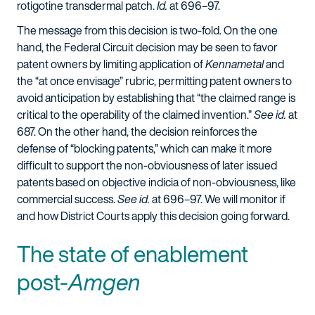
rotigotine transdermal patch.
Id.
at 696–97.
The message from this decision is two-fold. On the one
hand, the Federal Circuit decision may be seen to favor
patent owners by limiting application of
Kennametal
and
the “at once envisage” rubric, permitting patent owners to
avoid anticipation by establishing that “the claimed range is
critical to the operability of the claimed invention.”
See id.
at
687. On the other hand, the decision reinforces the
defense of “blocking patents,” which can make it more
difficult to support the non-obviousness of later issued
patents based on objective indicia of non-obviousness, like
commercial success.
See id.
at 696–97. We will monitor if
and how District Courts apply this decision going forward.
The state of enablement
post-
Amgen