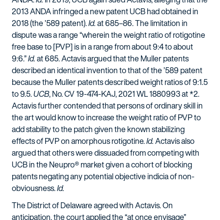
2013 ANDA infringed a new patent UCB had obtained in
2018 (the ’589 patent).
Id.
at 685–86. The limitation in
dispute was a range “wherein the weight ratio of rotigotine
free base to [PVP] is in a range from about 9:4 to about
9:6.”
Id.
at 685. Actavis argued that the Muller patents
described an identical invention to that of the ’589 patent
because the Muller patents described weight ratios of 9:1.5
to 9.5.
UCB
, No. CV 19-474-KAJ, 2021 WL 1880993 at *2.
Actavis further contended that persons of ordinary skill in
the art would know to increase the weight ratio of PVP to
add stability to the patch given the known stabilizing
effects of PVP on amorphous rotigotine.
Id.
Actavis also
argued that others were dissuaded from competing with
UCB in the Neupro® market given a cohort of blocking
patents negating any potential objective indicia of non-
obviousness.
Id.
The District of Delaware agreed with Actavis. On
anticipation, the court applied the “at once envisage”