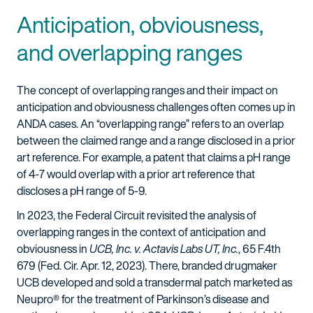
Anticipation, obviousness,
and overlapping ranges
The concept of overlapping ranges and their impact on
anticipation and obviousness challenges often comes up in
ANDA cases. An “overlapping range” refers to an overlap
between the claimed range and a range disclosed in a prior
art reference. For example, a patent that claims a pH range
of 4-7 would overlap with a prior art reference that
discloses a pH range of 5-9.
In 2023, the Federal Circuit revisited the analysis of
overlapping ranges in the context of anticipation and
obviousness in
UCB, Inc. v. Actavis Labs UT, Inc.
, 65 F.4th
679 (Fed. Cir. Apr. 12, 2023). There, branded drugmaker
UCB developed and sold a transdermal patch marketed as
Neupro® for the treatment of Parkinson’s disease and