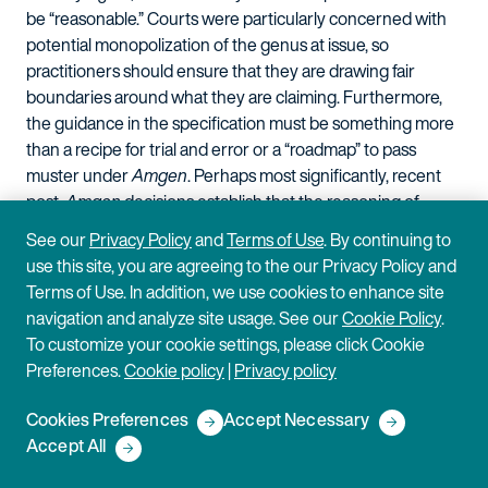
be “reasonable.” Courts were particularly concerned with
potential monopolization of the genus at issue, so
practitioners should ensure that they are drawing fair
boundaries around what they are claiming. Furthermore,
the guidance in the specification must be something more
than a recipe for trial and error or a “roadmap” to pass
muster under
Amgen
. Perhaps most significantly, recent
post-
Amgen
decisions establish that the reasoning of
Amgen
extends beyond antibody claims.
See our
Privacy Policy
and
Terms of Use
. By continuing to
use this site, you are agreeing to the our Privacy Policy and
U.S. government agency
Terms of Use. In addition, we use cookies to enhance site
developments and their
navigation and analyze site usage. See our
Cookie Policy
.
To customize your cookie settings, please click Cookie
impact on Hatch-Waxman
Preferences.
Cookie policy
|
Privacy policy
litigants
Cookies Preferences
Accept Necessary
Accept All
Recently, the USPTO and FDA each commented on recent