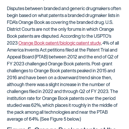
Disputes between branded and generic drugmakers often
begin based on what patents a branded drugmaker lists in
FDA’s Orange Book as covering the branded drug. U.S.
District Courts are not the only forums in which Orange
Book patents are disputed. According to the USPTO’s
2023
Orange Book patent/biologic patent study
, 4% of all
America Invents Act petitions filed at the Patent Trial and
Appeal Board (PTAB) between 2012 and the end of Q2 of
FY 2023 challenged Orange Book patents. Post-grant
challenges to Orange Book patents peaked in 2015 and
2016 and have been on a downward trend since then,
although there was a slight increase in the number of
challenges filed in 2022 and through Q2 of FY 2023. The
institution rate for Orange Book patents over the period
studied was 62%, which places it roughly in the middle of
the pack among all technologies and near the PTAB
average of 64%. (See Figure 5 below.)