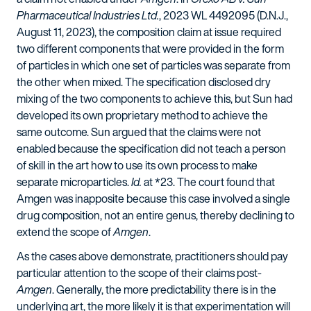
Pharmaceutical Industries Ltd.
, 2023 WL 4492095 (D.N.J.,
August 11, 2023), the composition claim at issue required
two different components that were provided in the form
of particles in which one set of particles was separate from
the other when mixed. The specification disclosed dry
mixing of the two components to achieve this, but Sun had
developed its own proprietary method to achieve the
same outcome. Sun argued that the claims were not
enabled because the specification did not teach a person
of skill in the art how to use its own process to make
separate microparticles.
Id.
at *23. The court found that
Amgen was inapposite because this case involved a single
drug composition, not an entire genus, thereby declining to
extend the scope of
Amgen
.
As the cases above demonstrate, practitioners should pay
particular attention to the scope of their claims post-
Amgen
. Generally, the more predictability there is in the
underlying art, the more likely it is that experimentation will