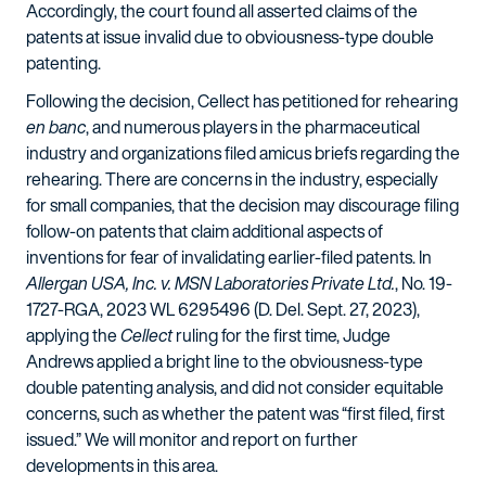
Accordingly, the court found all asserted claims of the
patents at issue invalid due to obviousness-type double
patenting.
Following the decision, Cellect has petitioned for rehearing
en banc
, and numerous players in the pharmaceutical
industry and organizations filed amicus briefs regarding the
rehearing. There are concerns in the industry, especially
for small companies, that the decision may discourage filing
follow-on patents that claim additional aspects of
inventions for fear of invalidating earlier-filed patents. In
Allergan USA, Inc. v. MSN Laboratories Private Ltd.
, No. 19-
1727-RGA, 2023 WL 6295496 (D. Del. Sept. 27, 2023),
applying the
Cellect
ruling for the first time, Judge
Andrews applied a bright line to the obviousness-type
double patenting analysis, and did not consider equitable
concerns, such as whether the patent was “first filed, first
issued.” We will monitor and report on further
developments in this area.