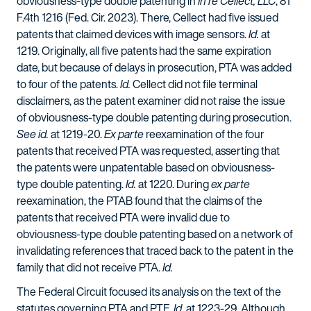
obviousness-type double patenting in
In re Cellect, LLC
, 81
F.4th 1216 (Fed. Cir. 2023). There, Cellect had five issued
patents that claimed devices with image sensors.
Id.
at
1219. Originally, all five patents had the same expiration
date, but because of delays in prosecution, PTA was added
to four of the patents.
Id.
Cellect did not file terminal
disclaimers, as the patent examiner did not raise the issue
of obviousness-type double patenting during prosecution.
See id.
at 1219-20.
Ex parte
reexamination of the four
patents that received PTA was requested, asserting that
the patents were unpatentable based on obviousness-
type double patenting.
Id.
at 1220. During
ex parte
reexamination, the PTAB found that the claims of the
patents that received PTA were invalid due to
obviousness-type double patenting based on a network of
invalidating references that traced back to the patent in the
family that did not receive PTA.
Id.
The Federal Circuit focused its analysis on the text of the
statutes governing PTA and PTE.
Id.
at 1223-29. Although