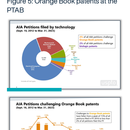
Figure 5: Orange Book patents at the
PTAB