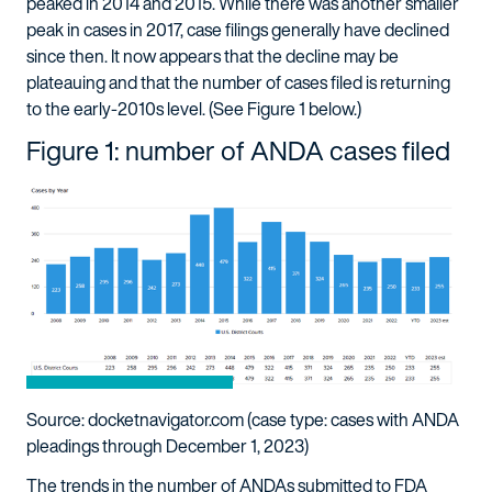
peaked in 2014 and 2015. While there was another smaller
peak in cases in 2017, case filings generally have declined
since then. It now appears that the decline may be
plateauing and that the number of cases filed is returning
to the early-2010s level. (See Figure 1 below.)
Figure 1: number of ANDA cases filed
Source: docketnavigator.com (case type: cases with ANDA
pleadings through December 1, 2023)
The trends in the number of ANDAs submitted to FDA