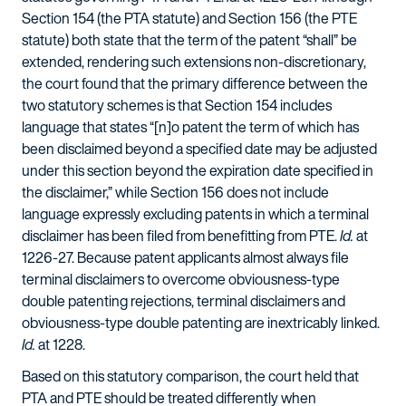
Section 154 (the PTA statute) and Section 156 (the PTE
statute) both state that the term of the patent “shall” be
extended, rendering such extensions non-discretionary,
the court found that the primary difference between the
two statutory schemes is that Section 154 includes
language that states “[n]o patent the term of which has
been disclaimed beyond a specified date may be adjusted
under this section beyond the expiration date specified in
the disclaimer,” while Section 156 does not include
language expressly excluding patents in which a terminal
disclaimer has been filed from benefitting from PTE.
Id.
at
1226-27. Because patent applicants almost always file
terminal disclaimers to overcome obviousness-type
double patenting rejections, terminal disclaimers and
obviousness-type double patenting are inextricably linked.
Id.
at 1228.
Based on this statutory comparison, the court held that
PTA and PTE should be treated differently when