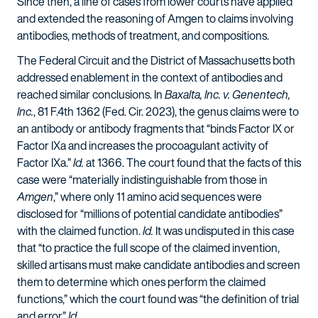
Since then, a line of cases from lower courts have applied
and extended the reasoning of Amgen to claims involving
antibodies, methods of treatment, and compositions.
The Federal Circuit and the District of Massachusetts both
addressed enablement in the context of antibodies and
reached similar conclusions. In
Baxalta, Inc. v. Genentech,
Inc.
, 81 F.4th 1362 (Fed. Cir. 2023), the genus claims were to
an antibody or antibody fragments that “binds Factor IX or
Factor IXa and increases the procoagulant activity of
Factor IXa.”
Id.
at 1366. The court found that the facts of this
case were “materially indistinguishable from those in
Amgen
,” where only 11 amino acid sequences were
disclosed for “millions of potential candidate antibodies”
with the claimed function.
Id.
It was undisputed in this case
that “to practice the full scope of the claimed invention,
skilled artisans must make candidate antibodies and screen
them to determine which ones perform the claimed
functions,” which the court found was “the definition of trial
and error.”
Id.