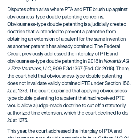
Disputes often arise where PTA and PTE brush up against
obviousness-type double patenting concerns.
Obviousness-type double patenting is a judicially created
doctrine that is intended to prevent a patentee from
obtaining an extension of a patent for the same invention
as another patent it has already obtained. The Federal
Circuit previously addressed the interplay of PTE and
obviousness-type double patenting in 2018 in
Novartis AG
v. Ezra Ventures, LLC
, 909 F.3d 1367 (Fed. Cir. 2018). There,
the court held that obviousness-type double patenting
does not invalidate validly obtained PTE under Section 156.
Id.
at 1373. The court explained that applying obviousness-
type double patenting to a patent that had received PTE
would allow a judge-made doctrine to cut off a statutorily
authorized time extension, which the court declined to do.
Id.
at 1375.
This year, the court addressed the interplay of PTA and