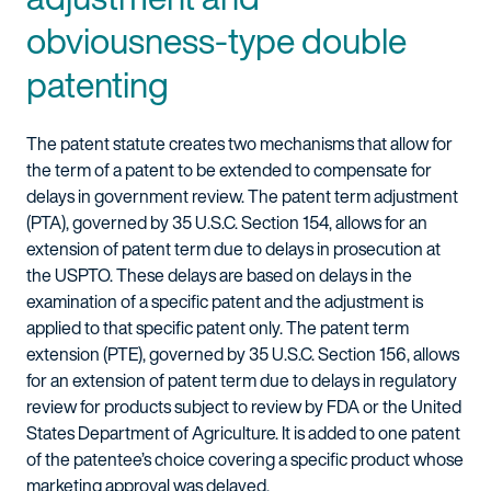
obviousness-type double
patenting
The patent statute creates two mechanisms that allow for
the term of a patent to be extended to compensate for
delays in government review. The patent term adjustment
(PTA), governed by 35 U.S.C. Section 154, allows for an
extension of patent term due to delays in prosecution at
the USPTO. These delays are based on delays in the
examination of a specific patent and the adjustment is
applied to that specific patent only. The patent term
extension (PTE), governed by 35 U.S.C. Section 156, allows
for an extension of patent term due to delays in regulatory
review for products subject to review by FDA or the United
States Department of Agriculture. It is added to one patent
of the patentee’s choice covering a specific product whose
marketing approval was delayed.