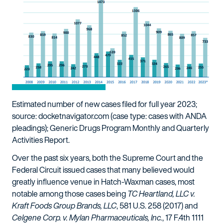
Estimated number of new cases filed for full year 2023;
source: docketnavigator.com (case type: cases with ANDA
pleadings); Generic Drugs Program Monthly and Quarterly
Activities Report.
Over the past six years, both the Supreme Court and the
Federal Circuit issued cases that many believed would
greatly influence venue in Hatch-Waxman cases, most
notable among those cases being
TC Heartland, LLC v.
Kraft Foods Group Brands, LLC
, 581 U.S. 258 (2017) and
Celgene Corp. v. Mylan Pharmaceuticals, Inc.
, 17 F.4th 1111