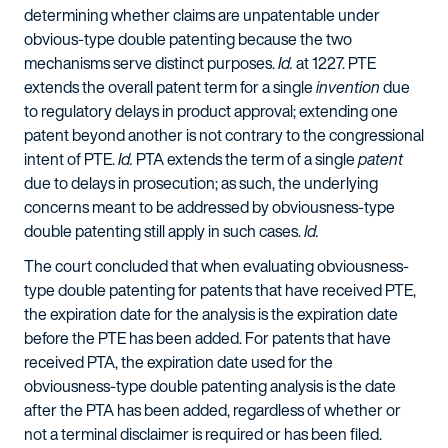
determining whether claims are unpatentable under
obvious-type double patenting because the two
mechanisms serve distinct purposes.
Id.
at 1227. PTE
extends the overall patent term for a single
invention
due
to regulatory delays in product approval; extending one
patent beyond another is not contrary to the congressional
intent of PTE.
Id.
PTA extends the term of a single
patent
due to delays in prosecution; as such, the underlying
concerns meant to be addressed by obviousness-type
double patenting still apply in such cases.
Id.
The court concluded that when evaluating obviousness-
type double patenting for patents that have received PTE,
the expiration date for the analysis is the expiration date
before the PTE has been added. For patents that have
received PTA, the expiration date used for the
obviousness-type double patenting analysis is the date
after the PTA has been added, regardless of whether or
not a terminal disclaimer is required or has been filed.