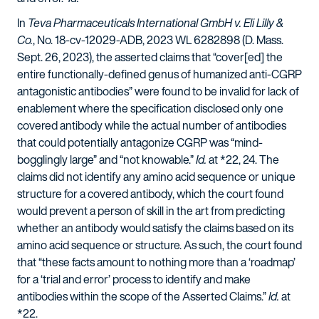
In
Teva Pharmaceuticals International GmbH v. Eli Lilly &
Co.
, No. 18-cv-12029-ADB, 2023 WL 6282898 (D. Mass.
Sept. 26, 2023), the asserted claims that “cover[ed] the
entire functionally-defined genus of humanized anti-CGRP
antagonistic antibodies” were found to be invalid for lack of
enablement where the specification disclosed only one
covered antibody while the actual number of antibodies
that could potentially antagonize CGRP was “mind-
bogglingly large” and “not knowable.”
Id.
at *22, 24. The
claims did not identify any amino acid sequence or unique
structure for a covered antibody, which the court found
would prevent a person of skill in the art from predicting
whether an antibody would satisfy the claims based on its
amino acid sequence or structure. As such, the court found
that “these facts amount to nothing more than a ‘roadmap’
for a ‘trial and error’ process to identify and make
antibodies within the scope of the Asserted Claims.”
Id.
at
*22.