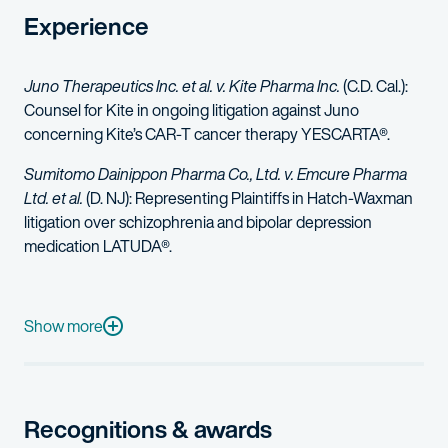
Experience
Juno Therapeutics Inc. et al. v. Kite Pharma Inc.
(C.D. Cal.):
Counsel for Kite in ongoing litigation against Juno
concerning Kite’s CAR-T cancer therapy YESCARTA®.
Sumitomo Dainippon Pharma Co., Ltd. v. Emcure Pharma
Ltd. et al.
(D. NJ): Representing Plaintiffs in Hatch-Waxman
litigation over schizophrenia and bipolar depression
medication LATUDA®.
In the Matter of Certain Sleep-Disordered Breathing Treatm
iCeutica Inc. et al v Lupin, Ltd., et al.
(D. Md.): Representing Plain
Show more
Gilead Sciences, Inc. v. AbbVie
(D. Del.): Represented Plaintiff 
Represented Plaintiff in Hatch-Waxman litigation over ocular p
Recognitions & awards
Represented a biopharmaceutical company in litigation related 