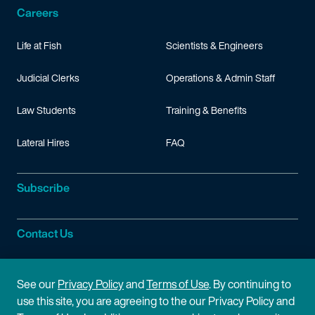
Careers
Life at Fish
Scientists & Engineers
Judicial Clerks
Operations & Admin Staff
Law Students
Training & Benefits
Lateral Hires
FAQ
Subscribe
Contact Us
Site Information
See our
Privacy Policy
and
Terms of Use
. By continuing to
use this site, you are agreeing to the our Privacy Policy and
Site Map
Privacy Policy