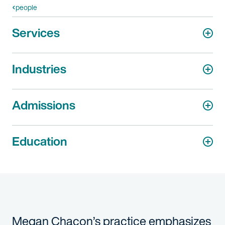
people
Services
Industries
Admissions
Education
Megan Chacon’s practice emphasizes