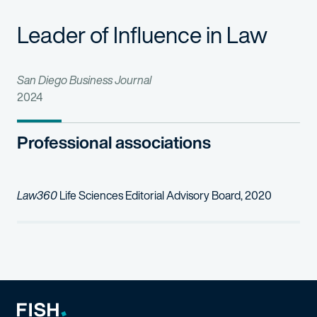
iCeutica Inc. et al v Lupin, Ltd., et al.
Leader of Influence in Law
(D. Del): Represented Plain
Warner Chilcott Co., LLC v. Teva Pharmaceuticals USA, Inc.
(D. 
San Diego Business Journal
2024
Professional associations
Law360
Life Sciences Editorial Advisory Board, 2020