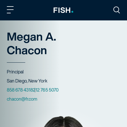
Fish and Richardson
Togg
Megan A.
Chacon
Title
Principal
Offices
San Diego, New York
Phone Numbers
858 678 4318
212 765 5070
Email
chacon@fr.com