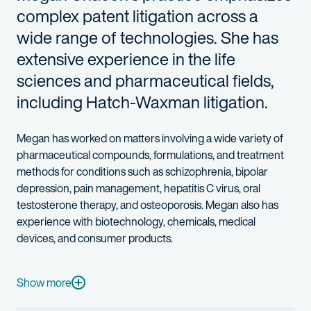
complex patent litigation across a
wide range of technologies. She has
extensive experience in the life
sciences and pharmaceutical fields,
including Hatch-Waxman litigation.
Megan has worked on matters involving a wide variety of
pharmaceutical compounds, formulations, and treatment
methods for conditions such as schizophrenia, bipolar
depression, pain management, hepatitis C virus, oral
testosterone therapy, and osteoporosis. Megan also has
experience with biotechnology, chemicals, medical
devices, and consumer products.
Megan’s experience covers all aspects of pre-litigation due di
Prior to joining the firm, Megan practiced as a patent litigator 
Show more