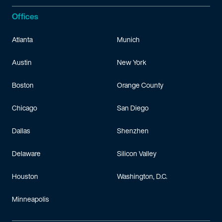
Offices
Atlanta
Munich
Austin
New York
Boston
Orange County
Chicago
San Diego
Dallas
Shenzhen
Delaware
Silicon Valley
Houston
Washington, D.C.
Minneapolis