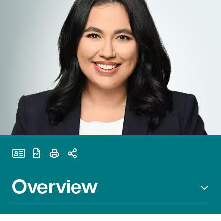
Print Page
Overview