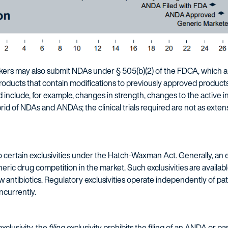
rs may also submit NDAs under § 505(b)(2) of the FDCA, which a
oducts that contain modifications to previously approved products fo
 include, for example, changes in strength, changes to the active i
 of NDAs and ANDAs; the clinical trials required are not as exten
certain exclusivities under the Hatch-Waxman Act. Generally, an ex
ric drug competition in the market. Such exclusivities are availab
 antibiotics. Regulatory exclusivities operate independently of pat
ncurrently.
xclusivity, the
filing
exclusivity prohibits the filing of an ANDA or pa