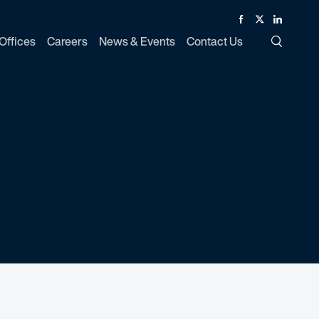
Facebook
Twitter
Linked In
Offices
Careers
News & Events
Contact Us
Toggle Si