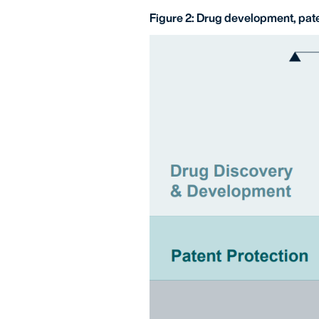
Figure 2: Drug development, pate