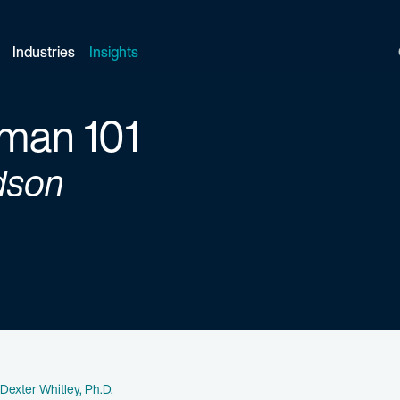
Industries
Insights
man 101
dson
Name
Dexter Whitley, Ph.D.