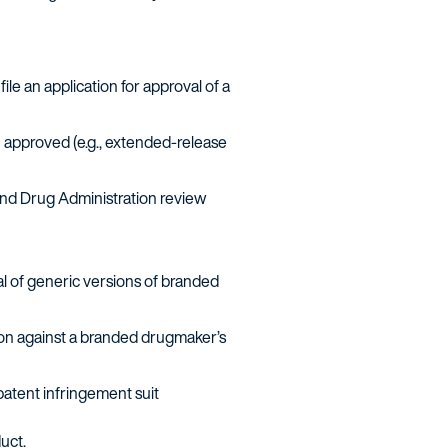
le an application for approval of a
 approved (e.g., extended-release
and Drug Administration review
l of generic versions of branded
ation against a branded drugmaker’s
patent infringement suit
uct.