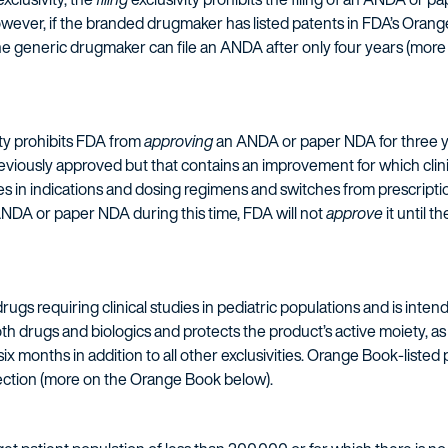
owever, if the branded drugmaker has listed patents in FDA’s Ora
the generic drugmaker can file an ANDA after only four years (mo
ty prohibits FDA from
approving
an ANDA or paper NDA for three ye
viously approved but that contains an improvement for which clinic
in indications and dosing regimens and switches from prescription
NDA or paper NDA during this time, FDA will not
approve
it until t
or drugs requiring clinical studies in pediatric populations and is i
both drugs and biologics and protects the product’s active moiety, as 
six months in addition to all other exclusivities. Orange Book-listed 
tection (more on the Orange Book below).