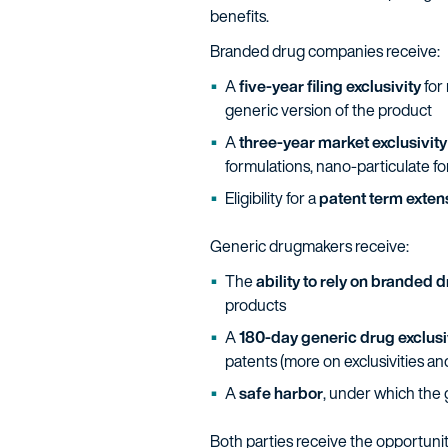
benefits.
Branded drug companies receive:
A
five-year filing exclusivity
for 
generic version of the product
A
three-year market exclusivity
formulations, nano-particulate for
Eligibility for a
patent term exten
Generic drugmakers receive:
The
ability to rely on branded 
products
A
180-day generic drug exclusi
patents (more on exclusivities an
A
safe harbor
, under which the 
Both parties receive the opportunity