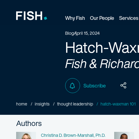
Why Fish
Our People
Services
Fish and Richardson
Blog
April 15, 2024
Hatch-Wax
Fish & Richar
Subscribe
home
insights
thought leadership
hatch-waxman 101
Authors
Name
Christina D. Brown-Marshall, Ph.D.