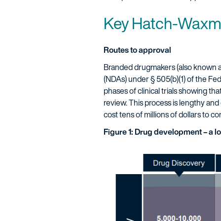
Key Hatch-Waxm
Routes to approval
Branded drugmakers (also known as
(NDAs) under § 505(b)(1) of the Fe
phases of clinical trials showing th
review. This process is lengthy and 
cost tens of millions of dollars to c
Figure 1: Drug development – a l