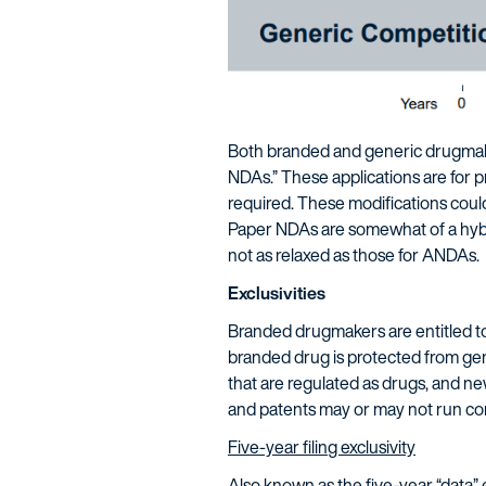
Both branded and generic drugmake
NDAs.” These applications are for pr
required. These modifications could
Paper NDAs are somewhat of a hybrid
not as relaxed as those for ANDAs.
Exclusivities
Branded drugmakers are entitled to 
branded drug is protected from gene
that are regulated as drugs, and new
and patents may or may not run co
Five-year filing exclusivity
Also known as the five-year “data” e