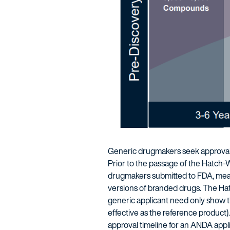
Generic drugmakers seek approval 
Prior to the passage of the Hatch-
drugmakers submitted to FDA, meani
versions of branded drugs. The Hatc
generic applicant need only show th
effective as the reference product).
approval timeline for an ANDA appl