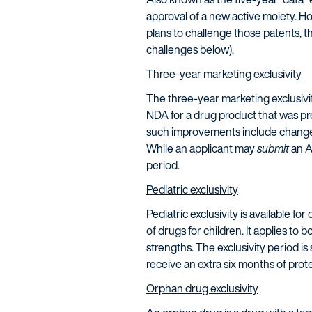
approval of a new active moiety. H
plans to challenge those patents, 
challenges below).
Three-year marketing exclusivity
The three-year marketing exclusivi
NDA for a drug product that was pre
such improvements include changes 
While an applicant may
submit
an A
period.
Pediatric exclusivity
Pediatric exclusivity is available f
of drugs for children. It applies to 
strengths. The exclusivity period is 
receive an extra six months of pro
Orphan drug exclusivity