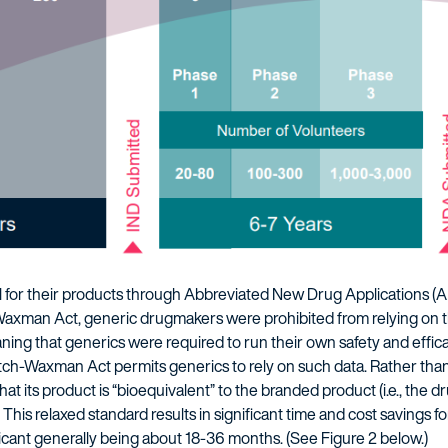
for their products through Abbreviated New Drug Applications (A
Waxman Act, generic drugmakers were prohibited from relying on t
ng that generics were required to run their own safety and effic
h-Waxman Act permits generics to rely on such data. Rather than re
at its product is “bioequivalent” to the branded product (i.e., the 
 This relaxed standard results in significant time and cost savings fo
icant generally being about 18-36 months. (See Figure 2 below.)