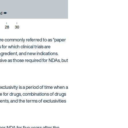
re commonly referred to as “paper
r which clinical trials are
ngredient, and new indications.
sive as those required for NDAs, but
clusivity is a period of time when a
le for drugs, combinations of drugs
ents, and the terms of exclusivities
per NDA for five years after the