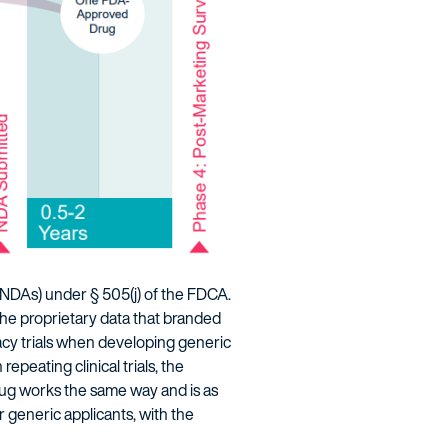
NDAs) under § 505(j) of the FDCA.
he proprietary data that branded
acy trials when developing generic
peating clinical trials, the
drug works the same way and is as
r generic applicants, with the