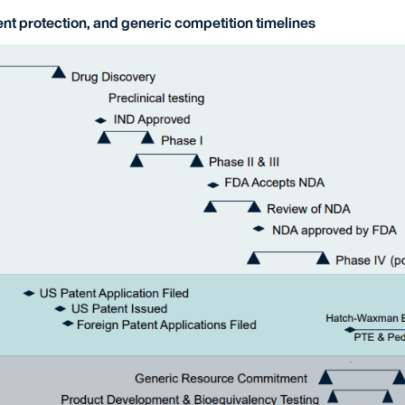
nt protection, and generic competition timelines