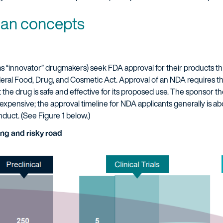
an concepts
 “innovator” drugmakers) seek FDA approval for their products t
deral Food, Drug, and Cosmetic Act. Approval of an NDA requires t
at the drug is safe and effective for its proposed use. The sponsor t
expensive; the approval timeline for NDA applicants generally is abou
onduct. (See Figure 1 below.)
ong and risky road