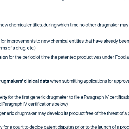
new chemical entities, during which time no other drugmaker may fi
for improvements to new chemical entities that have already been
ms of a drug, etc.)
sion
for the period of time the patented product was under Food 
drugmakers’ clinical data
when submitting applications for approva
vity
for the first generic drugmaker to file a Paragraph IV certific
d Paragraph IV certifications below)
generic drugmaker may develop its product free of the threat of a 
 for a court to decide patent disputes prior to the launch of a prod