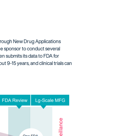
hrough New Drug Applications
he sponsor to conduct several
hen submits its data to FDA for
t 9-15 years, and clinical trials can