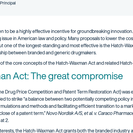
Person title
Principal
 to be a highly effective incentive for groundbreaking innovatio
 issue in American law and policy. Many proposals to lower the cos
ut one of the longest-standing and most effective is the Hatch-Wa
ionship between branded and generic drugmakers.
iew of the core concepts of the Hatch-Waxman Act and related Hatch
n Act: The great compromise
 the Drug Price Competition and Patent Term Restoration Act) was en
ed to strike “a balance between two potentially competing policy
lations and methods and facilitating efficient transition to a mark
close of a patent term.”
Novo Nordisk A/S, et al. v. Caraco Pharmaceut
at 2.
erests, the Hatch-Waxman Act grants both the branded industry an