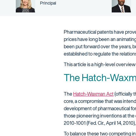
Person title
Principal
Pharmaceutical patents have proven
prices have long been an animating
been put forward over the years, b
established to regulate the relat
This article is a high-level overv
The Hatch-Waxma
The
Hatch-Waxman Act
(officially
core, a compromise that was intend
development of pharmaceutical formu
those pioneering inventions at the 
2010-1001 (Fed. Cir., April 14, 2010), 
To balance these two competing int