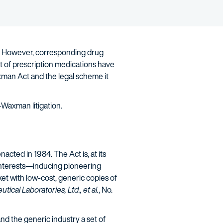
n. However, corresponding drug
t of prescription medications have
xman Act and the legal scheme it
-Waxman litigation.
acted in 1984. The Act is, at its
 interests—inducing pioneering
et with low-cost, generic copies of
ical Laboratories, Ltd., et al.
, No.
d the generic industry a set of