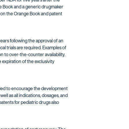
nge Book and a generic drugmaker
re on the Orange Book and patent
ars following the approval of an
al trials are required. Examples of
 to over-the-counter availability.
he expiration of the exclusivity
ntended to encourage the development
well as all indications, dosages, and
patents for pediatric drugs also