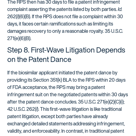
The RPS then has 30 days to file a patent infringement
complaint asserting the patents listed by both parties.
Id.
262(
l
)(6)(B). If the RPS does not file a complaint within 30
days, it faces certain ramifications such as limiting its
damages recovery to only a reasonable royalty. 35 U.S.C.
271(e)(6)(B).
Step 8. First-Wave Litigation Depends
on the Patent Dance
If the biosimilar applicant initiated the patent dance by
providing its Section 351(k) BLA to the RPS within 20 days
of FDA acceptance, the RPS may bring a patent
infringement suit on the negotiated patents within 30 days
after the patent dance concludes. 35 U.S.C. 271(e)(2)(C)(i);
42 U.S.C. 262(
l
). This first-wave litigation is like traditional
patent litigation, except both parties have already
exchanged detailed statements addressing infringement,
validity, and enforceability. In contrast, in traditional patent