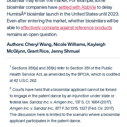
biosimilar may enter the market. For example, some
biosimilar companies have
settled with AbbVie
to delay
HumiraÂ® biosimilar launch in the United States until 2023.
Even after entering the market, whether biosimilars will be
able to
effectively compete against reference products
remains an open question.
Authors: Cheryl Wang, Nicole Williams, Kayleigh
McGlynn, Grant Rice, Jenny Shmuel
1
Sections 351(a) and 351(k) refer to Section 351 of the Public
Health Service Act, as amended by the BPCIA, which is codified
at 42 U.S.C. 262.
2
Courts have held that a biosimilar applicant cannot be forced
to engage in the patent dance by an injunction under state or
federal law.
Sandoz Inc. v. Amgen Inc
., 137 S. Ct. 1664 (2017);
Amgen Inc. v. Sandoz Inc
., 877 F.3d 1315, 1327 (Fed. Cir. 2017).
The discussion here is limited to the scenario where a biosimilar
applicant participates in the patent dance.