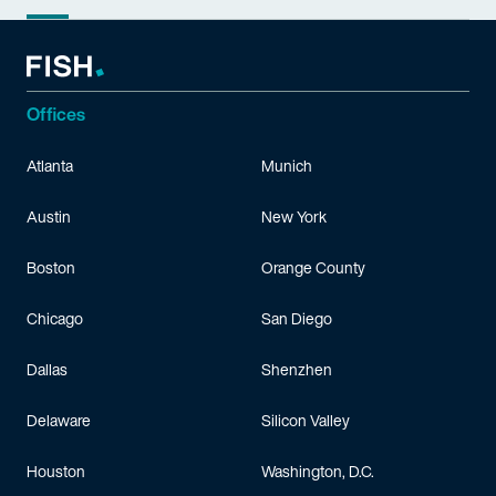
Offices
Atlanta
Munich
Austin
New York
Boston
Orange County
Chicago
San Diego
Dallas
Shenzhen
Delaware
Silicon Valley
Houston
Washington, D.C.