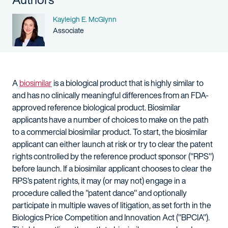
Name
Kayleigh E. McGlynn
Person title
Associate
A
biosimilar
is a biological product that is highly similar to
and has no clinically meaningful differences from an FDA-
approved reference biological product. Biosimilar
applicants have a number of choices to make on the path
to a commercial biosimilar product. To start, the biosimilar
applicant can either launch at risk or try to clear the patent
rights controlled by the reference product sponsor ("RPS")
before launch. If a biosimilar applicant chooses to clear the
RPS's patent rights, it may (or may not) engage in a
procedure called the "patent dance" and optionally
participate in multiple waves of litigation, as set forth in the
Biologics Price Competition and Innovation Act ("BPCIA").