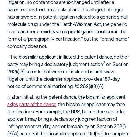
litigation, no contentions are exchanged until after a
patentee has filed its complaint and the alleged infringer
has answered. In patent litigation related to a generic small
molecule drug under the Hatch-Waxman Act, the generic
manufacturer provides some pre-litigation positions in the
form of a "paragraph IV certification," but the "brand-name"
company does not.
If the biosimilar applicant initiated the patent dance, neither
3
party may bring a declaratory judgment action
on Section
262(
l
)(3) patents that were not included in first-wave
litigation until the biosimilar applicant provides 180-day
notice of commercial marketing.
Id.
262(
l
)(9)(A).
If, after initiating the patent dance, the biosimilar applicant
skips parts of the dance
, the biosimilar applicant may face
ramifications. For example, the RPS, but not the biosimilar
applicant, may bring a declaratory judgment action of
infringement, validity, and enforceability on Section 262(
l
)
(3)(A) patents if the biosimilar applicant "fail[ed] to complete