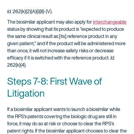
Id.
262(k)(2)(A)(i)(II)-(V).
The biosimilar applicant may also apply for
interchangeable
status by showing that its product is "expected to produce
the same clinical result as [its] reference product in any
given patient," and if the product will be administered more
than once, it will not increase safety risks or decrease
efficacy if it is switched with the reference product.
Id.
262(k)(4).
Steps 7-8: First Wave of
Litigation
If a biosimilar applicant wants to launch a biosimilar while
the RPS's patents covering the biologic drug are still in
force, it may do so at risk or choose to clear the RPS's
patent rights. If the biosimilar applicant chooses to clear the