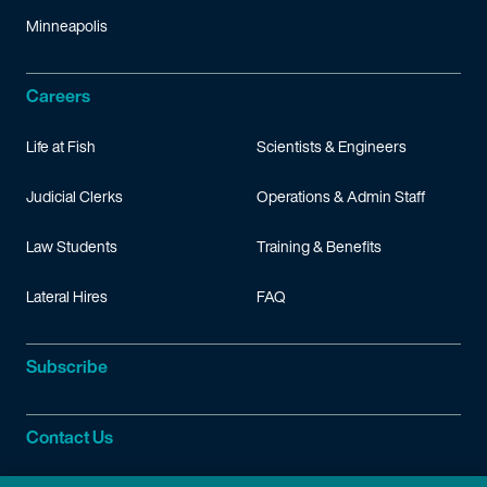
Minneapolis
Careers
Life at Fish
Scientists & Engineers
Judicial Clerks
Operations & Admin Staff
Law Students
Training & Benefits
Lateral Hires
FAQ
Subscribe
Contact Us