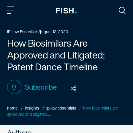
Fish and Richardson
Togg
IP Law Essentials
August 12, 2020
How Biosimilars Are
Approved and Litigated:
Patent Dance Timeline
Subscribe
home
insights
ip law essentials
how biosimilars are
approved and litigated:...
Authors