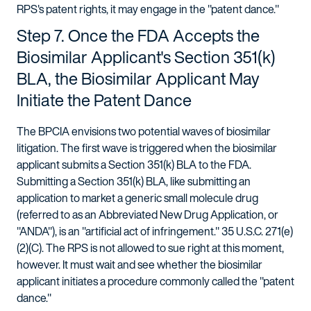
RPS's patent rights, it may engage in the "patent dance."
Step 7. Once the FDA Accepts the
Biosimilar Applicant's Section 351(k)
BLA, the Biosimilar Applicant May
Initiate the Patent Dance
The BPCIA envisions two potential waves of biosimilar
litigation. The first wave is triggered when the biosimilar
applicant submits a Section 351(k) BLA to the FDA.
Submitting a Section 351(k) BLA, like submitting an
application to market a generic small molecule drug
(referred to as an Abbreviated New Drug Application, or
"ANDA"), is an "artificial act of infringement." 35 U.S.C. 271(e)
(2)(C). The RPS is not allowed to sue right at this moment,
however. It must wait and see whether the biosimilar
applicant initiates a procedure commonly called the "patent
dance."