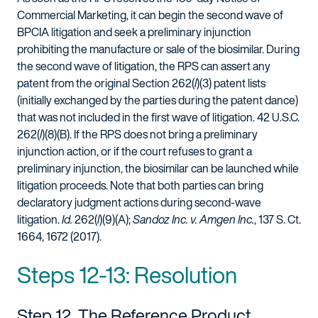
Commercial Marketing, it can begin the second wave of
BPCIA litigation and seek a preliminary injunction
prohibiting the manufacture or sale of the biosimilar. During
the second wave of litigation, the RPS can assert any
patent from the original Section 262(
l
)(3) patent lists
(initially exchanged by the parties during the patent dance)
that was not included in the first wave of litigation. 42 U.S.C.
262(
l
)(8)(B). If the RPS does not bring a preliminary
injunction action, or if the court refuses to grant a
preliminary injunction, the biosimilar can be launched while
litigation proceeds. Note that both parties can bring
declaratory judgment actions during second-wave
litigation.
Id.
262(
l
)(9)(A);
Sandoz Inc. v. Amgen Inc.
, 137 S. Ct.
1664, 1672 (2017).
Steps 12-13: Resolution
Step 12. The Reference Product