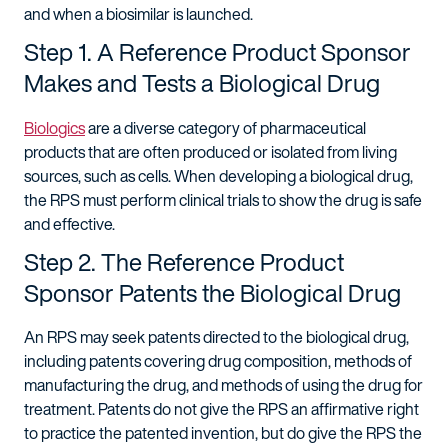
and when a biosimilar is launched.
Step 1. A Reference Product Sponsor
Makes and Tests a Biological Drug
Biologics
are a diverse category of pharmaceutical
products that are often produced or isolated from living
sources, such as cells. When developing a biological drug,
the RPS must perform clinical trials to show the drug is safe
and effective.
Step 2. The Reference Product
Sponsor Patents the Biological Drug
An RPS may seek patents directed to the biological drug,
including patents covering drug composition, methods of
manufacturing the drug, and methods of using the drug for
treatment. Patents do not give the RPS an affirmative right
to practice the patented invention, but do give the RPS the