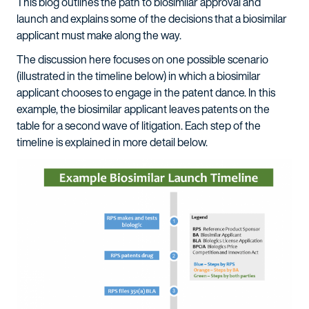
This blog outlines the path to biosimilar approval and
launch and explains some of the decisions that a biosimilar
applicant must make along the way.
The discussion here focuses on one possible scenario
(illustrated in the timeline below) in which a biosimilar
applicant chooses to engage in the patent dance. In this
example, the biosimilar applicant leaves patents on the
table for a second wave of litigation. Each step of the
timeline is explained in more detail below.