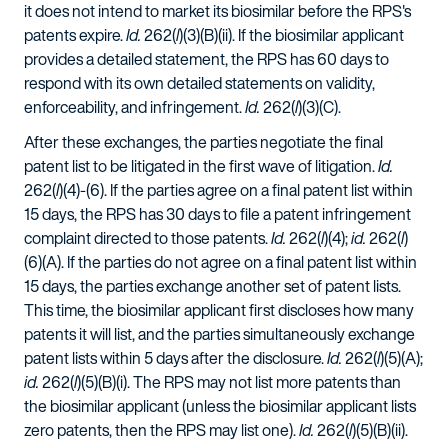
it does not intend to market its biosimilar before the RPS's
patents expire.
Id.
262(
l
)(3)(B)(ii). If the biosimilar applicant
provides a detailed statement, the RPS has 60 days to
respond with its own detailed statements on validity,
enforceability, and infringement.
Id.
262(
l
)(3)(C).
After these exchanges, the parties negotiate the final
patent list to be litigated in the first wave of litigation.
Id.
262(
l
)(4)-(6). If the parties agree on a final patent list within
15 days, the RPS has 30 days to file a patent infringement
complaint directed to those patents.
Id.
262(
l
)(4);
id.
262(
l
)
(6)(A). If the parties do not agree on a final patent list within
15 days, the parties exchange another set of patent lists.
This time, the biosimilar applicant first discloses how many
patents it will list, and the parties simultaneously exchange
patent lists within 5 days after the disclosure.
Id.
262(
l
)(5)(A);
id.
262(
l
)(5)(B)(i). The RPS may not list more patents than
the biosimilar applicant (unless the biosimilar applicant lists
zero patents, then the RPS may list one).
Id.
262(
l
)(5)(B)(ii).