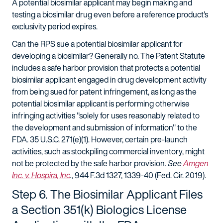
A potential biosimilar applicant may begin making and
testing a biosimilar drug even before a reference product's
exclusivity period expires.
Can the RPS sue a potential biosimilar applicant for
developing a biosimilar? Generally no. The Patent Statute
includes a safe harbor provision that protects a potential
biosimilar applicant engaged in drug development activity
from being sued for patent infringement, as long as the
potential biosimilar applicant is performing otherwise
infringing activities "solely for uses reasonably related to
the development and submission of information" to the
FDA. 35 U.S.C. 271(e)(1). However, certain pre-launch
activities, such as stockpiling commercial inventory, might
not be protected by the safe harbor provision.
See
Amgen
Inc. v. Hospira, Inc
.
, 944 F.3d 1327, 1339-40 (Fed. Cir. 2019).
Step 6. The Biosimilar Applicant Files
a Section 351(k) Biologics License