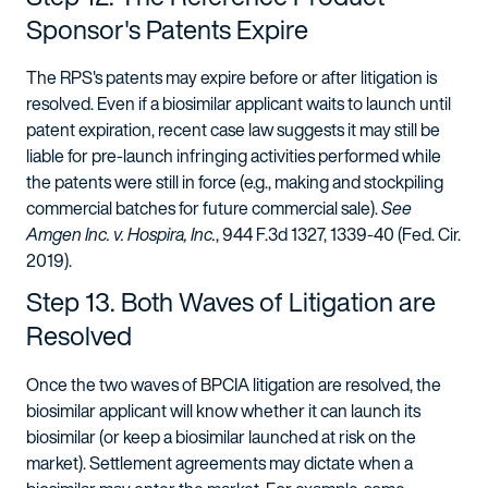
Sponsor's Patents Expire
The RPS's patents may expire before or after litigation is
resolved. Even if a biosimilar applicant waits to launch until
patent expiration, recent case law suggests it may still be
liable for pre-launch infringing activities performed while
the patents were still in force (e.g., making and stockpiling
commercial batches for future commercial sale).
See
Amgen Inc. v. Hospira, Inc.
, 944 F.3d 1327, 1339-40 (Fed. Cir.
2019).
Step 13. Both Waves of Litigation are
Resolved
Once the two waves of BPCIA litigation are resolved, the
biosimilar applicant will know whether it can launch its
biosimilar (or keep a biosimilar launched at risk on the
market). Settlement agreements may dictate when a