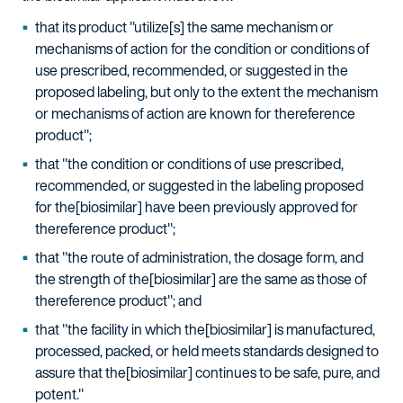
that its product "utilize[s] the same mechanism or
mechanisms of action for the condition or conditions of
use prescribed, recommended, or suggested in the
proposed labeling, but only to the extent the mechanism
or mechanisms of action are known for thereference
product";
that "the condition or conditions of use prescribed,
recommended, or suggested in the labeling proposed
for the[biosimilar] have been previously approved for
thereference product";
that "the route of administration, the dosage form, and
the strength of the[biosimilar] are the same as those of
thereference product"; and
that "the facility in which the[biosimilar] is manufactured,
processed, packed, or held meets standards designed to
assure that the[biosimilar] continues to be safe, pure, and
potent."