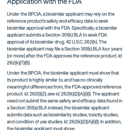
Application with the FDA
Under the BPCIA, a biosimilar applicant may rely on the
reference product's safety and efficacy data to seek
biosimilar approval with the FDA. Specifically, a biosimilar
applicant submits a Section 351(k) BLA to seek FDA
approval of its biosimilar drug. 42 U.S.C. 262(k). The
biosimilar applicant may file a Section 351(k) BLA four years
(or more) after the FDA approves the reference product.
Id.
262(k)(7)(B).
Under the BPCIA, the biosimilar applicant must show that
its product is highly similar to, and has no clinically
meaningful differences from, the FDA-approved reference
product.
Id.
262(i)(2);
see id.
262(k)(2)(A)(i)(I). The applicant
need not submit the same safety and efficacy data found in
a Section 351(a) BLA instead, the biosimilar applicant
submits data such as biosimilarity studies, toxicity studies,
and condition of use studies.
Id.
262(k)(2)(A)(i)(I). In addition,
the biosimilar applicant must show: