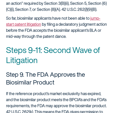
an action" required by Section 3(B)(ii), Section 5, Section (6)
(C)(i), Section 7, or Section (8)(A). 42 U.S.C. 262(
l
)(9)(B).
So far, biosimilar applicants have not been able to
jump-
start patent litigation
by filing a declaratory judgment action
before the FDA accepts the biosimilar applicant's BLA or
mid-way through the patent dance.
Steps 9-11: Second Wave of
Litigation
Step 9. The FDA Approves the
Biosimilar Product
If the reference product's market exclusivity has expired,
and the biosimilar product meets the BPCIA's and the FDA's
requirements, the FDA may approve the biosimilar product.
42 U.S.C. 262(k). This means the FDA gives permission to