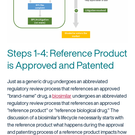
Steps 1-4: Reference Product
is Approved and Patented
Just as a generic drug undergoes an abbreviated
regulatory review process that references an approved
"brand-name" drug, a
biosimilar
undergoes an abbreviated
regulatory review process that references an approved
"reference product" or "reference biological drug." The
discussion of a biosimilar's lifecycle necessarily starts with
the reference product what happens during the approval
and patenting process of a reference product impacts how