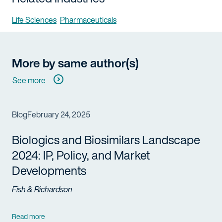
Life Sciences
Pharmaceuticals
More by same author(s)
See more
Blog
February 24, 2025
Biologics
and
Biosimilars
Landscape
2024: IP, Policy, and Market
Developments
Fish & Richardson
Read more