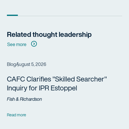
Related thought leadership
See more
Blog
August 5, 2026
CAFC Clarifies "Skilled Searcher"
Inquiry for IPR Estoppel
Fish & Richardson
Read more