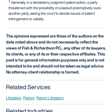
3
Generally, in a declaratory judgment patent action, a party
threatened with the possibility of a lawsuit preemptively sues
another party, asking the court to decide issues of patent
infringement or validity.
The opinions expressed are those of the authors on the
date noted above and do not necessarily reflect the
views of Fish & Richardson P.C., any other of its lawyers,
its clients, or any of its or their respective affiliates. This
post is for general information purposes only and is not
intended to be and should not be taken as legal advice.
No attorney-client relationship is formed.
Related Services
Litigation
Patent
Patent Litigation
Related Industries