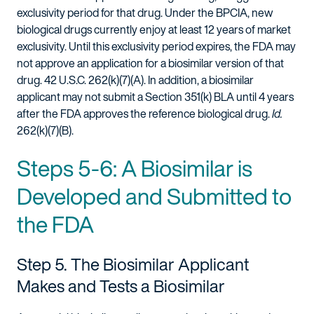
exclusivity period for that drug. Under the BPCIA, new
biological drugs currently enjoy at least 12 years of market
exclusivity. Until this exclusivity period expires, the FDA may
not approve an application for a biosimilar version of that
drug. 42 U.S.C. 262(k)(7)(A). In addition, a biosimilar
applicant may not submit a Section 351(k) BLA until 4 years
after the FDA approves the reference biological drug.
Id.
262(k)(7)(B).
Steps 5-6: A Biosimilar is
Developed and Submitted to
the FDA
Step 5. The Biosimilar Applicant
Makes and Tests a Biosimilar