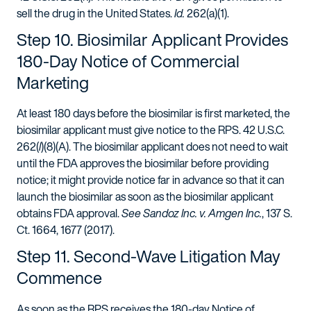
sell the drug in the United States.
Id.
262(a)(1).
Step 10. Biosimilar Applicant Provides
180-Day Notice of Commercial
Marketing
At least 180 days before the biosimilar is first marketed, the
biosimilar applicant must give notice to the RPS. 42 U.S.C.
262(
l
)(8)(A). The biosimilar applicant does not need to wait
until the FDA approves the biosimilar before providing
notice; it might provide notice far in advance so that it can
launch the biosimilar as soon as the biosimilar applicant
obtains FDA approval.
See Sandoz Inc. v. Amgen Inc.
, 137 S.
Ct. 1664, 1677 (2017).
Step 11. Second-Wave Litigation May
Commence
As soon as the RPS receives the 180-day Notice of