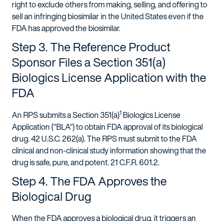
right to exclude others from making, selling, and offering to
sell an infringing biosimilar in the United States even if the
FDA has approved the biosimilar.
Step 3. The Reference Product
Sponsor Files a Section 351(a)
Biologics License Application with the
FDA
1
An RPS submits a Section 351(a)
Biologics License
Application ("BLA") to obtain FDA approval of its biological
drug. 42 U.S.C. 262(a). The RPS must submit to the FDA
clinical and non-clinical study information showing that the
drug is safe, pure, and potent. 21 C.F.R. 601.2.
Step 4. The FDA Approves the
Biological Drug
When the FDA approves a biological drug, it triggers an