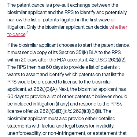
The patent dance is a pre-suit exchange between the
biosimilar applicant and the RPS to identify and potentially
narrow the list of patents litigated in the first wave of
litigation. Only the biosimilar applicant can decide
whether
2
to dance
.
If the biosimilar applicant chooses to start the patent dance,
it must send a copy of its Section 351(k) BLA to the RPS
within 20 days after the FDA accepts it. 42 U.S.C. 262(
l
)(2).
The RPS then has 60 days to provide a list of patents it
wants to assert and identify which patents on that list the
RPS would be prepared to license to the biosimilar
applicant.
Id.
262(
l
)(3)(A). Next, the biosimilar applicant has
60 days to provide a list of other patents it believes should
be included in litigation (if any) and respond to the RPS's
license offer.
Id.
262(
l
)(3)(B)(i);
id.
262(
l
)(3)(B)(iii). The
biosimilar applicant must also provide either detailed
statements with factual and legal bases for invalidity,
unenforceability, or non-infringement, or a statement that