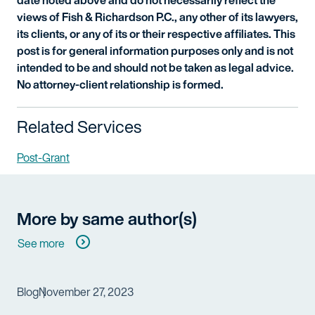
views of Fish & Richardson P.C., any other of its lawyers,
its clients, or any of its or their respective affiliates. This
post is for general information purposes only and is not
intended to be and should not be taken as legal advice.
No attorney-client relationship is formed.
Related Services
Post-Grant
More by same author(s)
See more
Blog
November 27, 2023