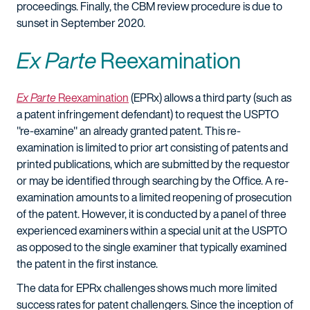
proceedings. Finally, the CBM review procedure is due to
sunset in September 2020.
Ex Parte
Reexamination
Ex Parte
Reexamination
(EPRx) allows a third party (such as
a patent infringement defendant) to request the USPTO
"re-examine" an already granted patent. This re-
examination is limited to prior art consisting of patents and
printed publications, which are submitted by the requestor
or may be identified through searching by the Office. A re-
examination amounts to a limited reopening of prosecution
of the patent. However, it is conducted by a panel of three
experienced examiners within a special unit at the USPTO
as opposed to the single examiner that typically examined
the patent in the first instance.
The data for EPRx challenges shows much more limited
success rates for patent challengers. Since the inception of