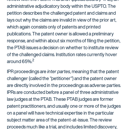
administrative adjudicatory body within the USPTO. The
petition describes the challenged patent and claims and
lays out why the claims are invalid in view of the prior art,
which again consists only of patents and printed
publications. The patent owner is allowed a preliminary
response, and within about six months of filing the petition,
the PTAB issues a decision on whether to institute review
of the challenged claims. Institution rates currently hover
2
around 65%.
IPR proceedings are
inter partes
, meaning that the patent
challenger (called the "petitioner") and the patent owner
are directly involved in the proceedings as adverse parties.
IPRs are conducted before a panel of three administrative
law judges at the PTAB. These PTAB judges are former
patent practitioners, and usually one or more of the judges
on a panel will have technical expertise in the particular
subject matter area of the patent-at-issue. The review
proceeds much like a trial, and includes limited discovery,