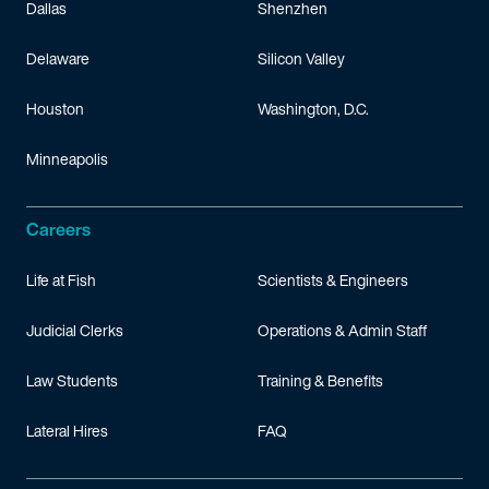
Dallas
Shenzhen
Delaware
Silicon Valley
Houston
Washington, D.C.
Minneapolis
Careers
Life at Fish
Scientists & Engineers
Judicial Clerks
Operations & Admin Staff
Law Students
Training & Benefits
Lateral Hires
FAQ