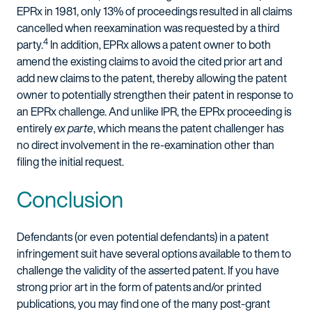
EPRx in 1981, only 13% of proceedings resulted in all claims
cancelled when reexamination was requested by a third
4
party.
In addition, EPRx allows a patent owner to both
amend the existing claims to avoid the cited prior art and
add new claims to the patent, thereby allowing the patent
owner to potentially strengthen their patent in response to
an EPRx challenge. And unlike IPR, the EPRx proceeding is
entirely
ex parte
, which means the patent challenger has
no direct involvement in the re-examination other than
filing the initial request.
Conclusion
Defendants (or even potential defendants) in a patent
infringement suit have several options available to them to
challenge the validity of the asserted patent. If you have
strong prior art in the form of patents and/or printed
publications, you may find one of the many post-grant