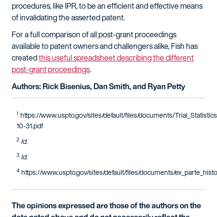
procedures, like IPR, to be an efficient and effective means
of invalidating the asserted patent.
For a full comparison of all post-grant proceedings
available to patent owners and challengers alike, Fish has
created
this useful spreadsheet describing the different
post-grant proceedings
.
Authors: Rick Bisenius, Dan Smith, and Ryan Petty
1
https://www.uspto.gov/sites/default/files/documents/Trial_Statistic
10-31.pdf
2
Id.
3
Id.
4
https://www.uspto.gov/sites/default/files/documents/ex_parte_histor
The opinions expressed are those of the authors on the
date noted above and do not necessarily reflect the