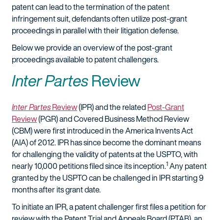
patent can lead to the termination of the patent
infringement suit, defendants often utilize post-grant
proceedings in parallel with their litigation defense.
Below we provide an overview of the post-grant
proceedings available to patent challengers.
Inter Partes
Review
Inter Partes
Review
(IPR) and the related
Post-Grant
Review
(PGR) and Covered Business Method Review
(CBM) were first introduced in the America Invents Act
(AIA) of 2012. IPR has since become the dominant means
for challenging the validity of patents at the USPTO, with
1
nearly 10,000 petitions filed since its inception.
Any patent
granted by the USPTO can be challenged in IPR starting 9
months after its grant date.
To initiate an IPR, a patent challenger first files a petition for
review with the Patent Trial and Appeals Board (PTAB), an