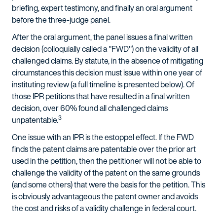
briefing, expert testimony, and finally an oral argument
before the three-judge panel.
After the oral argument, the panel issues a final written
decision (colloquially called a "FWD") on the validity of all
challenged claims. By statute, in the absence of mitigating
circumstances this decision must issue within one year of
instituting review (a full timeline is presented below). Of
those IPR petitions that have resulted in a final written
decision, over 60% found all challenged claims
3
unpatentable.
One issue with an IPR is the estoppel effect. If the FWD
finds the patent claims are patentable over the prior art
used in the petition, then the petitioner will not be able to
challenge the validity of the patent on the same grounds
(and some others) that were the basis for the petition. This
is obviously advantageous the patent owner and avoids
the cost and risks of a validity challenge in federal court.