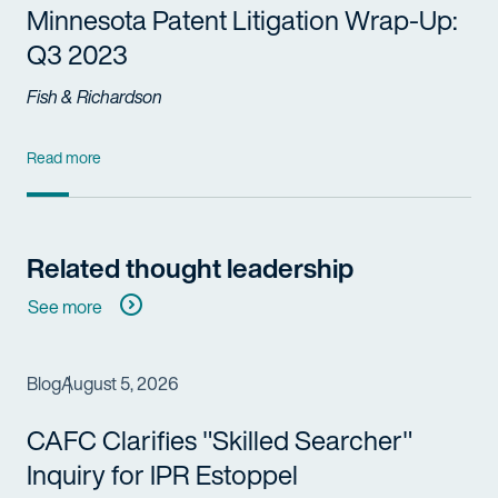
Minnesota Patent Litigation Wrap-Up:
Q3 2023
Fish & Richardson
Read more
Related thought leadership
See more
Blog
August 5, 2026
CAFC Clarifies "Skilled Searcher"
Inquiry for IPR Estoppel