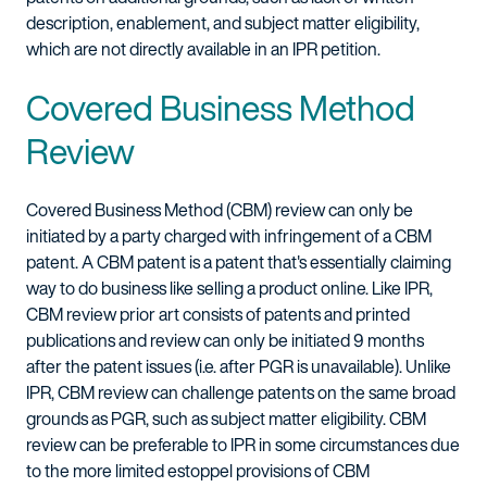
description, enablement, and subject matter eligibility,
which are not directly available in an IPR petition.
Covered Business Method
Review
Covered Business Method (CBM) review can only be
initiated by a party charged with infringement of a CBM
patent. A CBM patent is a patent that's essentially claiming
way to do business like selling a product online. Like IPR,
CBM review prior art consists of patents and printed
publications and review can only be initiated 9 months
after the patent issues (i.e. after PGR is unavailable). Unlike
IPR, CBM review can challenge patents on the same broad
grounds as PGR, such as subject matter eligibility. CBM
review can be preferable to IPR in some circumstances due
to the more limited estoppel provisions of CBM