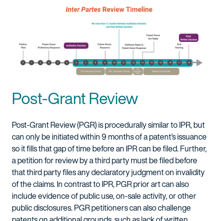
Post-Grant Review
Post-Grant Review (PGR) is procedurally similar to IPR, but
can only be initiated within 9 months of a patent's issuance
so it fills that gap of time before an IPR can be filed. Further,
a petition for review by a third party must be filed before
that third party files any declaratory judgment on invalidity
of the claims. In contrast to IPR, PGR prior art can also
include evidence of public use, on-sale activity, or other
public disclosures. PGR petitioners can also challenge
patents on additional grounds, such as lack of written