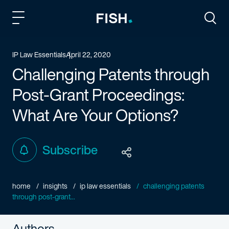
Fish and Richardson
Togg
IP Law Essentials
April 22, 2020
Challenging Patents through
Post-Grant Proceedings:
What Are Your Options?
Subscribe
home
insights
ip law essentials
challenging patents
through post-grant...
Authors