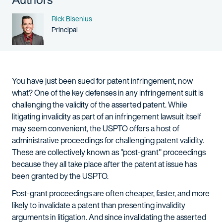
Name
Rick Bisenius
Person title
Principal
You have just been sued for patent infringement, now
what? One of the key defenses in any infringement suit is
challenging the validity of the asserted patent. While
litigating invalidity as part of an infringement lawsuit itself
may seem convenient, the USPTO offers a host of
administrative proceedings for challenging patent validity.
These are collectively known as "post-grant" proceedings
because they all take place after the patent at issue has
been granted by the USPTO.
Post-grant proceedings are often cheaper, faster, and more
likely to invalidate a patent than presenting invalidity
arguments in litigation. And since invalidating the asserted