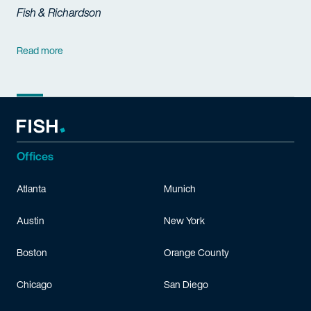
Fish & Richardson
Read more
Offices
Atlanta
Munich
Austin
New York
Boston
Orange County
Chicago
San Diego