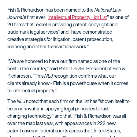
Fish & Richardson has been named to the
National Law
Journal
's first ever "
Intellectual Property Hot List
" as one of
20 firms that "excel in providing patent, copyright and
trademark legal services" and "have demonstrated
creative strategies for litigation, patent prosecution,
licensing and other transactional work."
"We are honored to have our firm named as one of the
best in the country," said Peter Devlin, President of Fish &
Richardson. "This
NLJ
recognition confirms what our
clients already know - Fish is a powerhouse when it comes
to intellectual property."
The
NLJ
noted that each firm on the list has "shown itself to
be an innovator in applying legal principles to fast-
changing technology" and that "Fish & Richardson was all
over the map last year, with appearances in 222 new
patent cases in federal courts across the United States,