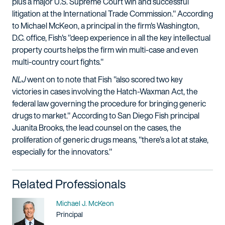
plus a major U.S. Supreme Court win and successful
litigation at the International Trade Commission." According
to Michael McKeon, a principal in the firm's Washington,
D.C. office, Fish's "deep experience in all the key intellectual
property courts helps the firm win multi-case and even
multi-country court fights."
NLJ
went on to note that Fish "also scored two key
victories in cases involving the Hatch-Waxman Act, the
federal law governing the procedure for bringing generic
drugs to market." According to San Diego Fish principal
Juanita Brooks, the lead counsel on the cases, the
proliferation of generic drugs means, "there’s a lot at stake,
especially for the innovators."
Related Professionals
Name
Michael J. McKeon
Title / Practice Area
Principal