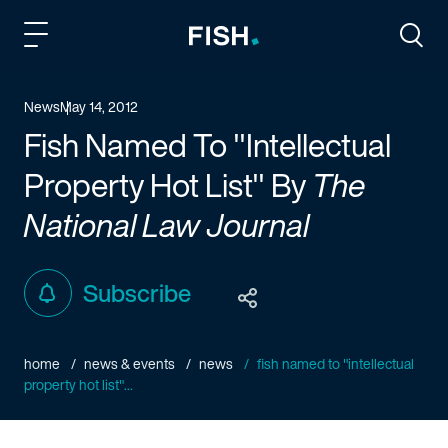
Fish and Richardson
Togg
News
May 14, 2012
Fish Named To "Intellectual
Property Hot List" By
The
National Law Journal
Subscribe
home
news & events
news
fish named to "intellectual
property hot list"...