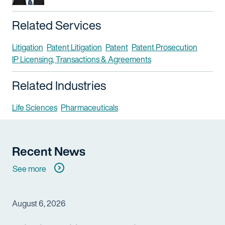
Related Services
Litigation
Patent Litigation
Patent
Patent Prosecution
IP Licensing, Transactions & Agreements
Related Industries
Life Sciences
Pharmaceuticals
Recent News
See more
August 6, 2026