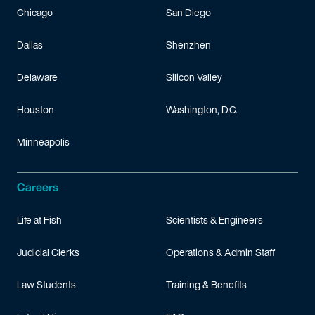
Chicago
San Diego
Dallas
Shenzhen
Delaware
Silicon Valley
Houston
Washington, D.C.
Minneapolis
Careers
Life at Fish
Scientists & Engineers
Judicial Clerks
Operations & Admin Staff
Law Students
Training & Benefits