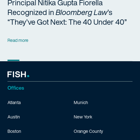
Principal Nitika Gupta Fiorella
Recognized in
Bloomberg Law
’s
“They’ve Got Next: The 40 Under 40”
Read more
Offices
Atlanta
Munich
Austin
New York
Boston
Orange County