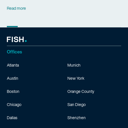
Read more
Offices
Atlanta
Munich
Austin
New York
Boston
Orange County
Chicago
San Diego
Dallas
Shenzhen