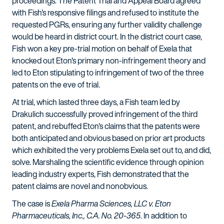
proceedings. The Patent Trial and Appeal Board agreed
with Fish's responsive filings and refused to institute the
requested PGRs, ensuring any further validity challenge
would be heard in district court. In the district court case,
Fish won a key pre-trial motion on behalf of Exela that
knocked out Eton's primary non-infringement theory and
led to Eton stipulating to infringement of two of the three
patents on the eve of trial.
At trial, which lasted three days, a Fish team led by
Drakulich successfully proved infringement of the third
patent, and rebuffed Eton's claims that the patents were
both anticipated and obvious based on prior art products
which exhibited the very problems Exela set out to, and did,
solve. Marshaling the scientific evidence through opinion
leading industry experts, Fish demonstrated that the
patent claims are novel and nonobvious.
The case is
Exela Pharma Sciences, LLC v. Eton
Pharmaceuticals, Inc., C.A. No. 20-365
. In addition to