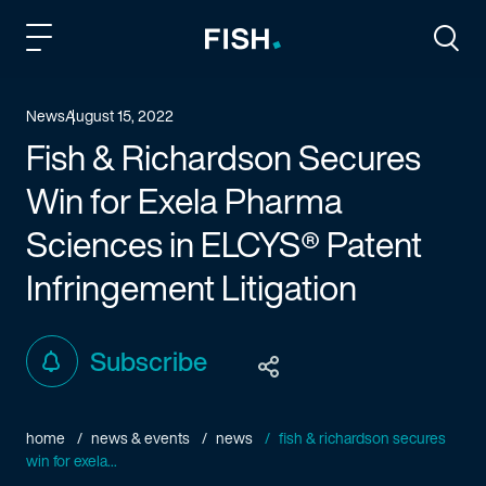
Fish and Richardson
Togg
News
August 15, 2022
Fish & Richardson Secures
Win for Exela Pharma
Sciences in ELCYS® Patent
Infringement Litigation
Subscribe
home
news & events
news
fish & richardson secures
win for exela...