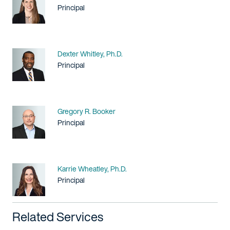
Title / Practice Area
Principal
Name
Dexter Whitley, Ph.D.
Title / Practice Area
Principal
Name
Gregory R. Booker
Title / Practice Area
Principal
Name
Karrie Wheatley, Ph.D.
Title / Practice Area
Principal
Related Services