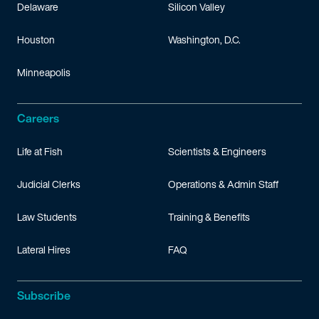
Delaware
Silicon Valley
Houston
Washington, D.C.
Minneapolis
Careers
Life at Fish
Scientists & Engineers
Judicial Clerks
Operations & Admin Staff
Law Students
Training & Benefits
Lateral Hires
FAQ
Subscribe