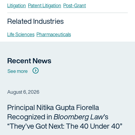
Litigation
Patent Litigation
Post-Grant
Related Industries
Life Sciences
Pharmaceuticals
Recent News
See more
August 6, 2026
Principal Nitika Gupta Fiorella
Recognized in
Bloomberg Law
’s
“They’ve Got Next: The 40 Under 40”