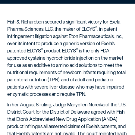
Fish & Richardson secured a significant victory for Exela
®
Pharma Sciences, LLC, the maker of ELCYS
, in patent
infringement litigation against Eton Pharmaceuticals, Inc.,
over its intent to produce a generic version of Exela's
®
®
patented ELCYS
product. ELCYS
is the only FDA-
approved cysteine hydrochloride injection on the market
for use as an additive to amino acid solutions to meet the
nutritional requirements of newborn infants requiring total
parenteral nutrition (TPN), and of adult and pediatric
patients with severe liver disease who may have impaired
enzymatic processes and require TPN.
In her August 8 ruling, Judge Maryellen Noreika of the U.S.
District Court for the District of Delaware agreed with Fish
that Eton's Abbreviated New Drug Application (ANDA)
product infringes all asserted claims of Exela's patents, and
that Exela's patents are not invalid. The court rejected each