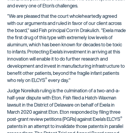
and every one of Eton's challenges.
"We are pleased that the court wholeheartedly agreed
with our arguments and ruled in favor of our client across
the board," said Fish principal Corrin Drakulich. "Exela made
the first drug of this type with extremely low levels of
aluminum, which has been known for decades to be toxic
to infants. Protecting Exela's investment in arriving at this
innovation will enable it to do further research and
development and invest in manufacturing infrastructure to
benefit other patients, beyond the fragile infant patients
®
who rely on ELCYS
every day."
Judge Noreika's ruling is the culmination of a two-and-a-
half-year dispute with Eton. Fish filed a Hatch-Waxman
lawsuit in the District of Delaware on behalf of Exela in
March 2020 against Eton. Eton responded by filing three
®
post-grant review petitions (PGRs) against Exela's ELCYS
patents in an attempt to invalidate those patents in parallel