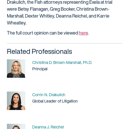
Drakulich, the Fish attorneys representing Exela at trial
were Betsy Flanagan, Greg Booker, Christina Brown-
Marshall, Dexter Whitley, Deanna Reichel, and Karrie
Wheatley.
The full court opinion can be viewed
here
.
Related Professionals
Name
Christina D. Brown-Marshall, Ph.D.
Title / Practice Area
Principal
Name
Corrin N. Drakulich
Title / Practice Area
Global Leader of Litigation
Name
Deanna J. Reichel