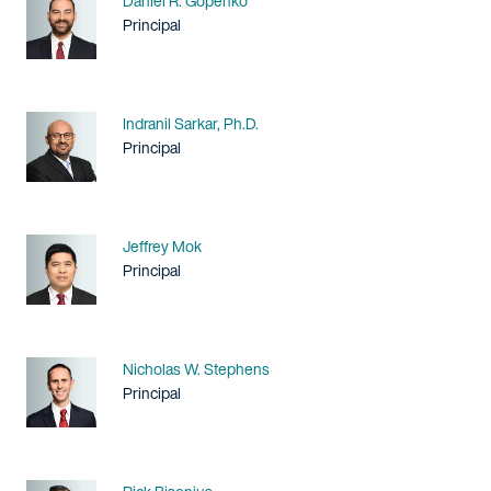
Daniel R. Gopenko
Title / Practice Area
Principal
Name
Indranil Sarkar, Ph.D.
Title / Practice Area
Principal
Name
Jeffrey Mok
Title / Practice Area
Principal
Name
Nicholas W. Stephens
Title / Practice Area
Principal
Name