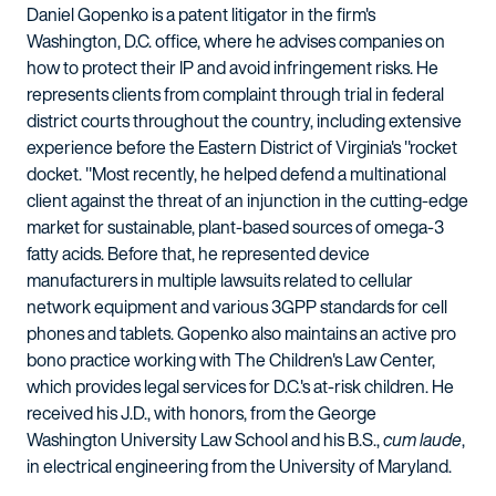
Daniel Gopenko is a patent litigator in the firm's
Washington, D.C. office, where he advises companies on
how to protect their IP and avoid infringement risks. He
represents clients from complaint through trial in federal
district courts throughout the country, including extensive
experience before the Eastern District of Virginia's "rocket
docket. "Most recently, he helped defend a multinational
client against the threat of an injunction in the cutting-edge
market for sustainable, plant-based sources of omega-3
fatty acids. Before that, he represented device
manufacturers in multiple lawsuits related to cellular
network equipment and various 3GPP standards for cell
phones and tablets. Gopenko also maintains an active pro
bono practice working with The Children's Law Center,
which provides legal services for D.C.'s at-risk children. He
received his J.D., with honors, from the George
Washington University Law School and his B.S.,
cum laude
,
in electrical engineering from the University of Maryland.