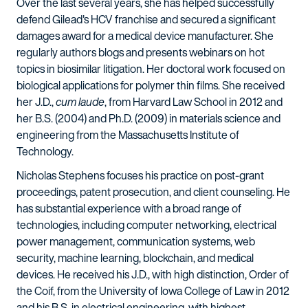
Over the last several years, she has helped successfully
defend Gilead's HCV franchise and secured a significant
damages award for a medical device manufacturer. She
regularly authors blogs and presents webinars on hot
topics in biosimilar litigation. Her doctoral work focused on
biological applications for polymer thin films. She received
her J.D.,
cum laude
, from Harvard Law School in 2012 and
her B.S. (2004) and Ph.D. (2009) in materials science and
engineering from the Massachusetts Institute of
Technology.
Nicholas Stephens focuses his practice on post-grant
proceedings, patent prosecution, and client counseling. He
has substantial experience with a broad range of
technologies, including computer networking, electrical
power management, communication systems, web
security, machine learning, blockchain, and medical
devices. He received his J.D., with high distinction, Order of
the Coif, from the University of Iowa College of Law in 2012
and his B.S. in electrical engineering, with highest