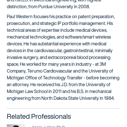
distinction, from Purdue University in 2008.
Paul Western focuses his practice on patent preparation,
prosecution, and strategic IP portfolio management. His
technical areas of expertise include medical devices,
mechanical technologies, and software/smart wireless
devices. He has substantial experience with medical
devices in the cardiovascular, gastrointestinal, minimally
invasive surgery, and extracorporeal blood processing
space. He worked for many years in industry - at 3M
Company, Terumo Cardiovascular and the University of
Michigan Office of Technology Transfer - before becoming
an attorney. He received his J.D. from the University of
Michigan Law School in 2011 and his B.S. in mechanical
engineering from North Dakota State University in 1984.
Related Professionals
Name