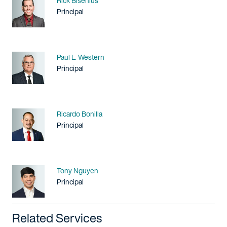
Rick Bisenius
Title / Practice Area
Principal
Name
Paul L. Western
Title / Practice Area
Principal
Name
Ricardo Bonilla
Title / Practice Area
Principal
Name
Tony Nguyen
Title / Practice Area
Principal
Related Services