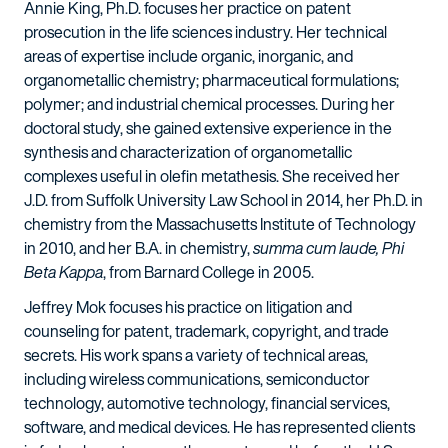
Annie King, Ph.D. focuses her practice on patent
prosecution in the life sciences industry. Her technical
areas of expertise include organic, inorganic, and
organometallic chemistry; pharmaceutical formulations;
polymer; and industrial chemical processes. During her
doctoral study, she gained extensive experience in the
synthesis and characterization of organometallic
complexes useful in olefin metathesis. She received her
J.D. from Suffolk University Law School in 2014, her Ph.D. in
chemistry from the Massachusetts Institute of Technology
in 2010, and her B.A. in chemistry,
summa cum laude, Phi
Beta Kappa
, from Barnard College in 2005.
Jeffrey Mok focuses his practice on litigation and
counseling for patent, trademark, copyright, and trade
secrets. His work spans a variety of technical areas,
including wireless communications, semiconductor
technology, automotive technology, financial services,
software, and medical devices. He has represented clients