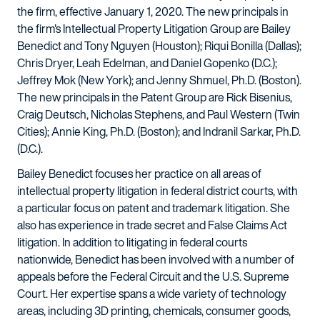
the firm, effective January 1, 2020. The new principals in
the firm's Intellectual Property Litigation Group are Bailey
Benedict and Tony Nguyen (Houston); Riqui Bonilla (Dallas);
Chris Dryer, Leah Edelman, and Daniel Gopenko (D.C.);
Jeffrey Mok (New York); and Jenny Shmuel, Ph.D. (Boston).
The new principals in the Patent Group are Rick Bisenius,
Craig Deutsch, Nicholas Stephens, and Paul Western (Twin
Cities); Annie King, Ph.D. (Boston); and Indranil Sarkar, Ph.D.
(D.C.).
Bailey Benedict focuses her practice on all areas of
intellectual property litigation in federal district courts, with
a particular focus on patent and trademark litigation. She
also has experience in trade secret and False Claims Act
litigation. In addition to litigating in federal courts
nationwide, Benedict has been involved with a number of
appeals before the Federal Circuit and the U.S. Supreme
Court. Her expertise spans a wide variety of technology
areas, including 3D printing, chemicals, consumer goods,