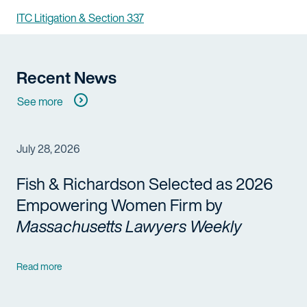
ITC Litigation & Section 337
Recent News
See more
July 28, 2026
Fish & Richardson Selected as 2026
Empowering Women Firm by
Massachusetts Lawyers Weekly
Read more