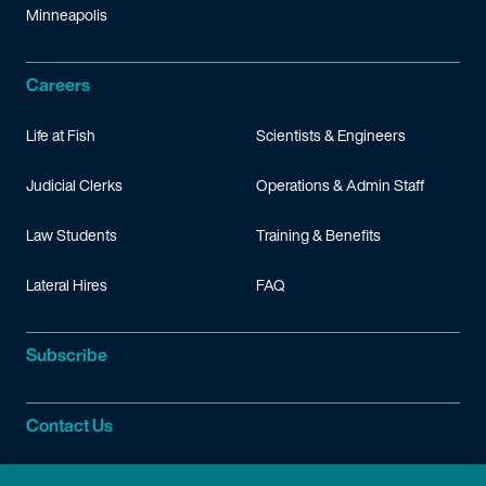
Minneapolis
Careers
Life at Fish
Scientists & Engineers
Judicial Clerks
Operations & Admin Staff
Law Students
Training & Benefits
Lateral Hires
FAQ
Subscribe
Contact Us