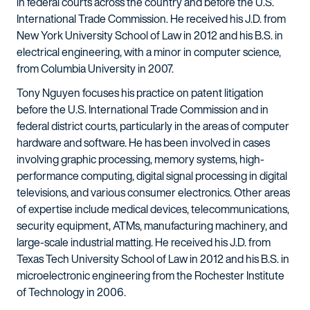
in federal courts across the country and before the U.S.
International Trade Commission. He received his J.D. from
New York University School of Law in 2012 and his B.S. in
electrical engineering, with a minor in computer science,
from Columbia University in 2007.
Tony Nguyen focuses his practice on patent litigation
before the U.S. International Trade Commission and in
federal district courts, particularly in the areas of computer
hardware and software. He has been involved in cases
involving graphic processing, memory systems, high-
performance computing, digital signal processing in digital
televisions, and various consumer electronics. Other areas
of expertise include medical devices, telecommunications,
security equipment, ATMs, manufacturing machinery, and
large-scale industrial matting. He received his J.D. from
Texas Tech University School of Law in 2012 and his B.S. in
microelectronic engineering from the Rochester Institute
of Technology in 2006.