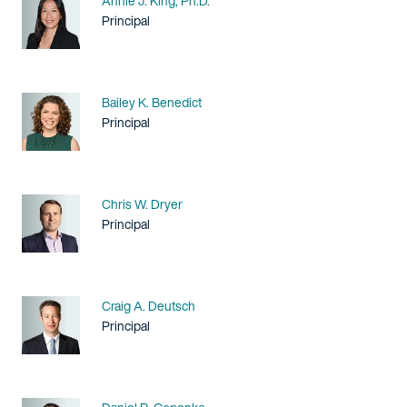
Annie J. King, Ph.D.
Title / Practice Area
Principal
Name
Bailey K. Benedict
Title / Practice Area
Principal
Name
Chris W. Dryer
Title / Practice Area
Principal
Name
Craig A. Deutsch
Title / Practice Area
Principal
Name