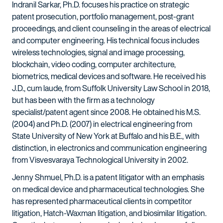
Indranil Sarkar, Ph.D. focuses his practice on strategic
patent prosecution, portfolio management, post-grant
proceedings, and client counseling in the areas of electrical
and computer engineering. His technical focus includes
wireless technologies, signal and image processing,
blockchain, video coding, computer architecture,
biometrics, medical devices and software. He received his
J.D., cum laude, from Suffolk University Law School in 2018,
but has been with the firm as a technology
specialist/patent agent since 2008. He obtained his M.S.
(2004) and Ph.D. (2007) in electrical engineering from
State University of New York at Buffalo and his B.E., with
distinction, in electronics and communication engineering
from Visvesvaraya Technological University in 2002.
Jenny Shmuel, Ph.D. is a patent litigator with an emphasis
on medical device and pharmaceutical technologies. She
has represented pharmaceutical clients in competitor
litigation, Hatch-Waxman litigation, and biosimilar litigation.