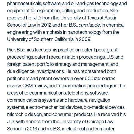
pharmaceuticals, software, and oil-and-gas technology and
equipment for exploration, drilling, and production. She
received her J.D. from the University of Texas at Austin
School of Law in 2012 and her B.S.,
cum laude
, in chemical
engineering with emphasis in nanotechnology from the
University of Southern California in 2009.
Rick Bisenius focuses his practice on patent post-grant
proceedings, patent reexamination proceedings, U.S. and
foreign patent portfolio strategy and management, and
due diligence investigations. He has represented both
petitioners and patent owners in over 60
inter partes
review, CBM review, and reexamination proceedings in the
areas of telecommunications, telephony, software,
communications systems and hardware, navigation
systems, electro-mechanical devices, bio-medical devices,
microchip design, and consumer products. He received his
J.D., with honors, from the University of Chicago Law
School in 2013 and his B.S. in electrical and computer