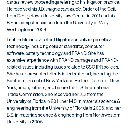
partes
review proceedings relating to his litigation practice.
He received his J.D.,
magna cum laude
, Order of the Coif,
from Georgetown University Law Center in 2011 and his
B.S. in computer science from the University of Mary
Washington in 2004.
Leah Edelman is a patent litigator specializing in cellular
technology, including cellular standards, computer
software, battery technology and FRAND. She has
extensive experience with FRAND damages and FRAND-
related issues, including issues related to SSO IPR policies.
She has represented clients in federal court, including the
Southern District of New York and Eastern District of New
York, among others, and before the U.S. International
Trade Commission. She received her J.D. from the
University of Florida in 2011, her M.S. in materials science &
engineering from the University of Florida in 2006, and her
B.S. in materials science & engineering from Northwestern
University in 2005.