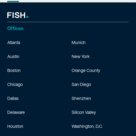
Offices
Atlanta
Munich
Austin
New York
Boston
Orange County
Chicago
San Diego
Dallas
Shenzhen
Delaware
Silicon Valley
Houston
Washington, D.C.