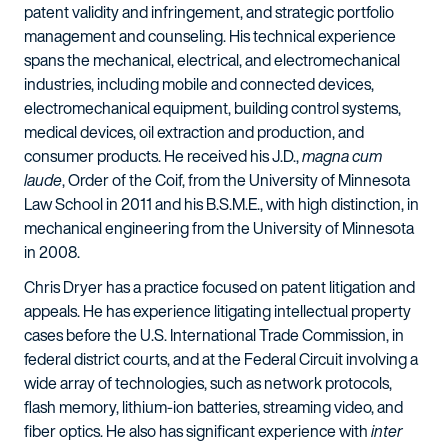
patent validity and infringement, and strategic portfolio
management and counseling. His technical experience
spans the mechanical, electrical, and electromechanical
industries, including mobile and connected devices,
electromechanical equipment, building control systems,
medical devices, oil extraction and production, and
consumer products. He received his J.D.,
magna cum
laude
, Order of the Coif, from the University of Minnesota
Law School in 2011 and his B.S.M.E., with high distinction, in
mechanical engineering from the University of Minnesota
in 2008.
Chris Dryer has a practice focused on patent litigation and
appeals. He has experience litigating intellectual property
cases before the U.S. International Trade Commission, in
federal district courts, and at the Federal Circuit involving a
wide array of technologies, such as network protocols,
flash memory, lithium-ion batteries, streaming video, and
fiber optics. He also has significant experience with
inter