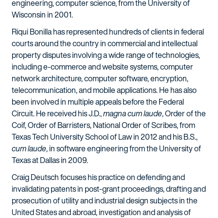
engineering, computer science, from the University of
Wisconsin in 2001.
Riqui Bonilla has represented hundreds of clients in federal
courts around the country in commercial and intellectual
property disputes involving a wide range of technologies,
including e-commerce and website systems, computer
network architecture, computer software, encryption,
telecommunication, and mobile applications. He has also
been involved in multiple appeals before the Federal
Circuit. He received his J.D.,
magna cum laude
, Order of the
Coif, Order of Barristers, National Order of Scribes, from
Texas Tech University School of Law in 2012 and his B.S.,
cum laude
, in software engineering from the University of
Texas at Dallas in 2009.
Craig Deutsch focuses his practice on defending and
invalidating patents in post-grant proceedings, drafting and
prosecution of utility and industrial design subjects in the
United States and abroad, investigation and analysis of