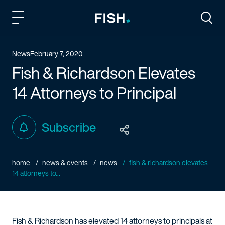
Fish and Richardson
Togg
News
February 7, 2020
Fish & Richardson Elevates
14 Attorneys to Principal
Subscribe
home
news & events
news
fish & richardson elevates
14 attorneys to...
Fish & Richardson has elevated 14 attorneys to principals at