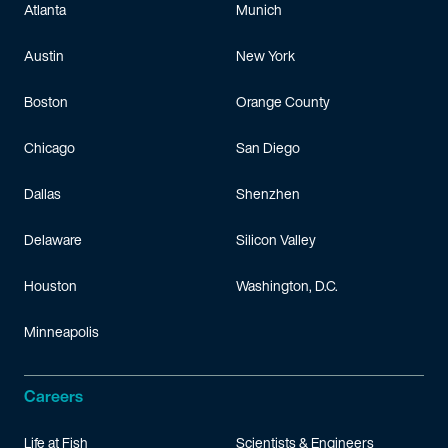
Atlanta
Munich
Austin
New York
Boston
Orange County
Chicago
San Diego
Dallas
Shenzhen
Delaware
Silicon Valley
Houston
Washington, D.C.
Minneapolis
Careers
Life at Fish
Scientists & Engineers