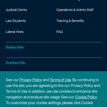
Judicial Clerks
Operations & Admin Staff
Law Students
Training & Benefits
Lateral Hires
FAQ
Subscribe
Contact Us
Site Information
See our
Privacy Policy
and
Terms of Use
. By continuing to
use this site, you are agreeing to the our Privacy Policy and
Site Map
Privacy Policy
Terms of Use. In addition, we use cookies to enhance site
navigation and analyze site usage. See our
Cookie Policy
.
Cookie Policy
Terms of Use
To customize your cookie settings, please click Cookie