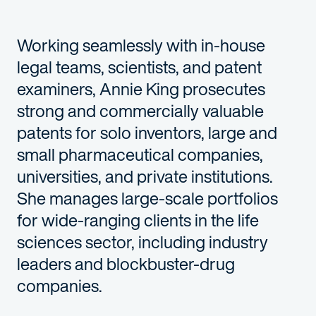
Working seamlessly with in-house
legal teams, scientists, and patent
examiners, Annie King prosecutes
strong and commercially valuable
patents for solo inventors, large and
small pharmaceutical companies,
universities, and private institutions.
She manages large-scale portfolios
for wide-ranging clients in the life
sciences sector, including industry
leaders and blockbuster-drug
companies.