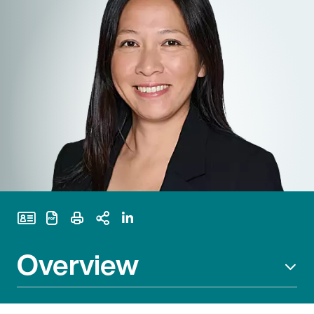
Print Page
Overview