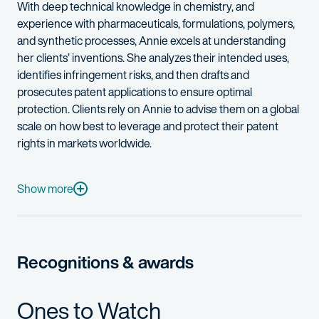
With deep technical knowledge in chemistry, and
experience with pharmaceuticals, formulations, polymers,
and synthetic processes, Annie excels at understanding
her clients’ inventions. She analyzes their intended uses,
identifies
infringement risks, and then drafts and
prosecutes patent applications to ensure
optimal
protection. Clients rely on Annie to
advise
them on a global
scale on how best to
leverage
and protect their patent
rights in markets worldwide.
Before joining Fish, Annie was an associate patent counsel at 
When she’s not at work, Annie enjoys gardening with her young 
Show more
Recognitions & awards
Ones to Watch