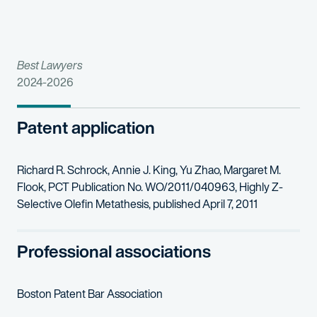
Best Lawyers
2024-2026
Patent application
Richard R. Schrock, Annie J. King, Yu Zhao, Margaret M.
Flook, PCT Publication No. WO/2011/040963, Highly Z-
Selective Olefin Metathesis, published April 7, 2011
Professional associations
Boston Patent Bar Association