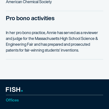
American Chemical Society
Pro bono activities
In her pro bono practice, Annie has served as a reviewer
and judge for the Massachusetts High School Science &
Engineering Fair and has prepared and prosecuted
patents for fair-winning students’ inventions.
Offices