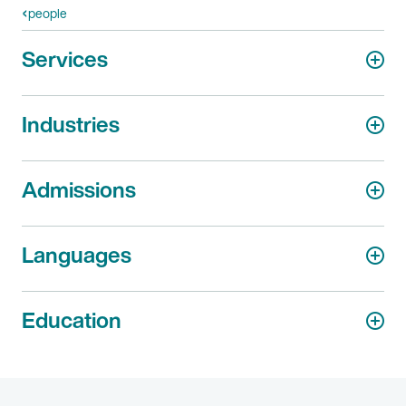
people
Services
Industries
Admissions
Languages
Education