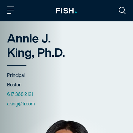
Fish and Richardson
Togg
Annie J.
King, Ph.D.
Title
Principal
Offices
Boston
Phone Numbers
617 368 2121
Email
aking@fr.com