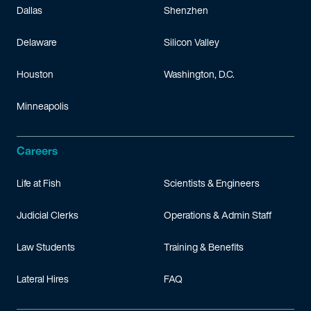
Dallas
Shenzhen
Delaware
Silicon Valley
Houston
Washington, D.C.
Minneapolis
Careers
Life at Fish
Scientists & Engineers
Judicial Clerks
Operations & Admin Staff
Law Students
Training & Benefits
Lateral Hires
FAQ