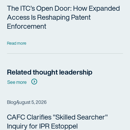
The ITC’s Open Door: How Expanded
Access Is Reshaping Patent
Enforcement
Read more
Related thought leadership
See more
Blog
August 5, 2026
CAFC Clarifies "Skilled Searcher"
Inquiry for IPR Estoppel