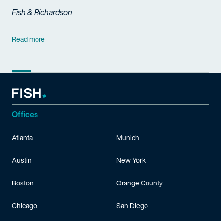
Fish & Richardson
Read more
Offices
Atlanta
Munich
Austin
New York
Boston
Orange County
Chicago
San Diego