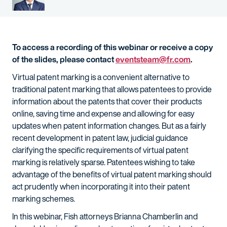
To access a recording of this webinar or receive a copy
of the slides, please contact
eventsteam@fr.com
.
Virtual patent marking is a convenient alternative to
traditional patent marking that allows patentees to provide
information about the patents that cover their products
online, saving time and expense and allowing for easy
updates when patent information changes. But as a fairly
recent development in patent law, judicial guidance
clarifying the specific requirements of virtual patent
marking is relatively sparse. Patentees wishing to take
advantage of the benefits of virtual patent marking should
act prudently when incorporating it into their patent
marking schemes.
In this webinar, Fish attorneys Brianna Chamberlin and