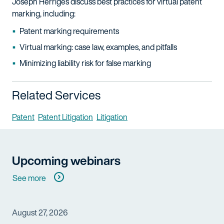
Joseph Herriges discuss best practices for virtual patent
marking, including:
Patent marking requirements
Virtual marking: case law, examples, and pitfalls
Minimizing liability risk for false marking
Related Services
Patent
Patent Litigation
Litigation
Upcoming webinars
See more
August 27, 2026