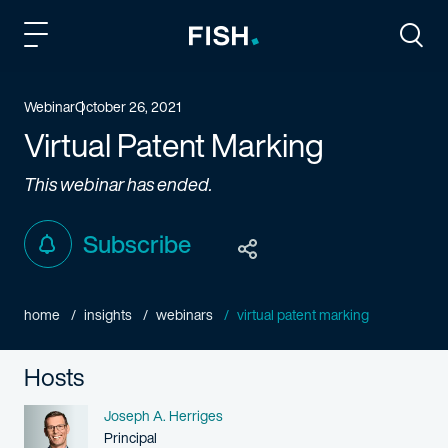
Fish and Richardson
Togg
Webinar
October 26, 2021
Virtual Patent Marking
This webinar has ended.
Subscribe
home
insights
webinars
virtual patent marking
Hosts
Name
Joseph A. Herriges
Person title
Principal