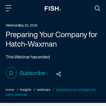
Fish and Richardson
Togg
Webinar
May 22, 2024
Preparing Your Company for
Hatch-Waxman
This Webinar has ended
Subscribe
home
insights
webinars
preparing your company for
hatch-waxman