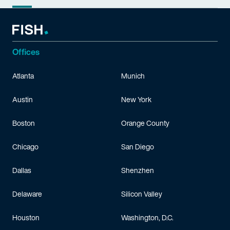
Offices
Atlanta
Munich
Austin
New York
Boston
Orange County
Chicago
San Diego
Dallas
Shenzhen
Delaware
Silicon Valley
Houston
Washington, D.C.