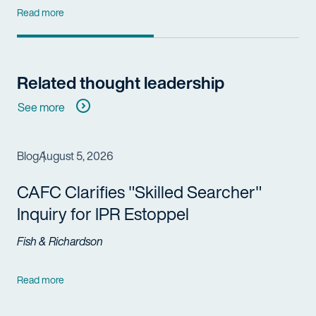
Read more
Related thought leadership
See more
Blog
August 5, 2026
CAFC Clarifies "Skilled Searcher"
Inquiry for IPR Estoppel
Fish & Richardson
Read more