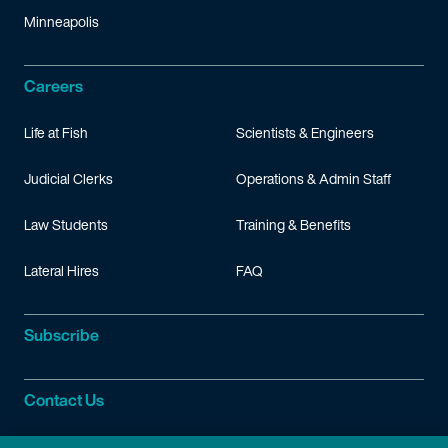
Minneapolis
Careers
Life at Fish
Scientists & Engineers
Judicial Clerks
Operations & Admin Staff
Law Students
Training & Benefits
Lateral Hires
FAQ
Subscribe
Contact Us