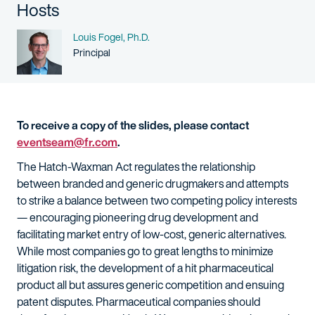
Hosts
Name
Louis Fogel, Ph.D.
Person title
Principal
To receive a copy of the slides, please contact
eventseam@fr.com
.
The Hatch-Waxman Act regulates the relationship
between branded and generic drugmakers and attempts
to strike a balance between two competing policy interests
— encouraging pioneering drug development and
facilitating market entry of low-cost, generic alternatives.
While most companies go to great lengths to minimize
litigation risk, the development of a hit pharmaceutical
product all but assures generic competition and ensuing
patent disputes. Pharmaceutical companies should