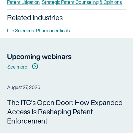
Patent Litigation
Strategic Patent Counseling & Opinions
Related Industries
Life Sciences
Pharmaceuticals
Upcoming webinars
See more
August 27, 2026
The ITC’s Open Door: How Expanded
Access Is Reshaping Patent
Enforcement