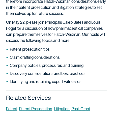
therefore incorporate Hatch-Waxman considerations early
in their patent prosecution and litigation strategies to set
themselves up for future success.
On May 22, please join Principals Caleb Bates and Louis
Fogel for a discussion of how pharmaceutical companies
can prepare themselves for Hatch-Waxman. Our hosts will
discuss the following topics and more:
Patent prosecution tips
Claim drafting considerations
Company policies, procedures, and training
Discovery considerations and best practices
Identifying and retaining expert witnesses
Related Services
Patent
Patent Prosecution
Litigation
Post-Grant