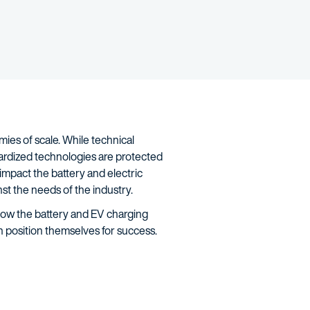
ies of scale. While technical
ardized technologies are protected
impact the battery and electric
st the needs of the industry.
 how the battery and EV charging
n position themselves for success.