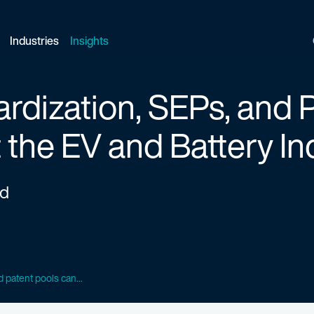
Industries
Insights
dization, SEPs, and P
 the EV and Battery In
ed
 patent pools can...