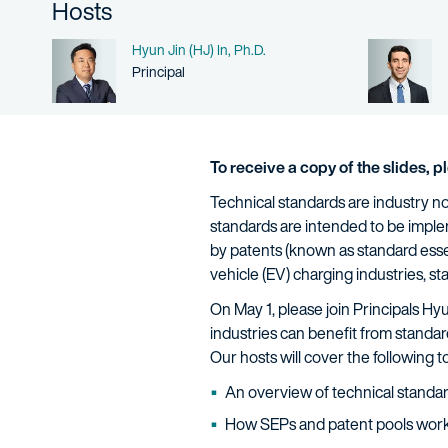
Hosts
Name
Hyun Jin (HJ) In, Ph.D.
Person title
Principal
To receive a copy of the slides, 
Technical standards are industry no
standards are intended to be impl
by patents (known as standard essen
vehicle (EV) charging industries, s
On May 1, please join Principals Hy
industries can benefit from standa
Our hosts will cover the following 
An overview of technical standa
How SEPs and patent pools wor