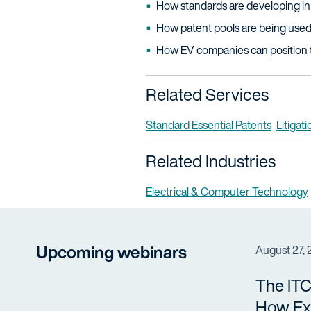
How standards are developing in
How patent pools are being used 
How EV companies can position 
Related Services
Standard Essential Patents
Litigati
Related Industries
Electrical & Computer Technology
Upcoming webinars
August 27,
The ITC
How Ex