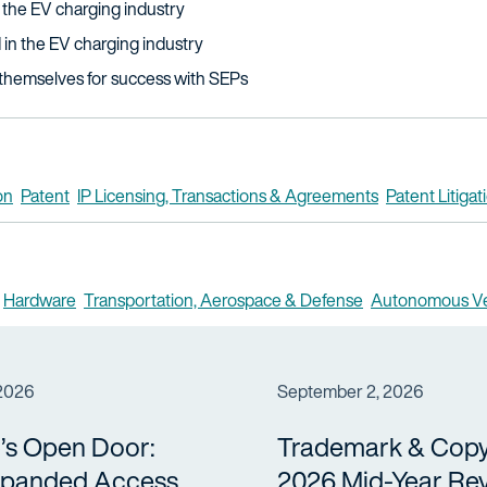
 the EV charging industry
in the EV charging industry
themselves for success with SEPs
on
Patent
IP Licensing, Transactions & Agreements
Patent Litigat
Hardware
Transportation, Aerospace & Defense
Autonomous Ve
 2026
September 2, 2026
’s Open Door:
Trademark & Copy
panded Access
2026 Mid-Year Re