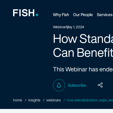
Why Fish
Our People
Services
Fish and Richardson
Webinar
May 1, 2024
How Standar
Can Benefit
This Webinar has end
Subscribe
home
insights
webinars
how standardization, seps, and