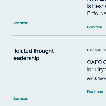
Is Resh
Enforc
See more
Read more
Related thought
Blog
August
leadership
CAFC Cl
Inquiry
Fish & Rich
Read more
See more