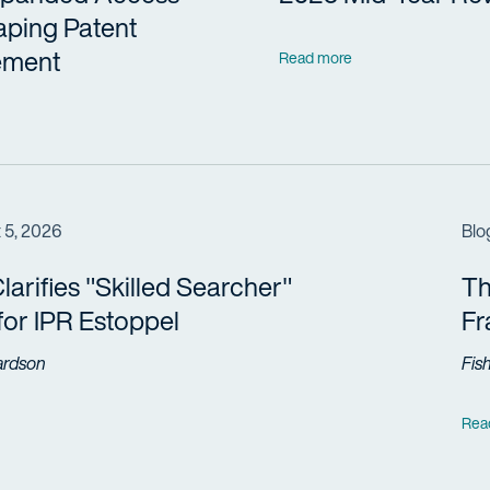
aping Patent
ement
Read more
 5, 2026
Blo
arifies "Skilled Searcher"
Th
 for IPR Estoppel
F
ardson
Fis
Rea