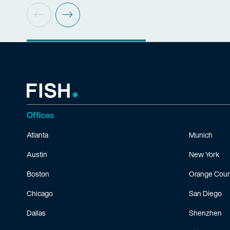
Offices
Atlanta
Munich
Austin
New York
Boston
Orange Coun
Chicago
San Diego
Dallas
Shenzhen