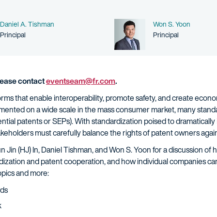
Name
Name
Daniel A. Tishman
Won S. Yoon
Person title
Person title
Principal
Principal
please contact
eventseam@fr.com
.
rms that enable interoperability, promote safety, and create econom
emented on a wide scale in the mass consumer market, many stand
tial patents or SEPs). With standardization poised to dramatically 
takeholders must carefully balance the rights of patent owners again
un Jin (HJ) In, Daniel Tishman, and Won S. Yoon for a discussion of
rdization and patent cooperation, and how individual companies ca
topics and more:
rds
k