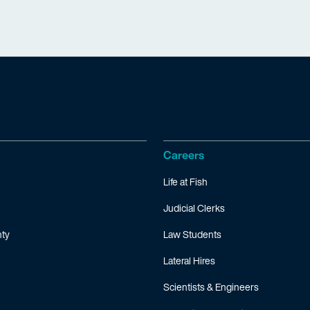
Careers
Life at Fish
Judicial Clerks
ty
Law Students
Lateral Hires
Scientists & Engineers