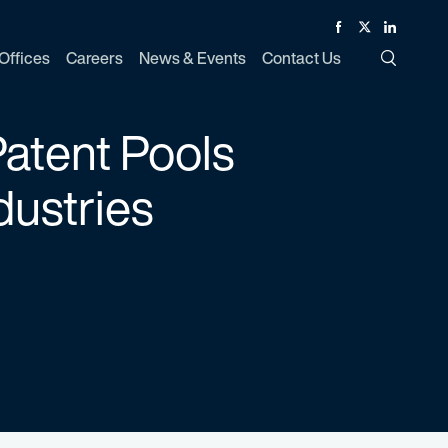
Facebook
Twitter
Linked In
Offices
Careers
News & Events
Contact Us
Toggle Si
atent Pools
dustries