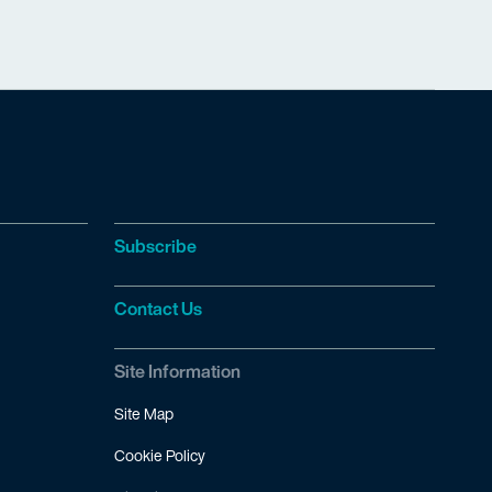
Subscribe
Contact Us
Site Information
Site Map
Cookie Policy