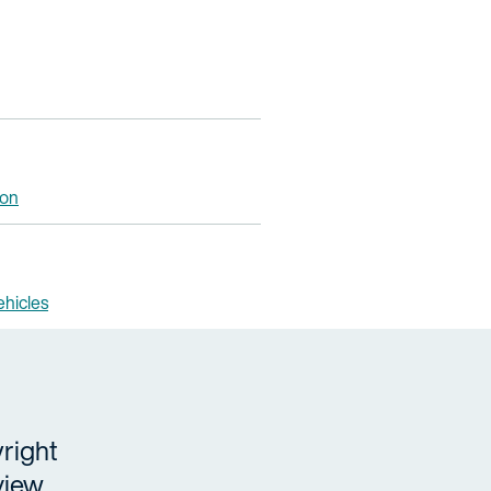
ion
hicles
right
view