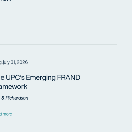
g
July 31, 2026
e UPC’s Emerging FRAND
ramework
h & Richardson
d more