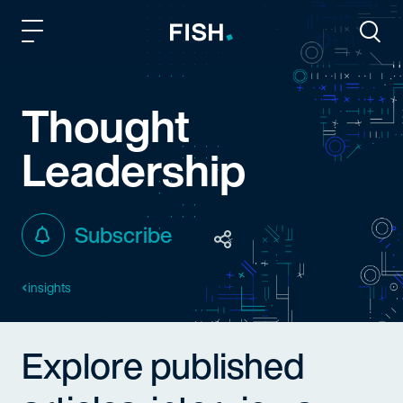
Fish and Richardson
Togg
Thought
Leadership
Subscribe
insights
Explore published