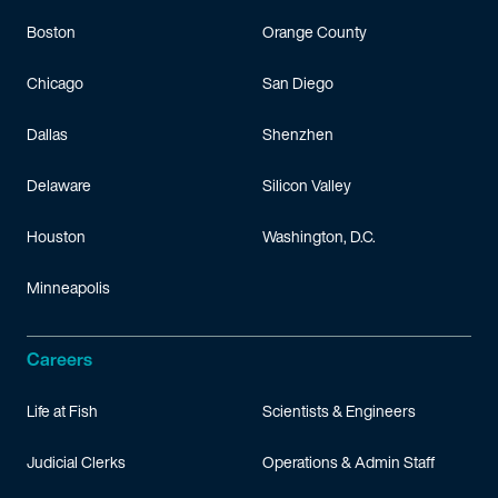
Boston
Orange County
Chicago
San Diego
Dallas
Shenzhen
Delaware
Silicon Valley
Houston
Washington, D.C.
Minneapolis
Careers
Life at Fish
Scientists & Engineers
Judicial Clerks
Operations & Admin Staff