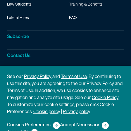
Law Students
Training & Benefits
Lateral Hires
FAQ
Subscribe
Contact Us
Site Information
See our
Privacy Policy
and
Terms of Use
. By continuing to
use this site, you are agreeing to the our Privacy Policy and
Site Map
Privacy Policy
Terms of Use. In addition, we use cookies to enhance site
navigation and analyze site usage. See our
Cookie Policy
.
Cookie Policy
Terms of Use
To customize your cookie settings, please click Cookie
Preferences.
Cookie policy
|
Privacy policy
Disclaimer
Cookies Preferences
Accept Necessary
Copyright © 2026 Fish & Richardson P.C.