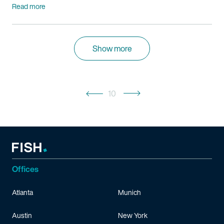
Read more
Show more
10
Offices
Atlanta
Munich
Austin
New York