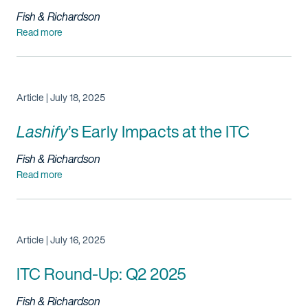
Fish & Richardson
Read more
Article | July 18, 2025
Lashify
’s
Early Impacts at the ITC
Fish & Richardson
Read more
Article | July 16, 2025
ITC Round-Up: Q2 2025
Fish & Richardson