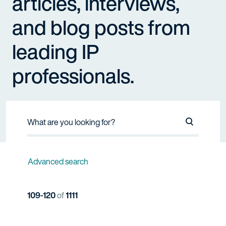
articles, interviews,
and blog posts from
leading IP
professionals.
Search Na
Advanced search
109-120
of
1111