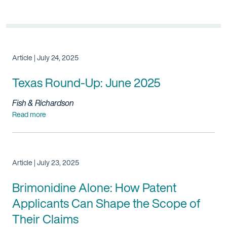
Article | July 24, 2025
Texas Round-Up: June 2025
Fish & Richardson
Read more
Article | July 23, 2025
Brimonidine Alone: How
Patent
Applicants Can Shape the Scope of
Their Claims