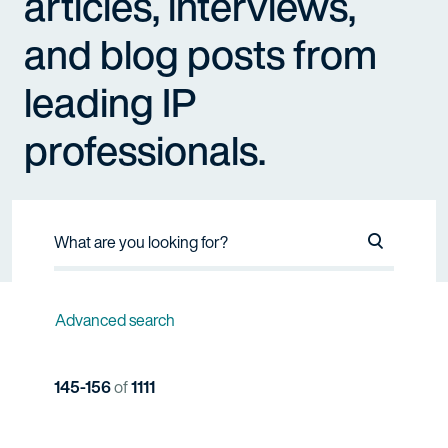
articles, interviews,
and blog posts from
leading IP
professionals.
Search Na
Advanced search
145-156
of
1111