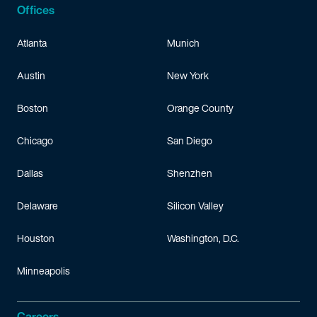
Offices
Atlanta
Munich
Austin
New York
Boston
Orange County
Chicago
San Diego
Dallas
Shenzhen
Delaware
Silicon Valley
Houston
Washington, D.C.
Minneapolis
Careers