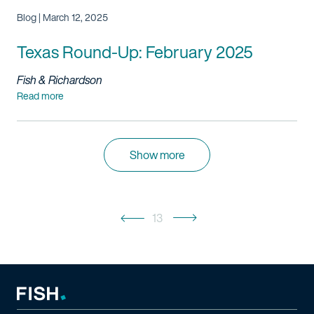
Blog | March 12, 2025
Texas Round-Up: February 2025
Fish & Richardson
Read more
Show more
13