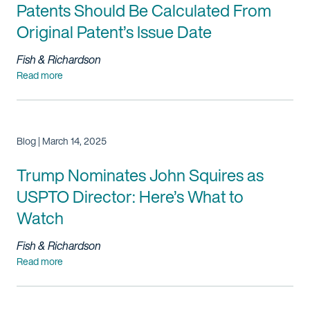
Patents Should Be Calculated From
Original Patent’s Issue Date
Fish & Richardson
Read more
Blog | March 14, 2025
Trump
Nominates John Squires as
USPTO Director: Here’s What to
Watch
Fish & Richardson
Read more