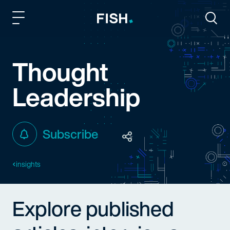
Fish and Richardson
Togg
Thought
Leadership
Subscribe
insights
Explore published