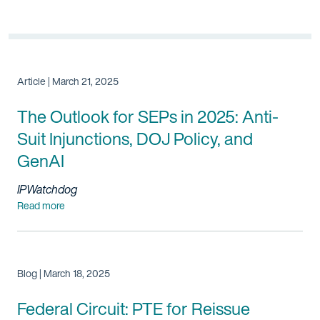
Article | March 21, 2025
The Outlook for SEPs in 2025: Anti-
Suit Injunctions, DOJ Policy, and
GenAI
IPWatchdog
Read more
Blog | March 18, 2025
Federal Circuit: PTE for Reissue