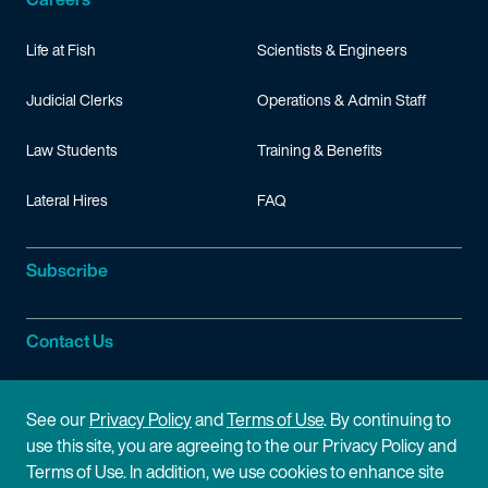
Life at Fish
Scientists & Engineers
Judicial Clerks
Operations & Admin Staff
Law Students
Training & Benefits
Lateral Hires
FAQ
Subscribe
Contact Us
Site Information
See our
Privacy Policy
and
Terms of Use
. By continuing to
use this site, you are agreeing to the our Privacy Policy and
Site Map
Privacy Policy
Terms of Use. In addition, we use cookies to enhance site