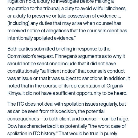
litigation hold, a duty to investigate before making a
reputation to the tribunal, a duty to avoid willful blindness,
or a duty to preserve or take possession of evidence …
[including] any duties that may arise when counsel has
received notice of allegations that the counsel's client has
intentionally spoliated evidence."
Both parties submitted briefing in response to the
Commission's request. Finnegan's arguments as to why it
should not be sanctioned include that it did not have
constitutionally "sufficient notice" that counsel's conduct
was at issue or that it was subject to sanctions. In addition, it
noted that in the course of its representation of Organik
Kimya, it did not have a sufficient opportunity to be heard.
The ITC does not deal with spoliation issues regularly, but
as can be seen from this decision, the potential
consequences—to both client and counsel—can be huge.
Dow has characterized it as potentially "the worst case of
spoliation in ITC history." That would be true in purely