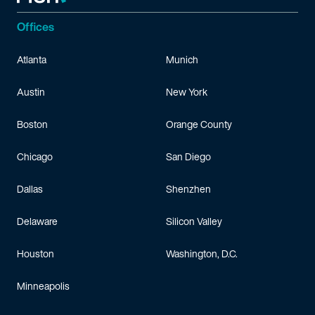
Offices
Atlanta
Munich
Austin
New York
Boston
Orange County
Chicago
San Diego
Dallas
Shenzhen
Delaware
Silicon Valley
Houston
Washington, D.C.
Minneapolis