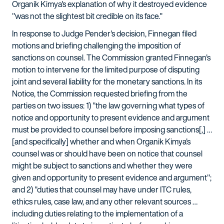
Organik Kimya's explanation of why it destroyed evidence
"was not the slightest bit credible on its face."
In response to Judge Pender's decision, Finnegan filed
motions and briefing challenging the imposition of
sanctions on counsel. The Commission granted Finnegan's
motion to intervene for the limited purpose of disputing
joint and several liability for the monetary sanctions. In its
Notice, the Commission requested briefing from the
parties on two issues: 1) "the law governing what types of
notice and opportunity to present evidence and argument
must be provided to counsel before imposing sanctions[,] …
[and specifically] whether and when Organik Kimya's
counsel was or should have been on notice that counsel
might be subject to sanctions and whether they were
given and opportunity to present evidence and argument";
and 2) "duties that counsel may have under ITC rules,
ethics rules, case law, and any other relevant sources …
including duties relating to the implementation of a