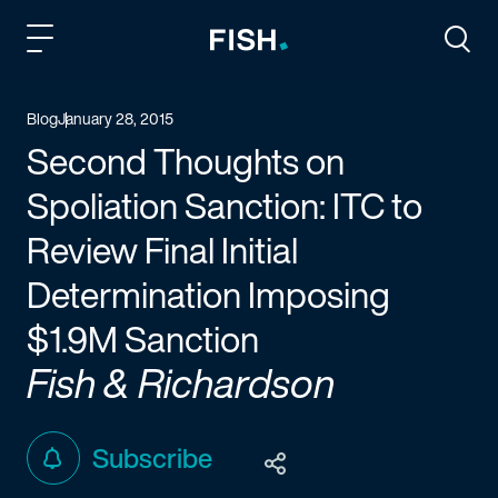
Fish and Richardson
Togg
Blog
January 28, 2015
Second Thoughts on
Spoliation Sanction: ITC to
Review Final Initial
Determination Imposing
$1.9M Sanction
Fish & Richardson
Subscribe