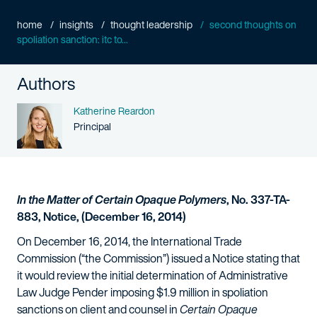
home
insights
thought leadership
second thoughts on
spoliation sanction: itc to...
Authors
Name
Katherine Reardon
Person title
Principal
In the Matter of Certain Opaque Polymers
, No. 337-TA-
883, Notice, (December 16, 2014)
On December 16, 2014, the International Trade
Commission (“the Commission”) issued a Notice stating that
it would review the initial determination of Administrative
Law Judge Pender imposing $1.9 million in spoliation
sanctions on client and counsel in
Certain Opaque