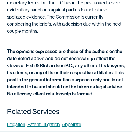
monetary terms, but the ITC has in the past issued severe
evidentiary sanctions against parties found to have
spoliated evidence. The Commission is currently
considering the briefs, with a decision due within the next
couple months.
The opinions expressed are those of the authors on the
date noted above and do not necessarily reflect the
views of Fish & Richardson P.C., any other of its lawyers,
its clients, or any of its or their respective affiliates. This
post is for general information purposes only and is not
intended to be and should not be taken as legal advice.
No attorney-client relationship is formed.
Related Services
Litigation
Patent Litigation
Appellate