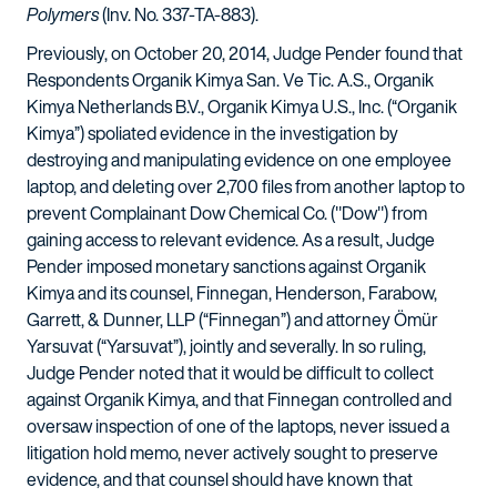
Polymers
(Inv. No. 337-TA-883).
Previously, on October 20, 2014, Judge Pender found that
Respondents Organik Kimya San. Ve Tic. A.S., Organik
Kimya Netherlands B.V., Organik Kimya U.S., Inc. (“Organik
Kimya”) spoliated evidence in the investigation by
destroying and manipulating evidence on one employee
laptop, and deleting over 2,700 files from another laptop to
prevent Complainant Dow Chemical Co. ("Dow") from
gaining access to relevant evidence. As a result, Judge
Pender imposed monetary sanctions against Organik
Kimya and its counsel, Finnegan, Henderson, Farabow,
Garrett, & Dunner, LLP (“Finnegan”) and attorney Ömür
Yarsuvat (“Yarsuvat”), jointly and severally. In so ruling,
Judge Pender noted that it would be difficult to collect
against Organik Kimya, and that Finnegan controlled and
oversaw inspection of one of the laptops, never issued a
litigation hold memo, never actively sought to preserve
evidence, and that counsel should have known that