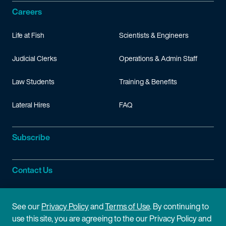
Careers
Life at Fish
Scientists & Engineers
Judicial Clerks
Operations & Admin Staff
Law Students
Training & Benefits
Lateral Hires
FAQ
Subscribe
Contact Us
Site Information
See our
Privacy Policy
and
Terms of Use
. By continuing to
use this site, you are agreeing to the our Privacy Policy and