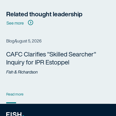
Related thought leadership
See more
Blog
August 5, 2026
CAFC Clarifies "Skilled Searcher"
Inquiry for IPR Estoppel
Fish & Richardson
Read more