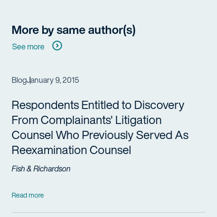
More by same author(s)
See more
Blog
January 9, 2015
Respondents Entitled to Discovery
From Complainants' Litigation
Counsel Who Previously Served As
Reexamination Counsel
Fish & Richardson
Read more