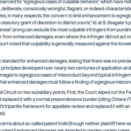
 reserved for “egregious cases of culpable behavior,” which have his
, deliberate, consciously wrongful, flagrant, or-indeed-characteristic 
es, in many respects, the concern to limit enhancement to egregious
atutory grant of discretion to district courts.” Id. at 9.
Seagate
‘s 
essness” prong can exclude the most culpable infringers from punish
nger from enhanced damages, even where the infringer did not act o
 Court noted that culpability is generally measured against the knowl
c standard for enhanced damages, stating that there was no precise r
l principles developed over nearly two centuries of application and
mages to egregious cases of misconduct beyond typical infringemen
 that enhanced damages must follow a finding of egregious misconduc
Circuit on two subsidiary points. First, the Court wiped out the Fed
 replaced it with a normal preponderance burden (citing
Octane Fi
’s tripartite framework for appellate review and replaced it with an 
ss
).
erns about so-called patent trolls (though neither plaintiff here was
isrupted if enhanced damages are awarded in garden-variety cases