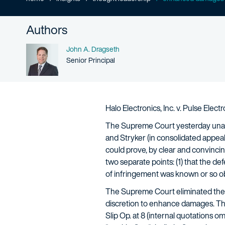
Authors
Name
John A. Dragseth
Person title
Senior Principal
Halo Electronics, Inc. v. Pulse Elec
The Supreme Court yesterday unani
and Stryker (in consolidated appeal
could prove, by clear and convincing
two separate points: (1) that the def
of infringement was known or so o
The Supreme Court eliminated the
discretion to enhance damages. The 
Slip Op. at 8 (internal quotations