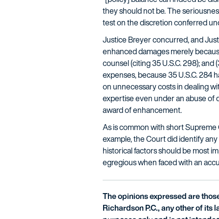
they should not be. The seriousness
test on the discretion conferred un
Justice Breyer concurred, and Justi
enhanced damages merely because i
counsel (citing 35 U.S.C. 298); an
expenses, because 35 U.S.C. 284 ha
on unnecessary costs in dealing wit
expertise even under an abuse of di
award of enhancement.
As is common with short Supreme C
example, the Court did identify any
historical factors should be most i
egregious when faced with an accusat
The opinions expressed are those 
Richardson P.C., any other of its la