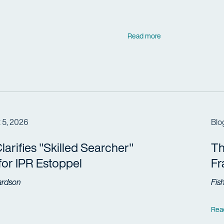
Read more
 5, 2026
Blo
arifies "Skilled Searcher"
Th
 for IPR Estoppel
F
ardson
Fis
Rea