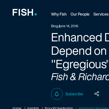
Why Fish
Our People
Services
Fish and Richardson
Blog
June 14, 2016
Enhanced D
Depend on A
"Egregious
Fish & Richar
Subscribe
home
insights
thought leadership
enhanced damages in