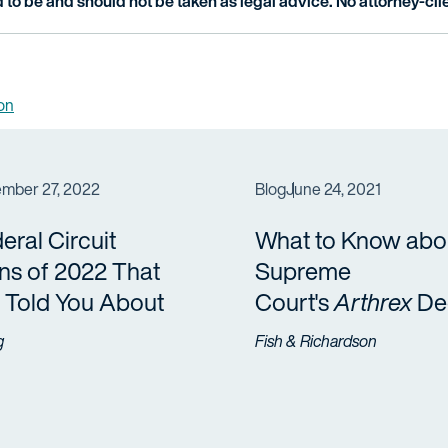
 to be and should not be taken as legal advice. No attorney-clie
ion
mber 27, 2022
Blog
June 24, 2021
eral Circuit
What to Know abou
ns of 2022 That
Supreme
 Told You About
Court's
Arthrex
Dec
g
Fish & Richardson