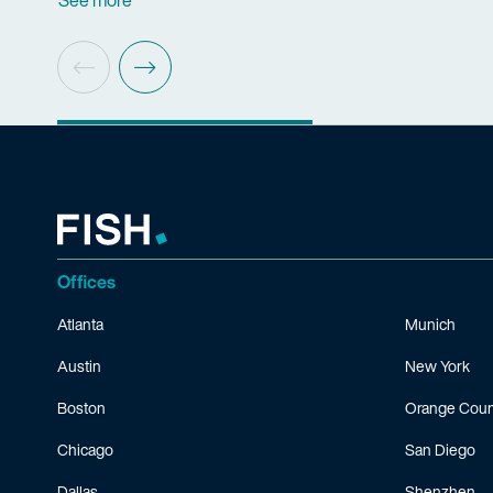
See more
Offices
Atlanta
Munich
Austin
New York
Boston
Orange Coun
Chicago
San Diego
Dallas
Shenzhen