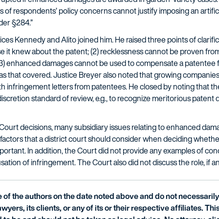
 of respondents’ policy concerns cannot justify imposing an artific
der §284.”
ces Kennedy and Alito joined him. He raised three points of clarific
t knew about the patent; (2) recklessness cannot be proven from
d (3) enhanced damages cannot be used to compensate a patentee for
s that covered. Justice Breyer also noted that growing companies s
h infringement letters from patentees. He closed by noting that the
scretion standard of review, e.g., to recognize meritorious patent
ourt decisions, many subsidiary issues relating to enhanced dam
 factors that a district court should consider when deciding wheth
mportant. In addition, the Court did not provide any examples of c
ion of infringement. The Court also did not discuss the role, if any
of the authors on the date noted above and do not necessarily 
wyers, its clients, or any of its or their respective affiliates. Th