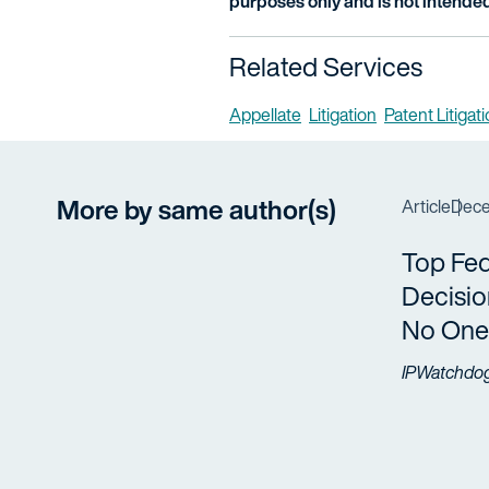
purposes only and is not intended
Related Services
Appellate
Litigation
Patent Litigat
More by same author(s)
Article
Dece
Top Fed
Decisio
No One
IPWatchdo