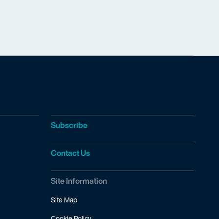
Subscribe
Contact Us
Site Information
Site Map
Cookie Policy