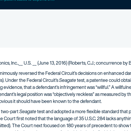
tronics, Inc.,__ U.S. __ (June 13, 2016) (Roberts, C.J.; concurrence b
mously reversed the Federal Circuit’s decisions on enhanced da
s). Under the Federal Circuit’s
Seagate
test, a patentee could obta
 evidence, that a defendant’s infringement was “willful.” A willfulne
endant’s legal position was “objectively reckless” as measured by the 
bvious it should have been known to the defendant.
 two-part
Seagate
test and adopted a more flexible standard that p
Court first noted that the language of 35 U.S.C. 284 lacks anythin
 omitted). The Court next focused on 180 years of precedent to sh