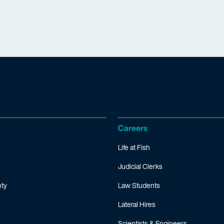
Careers
Life at Fish
Judicial Clerks
ty
Law Students
Lateral Hires
Scientists & Engineers