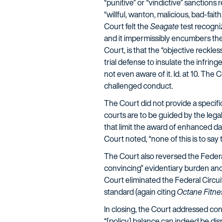
“punitive” or “vindictive” sanctions
“willful, wanton, malicious, bad-faith
Court felt the
Seagate
test recogniz
and it impermissibly encumbers the st
Court, is that the “objective reckl
trial defense to insulate the infri
not even aware of it. Id. at 10. The
challenged conduct.
The Court did not provide a specifi
courts are to be guided by the lega
that limit the award of enhanced da
Court noted, “none of this is to say
The Court also reversed the Federal 
convincing” evidentiary burden and
Court eliminated the Federal Circuit
standard (again citing
Octane Fitne
In closing, the Court addressed conc
“[policy] balance can indeed be d