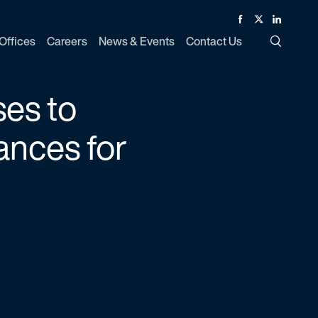
Facebook
Twitter
Linked In
Offices
Careers
News & Events
Contact Us
Toggle Si
es to
ances for