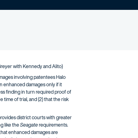
y Breyer with Kennedy and Alito)
mages involving patentees Halo
in enhanced damages only if it
ss finding in turn required proof of
time of trial, and (2) that the risk
rovides district courts with greater
g like the
Seagate
requirements.
ow that enhanced damages are