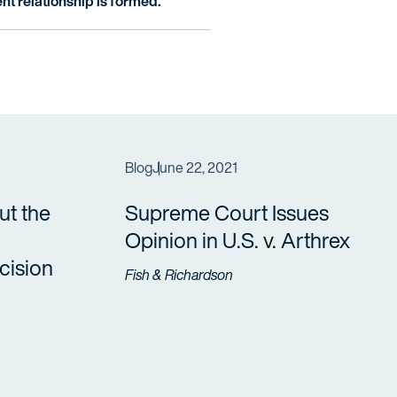
nt relationship is formed.
Blog
June 22, 2021
t the
Supreme Court Issues
Opinion in U.S. v. Arthrex
ision
Fish & Richardson