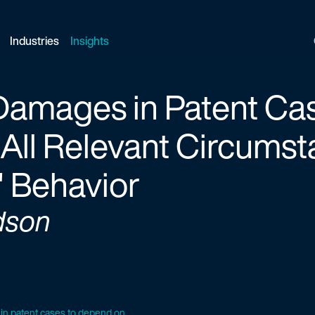
Industries
Insights
amages in Patent Cas
ll Relevant Circumst
" Behavior
dson
 patent cases to depend on...