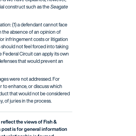
ial construct such as the
Seagate
ation: (1) a defendant cannot face
 the absence of an opinion of
 infringement costs or litigation
hould not feel forced into taking
 Federal Circuit can apply its own
 defenses that would prevent an
ages were not addressed. For
er to enhance, or discuss which
onduct that would not be considered
, of juries in the process.
reflect the views of Fish &
is post is for general information