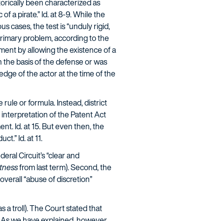
torically been characterized as
of a pirate.” Id. at 8-9. While the
 cases, the test is “unduly rigid,
primary problem, according to the
ment by allowing the existence of a
n the basis of the defense or was
edge of the actor at the time of the
ule or formula. Instead, district
 interpretation of the Patent Act
t. Id. at 15. But even then, the
t.” Id. at 11.
eral Circuit’s “clear and
tness
from last term). Second, the
overall “abuse of discretion”
 a troll). The Court stated that
. As we have explained, however,