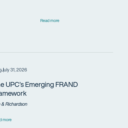
Read more
g
July 31, 2026
e UPC’s Emerging FRAND
ramework
h & Richardson
d more