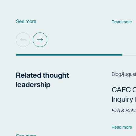
See more
Read more
Related thought
Blog
August
leadership
CAFC Cl
Inquiry
Fish & Rich
Read more