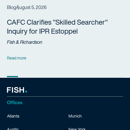
Blog
August 5, 2026
CAFC Clarifies "Skilled Searcher"
Inquiry for IPR Estoppel
Fish & Richardson
Read more
Offices
Atlanta
Munich
Austin
New York