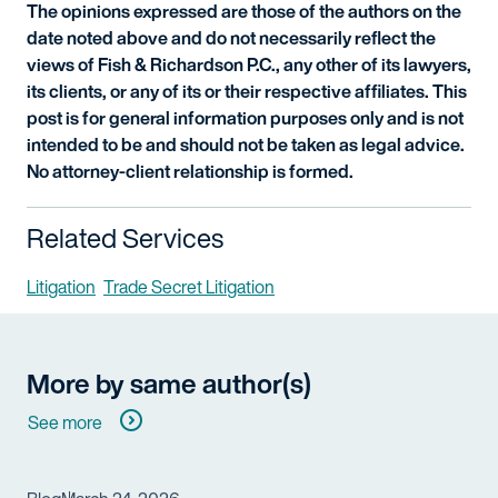
The opinions expressed are those of the authors on the
date noted above and do not necessarily reflect the
views of Fish & Richardson P.C., any other of its lawyers,
its clients, or any of its or their respective affiliates. This
post is for general information purposes only and is not
intended to be and should not be taken as legal advice.
No attorney-client relationship is formed.
Related Services
Litigation
Trade Secret Litigation
More by same author(s)
See more