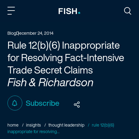
Fish and Richardson
Togg
Blog
December 24, 2014
Rule 12(b)(6) Inappropriate
for Resolving Fact-Intensive
Trade Secret Claims
Fish & Richardson
Subscribe
home
insights
thought leadership
rule 12(b)(6)
inappropriate for resolving...