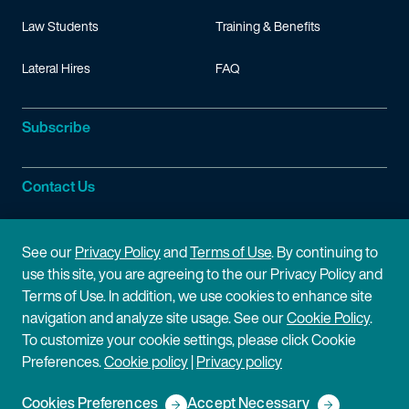
Law Students
Training & Benefits
Lateral Hires
FAQ
Subscribe
Contact Us
Site Information
See our
Privacy Policy
and
Terms of Use
. By continuing to
use this site, you are agreeing to the our Privacy Policy and
Site Map
Privacy Policy
Terms of Use. In addition, we use cookies to enhance site
navigation and analyze site usage. See our
Cookie Policy
.
Cookie Policy
Terms of Use
To customize your cookie settings, please click Cookie
Preferences.
Cookie policy
|
Privacy policy
Disclaimer
Cookies Preferences
Accept Necessary