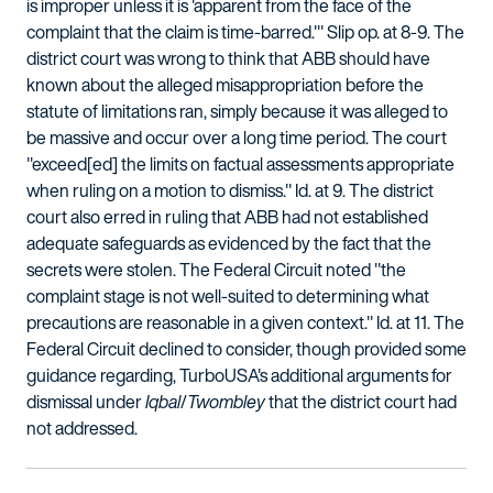
is improper unless it is 'apparent from the face of the
complaint that the claim is time-barred.'" Slip op. at 8-9. The
district court was wrong to think that ABB should have
known about the alleged misappropriation before the
statute of limitations ran, simply because it was alleged to
be massive and occur over a long time period. The court
"exceed[ed] the limits on factual assessments appropriate
when ruling on a motion to dismiss." Id. at 9. The district
court also erred in ruling that ABB had not established
adequate safeguards as evidenced by the fact that the
secrets were stolen. The Federal Circuit noted "the
complaint stage is not well-suited to determining what
precautions are reasonable in a given context." Id. at 11. The
Federal Circuit declined to consider, though provided some
guidance regarding, TurboUSA's additional arguments for
dismissal under
Iqbal
/
Twombley
that the district court had
not addressed.