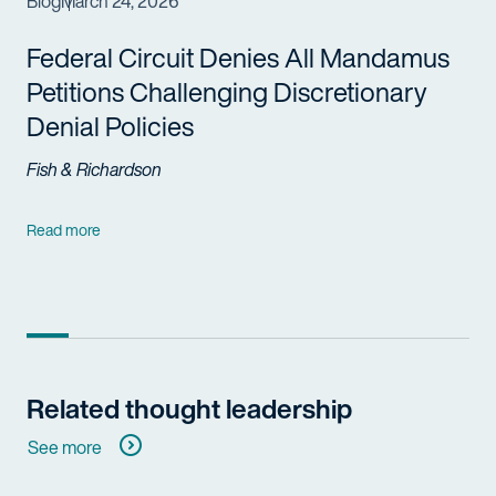
Blog
March 24, 2026
Federal Circuit Denies All Mandamus
Petitions Challenging Discretionary
Denial Policies
Fish & Richardson
Read more
Related thought leadership
See more