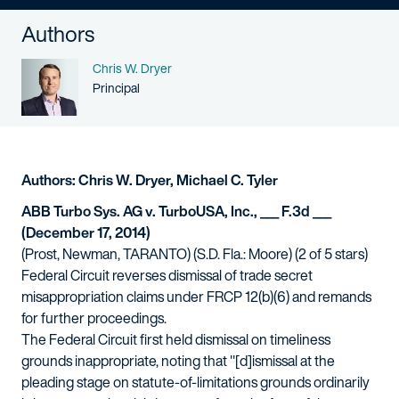
Authors
Name
Chris W. Dryer
Person title
Principal
Authors: Chris W. Dryer, Michael C. Tyler
ABB Turbo Sys. AG v. TurboUSA, Inc., ___ F.3d ___
(December 17, 2014)
(Prost, Newman, TARANTO) (S.D. Fla.: Moore) (2 of 5 stars)
Federal Circuit reverses dismissal of trade secret
misappropriation claims under FRCP 12(b)(6) and remands
for further proceedings.
The Federal Circuit first held dismissal on timeliness
grounds inappropriate, noting that "[d]ismissal at the
pleading stage on statute-of-limitations grounds ordinarily