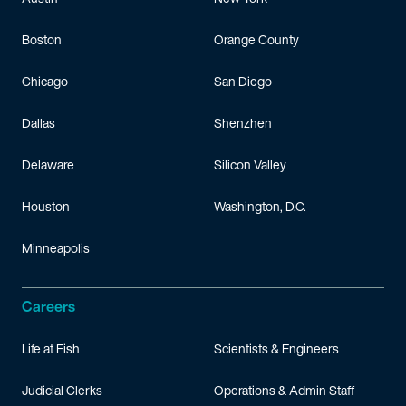
Boston
Orange County
Chicago
San Diego
Dallas
Shenzhen
Delaware
Silicon Valley
Houston
Washington, D.C.
Minneapolis
Careers
Life at Fish
Scientists & Engineers
Judicial Clerks
Operations & Admin Staff