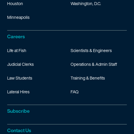
Houston
Washington, D.C.
Minneapolis
Careers
Life at Fish
Scientists & Engineers
Judicial Clerks
Operations & Admin Staff
Law Students
Training & Benefits
Lateral Hires
FAQ
Subscribe
Contact Us