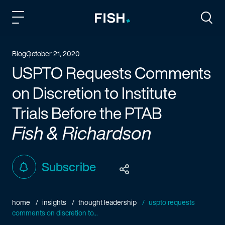
Fish and Richardson
Togg
Blog
October 21, 2020
USPTO Requests Comments
on Discretion to Institute
Trials Before the PTAB
Fish & Richardson
Subscribe
home
insights
thought leadership
uspto requests
comments on discretion to...