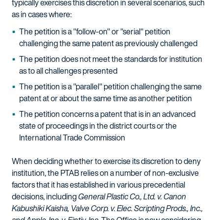
typically exercises this discretion in several scenarios, such
as in cases where:
The petition is a "follow-on" or "serial" petition
challenging the same patent as previously challenged
The petition does not meet the standards for institution
as to all challenges presented
The petition is a "parallel" petition challenging the same
patent at or about the same time as another petition
The petition concerns a patent that is in an advanced
state of proceedings in the district courts or the
International Trade Commission
When deciding whether to exercise its discretion to deny
institution, the PTAB relies on a number of non-exclusive
factors that it has established in various precedential
decisions, including
General Plastic Co., Ltd. v. Canon
Kabushiki Kaisha, Valve Corp. v. Elec. Scripting Prods., Inc.,