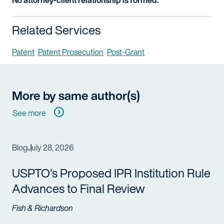
No attorney-client relationship is formed.
Related Services
Patent
Patent Prosecution
Post-Grant
More by same author(s)
See more
Blog
July 28, 2026
USPTO’s Proposed IPR Institution Rule
Advances to Final Review
Fish & Richardson