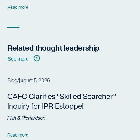
Read more
Related thought leadership
See more
Blog
August 5, 2026
CAFC Clarifies "Skilled Searcher"
Inquiry for IPR Estoppel
Fish & Richardson
Read more