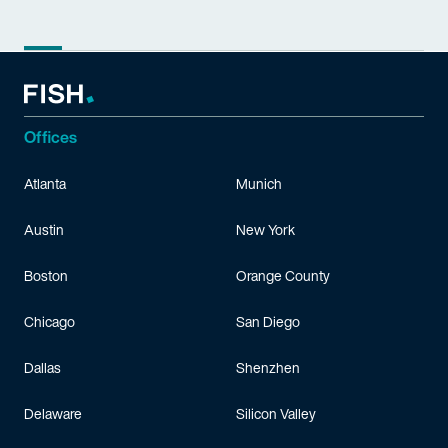
Offices
Atlanta
Munich
Austin
New York
Boston
Orange County
Chicago
San Diego
Dallas
Shenzhen
Delaware
Silicon Valley