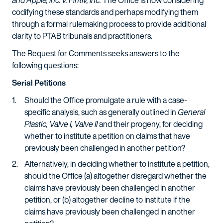
and Apple, Inc. v. Fintiv, Inc.
The Office is now considering
codifying these standards and perhaps modifying them
through a formal rulemaking process to provide additional
clarity to PTAB tribunals and practitioners.
The Request for Comments seeks answers to the
following questions:
Serial Petitions
Should the Office promulgate a rule with a case-
specific analysis, such as generally outlined in
General
Plastic, Valve I, Valve II
and their progeny, for deciding
whether to institute a petition on claims that have
previously been challenged in another petition?
Alternatively, in deciding whether to institute a petition,
should the Office (a) altogether disregard whether the
claims have previously been challenged in another
petition, or (b) altogether decline to institute if the
claims have previously been challenged in another