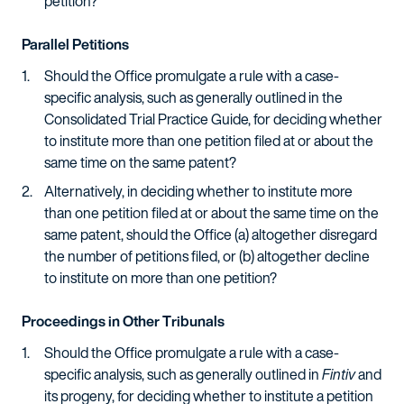
petition?
Parallel Petitions
Should the Office promulgate a rule with a case-
specific analysis, such as generally outlined in the
Consolidated Trial Practice Guide, for deciding whether
to institute more than one petition filed at or about the
same time on the same patent?
Alternatively, in deciding whether to institute more
than one petition filed at or about the same time on the
same patent, should the Office (a) altogether disregard
the number of petitions filed, or (b) altogether decline
to institute on more than one petition?
Proceedings in Other Tribunals
Should the Office promulgate a rule with a case-
specific analysis, such as generally outlined in
Fintiv
and
its progeny, for deciding whether to institute a petition