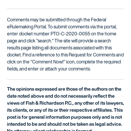
Comments may be submitted through the Federal
eRulemaking Portal. To submit comments via the portal,
enter docket number PTO-C-2020-0055 on the home
page and click "search." The site will provide a search
results page listing all documents associated with this
docket. Find a reference to this Request for Comments and
click on the "Comment Now!" icon, complete the required
fields, and enter or attach your comments.
The opinions expressed are those of the authors on the
date noted above and do not necessarily reflect the
views of Fish & Richardson P.C., any other of its lawyers,
its clients, or any of its or their respective affiliates. This
post is for general information purposes only and is not
intended to be and should not be taken as legal advice.