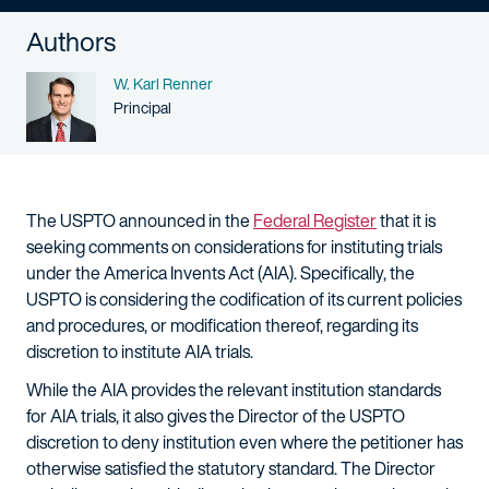
Authors
Name
W. Karl Renner
Person title
Principal
The USPTO announced in the
Federal Register
that it is
seeking comments on considerations for instituting trials
under the America Invents Act (AIA). Specifically, the
USPTO is considering the codification of its current policies
and procedures, or modification thereof, regarding its
discretion to institute AIA trials.
While the AIA provides the relevant institution standards
for AIA trials, it also gives the Director of the USPTO
discretion to deny institution even where the petitioner has
otherwise satisfied the statutory standard. The Director