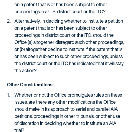
on a patent that is or has been subject to other
proceedings in a U.S. district court or the ITC?
Alternatively, in deciding whether to institute a petition
on a patent that is or has been subject to other
proceedings in district court or the ITC, should the
Office (a) altogether disregard such other proceedings,
or (b) altogether decline to institute if the patent that is
or has been subject to such other proceedings, unless
the district court or the ITC has indicated that it will stay
the action?
Other Considerations
Whether or not the Office promulgates rules on these
issues, are there any other modifications the Office
should make in its approach to serial and parallel AIA
petitions, proceedings in other tribunals, or other use
of discretion in deciding whether to institute an AIA
trial?