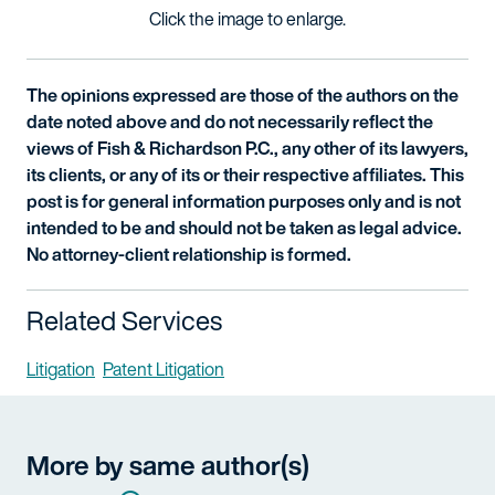
Click the image to enlarge.
The opinions expressed are those of the authors on the
date noted above and do not necessarily reflect the
views of Fish & Richardson P.C., any other of its lawyers,
its clients, or any of its or their respective affiliates. This
post is for general information purposes only and is not
intended to be and should not be taken as legal advice.
No attorney-client relationship is formed.
Related Services
Litigation
Patent Litigation
More by same author(s)