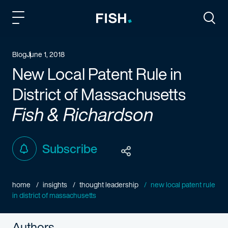
Fish and Richardson
Togg
Blog
June 1, 2018
New Local Patent Rule in
District of Massachusetts
Fish & Richardson
Subscribe
home
insights
thought leadership
new local patent rule
in district of massachusetts
Authors