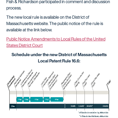
Fish & Richardson participated in comment and discussion
process.
The new local rule is available on the District of
Massachusetts website. The public notice of the rule is
available at the link below.
Public Notice Amendments to Local Rules of the United
States District Court
Schedule under the new District of Massachusetts
Local Patent Rule 16.6: