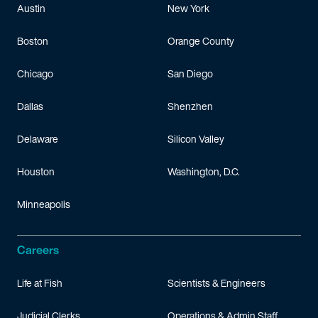
Austin
New York
Boston
Orange County
Chicago
San Diego
Dallas
Shenzhen
Delaware
Silicon Valley
Houston
Washington, D.C.
Minneapolis
Careers
Life at Fish
Scientists & Engineers
Judicial Clerks
Operations & Admin Staff