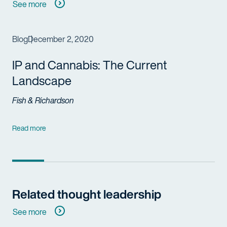
See more
Blog
December 2, 2020
IP and Cannabis: The Current
Landscape
Fish & Richardson
Read more
Related thought leadership
See more