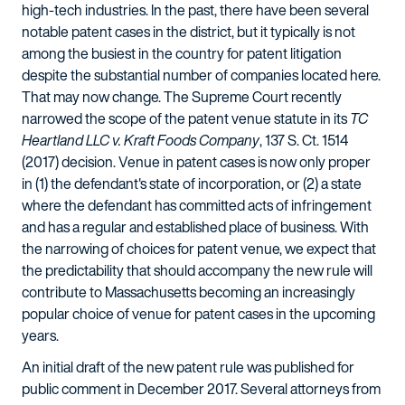
high-tech industries. In the past, there have been several
notable patent cases in the district, but it typically is not
among the busiest in the country for patent litigation
despite the substantial number of companies located here.
That may now change. The Supreme Court recently
narrowed the scope of the patent venue statute in its
TC
Heartland LLC v. Kraft Foods Company
, 137 S. Ct. 1514
(2017) decision. Venue in patent cases is now only proper
in (1) the defendant's state of incorporation, or (2) a state
where the defendant has committed acts of infringement
and has a regular and established place of business. With
the narrowing of choices for patent venue, we expect that
the predictability that should accompany the new rule will
contribute to Massachusetts becoming an increasingly
popular choice of venue for patent cases in the upcoming
years.
An initial draft of the new patent rule was published for
public comment in December 2017. Several attorneys from