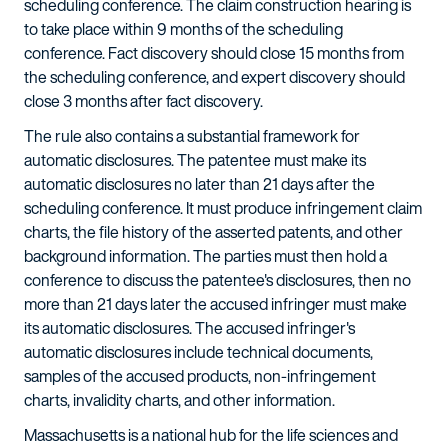
scheduling conference. The claim construction hearing is
to take place within 9 months of the scheduling
conference. Fact discovery should close 15 months from
the scheduling conference, and expert discovery should
close 3 months after fact discovery.
The rule also contains a substantial framework for
automatic disclosures. The patentee must make its
automatic disclosures no later than 21 days after the
scheduling conference. It must produce infringement claim
charts, the file history of the asserted patents, and other
background information. The parties must then hold a
conference to discuss the patentee's disclosures, then no
more than 21 days later the accused infringer must make
its automatic disclosures. The accused infringer's
automatic disclosures include technical documents,
samples of the accused products, non-infringement
charts, invalidity charts, and other information.
Massachusetts is a national hub for the life sciences and