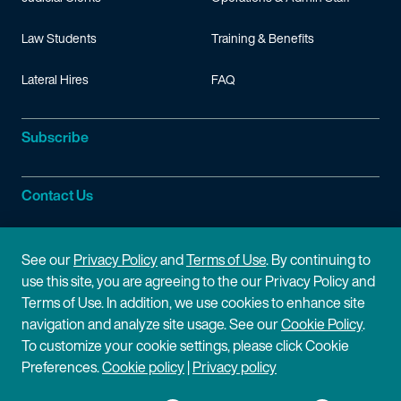
Law Students
Training & Benefits
Lateral Hires
FAQ
Subscribe
Contact Us
Site Information
See our
Privacy Policy
and
Terms of Use
. By continuing to
use this site, you are agreeing to the our Privacy Policy and
Site Map
Privacy Policy
Terms of Use. In addition, we use cookies to enhance site
navigation and analyze site usage. See our
Cookie Policy
.
Cookie Policy
Terms of Use
To customize your cookie settings, please click Cookie
Preferences.
Cookie policy
|
Privacy policy
Disclaimer