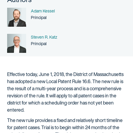
Name
Adam Kessel
Person title
Principal
Name
Steven R. Katz
Person title
Principal
Effective today, June 1, 2018, the District of Massachusetts
has adopted a new Local Patent Rule 16.6. The new rule is
the result of a multi-year process and is a comprehensive
revision of the rule. It will apply to all patent cases in the
district for which a scheduling order has not yet been
entered.
The new rule provides a fixed and relatively short timeline
for patent cases. Trial is to begin within 24 months of the