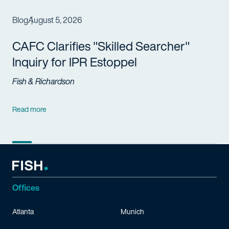
Blog
August 5, 2026
CAFC Clarifies "Skilled Searcher"
Inquiry for IPR Estoppel
Fish & Richardson
Read more
Offices
Atlanta
Munich