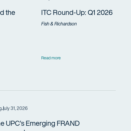
d the
ITC Round-Up: Q1 2026
Fish & Richardson
Read more
g
July 31, 2026
e UPC’s Emerging FRAND