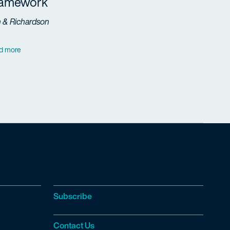
ramework
h & Richardson
d more
Subscribe
Contact Us