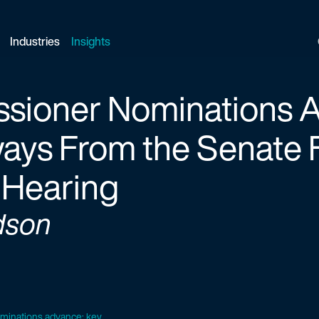
Industries
Insights
sioner Nominations 
ays From the Senate 
 Hearing
dson
minations advance: key...