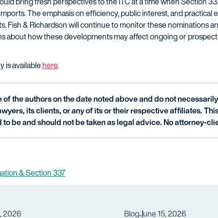
uld bring fresh perspectives to the ITC at a time when Section 337 
r imports. The emphasis on efficiency, public interest, and practic
. Fish & Richardson will continue to monitor these nominations an
ions about how these developments may affect ongoing or prospecti
y is available
here
.
of the authors on the date noted above and do not necessarily 
wyers, its clients, or any of its or their respective affiliates. Th
 to be and should not be taken as legal advice. No attorney-clie
igation & Section 337
3, 2026
Blog
June 15, 2026