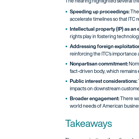
The hearing highlighted several the
Speeding up proceedings:
Ther
accelerate timelines so that ITC 
Intellectual property (IP) as an
rights play in fostering technol
Addressing foreign exploitatio
reinforcing the ITC’s importance
Nonpartisan commitment:
Nomi
fact-driven body, which remains e
Public interest considerations:
impacts on downstream customer
Broader engagement:
There was
world needs of American business
Takeaways