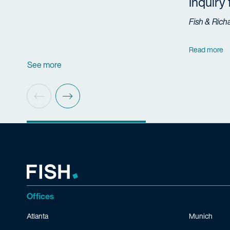
Inquiry
Fish & Rich
Read more
See more
Offices
Atlanta
Munich