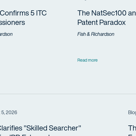
Confirms 5 ITC
The NatSec100 an
sioners
Patent Paradox
ardson
Fish & Richardson
Read more
 5, 2026
Blo
arifies "Skilled Searcher"
Th