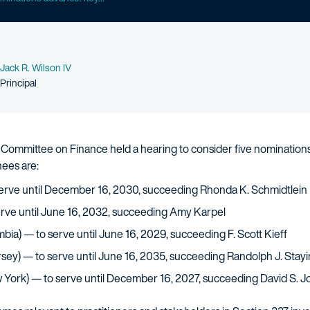
Name
Jack R. Wilson IV
Person title
Principal
Committee on Finance held a hearing to consider five nominations 
ees are:
serve until December 16, 2030, succeeding Rhonda K. Schmidtlein
serve until June 16, 2032, succeeding Amy Karpel
mbia) — to serve until June 16, 2029, succeeding F. Scott Kieff
sey) — to serve until June 16, 2035, succeeding Randolph J. Stayi
 York) — to serve until December 16, 2027, succeeding David S. 