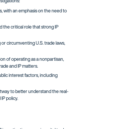
stigations:
s, with an emphasis on the need to
 critical role that strong IP
 or circumventing U.S. trade laws,
n of operating as a nonpartisan,
rade and IP matters.
lic interest factors, including
ltway to better understand the real-
IP policy.