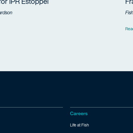
 for IPR Estoppel
F
ardson
Fis
Rea
Careers
Life at Fish