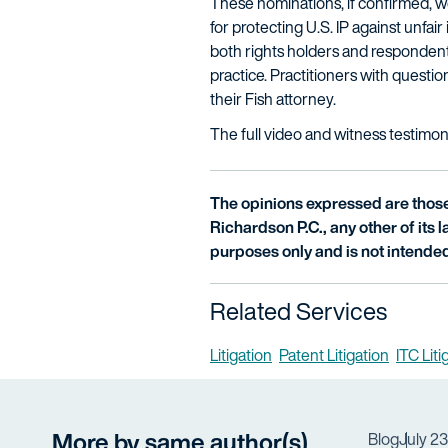
These nominations, if confirmed, wo
for protecting U.S. IP against unfai
both rights holders and respondents
practice. Practitioners with quest
their Fish attorney.
The full video and witness testimon
The opinions expressed are those 
Richardson P.C., any other of its la
purposes only and is not intended
Related Services
Litigation
Patent Litigation
ITC Lit
More by same author(s)
Blog
July 2