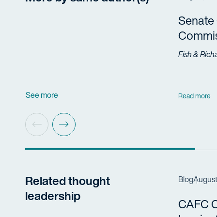
Senate 
Commis
Fish & Rich
See more
Read more
Related thought
Blog
August
leadership
CAFC Cl