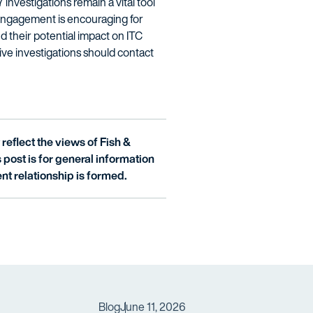
investigations remain a vital tool
al engagement is encouraging for
d their potential impact on ITC
ve investigations should contact
reflect the views of Fish &
is post is for general information
nt relationship is formed.
Blog
June 11, 2026