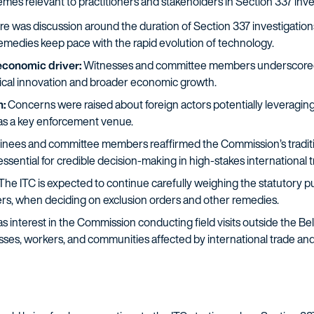
mes relevant to practitioners and stakeholders in Section 337 inve
e was discussion around the duration of Section 337 investigation
remedies keep pace with the rapid evolution of technology.
 economic driver:
Witnesses and committee members underscored the
ogical innovation and broader economic growth.
n:
Concerns were raised about foreign actors potentially leveraging
 as a key enforcement venue.
nees and committee members reaffirmed the Commission’s traditio
ssential for credible decision-making in high-stakes international t
The ITC is expected to continue carefully weighing the statutory pub
s, when deciding on exclusion orders and other remedies.
 interest in the Commission conducting field visits outside the Be
es, workers, and communities affected by international trade and 