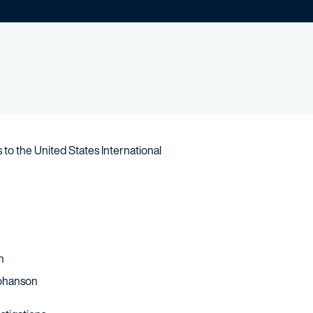
to the United States International
n
Johanson