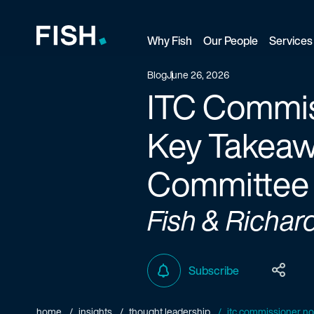
Why Fish
Our People
Services
Fish and Richardson
Blog
June 26, 2026
ITC Commis
Key Takeaw
Committee
Fish & Richar
Subscribe
home
insights
thought leadership
itc commissioner no