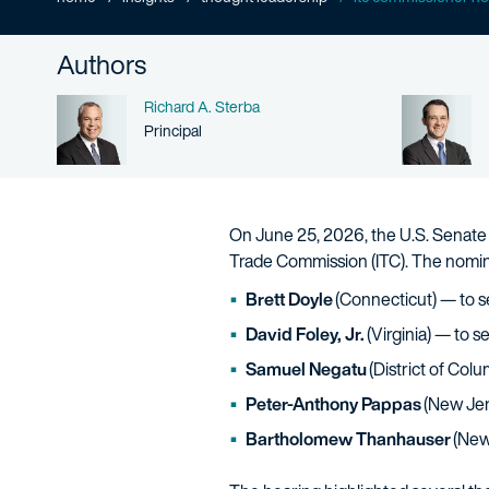
Authors
Name
Richard A. Sterba
Person title
Principal
On June 25, 2026, the U.S. Senate 
Trade Commission (ITC). The nomin
Brett Doyle
(Connecticut) — to 
David Foley, Jr.
(Virginia) — to 
Samuel Negatu
(District of Colu
Peter-Anthony Pappas
(New Jer
Bartholomew Thanhauser
(New