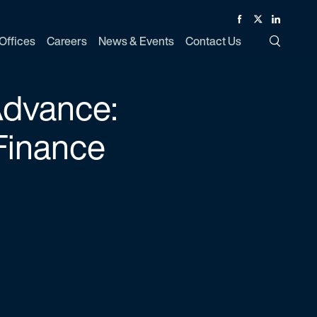
Facebook
Twitter
Linked In
Offices
Careers
News & Events
Contact Us
Toggle Si
Advance:
Finance