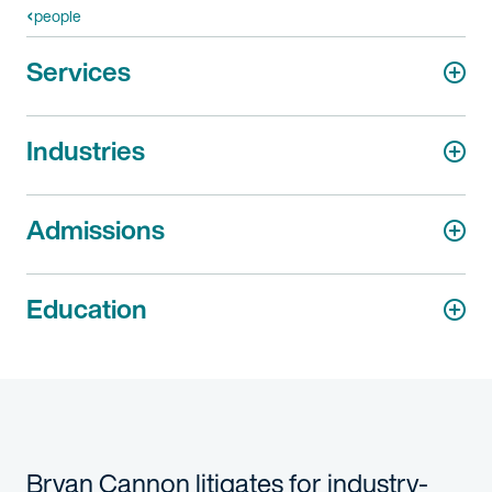
people
Services
Industries
Admissions
Education
Bryan Cannon litigates for industry-