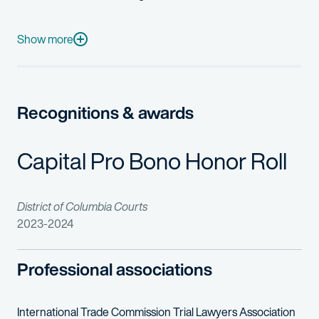
In addition to his litigation practice, Bryan assists clients w
Prior to practicing law, Bryan was a lead auxiliary engineer at 
Show more
Bryan maintains an active pro bono practice, including advocat
Recognitions & awards
Capital Pro Bono Honor Roll
District of Columbia Courts
2023-2024
Professional associations
International Trade Commission Trial Lawyers Association