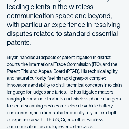
leading clients in the wireless
communication space and beyond,
with particular experience in resolving
disputes related to standard essential
patents.
Bryan handles all aspects of patent litigation in district
courts, the International Trade Commission (ITC), and the
Patent Trial and Appeal Board (PTAB). His technical agility
and natural curiosity fuel his rapid grasp of complex
innovations and ability to distill technical concepts into plain
language for judges and juries. He has litigated matters
ranging from smart doorbells and wireless phone chargers
to dental scanning devices and electric vehicle battery
components, and clients also frequently rely on his depth
of experience with LTE, 5G, Qi, and other wireless
communication technologies and standards.