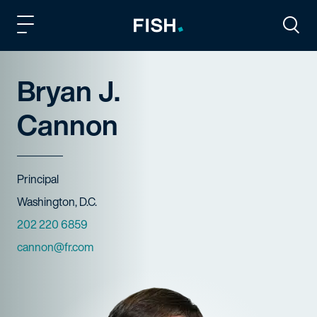
Fish and Richardson
Togg
Bryan J.
Cannon
Title
Principal
Offices
Washington, D.C.
Phone Numbers
202 220 6859
Email
cannon@fr.com