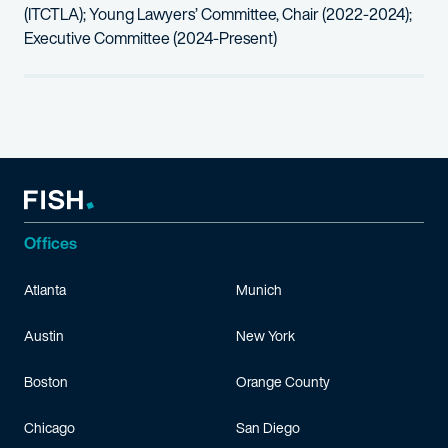
(
ITCTLA
); Young Lawyers’ Committee
, Chair
(2022-2024);
Executive Committee (2024-Present)
Offices
Atlanta
Munich
Austin
New York
Boston
Orange County
Chicago
San Diego