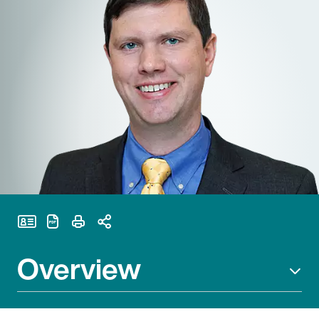
Print Page
Overview