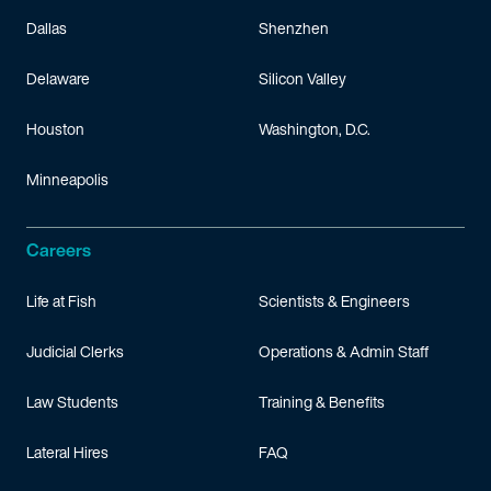
Dallas
Shenzhen
Delaware
Silicon Valley
Houston
Washington, D.C.
Minneapolis
Careers
Life at Fish
Scientists & Engineers
Judicial Clerks
Operations & Admin Staff
Law Students
Training & Benefits
Lateral Hires
FAQ