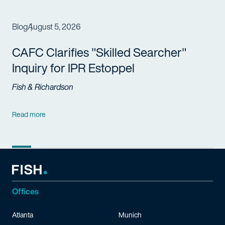
Blog
August 5, 2026
CAFC Clarifies "Skilled Searcher"
Inquiry for IPR Estoppel
Fish & Richardson
Read more
Offices
Atlanta
Munich