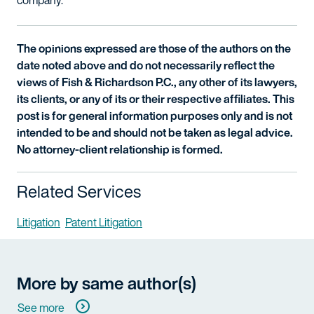
company.
The opinions expressed are those of the authors on the
date noted above and do not necessarily reflect the
views of Fish & Richardson P.C., any other of its lawyers,
its clients, or any of its or their respective affiliates. This
post is for general information purposes only and is not
intended to be and should not be taken as legal advice.
No attorney-client relationship is formed.
Related Services
Litigation
Patent Litigation
More by same author(s)
See more