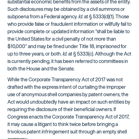
substantial economic benefits from the assets of the entity.
Such disclosures may be obtained by a civil summons or
subpoena from a Federal agency.
Id.
at § 5333(d)(1). Those
who provide false or fraudulent information or willfully fail to
provide complete or updated information "shall be liable to
the United States for a civil penalty of not more than
$10,000" and may be fined under Title 18, imprisoned for
up to three years, or both.
Id.
at § 5333(c). Although the Act
is currently pending, it has been referred to committees in
both the House and the Senate.
While the Corporate Transparency Act of 2017 was not
drafted with the express intent of curtailing the improper
use of anonymous shell companies by patent owners, the
Act would undoubtedly have an impact on such entities by
requiring the disclosure of their beneficial owners. If
Congress enacts the Corporate Transparency Act of 2017,
it may cause a litigant to think twice before bringing a
frivolous patent infringement suit through an empty shell