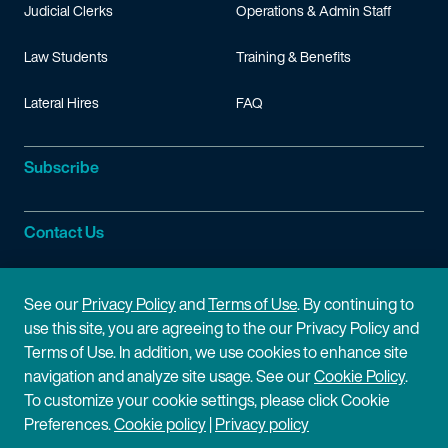
Judicial Clerks
Operations & Admin Staff
Law Students
Training & Benefits
Lateral Hires
FAQ
Subscribe
Contact Us
Site Information
See our
Privacy Policy
and
Terms of Use
. By continuing to
use this site, you are agreeing to the our Privacy Policy and
Site Map
Privacy Policy
Terms of Use. In addition, we use cookies to enhance site
navigation and analyze site usage. See our
Cookie Policy
.
Cookie Policy
Terms of Use
To customize your cookie settings, please click Cookie
Preferences.
Cookie policy
|
Privacy policy
Disclaimer