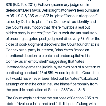
826 (E.D. Tex. 2017). Following summary judgment in
defendant Dell's favor, Dell sought attorney's fees pursuant
to 35 U.S.C. § 285.
Id.
at 837. In light of "serious allegations"
raised by Dell as to plaintiff Iris Connex's true identity and
the Court's assumption that "there must be a real but
hidden party in interest," the Court took the unusual step
of ordering targeted post-judgment discovery.
Id.
After the
close of post-judgment discovery, the Court found that Iris
Connex's real party in interest, Brian Yates, "made an
intentional decision to create and undercapitalize Iris
Connex as an empty shell," suggesting that Yates
"intended to game the judicial system as part of a pattern of
continuing conduct."
Id.
at 851. According to the Court, the
suit would have never been filed but for Yates' "calculated
assumption that he could insulate himself personally from
the possible application of Section 285."
Id.
at 846.
The Court explained that the purpose of Section 285 is to
"deter frivolous claims and bad faith litigation," along with