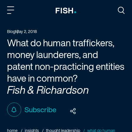
Fish and Richardson
Togg
Blog
May 2, 2018
What do human traffickers,
money launderers, and
patent non-practicing entities
have in common?
Fish & Richardson
Subscribe
home
insights
thought leadership
what do human