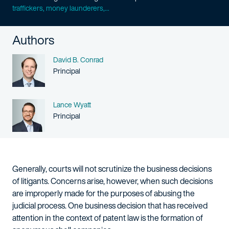
traffickers, money launderers,...
Authors
Name
David B. Conrad
Person title
Principal
Name
Lance Wyatt
Person title
Principal
Generally, courts will not scrutinize the business decisions
of litigants. Concerns arise, however, when such decisions
are improperly made for the purposes of abusing the
judicial process. One business decision that has received
attention in the context of patent law is the formation of