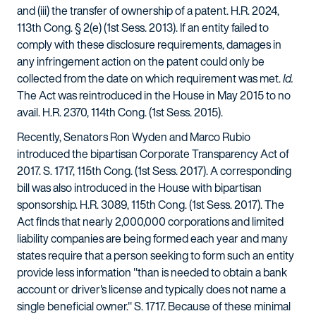
and (iii) the transfer of ownership of a patent. H.R. 2024,
113th Cong. § 2(e) (1st Sess. 2013). If an entity failed to
comply with these disclosure requirements, damages in
any infringement action on the patent could only be
collected from the date on which requirement was met.
Id.
The Act was reintroduced in the House in May 2015 to no
avail. H.R. 2370, 114th Cong. (1st Sess. 2015).
Recently, Senators Ron Wyden and Marco Rubio
introduced the bipartisan Corporate Transparency Act of
2017. S. 1717, 115th Cong. (1st Sess. 2017). A corresponding
bill was also introduced in the House with bipartisan
sponsorship. H.R. 3089, 115th Cong. (1st Sess. 2017). The
Act finds that nearly 2,000,000 corporations and limited
liability companies are being formed each year and many
states require that a person seeking to form such an entity
provide less information "than is needed to obtain a bank
account or driver's license and typically does not name a
single beneficial owner." S. 1717. Because of these minimal