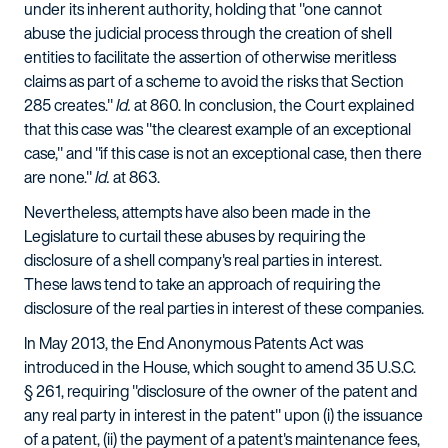
under its inherent authority, holding that "one cannot
abuse the judicial process through the creation of shell
entities to facilitate the assertion of otherwise meritless
claims as part of a scheme to avoid the risks that Section
285 creates."
Id.
at 860. In conclusion, the Court explained
that this case was "the clearest example of an exceptional
case," and "if this case is not an exceptional case, then there
are none."
Id.
at 863.
Nevertheless, attempts have also been made in the
Legislature to curtail these abuses by requiring the
disclosure of a shell company's real parties in interest.
These laws tend to take an approach of requiring the
disclosure of the real parties in interest of these companies.
In May 2013, the End Anonymous Patents Act was
introduced in the House, which sought to amend 35 U.S.C.
§ 261, requiring "disclosure of the owner of the patent and
any real party in interest in the patent" upon (i) the issuance
of a patent, (ii) the payment of a patent's maintenance fees,