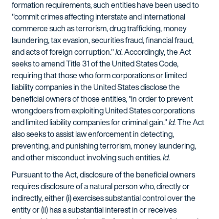
formation requirements, such entities have been used to
"commit crimes affecting interstate and international
commerce such as terrorism, drug trafficking, money
laundering, tax evasion, securities fraud, financial fraud,
and acts of foreign corruption."
Id
. Accordingly, the Act
seeks to amend Title 31 of the United States Code,
requiring that those who form corporations or limited
liability companies in the United States disclose the
beneficial owners of those entities, "in order to prevent
wrongdoers from exploiting United States corporations
and limited liability companies for criminal gain."
Id.
The Act
also seeks to assist law enforcement in detecting,
preventing, and punishing terrorism, money laundering,
and other misconduct involving such entities.
Id.
Pursuant to the Act, disclosure of the beneficial owners
requires disclosure of a natural person who, directly or
indirectly, either (i) exercises substantial control over the
entity or (ii) has a substantial interest in or receives