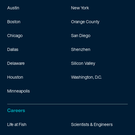
Austin
New York
Boston
Orange County
Chicago
San Diego
Dallas
Shenzhen
Delaware
Silicon Valley
Houston
Washington, D.C.
Minneapolis
Careers
Life at Fish
Scientists & Engineers