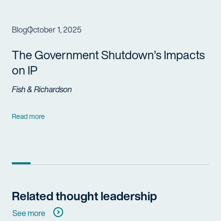
Blog
October 1, 2025
The
Government
Shutdown’s Impacts
on IP
Fish & Richardson
Read more
Related thought leadership
See more