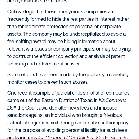
anonymous shell companies.
Critics allege that these anonymous companies are
frequently formed to hide the real parties in interest rather
than for legitimate protection of personal or corporate
assets. The company may be undercapitalized to avoid a
fee-shifting award, may be hiding information about
relevant witnesses or company principals, or may be trying
to obstruct the efficient collection and analysis of patent
licensing and enforcement activity.
Some efforts have been made by the judiciary to carefully
monitor cases to prevent such abuses.
One recent example of judicial criticism of shell companies
came out of the Eastern District of Texas. In
Iris Connex v.
Dell
, the Court awarded attorney's fees and imposed
sanctions against an individual who brought a frivolous
patent infringement suit through an empty shell company
for the purpose of avoiding personal liability for such fees
and sanctions.
Iris Connex, LLC v. Dell, Inc.
, 235 F. Supp. 3d