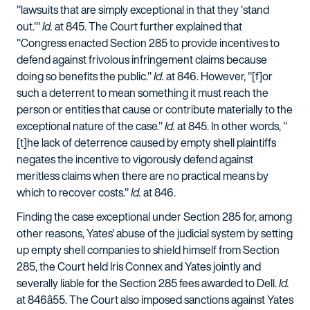
"lawsuits that are simply exceptional in that they 'stand
out.'"
Id.
at 845. The Court further explained that
"Congress enacted Section 285 to provide incentives to
defend against frivolous infringement claims because
doing so benefits the public."
Id.
at 846. However, "[f]or
such a deterrent to mean something it must reach the
person or entities that cause or contribute materially to the
exceptional nature of the case."
Id.
at 845. In other words, "
[t]he lack of deterrence caused by empty shell plaintiffs
negates the incentive to vigorously defend against
meritless claims when there are no practical means by
which to recover costs."
Id.
at 846.
Finding the case exceptional under Section 285 for, among
other reasons, Yates' abuse of the judicial system by setting
up empty shell companies to shield himself from Section
285, the Court held Iris Connex and Yates jointly and
severally liable for the Section 285 fees awarded to Dell.
Id.
at 846â55. The Court also imposed sanctions against Yates