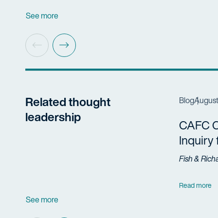
See more
Related thought
Blog
August
leadership
CAFC Cl
Inquiry
Fish & Rich
Read more
See more