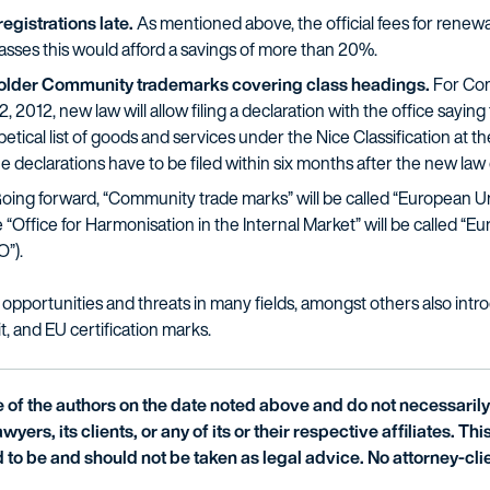
gistrations late.
As mentioned above, the official fees for renew
lasses this would afford a savings of more than 20%.
of older Community trademarks covering class headings.
For Com
 2012, new law will allow filing a declaration with the office saying
ical list of goods and services under the Nice Classification at the 
e declarations have to be filed within six months after the new law 
oing forward, “Community trade marks” will be called “European Un
“Office for Harmonisation in the Internal Market” will be called “E
O”).
opportunities and threats in many fields, amongst others also int
it, and EU certification marks.
of the authors on the date noted above and do not necessarily 
wyers, its clients, or any of its or their respective affiliates. Th
 to be and should not be taken as legal advice. No attorney-clie