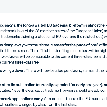
iscussions, the long-awaited EU trademark reform is almost her
e trademark laws of the 28 member states of the European Union) 
rademarks claiming protection at EU level and the related fees) will
 doing away with the “three-classes for the price of one” offici
rst three classes. The official fees for filing in one class will be sli
g in two classes will be comparable to the current three-class fee and the
e current three-class fee.
es will go down.
There will now be a fee per class system and the re
after its publication (currently expected for early next year), an
states.
Nevertheless, savvy trademark owners should already consi
emark applications early.
As mentioned above, the EU trademark r
official fees charged by class from the first class.