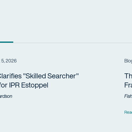
 5, 2026
Blo
arifies "Skilled Searcher"
Th
 for IPR Estoppel
F
ardson
Fis
Rea