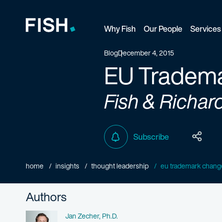
Why Fish
Our People
Services
Fish and Richardson
Blog
December 4, 2015
EU Tradema
Fish & Richar
Subscribe
home
insights
thought leadership
eu trademark chang
Authors
Name
Jan Zecher, Ph.D.