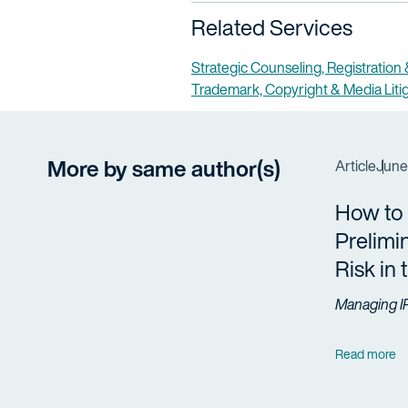
Related Services
Strategic Counseling, Registration
Trademark, Copyright & Media Liti
More by same author(s)
Article
June
How to
Prelimi
Risk in
Managing I
Read more