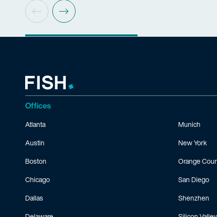
Offices
Atlanta
Munich
Austin
New York
Boston
Orange Coun
Chicago
San Diego
Dallas
Shenzhen
Delaware
Silicon Valley