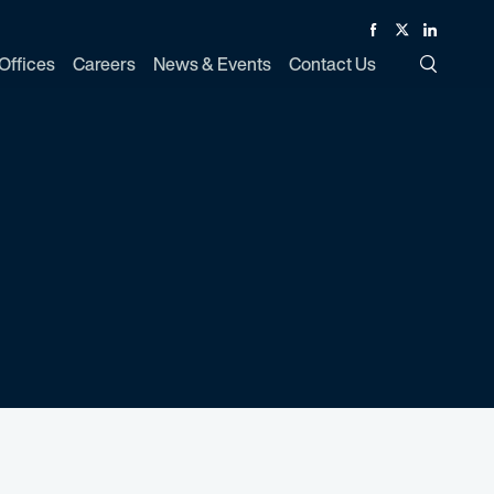
Facebook
Twitter
Linked In
Offices
Careers
News & Events
Contact Us
Toggle Si