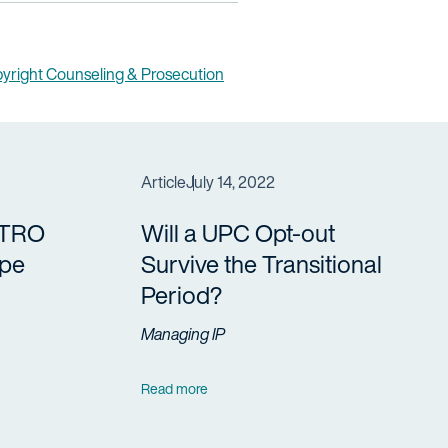
yright Counseling & Prosecution
Article
July 14, 2022
 TRO
Will a UPC Opt-out
ope
Survive the Transitional
Period?
Managing IP
Read more