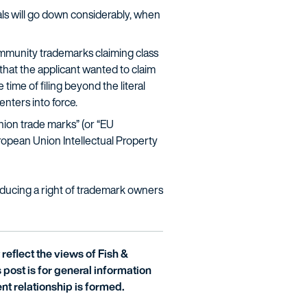
als will go down considerably, when
munity trademarks claiming class
 that the applicant wanted to claim
time of filing beyond the literal
enters into force.
ion trade marks” (or “EU
uropean Union Intellectual Property
roducing a right of trademark owners
reflect the views of Fish &
is post is for general information
nt relationship is formed.