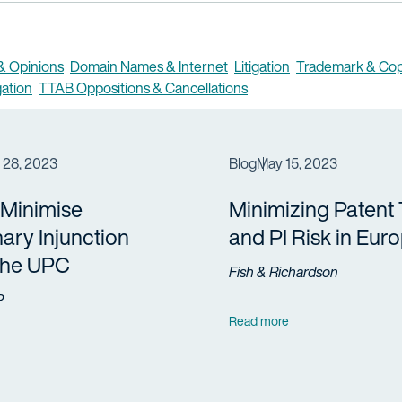
 & Opinions
Domain Names & Internet
Litigation
Trademark & Cop
gation
TTAB Oppositions & Cancellations
 28, 2023
Blog
May 15, 2023
 Minimise
Minimizing Patent
nary Injunction
and PI Risk in Eur
 the UPC
Fish & Richardson
P
Read more