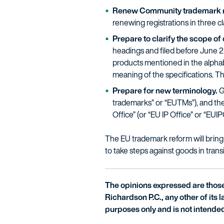
Renew Community trademark re
renewing registrations in three c
Prepare to clarify the scope 
headings and filed before June 22,
products mentioned in the alphabet
meaning of the specifications. Th
Prepare for new terminology.
G
trademarks” or “EUTMs”), and the 
Office” (or “EU IP Office” or “EUIP
The EU trademark reform will bring 
to take steps against goods in trans
The opinions expressed are those 
Richardson P.C., any other of its la
purposes only and is not intended