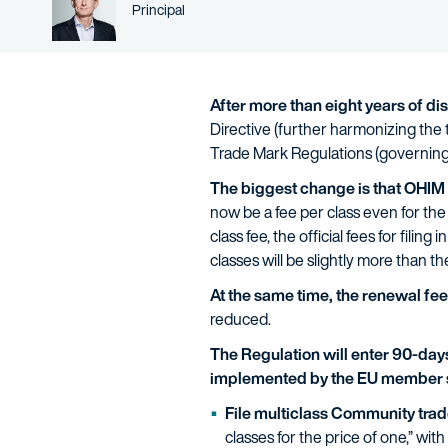
Person title
Principal
After more than eight years of d
Directive (further harmonizing th
Trade Mark Regulations (governing t
The biggest change is that OHIM is
now be a fee per class even for the fi
class fee, the official fees for filin
classes will be slightly more than th
At the same time, the renewal fe
reduced.
The Regulation will enter 90-days 
implemented by the EU member 
File multiclass Community trad
classes for the price of one,” with 