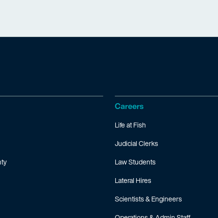
Careers
Life at Fish
Judicial Clerks
ty
Law Students
Lateral Hires
Scientists & Engineers
Operations & Admin Staff