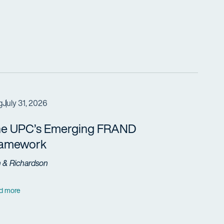
g
July 31, 2026
e UPC’s Emerging FRAND
ramework
h & Richardson
d more