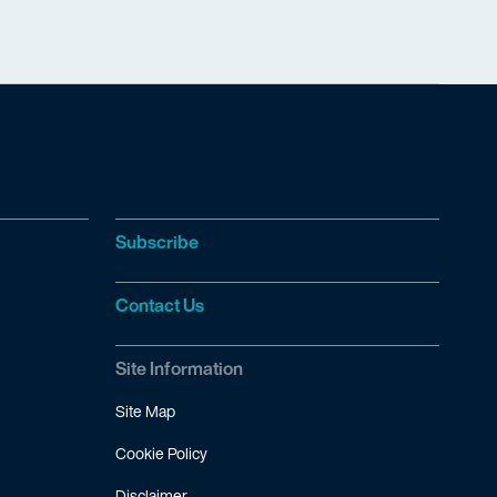
Subscribe
Contact Us
Site Information
Site Map
Cookie Policy
Disclaimer