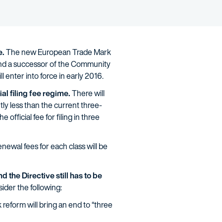
e.
The new European Trade Mark
and a successor of the Community
 enter into force in early 2016.
al filing fee regime.
There will
ghtly less than the current three-
 official fee for filing in three
newal fees for each class will be
d the Directive still has to be
der the following:
eform will bring an end to “three