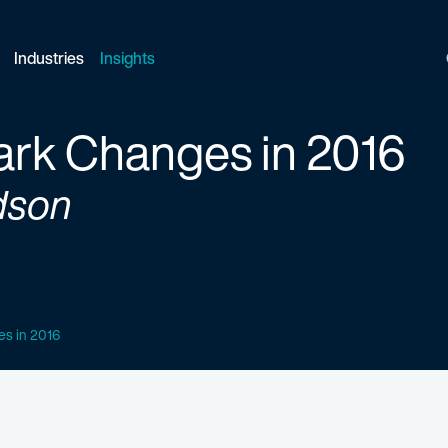
Industries
Insights
rk Changes in 2016
dson
es in 2016