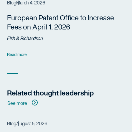
Blog
March 4, 2026
European Patent Office to Increase
Fees on April 1, 2026
Fish & Richardson
Read more
Related thought leadership
See more
Blog
August 5, 2026