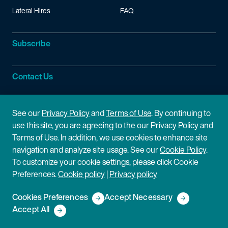
Lateral Hires
FAQ
Subscribe
Contact Us
Site Information
See our
Privacy Policy
and
Terms of Use
. By continuing to
use this site, you are agreeing to the our Privacy Policy and
Site Map
Privacy Policy
Terms of Use. In addition, we use cookies to enhance site
navigation and analyze site usage. See our
Cookie Policy
.
Cookie Policy
Terms of Use
To customize your cookie settings, please click Cookie
Preferences.
Cookie policy
|
Privacy policy
Disclaimer
Cookies Preferences
Accept Necessary
Copyright © 2026 Fish & Richardson P.C.
Accept All