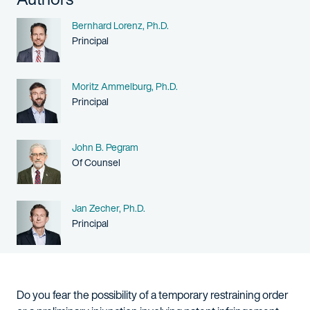
Name
Bernhard Lorenz, Ph.D.
Person title
Principal
Name
Moritz Ammelburg, Ph.D.
Person title
Principal
Name
John B. Pegram
Person title
Of Counsel
Name
Jan Zecher, Ph.D.
Person title
Principal
Do you fear the possibility of a temporary restraining order