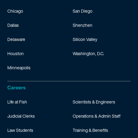
Chicago
San Diego
Dallas
Shenzhen
Delaware
Silicon Valley
Houston
Washington, D.C.
Minneapolis
Careers
Life at Fish
Scientists & Engineers
Judicial Clerks
Operations & Admin Staff
Law Students
Training & Benefits