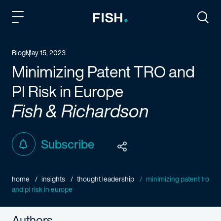
Fish and Richardson
Togg
Blog
May 15, 2023
Minimizing Patent TRO and
PI Risk in Europe
Fish & Richardson
Subscribe
home
insights
thought leadership
minimizing patent tro
and pi risk in europe
Authors