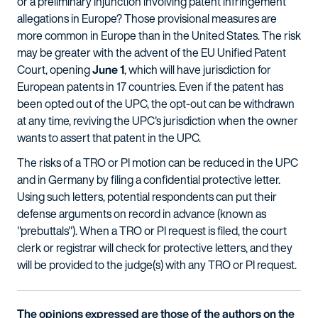
or a preliminary injunction involving patent infringement
allegations in Europe? Those provisional measures are
more common in Europe than in the United States. The risk
may be greater with the advent of the EU Unified Patent
Court, opening
June 1
, which will have jurisdiction for
European patents in 17 countries. Even if the patent has
been opted out of the UPC, the opt-out can be withdrawn
at any time, reviving the UPC's jurisdiction when the owner
wants to assert that patent in the UPC.
The risks of a TRO or PI motion can be reduced in the UPC
and in Germany by filing a confidential protective letter.
Using such letters, potential respondents can put their
defense arguments on record in advance (known as
"prebuttals"). When a TRO or PI request is filed, the court
clerk or registrar will check for protective letters, and they
will be provided to the judge(s) with any TRO or PI request.
The opinions expressed are those of the authors on the