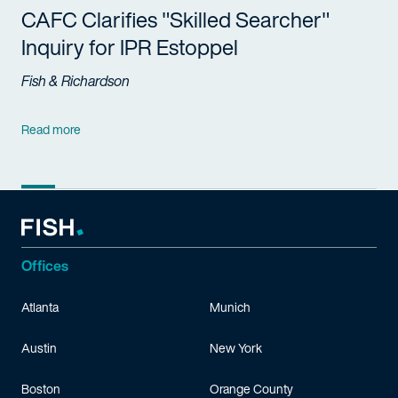
CAFC Clarifies "Skilled Searcher"
Inquiry for IPR Estoppel
Fish & Richardson
Read more
Offices
Atlanta
Munich
Austin
New York
Boston
Orange County