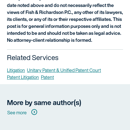
date noted above and do not necessarily reflect the
views of Fish & Richardson P.C., any other of its lawyers,
its clients, or any of its or their respective affiliates. This
post is for general information purposes only and is not
intended to be and should not be taken as legal advice.
No attorney-client relationship is formed.
Related Services
Litigation
Unitary Patent & Unified Patent Court
Patent Litigation
Patent
More by same author(s)
See more