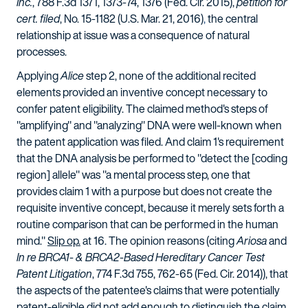
Inc.
, 788 F.3d 1371, 1373-74, 1376 (Fed. Cir. 2015),
petition for
cert. filed
, No. 15-1182 (U.S. Mar. 21, 2016)
,
the central
relationship at issue was a consequence of natural
processes.
Applying
Alice
step 2, none of the additional recited
elements provided an inventive concept necessary to
confer patent eligibility. The claimed method's steps of
"amplifying" and "analyzing" DNA were well-known when
the patent application was filed. And claim 1's requirement
that the DNA analysis be performed to "detect the [coding
region] allele" was "a mental process step, one that
provides claim 1 with a purpose but does not create the
requisite inventive concept, because it merely sets forth a
routine comparison that can be performed in the human
mind."
Slip op.
at 16. The opinion reasons (citing
Ariosa
and
In re BRCA1- & BRCA2-Based Hereditary Cancer Test
Patent Litigation
, 774 F.3d 755, 762-65 (Fed. Cir. 2014)), that
the aspects of the patentee's claims that were potentially
patent-eligible did not add enough to distinguish the claim