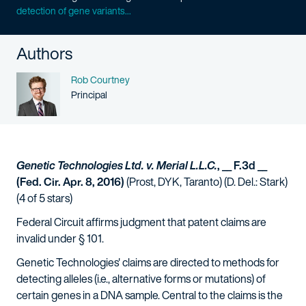
detection of gene variants...
Authors
Name
Rob Courtney
Person title
Principal
Genetic Technologies Ltd. v. Merial L.L.C.
, __ F.3d __
(Fed. Cir. Apr. 8, 2016)
(Prost, DYK, Taranto) (D. Del.: Stark)
(4 of 5 stars)
Federal Circuit affirms judgment that patent claims are
invalid under § 101.
Genetic Technologies' claims are directed to methods for
detecting alleles (i.e., alternative forms or mutations) of
certain genes in a DNA sample. Central to the claims is the