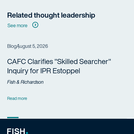
Related thought leadership
See more
Blog
August 5, 2026
CAFC Clarifies "Skilled Searcher"
Inquiry for IPR Estoppel
Fish & Richardson
Read more