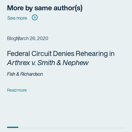
More by same author(s)
See more
Blog
March 26, 2020
Federal Circuit Denies Rehearing in
Arthrex v. Smith & Nephew
Fish & Richardson
Read more