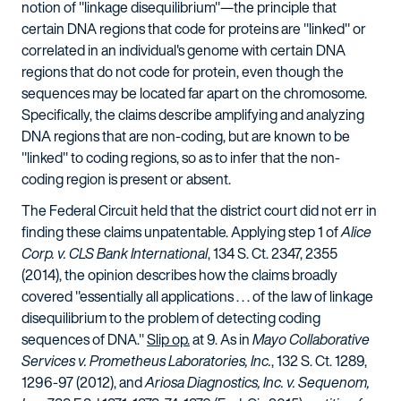
notion of "linkage disequilibrium"—the principle that
certain DNA regions that code for proteins are "linked" or
correlated in an individual's genome with certain DNA
regions that do not code for protein, even though the
sequences may be located far apart on the chromosome.
Specifically, the claims describe amplifying and analyzing
DNA regions that are non-coding, but are known to be
"linked" to coding regions, so as to infer that the non-
coding region is present or absent.
The Federal Circuit held that the district court did not err in
finding these claims unpatentable. Applying step 1 of
Alice
Corp. v. CLS Bank International
, 134 S. Ct. 2347, 2355
(2014), the opinion describes how the claims broadly
covered "essentially all applications . . . of the law of linkage
disequilibrium to the problem of detecting coding
sequences of DNA."
Slip op.
at 9. As in
Mayo Collaborative
Services v. Prometheus Laboratories, Inc.
, 132 S. Ct. 1289,
1296-97 (2012), and
Ariosa Diagnostics, Inc. v. Sequenom,