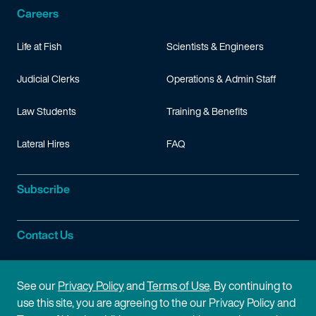
Careers
Life at Fish
Scientists & Engineers
Judicial Clerks
Operations & Admin Staff
Law Students
Training & Benefits
Lateral Hires
FAQ
Subscribe
Contact Us
Site Information
See our
Privacy Policy
and
Terms of Use
. By continuing to
use this site, you are agreeing to the our Privacy Policy and
Site Map
Privacy Policy