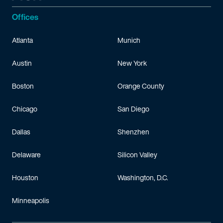
Offices
Atlanta
Munich
Austin
New York
Boston
Orange County
Chicago
San Diego
Dallas
Shenzhen
Delaware
Silicon Valley
Houston
Washington, D.C.
Minneapolis