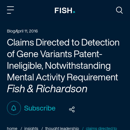
Fish and Richardson
Togg
Blog
April 11, 2016
Claims Directed to Detection
of Gene Variants Patent-
Ineligible, Notwithstanding
Mental Activity Requirement
Fish & Richardson
Subscribe
home
insights
thought leadership
claims directed to