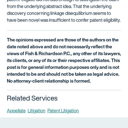
from the underlying abstract idea. That the underlying
discovery concerning linkage disequilibrium seems to
have been novel was insufficient to confer patent eligibility.
The opinions expressed are those of the authors on the
date noted above and do not necessarily reflect the
views of Fish & Richardson P.C., any other of its lawyers,
its clients, or any of its or their respective affiliates. This
post is for general information purposes only and is not
intended to be and should not be taken as legal advice.
No attorney-client relationship is formed.
Related Services
Appellate
Litigation
Patent Litigation