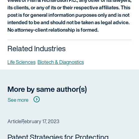
views of Fish & Richardson P.C., any other of its lawyers,
its clients, or any of its or their respective affiliates. This
post is for general information purposes only and is not
intended to be and should not be taken as legal advice.
No attorney-client relationship is formed.
Related Industries
Life Sciences
Biotech & Diagnostics
More by same author(s)
See more
Article
February 17, 2023
Patent Strategies for Protecting