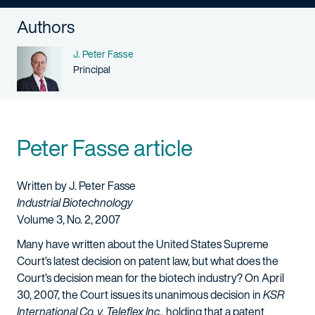
Authors
Name
J. Peter Fasse
Person title
Principal
Peter Fasse article
Written by J. Peter Fasse
Industrial Biotechnology
Volume 3, No. 2, 2007
Many have written about the United States Supreme
Court’s latest decision on patent law, but what does the
Court’s decision mean for the biotech industry? On April
30, 2007, the Court issues its unanimous decision in
KSR
International Co. v. Teleflex Inc.,
holding that a patent