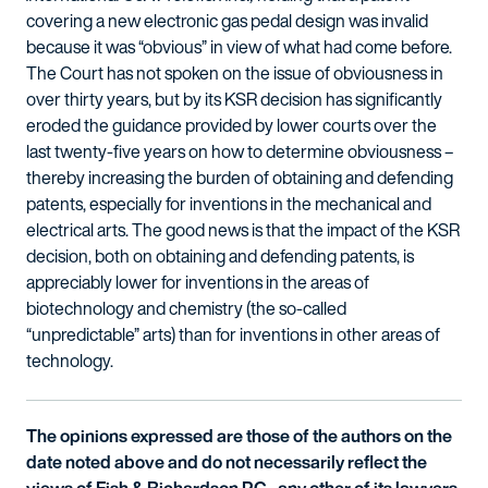
covering a new electronic gas pedal design was invalid
because it was “obvious” in view of what had come before.
The Court has not spoken on the issue of obviousness in
over thirty years, but by its KSR decision has significantly
eroded the guidance provided by lower courts over the
last twenty-five years on how to determine obviousness –
thereby increasing the burden of obtaining and defending
patents, especially for inventions in the mechanical and
electrical arts. The good news is that the impact of the KSR
decision, both on obtaining and defending patents, is
appreciably lower for inventions in the areas of
biotechnology and chemistry (the so-called
“unpredictable” arts) than for inventions in other areas of
technology.
The opinions expressed are those of the authors on the
date noted above and do not necessarily reflect the