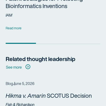
Bioinformatics Inventions
IAM
Read more
Related thought leadership
See more
Blog
June 5, 2026
Hikma v. Amarin
SCOTUS Decision
Fish & Richardson