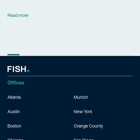
Read more
Offices
Atlanta
Munich
Austin
New York
Boston
Orange County