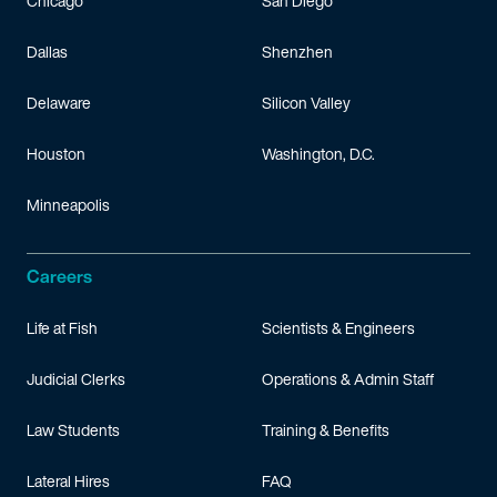
Chicago
San Diego
Dallas
Shenzhen
Delaware
Silicon Valley
Houston
Washington, D.C.
Minneapolis
Careers
Life at Fish
Scientists & Engineers
Judicial Clerks
Operations & Admin Staff
Law Students
Training & Benefits
Lateral Hires
FAQ