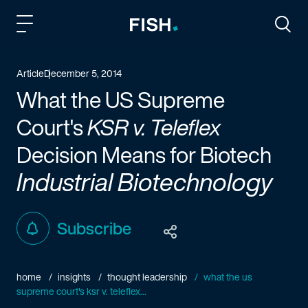
Fish and Richardson
Togg
Article
December 5, 2014
What the US Supreme
Court's
KSR v. Teleflex
Decision Means for Biotech
Industrial Biotechnology
Subscribe
home
insights
thought leadership
what the us
supreme court's ksr v. teleflex...