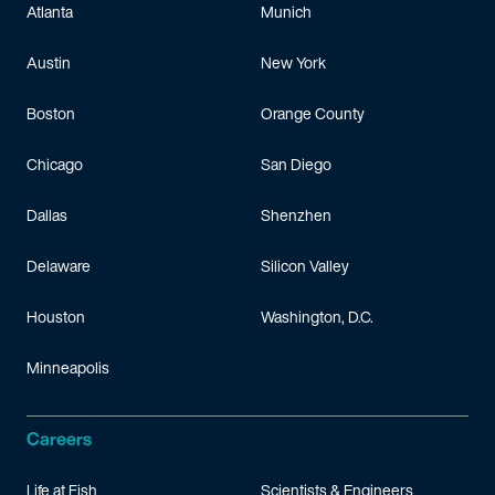
Atlanta
Munich
Austin
New York
Boston
Orange County
Chicago
San Diego
Dallas
Shenzhen
Delaware
Silicon Valley
Houston
Washington, D.C.
Minneapolis
Careers
Life at Fish
Scientists & Engineers