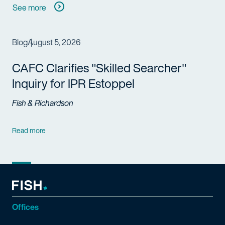
See more
Blog
August 5, 2026
CAFC Clarifies "Skilled Searcher"
Inquiry for IPR Estoppel
Fish & Richardson
Read more
Offices