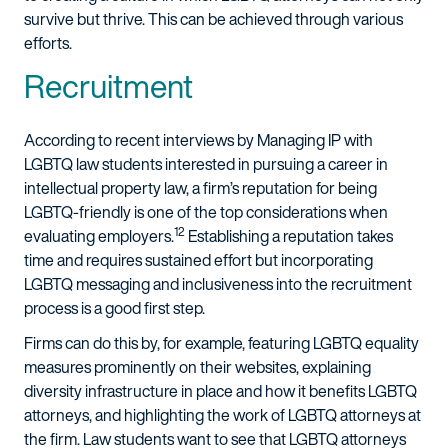
survive but thrive. This can be achieved through various
efforts.
Recruitment
According to recent interviews by Managing IP with
LGBTQ law students interested in pursuing a career in
intellectual property law, a firm’s reputation for being
LGBTQ-friendly is one of the top considerations when
12
evaluating employers.
Establishing a reputation takes
time and requires sustained effort but incorporating
LGBTQ messaging and inclusiveness into the recruitment
process is a good first step.
Firms can do this by, for example, featuring LGBTQ equality
measures prominently on their websites, explaining
diversity infrastructure in place and how it benefits LGBTQ
attorneys, and highlighting the work of LGBTQ attorneys at
the firm. Law students want to see that LGBTQ attorneys