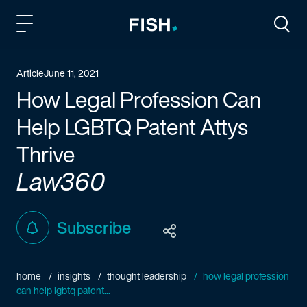
Fish and Richardson
Togg
Article
June 11, 2021
How Legal Profession Can
Help LGBTQ Patent Attys
Thrive
Law360
Subscribe
home
insights
thought leadership
how legal profession
can help lgbtq patent...