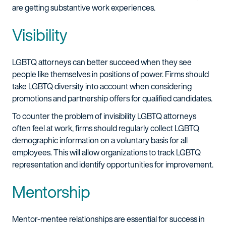
are getting substantive work experiences.
Visibility
LGBTQ attorneys can better succeed when they see
people like themselves in positions of power. Firms should
take LGBTQ diversity into account when considering
promotions and partnership offers for qualified candidates.
To counter the problem of invisibility LGBTQ attorneys
often feel at work, firms should regularly collect LGBTQ
demographic information on a voluntary basis for all
employees. This will allow organizations to track LGBTQ
representation and identify opportunities for improvement.
Mentorship
Mentor-mentee relationships are essential for success in