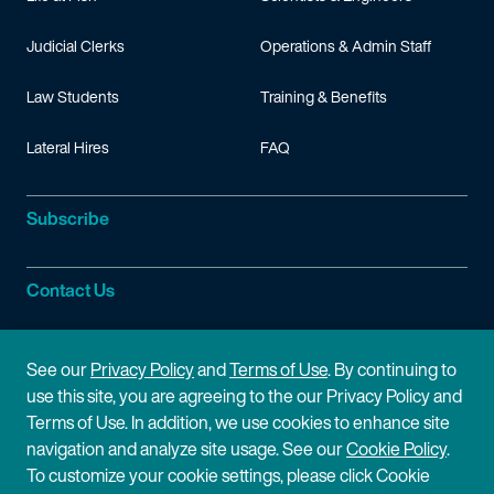
Judicial Clerks
Operations & Admin Staff
Law Students
Training & Benefits
Lateral Hires
FAQ
Subscribe
Contact Us
Site Information
See our
Privacy Policy
and
Terms of Use
. By continuing to
use this site, you are agreeing to the our Privacy Policy and
Site Map
Privacy Policy
Terms of Use. In addition, we use cookies to enhance site
navigation and analyze site usage. See our
Cookie Policy
.
Cookie Policy
Terms of Use
To customize your cookie settings, please click Cookie