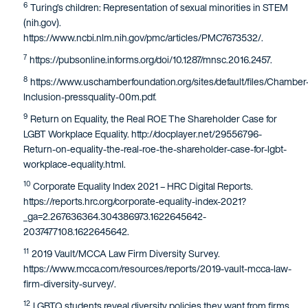
6
Turing’s children: Representation of sexual minorities in STEM
(nih.gov).
https://www.ncbi.nlm.nih.gov/pmc/articles/PMC7673532/.
7
https://pubsonline.informs.org/doi/10.1287/mnsc.2016.2457.
8
https://www.uschamberfoundation.org/sites/default/files/Chamber
Inclusion-pressquality-00m.pdf.
9
Return on Equality, the Real ROE The Shareholder Case for
LGBT Workplace Equality. http://docplayer.net/29556796-
Return-on-equality-the-real-roe-the-shareholder-case-for-lgbt-
workplace-equality.html.
10
Corporate Equality Index 2021 – HRC Digital Reports.
https://reports.hrc.org/corporate-equality-index-2021?
_ga=2.267636364.304386973.1622645642-
2037477108.1622645642.
11
2019 Vault/MCCA Law Firm Diversity Survey.
https://www.mcca.com/resources/reports/2019-vault-mcca-law-
firm-diversity-survey/.
12
LGBTQ students reveal diversity policies they want from firms