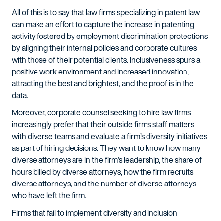
All of this is to say that law firms specializing in patent law
can make an effort to capture the increase in patenting
activity fostered by employment discrimination protections
by aligning their internal policies and corporate cultures
with those of their potential clients. Inclusiveness spurs a
positive work environment and increased innovation,
attracting the best and brightest, and the proof is in the
data.
Moreover, corporate counsel seeking to hire law firms
increasingly prefer that their outside firms staff matters
with diverse teams and evaluate a firm’s diversity initiatives
as part of hiring decisions. They want to know how many
diverse attorneys are in the firm’s leadership, the share of
hours billed by diverse attorneys, how the firm recruits
diverse attorneys, and the number of diverse attorneys
who have left the firm.
Firms that fail to implement diversity and inclusion