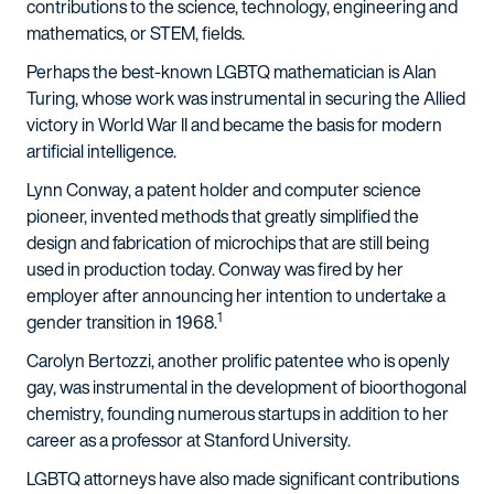
contributions to the science, technology, engineering and
mathematics, or STEM, fields.
Perhaps the best-known LGBTQ mathematician is Alan
Turing, whose work was instrumental in securing the Allied
victory in World War II and became the basis for modern
artificial intelligence.
Lynn Conway, a patent holder and computer science
pioneer, invented methods that greatly simplified the
design and fabrication of microchips that are still being
used in production today. Conway was fired by her
employer after announcing her intention to undertake a
1
gender transition in 1968.
Carolyn Bertozzi, another prolific patentee who is openly
gay, was instrumental in the development of bioorthogonal
chemistry, founding numerous startups in addition to her
career as a professor at Stanford University.
LGBTQ attorneys have also made significant contributions