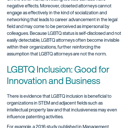
negative effects. Moreover, closeted attorneys cannot
engage as effectively in the kind of socialization and
networking that leads to career advancement in the legal
field and may come to be perceived as impersonal by
colleagues. Because LGBTQ status is self-disclosed and not
easily detectable, LGBTQ attorneys often become invisible
within their organizations, further reinforcing the
assumption that LGBTQ attorneys are not the norm.
LGBTQ Inclusion: Good for
Innovation and Business
There is evidence that LGBTQ inclusion is beneficial to
organizations in STEM and adjacent fields such as
intellectual property law and that inclusiveness may even
influence patenting activities.
For example, a 2016 study published in Management