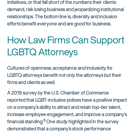
initiatives, or that fall short of the numbers their clients
demand, risk losing business and jeopardizing institutional
relationships. The bottom line is, diversity and inclusion
efforts benefit everyone and are good for business.
How Law Firms Can Support
LGBTQ Attorneys
Cultures of openness, acceptance and inclusivity for
LGBTQ attorneys benefit not only the attorneys but their
firms and clients as well.
A 2019 survey by the U.S. Chamber of Commerce
reported that LGBT-inclusive polices have a positive impact
on a company’s ability to attract and retain top-tier talent,
increase employee engagement, and improve a company’s
8
financial standing.
One study highlighted in the survey
demonstrated that a company’s stock performance