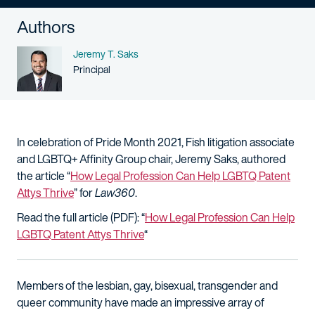
Authors
Name
Jeremy T. Saks
Person title
Principal
In celebration of Pride Month 2021, Fish litigation associate
and LGBTQ+ Affinity Group chair, Jeremy Saks, authored
the article “
How Legal Profession Can Help LGBTQ Patent
Attys Thrive
” for
Law360
.
Read the full article (PDF): “
How Legal Profession Can Help
LGBTQ Patent Attys Thrive
“
Members of the lesbian, gay, bisexual, transgender and
queer community have made an impressive array of