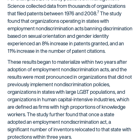
Science collected data from thousands of organizations
7
that filed patents between 1976 and 2008.
The study
found that organizations operating in states with
employment nondiscrimination acts banning discrimination
based on sexual orientation and gender identity
experienced an 8% increase in patents granted, and an
11% increase in the number of patent citations.
These results began to materialize within two years after
adoption of employment nondiscrimination acts, and the
results were most pronounced in organizations that did not
previously implement nondiscrimination policies,
organizations in states with large LGBT populations, and
organizations in human capital-intensive industries, which
are defined as firms with high proportions of knowledge
workers. The study further found that once a state
adopted an employment nondiscrimination act, a
significant number of inventors relocated to that state with
protections within three years.