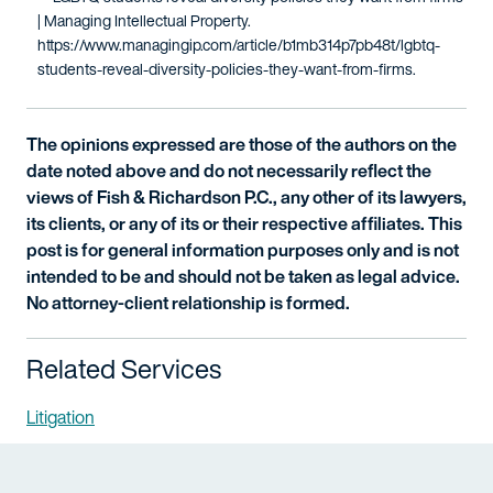
| Managing Intellectual Property.
https://www.managingip.com/article/b1mb314p7pb48t/lgbtq-
students-reveal-diversity-policies-they-want-from-firms.
The opinions expressed are those of the authors on the
date noted above and do not necessarily reflect the
views of Fish & Richardson P.C., any other of its lawyers,
its clients, or any of its or their respective affiliates. This
post is for general information purposes only and is not
intended to be and should not be taken as legal advice.
No attorney-client relationship is formed.
Related Services
Litigation