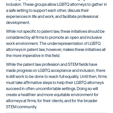
inclusion. These groups allow LGBTQ attorneys to gather in
a safe setting to support each other, discuss their
experiences in life and work, and facilitate professional
development.
While not specific to patent law, these initiatives should be
considered by all firms to promote an open and inclusive
work environment. The underrepresentation of LGBTQ
attorneys in patent law, however, makes these initiatives all
the more imperative in this field.
While the patent law profession and STEM fields have
made progress on LGBTQ acceptance and inclusion, there
is still work to be done to reach full equality. Until then, firms
must take affirmative steps to help their LGBTQ attorneys
succeed in often uncomfortable settings. Doing so will
create a healthier and more equitable environment for
attorneys at firms, for their clients, and for the broader
STEM community.