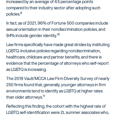
increased by an average of 4.5 percentage points
compared to their industry sector after adopting such
9
policies.
In fact, as of 2021, 96% of Fortune 500 companies include
sexual orientation in their nondiscrimination policies, and
10
94% include gender identity.
Law firms specifically have made great strides by instituting
LGBTQ-inclusive policies regarding nondiscrimination,
healthcare, childcare and partner benefits, and there is
evidence that the percentage of attorneys who self-report
as LGBTQ is increasing.
The 2019 Vault/MCCA Law Firm Diversity Survey of nearly
250 firms found that, generally, younger attorneys in firm
environments tend to identify as LGBTQ at higher rates
11
than older attorneys.
Reflecting this finding, the cohort with the highest rate of
LGBTQ self-identification were 2L summer associates who,