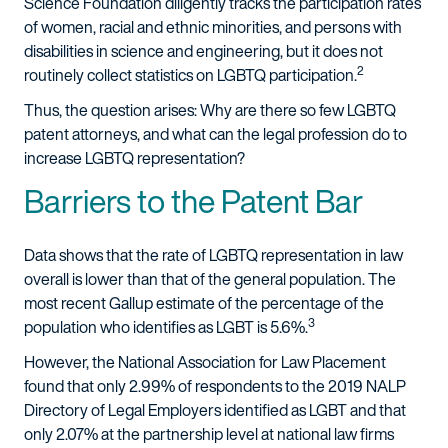
Science Foundation diligently tracks the participation rates
of women, racial and ethnic minorities, and persons with
disabilities in science and engineering, but it does not
2
routinely collect statistics on LGBTQ participation.
Thus, the question arises: Why are there so few LGBTQ
patent attorneys, and what can the legal profession do to
increase LGBTQ representation?
Barriers to the Patent Bar
Data shows that the rate of LGBTQ representation in law
overall is lower than that of the general population. The
most recent Gallup estimate of the percentage of the
3
population who identifies as LGBT is 5.6%.
However, the National Association for Law Placement
found that only 2.99% of respondents to the 2019 NALP
Directory of Legal Employers identified as LGBT and that
only 2.07% at the partnership level at national law firms