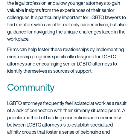
the legal profession and allow younger attorneys to gain
valuable insights from the experiences of their senior
colleagues. It is particularly important for LGBTQ lawyers to
find mentors who can offer not only career advice, but also
guidance for navigating the unique challenges faced in the
workplace.
Firms can help foster these relationships by implementing
mentorship programs specifically designed for LGBTQ
attorneys and encouraging senior LGBTQ attorneys to
identify themselves as sources of support.
Community
LGBTQ attorneys frequently feel isolated at work as a result
of a lack of connection with their similarly situated peers. A
popular method of building connections and community
between LGBTQ attorneys is to establish specialized
affinity groups that foster a sense of belonging and