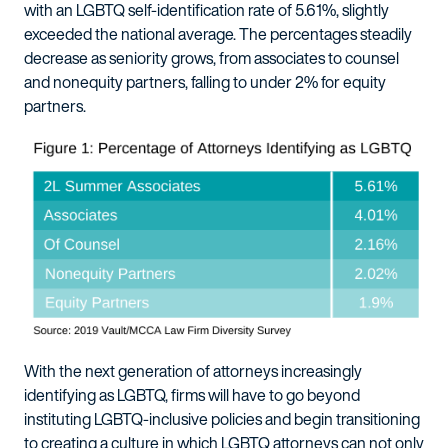
with an LGBTQ self-identification rate of 5.61%, slightly
exceeded the national average. The percentages steadily
decrease as seniority grows, from associates to counsel
and nonequity partners, falling to under 2% for equity
partners.
With the next generation of attorneys increasingly
identifying as LGBTQ, firms will have to go beyond
instituting LGBTQ-inclusive policies and begin transitioning
to creating a culture in which LGBTQ attorneys can not only