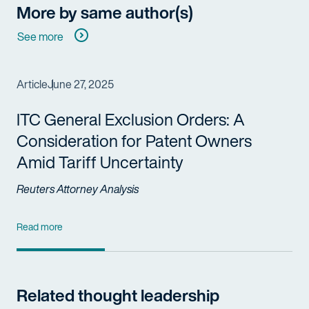
More by same author(s)
See more
Article
June 27, 2025
ITC General Exclusion Orders: A
Consideration for Patent Owners
Amid Tariff Uncertainty
Reuters Attorney Analysis
Read more
Related thought leadership