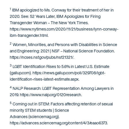
1
IBM apologized to Ms. Conway for their treatment of her in
2020. See: 52 Years Later, IBM Apologizes for Firing
Transgender Woman – The New York Times.
https://www.nytimes.com/2020/11/21/business/lynn-conway-
ibm-transgender.html.
2
Women, Minorities, and Persons with Disabilities in Science
and Engineering: 2021 | NSF – National Science Foundation.
https://ncses.nsf.gov/pubs/nsf21321/.
3
LGBT Identification Rises to 5.6% in Latest U.S. Estimate
(gallup.com). https://news.gallup.com/poll/329708/lgbt-
identification-rises-latest-estimate.aspx.
4
NALP Research: LGBT Representation Among Lawyers in
2019. https://www.nalp.org/0120research.
5
Coming out in STEM: Factors affecting retention of sexual
minority STEM students | Science
Advances (sciencemag.org).
https://advances.sciencemag.org/content/4/3/eaao6373.