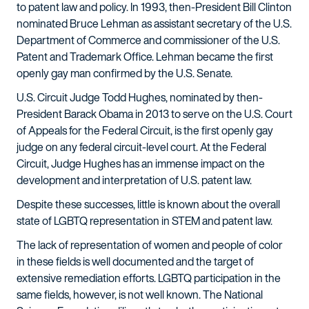
to patent law and policy. In 1993, then-President Bill Clinton
nominated Bruce Lehman as assistant secretary of the U.S.
Department of Commerce and commissioner of the U.S.
Patent and Trademark Office. Lehman became the first
openly gay man confirmed by the U.S. Senate.
U.S. Circuit Judge Todd Hughes, nominated by then-
President Barack Obama in 2013 to serve on the U.S. Court
of Appeals for the Federal Circuit, is the first openly gay
judge on any federal circuit-level court. At the Federal
Circuit, Judge Hughes has an immense impact on the
development and interpretation of U.S. patent law.
Despite these successes, little is known about the overall
state of LGBTQ representation in STEM and patent law.
The lack of representation of women and people of color
in these fields is well documented and the target of
extensive remediation efforts. LGBTQ participation in the
same fields, however, is not well known. The National