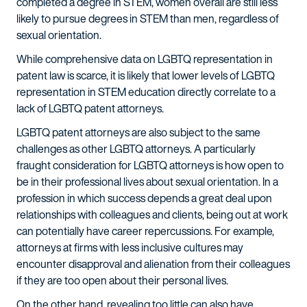
completed a degree in STEM, women overall are still less
likely to pursue degrees in STEM than men, regardless of
sexual orientation.
While comprehensive data on LGBTQ representation in
patent law is scarce, it is likely that lower levels of LGBTQ
representation in STEM education directly correlate to a
lack of LGBTQ patent attorneys.
LGBTQ patent attorneys are also subject to the same
challenges as other LGBTQ attorneys. A particularly
fraught consideration for LGBTQ attorneys is how open to
be in their professional lives about sexual orientation. In a
profession in which success depends a great deal upon
relationships with colleagues and clients, being out at work
can potentially have career repercussions. For example,
attorneys at firms with less inclusive cultures may
encounter disapproval and alienation from their colleagues
if they are too open about their personal lives.
On the other hand, revealing too little can also have