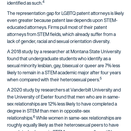
4
identified as such.
The representation gap for LGBTQ patent attorneys is likely
even greater because patent law depends upon STEM-
educated attorneys. Firms pull most of their patent
attorneys from STEM fields, which already suffer from a
lack of gender, racial and sexual orientation diversity.
A 2018 study by a researcher at Montana State University
found that undergraduate students who identify as a
sexual minority lesbian, gay, bisexual or queer are 7% less
likely to remain in a STEM academic major after four years
5
when compared with their heterosexual peers.
A 2020 study by researchers at Vanderbilt University and
the University of Exeter found that men who are in same-
sex relationships are 12% less likely to have completed a
degree in STEM than men in opposite-sex
6
relationships.
While women in same-sex relationships are
roughly equally likely as their heterosexual peers to have