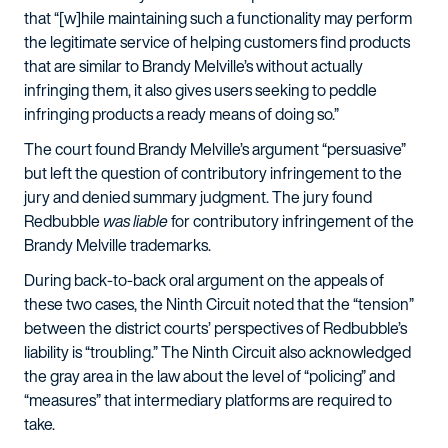
that “[w]hile maintaining such a functionality may perform
the legitimate service of helping customers find products
that are similar to Brandy Melville’s without actually
infringing them, it also gives users seeking to peddle
infringing products a ready means of doing so.”
The court found Brandy Melville’s argument “persuasive”
but left the question of contributory infringement to the
jury and denied summary judgment. The jury found
Redbubble
was liable
for contributory infringement of the
Brandy Melville trademarks.
During back-to-back oral argument on the appeals of
these two cases, the Ninth Circuit noted that the “tension”
between the district courts’ perspectives of Redbubble’s
liability is “troubling.” The Ninth Circuit also acknowledged
the gray area in the law about the level of “policing” and
“measures” that intermediary platforms are required to
take.