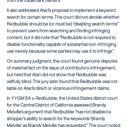
from the trademark owners.”
It also addressed Atari’s proposal to implement a keyword
search for certain terms. The court did not decide whether
Redbubble should be (or must be) “disabling search terms”
to prevent users from searching and finding infringing
content, but it did note that “Redbubble is not required to
disable functionality capable of substantial non-infringing
use merely because some parties may use it to infringe.”
On summary judgment, the court found genuine disputes
of material fact on the issue of contributory infringement,
but held that Atari did not show that Redbubble was
willfully blind. The jury later found that Redbubble was not
liable on Atari’s direct or vicarious infringement claims.
In
YYGM SA v. Redbubble
, the United States district court
for the Central District of California assessed Brandy
Melville’s argument that Redbubble “has not disabled a
shopper’s ability to search for the keywords ‘Brandy
Melville’ as Brandy Melville has requested.” The court noted