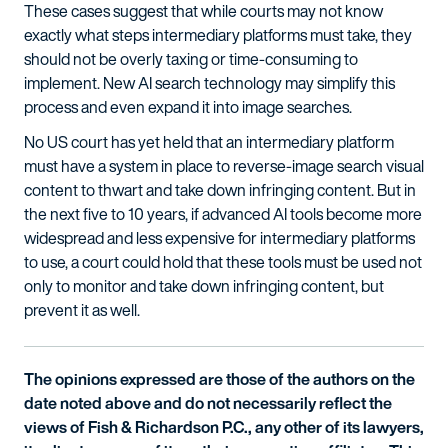
These cases suggest that while courts may not know
exactly what steps intermediary platforms must take, they
should not be overly taxing or time-consuming to
implement. New AI search technology may simplify this
process and even expand it into image searches.
No US court has yet held that an intermediary platform
must have a system in place to reverse-image search visual
content to thwart and take down infringing content. But in
the next five to 10 years, if advanced AI tools become more
widespread and less expensive for intermediary platforms
to use, a court could hold that these tools must be used not
only to monitor and take down infringing content, but
prevent it as well.
The opinions expressed are those of the authors on the
date noted above and do not necessarily reflect the
views of Fish & Richardson P.C., any other of its lawyers,