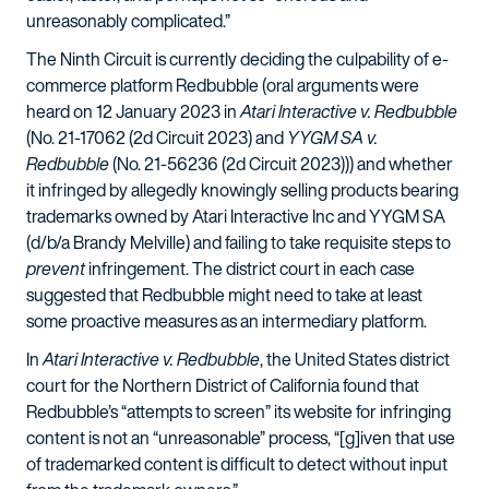
unreasonably complicated.”
The Ninth Circuit is currently deciding the culpability of e-
commerce platform Redbubble (oral arguments were
heard on 12 January 2023 in
Atari Interactive v. Redbubble
(No. 21-17062 (2d Circuit 2023) and
YYGM SA v.
Redbubble
(No. 21-56236 (2d Circuit 2023))) and whether
it infringed by allegedly knowingly selling products bearing
trademarks owned by Atari Interactive Inc and YYGM SA
(d/b/a Brandy Melville) and failing to take requisite steps to
prevent
infringement. The district court in each case
suggested that Redbubble might need to take at least
some proactive measures as an intermediary platform.
In
Atari Interactive v. Redbubble
, the United States district
court for the Northern District of California found that
Redbubble’s “attempts to screen” its website for infringing
content is not an “unreasonable” process, “[g]iven that use
of trademarked content is difficult to detect without input