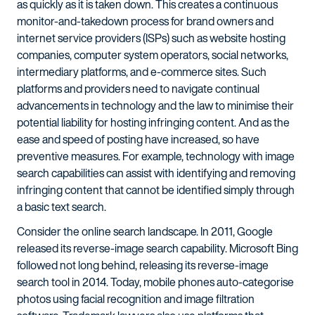
as quickly as it is taken down. This creates a continuous
monitor-and-takedown process for brand owners and
internet service providers (ISPs) such as website hosting
companies, computer system operators, social networks,
intermediary platforms, and e-commerce sites. Such
platforms and providers need to navigate continual
advancements in technology and the law to minimise their
potential liability for hosting infringing content. And as the
ease and speed of posting have increased, so have
preventive measures. For example, technology with image
search capabilities can assist with identifying and removing
infringing content that cannot be identified simply through
a basic text search.
Consider the online search landscape. In 2011, Google
released its reverse-image search capability. Microsoft Bing
followed not long behind, releasing its reverse-image
search tool in 2014. Today, mobile phones auto-categorise
photos using facial recognition and image filtration