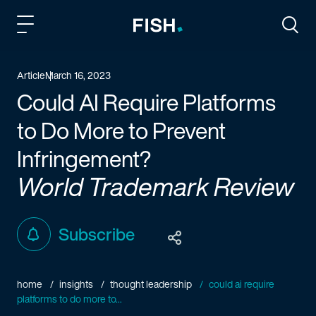
Fish and Richardson
Togg
Article
March 16, 2023
Could AI Require Platforms
to Do More to Prevent
Infringement?
World Trademark Review
Subscribe
home
insights
thought leadership
could ai require
platforms to do more to...