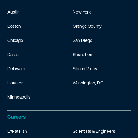
Austin
New York
Boston
Orange County
Chicago
San Diego
Dallas
Shenzhen
Delaware
Silicon Valley
Houston
Washington, D.C.
Minneapolis
Careers
Life at Fish
Scientists & Engineers