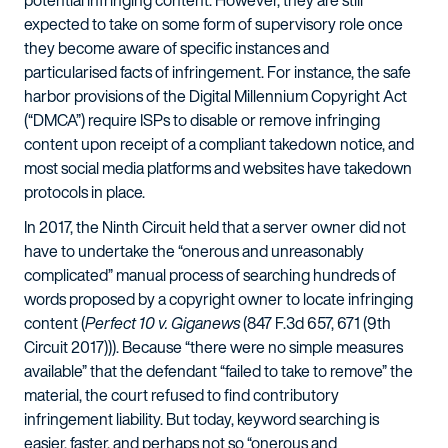
potential infringing content. However, they are still
expected to take on some form of supervisory role once
they become aware of specific instances and
particularised facts of infringement. For instance, the safe
harbor provisions of the Digital Millennium Copyright Act
(“DMCA”) require ISPs to disable or remove infringing
content upon receipt of a compliant takedown notice, and
most social media platforms and websites have takedown
protocols in place.
In 2017, the Ninth Circuit held that a server owner did not
have to undertake the “onerous and unreasonably
complicated” manual process of searching hundreds of
words proposed by a copyright owner to locate infringing
content (
Perfect 10 v. Giganews
(847 F.3d 657, 671 (9th
Circuit 2017))). Because “there were no simple measures
available” that the defendant “failed to take to remove” the
material, the court refused to find contributory
infringement liability. But today, keyword searching is
easier, faster, and perhaps not so “onerous and