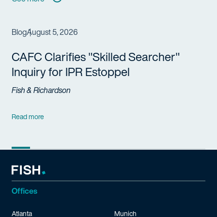
Blog
August 5, 2026
CAFC Clarifies "Skilled Searcher"
Inquiry for IPR Estoppel
Fish & Richardson
Read more
Offices
Atlanta
Munich