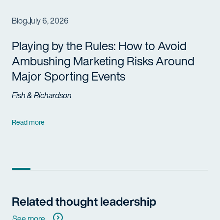
Blog
July 6, 2026
Playing by the Rules: How to Avoid
Ambushing Marketing Risks Around
Major Sporting Events
Fish & Richardson
Read more
Related thought leadership
See more