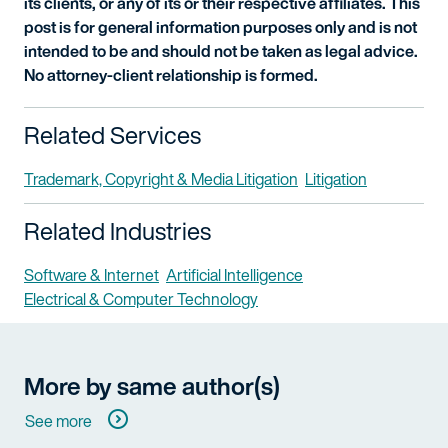
its clients, or any of its or their respective affiliates. This
post is for general information purposes only and is not
intended to be and should not be taken as legal advice.
No attorney-client relationship is formed.
Related Services
Trademark, Copyright & Media Litigation
Litigation
Related Industries
Software & Internet
Artificial Intelligence
Electrical & Computer Technology
More by same author(s)
See more