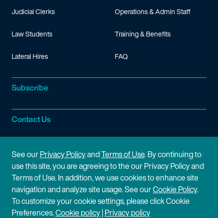
Judicial Clerks
Operations & Admin Staff
Law Students
Training & Benefits
Lateral Hires
FAQ
Subscribe
Contact Us
Site Information
See our
Privacy Policy
and
Terms of Use
. By continuing to
use this site, you are agreeing to the our Privacy Policy and
Site Map
Privacy Policy
Terms of Use. In addition, we use cookies to enhance site
navigation and analyze site usage. See our
Cookie Policy
.
Cookie Policy
Terms of Use
To customize your cookie settings, please click Cookie
Preferences.
Cookie policy
|
Privacy policy