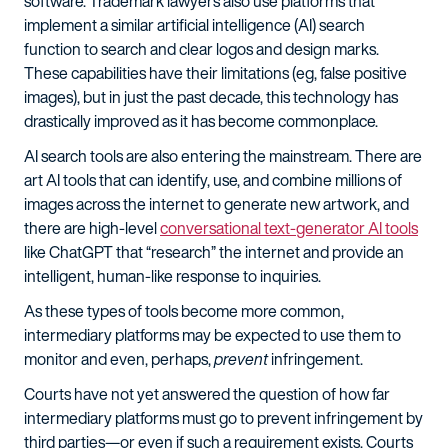
software. Trademark lawyers also use platforms that
implement a similar artificial intelligence (AI) search
function to search and clear logos and design marks.
These capabilities have their limitations (eg, false positive
images), but in just the past decade, this technology has
drastically improved as it has become commonplace.
AI search tools are also entering the mainstream. There are
art AI tools that can identify, use, and combine millions of
images across the internet to generate new artwork, and
there are high-level
conversational text-generator AI tools
like ChatGPT that “research” the internet and provide an
intelligent, human-like response to inquiries.
As these types of tools become more common,
intermediary platforms may be expected to use them to
monitor and even, perhaps,
prevent
infringement.
Courts have not yet answered the question of how far
intermediary platforms must go to prevent infringement by
third parties—or even if such a requirement exists. Courts