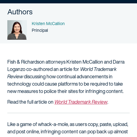
Authors
Name
Kristen McCallion
Person title
Principal
Fish & Richardson attorneys Kristen McCallion and Darra
Loganzo co-authored an article for
World Trademark
Review
discussing how continual advancements in
technology could cause platforms to be required to take
new measures to police their sites for infringing content.
Read the full article on
World Trademark Review
.
Like a game of whack-a-mole, as users copy, paste, upload,
and post online, infringing content can pop back up almost