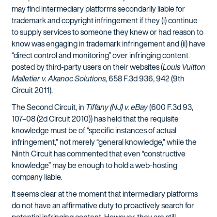
may find intermediary platforms secondarily liable for
trademark and copyright infringement if they (i) continue
to supply services to someone they knew or had reason to
know was engaging in trademark infringement and (ii) have
“direct control and monitoring” over infringing content
posted by third-party users on their websites (
Louis Vuitton
Malletier v. Akanoc Solutions
, 658 F.3d 936, 942 (9th
Circuit 2011).
The Second Circuit, in
Tiffany (NJ) v. eBay
(600 F.3d 93,
107–08 (2d Circuit 2010)) has held that the requisite
knowledge must be of “specific instances of actual
infringement,” not merely “general knowledge,” while the
Ninth Circuit has commented that even “constructive
knowledge” may be enough to hold a web-hosting
company liable.
It seems clear at the moment that intermediary platforms
do not have an affirmative duty to proactively search for