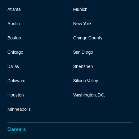
Atlanta
Munich
Austin
New York
Boston
Orange County
Chicago
San Diego
Dallas
Shenzhen
Delaware
Silicon Valley
Houston
Washington, D.C.
Minneapolis
Careers