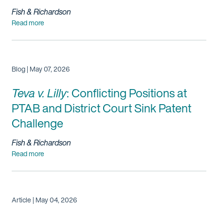
Fish & Richardson
Read more
Blog | May 07, 2026
Teva v. Lilly
: Conflicting Positions at
PTAB and District Court Sink Patent
Challenge
Fish & Richardson
Read more
Article | May 04, 2026