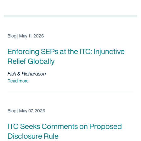
Blog | May 11, 2026
Enforcing SEPs at the ITC: Injunctive
Relief Globally
Fish & Richardson
Read more
Blog | May 07, 2026
ITC Seeks Comments on Proposed
Disclosure Rule