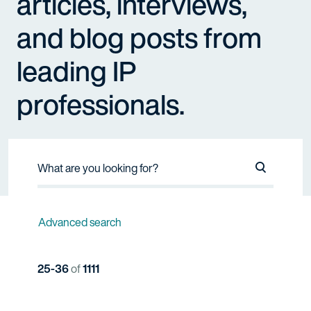
articles, interviews,
and blog posts from
leading IP
professionals.
Search Na
Advanced search
25-36
of
1111