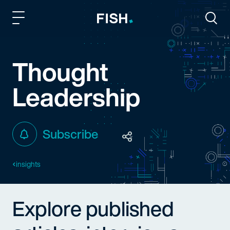
Fish and Richardson
Togg
Thought
Leadership
Subscribe
insights
Explore published