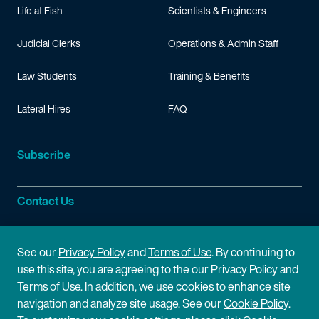
Life at Fish
Scientists & Engineers
Judicial Clerks
Operations & Admin Staff
Law Students
Training & Benefits
Lateral Hires
FAQ
Subscribe
Contact Us
Site Information
See our
Privacy Policy
and
Terms of Use
. By continuing to
use this site, you are agreeing to the our Privacy Policy and
Site Map
Privacy Policy
Terms of Use. In addition, we use cookies to enhance site
navigation and analyze site usage. See our
Cookie Policy
.
Cookie Policy
Terms of Use