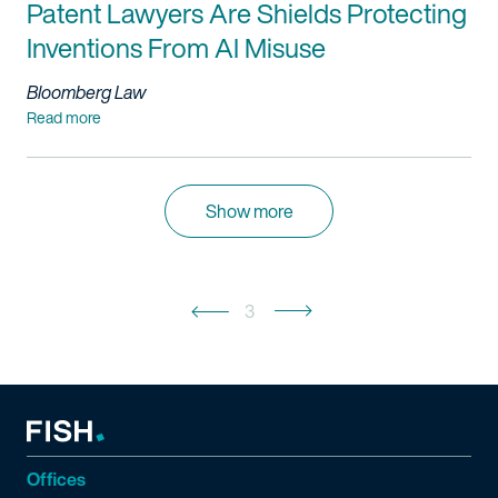
Patent Lawyers Are Shields Protecting
Inventions From AI Misuse
Bloomberg Law
Read more
Show more
3
Offices