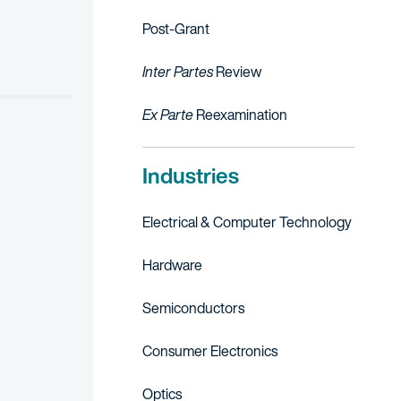
ell Automation and Eaton Corporation. His work included managing a
Post-Grant
Inter Partes
Review
Ex Parte
Reexamination
Industries
Electrical & Computer Technology
Hardware
Semiconductors
Consumer Electronics
Optics