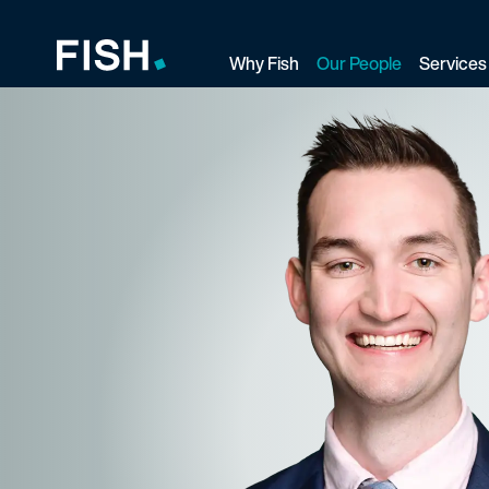
Why Fish
Our People
Services
Fish and Richardson