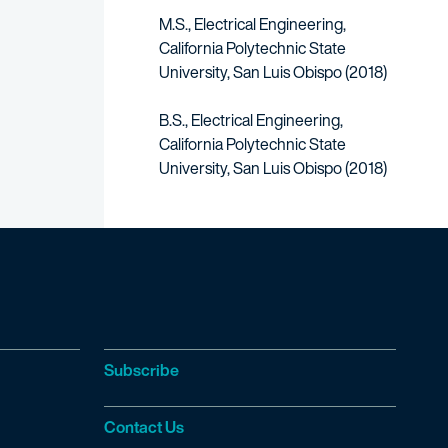
M.S., Electrical Engineering,
California Polytechnic State
University, San Luis Obispo (2018)
B.S., Electrical Engineering,
California Polytechnic State
University, San Luis Obispo (2018)
Subscribe
Contact Us