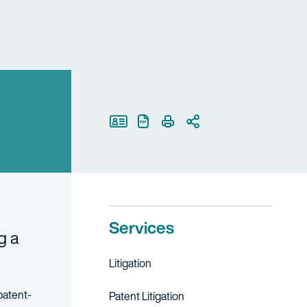
Print Page
Services
g a
Litigation
patent-
Patent Litigation