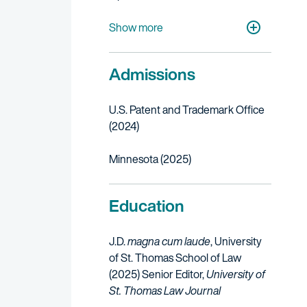
Telecommunications
Transportation, Aerospace & Defense
Autonomous Vehicles
Show more
Admissions
U.S. Patent and Trademark Office
(2024)
Minnesota (2025)
Education
J.D.
magna cum laude
, University
of St. Thomas School of Law
(2025)
Senior Editor,
University of
St. Thomas Law Journal