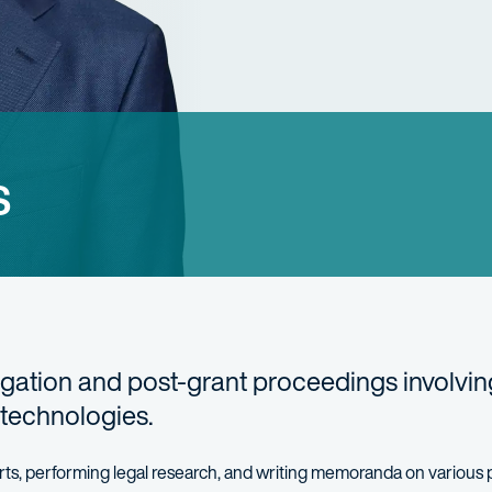
s
tigation and post-grant proceedings involvin
 technologies.
charts, performing legal research, and writing memoranda on various 