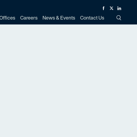
Facebook
Twitter
Linked In
Offices
Careers
News & Events
Contact Us
Toggle Si