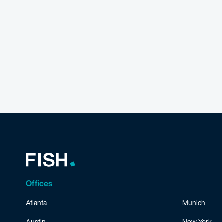
Offices
Atlanta
Munich
Austin
New York