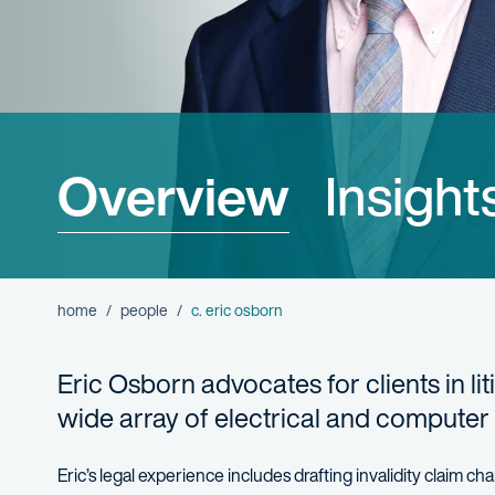
Overview
Insight
home
people
c. eric osborn
Eric Osborn advocates for clients in li
wide array of electrical and computer
Eric’s legal experience includes drafting invalidity claim 