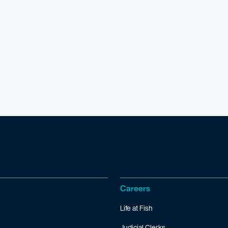
Careers
Life at Fish
Judicial Clerks