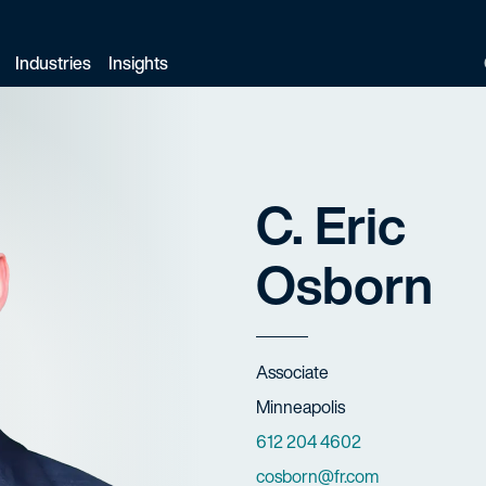
Industries
Insights
C. Eric
Osborn
Title
Associate
Offices
Minneapolis
Phone Numbers
612 204 4602
Email
cosborn@fr.com