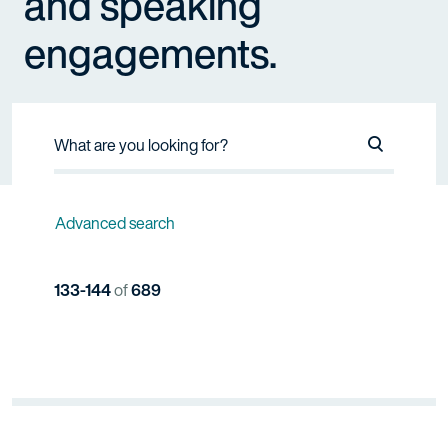
and speaking
engagements.
Search Na
Advanced search
133-144
of
689