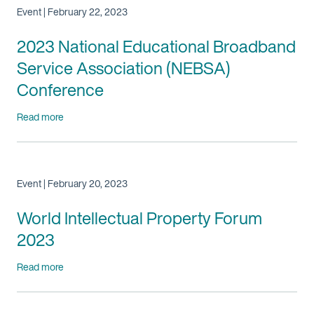
Event | February 22, 2023
2023 National Educational Broadband
Service Association (NEBSA)
Conference
Read more
Event | February 20, 2023
World Intellectual Property Forum
2023
Read more