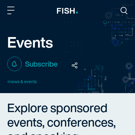
Fish and Richardson
Togg
Events
Subscribe
news & events
Explore sponsored
events, conferences,