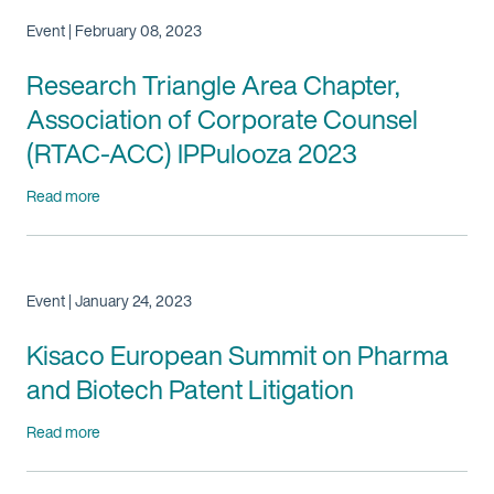
Event | February 08, 2023
Research Triangle Area Chapter,
Association of Corporate Counsel
(RTAC-ACC) IPPulooza 2023
Read more
Event | January 24, 2023
Kisaco European Summit on Pharma
and Biotech Patent Litigation
Read more