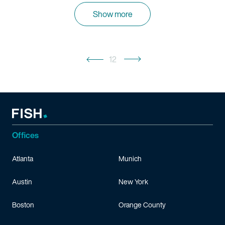
Show more
12
Offices
Atlanta
Munich
Austin
New York
Boston
Orange County