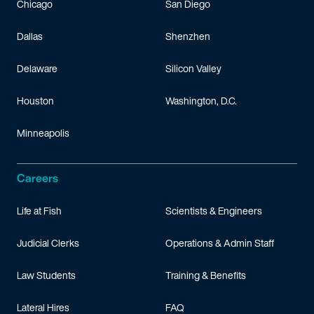
Chicago
San Diego
Dallas
Shenzhen
Delaware
Silicon Valley
Houston
Washington, D.C.
Minneapolis
Careers
Life at Fish
Scientists & Engineers
Judicial Clerks
Operations & Admin Staff
Law Students
Training & Benefits
Lateral Hires
FAQ