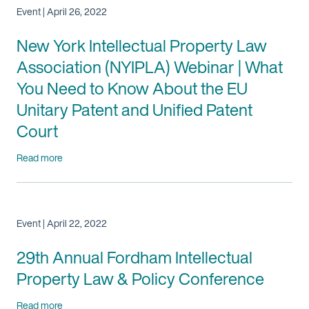
Event | April 26, 2022
New York Intellectual Property Law
Association (NYIPLA) Webinar | What
You Need to Know About the EU
Unitary Patent and Unified Patent
Court
Read more
Event | April 22, 2022
29th Annual Fordham Intellectual
Property Law & Policy Conference
Read more