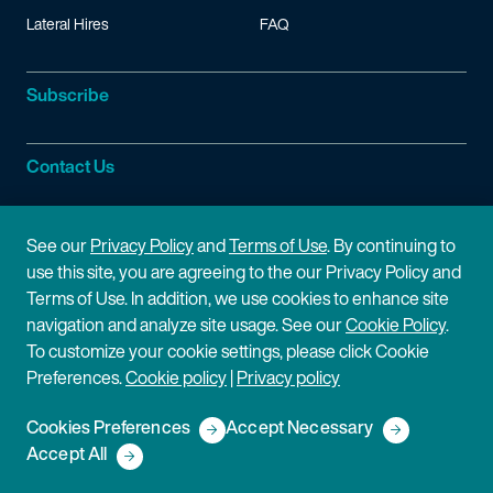
Lateral Hires
FAQ
Subscribe
Contact Us
Site Information
See our
Privacy Policy
and
Terms of Use
. By continuing to
use this site, you are agreeing to the our Privacy Policy and
Site Map
Privacy Policy
Terms of Use. In addition, we use cookies to enhance site
navigation and analyze site usage. See our
Cookie Policy
.
Cookie Policy
Terms of Use
To customize your cookie settings, please click Cookie
Preferences.
Cookie policy
|
Privacy policy
Disclaimer
Cookies Preferences
Accept Necessary
Copyright © 2026 Fish & Richardson P.C.
Accept All