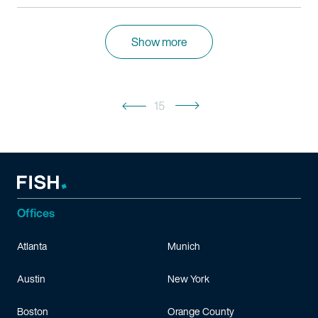
Show more
15
Offices
Atlanta
Munich
Austin
New York
Boston
Orange County