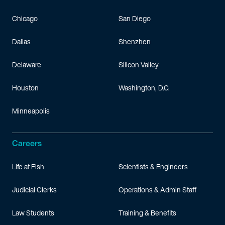
Chicago
San Diego
Dallas
Shenzhen
Delaware
Silicon Valley
Houston
Washington, D.C.
Minneapolis
Careers
Life at Fish
Scientists & Engineers
Judicial Clerks
Operations & Admin Staff
Law Students
Training & Benefits