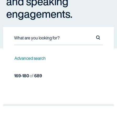
and speaking
engagements.
Search Na
Advanced search
169-180
of
689