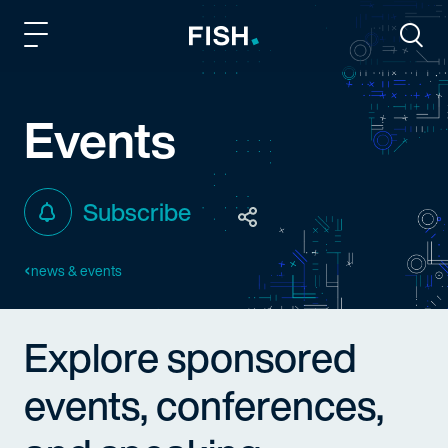
Fish and Richardson
Togg
Events
Subscribe
news & events
Explore sponsored
events, conferences,