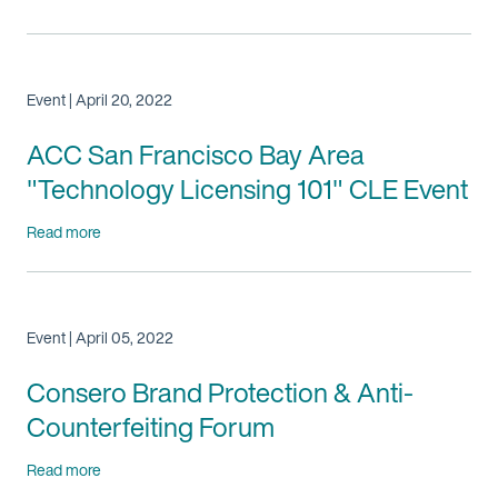
Event | April 20, 2022
ACC San Francisco Bay Area
"Technology Licensing 101" CLE Event
Read more
Event | April 05, 2022
Consero Brand Protection & Anti-
Counterfeiting Forum
Read more