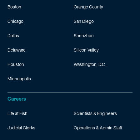
Boston
Orange County
Chicago
San Diego
Dallas
Shenzhen
Delaware
Silicon Valley
Houston
Washington, D.C.
Minneapolis
Careers
Life at Fish
Scientists & Engineers
Judicial Clerks
Operations & Admin Staff