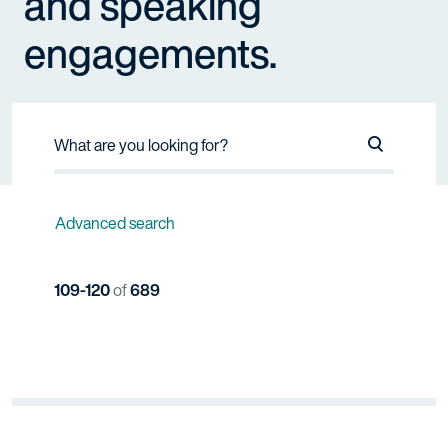
and speaking
engagements.
Search Na
Advanced search
109-120
of
689