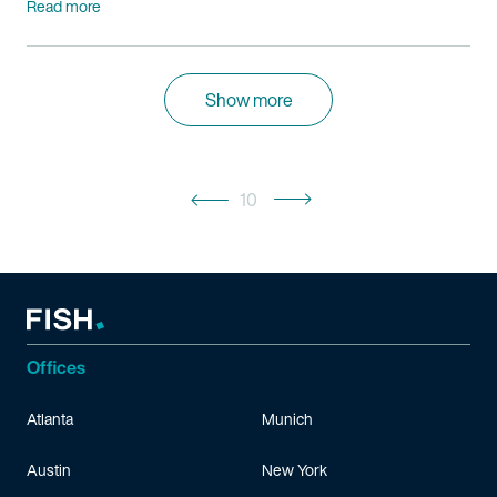
Read more
Show more
10
Offices
Atlanta
Munich
Austin
New York