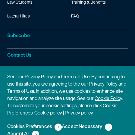
Law Students
Training & Benefits
Lateral Hires
FAQ
Subscribe
Contact Us
Site Information
See our
Privacy Policy
and
Terms of Use
. By continuing to
use this site, you are agreeing to the our Privacy Policy and
Site Map
Privacy Policy
Terms of Use. In addition, we use cookies to enhance site
navigation and analyze site usage. See our
Cookie Policy
.
Cookie Policy
Terms of Use
To customize your cookie settings, please click Cookie
Preferences.
Cookie policy
|
Privacy policy
Disclaimer
Cookies Preferences
Accept Necessary
Copyright © 2026 Fish & Richardson P.C.
Accept All