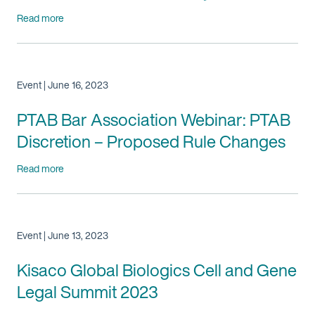
Read more
Event | June 16, 2023
PTAB Bar Association Webinar: PTAB
Discretion – Proposed Rule Changes
Read more
Event | June 13, 2023
Kisaco Global Biologics Cell and Gene
Legal Summit 2023