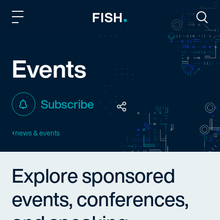
Fish and Richardson
Togg
Events
Subscribe
news & events
Explore sponsored
events, conferences,