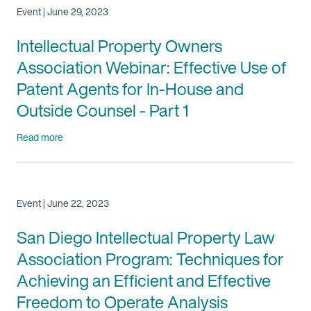
Event | June 29, 2023
Intellectual Property Owners
Association Webinar: Effective Use of
Patent Agents for In-House and
Outside Counsel - Part 1
Read more
Event | June 22, 2023
San Diego Intellectual Property Law
Association Program: Techniques for
Achieving an Efficient and Effective
Freedom to Operate Analysis