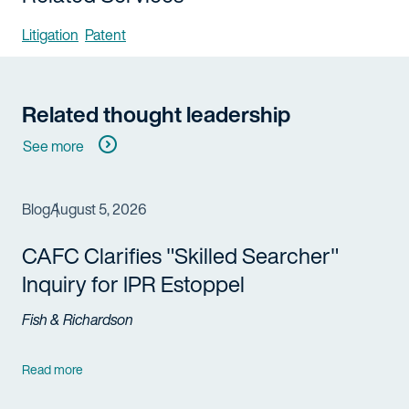
Litigation
Patent
Related thought leadership
See more
Blog
August 5, 2026
CAFC Clarifies "Skilled Searcher"
Inquiry for IPR Estoppel
Fish & Richardson
Read more