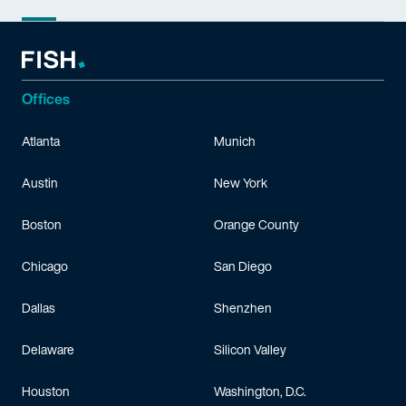
Offices
Atlanta
Munich
Austin
New York
Boston
Orange County
Chicago
San Diego
Dallas
Shenzhen
Delaware
Silicon Valley
Houston
Washington, D.C.