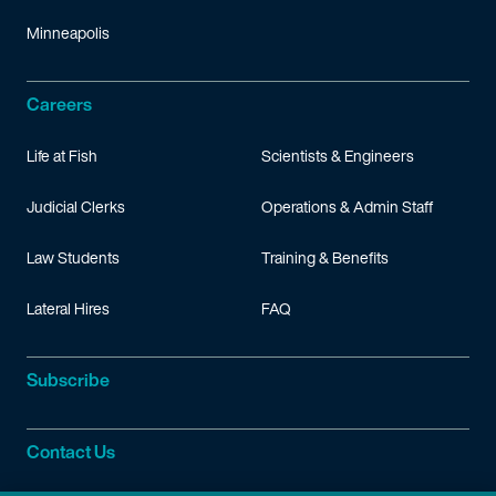
Minneapolis
Careers
Life at Fish
Scientists & Engineers
Judicial Clerks
Operations & Admin Staff
Law Students
Training & Benefits
Lateral Hires
FAQ
Subscribe
Contact Us