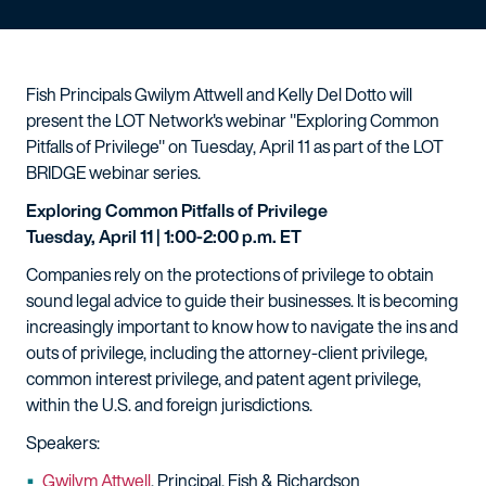
Fish Principals Gwilym Attwell and Kelly Del Dotto will
present the LOT Network's webinar "Exploring Common
Pitfalls of Privilege" on Tuesday, April 11 as part of the LOT
BRIDGE webinar series.
Exploring Common Pitfalls of Privilege
Tuesday, April 11 | 1:00-2:00 p.m. ET
Companies rely on the protections of privilege to obtain
sound legal advice to guide their businesses. It is becoming
increasingly important to know how to navigate the ins and
outs of privilege, including the attorney-client privilege,
common interest privilege, and patent agent privilege,
within the U.S. and foreign jurisdictions.
Speakers:
Gwilym Attwell
, Principal, Fish & Richardson