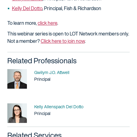
Kelly Del Dotto
, Principal, Fish & Richardson
To learn more,
click here
.
This webinar series is open to LOT Network members only.
Not a member?
Click here to join now
.
Related Professionals
Name
Gwilym J.O. Attwell
Title / Practice Area
Principal
Name
Kelly Allenspach Del Dotto
Title / Practice Area
Principal
Related Services