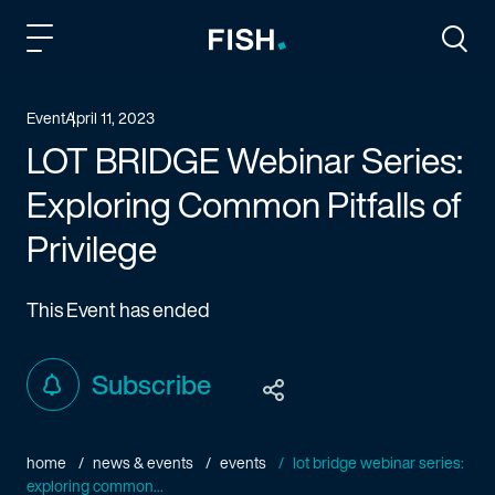
Fish and Richardson
Togg
Event
April 11, 2023
LOT BRIDGE Webinar Series:
Exploring Common Pitfalls of
Privilege
This Event has ended
Subscribe
home
news & events
events
lot bridge webinar series:
exploring common...