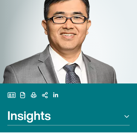
Print Page
Insights