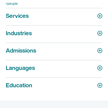
people
Services
Industries
Admissions
Languages
Education