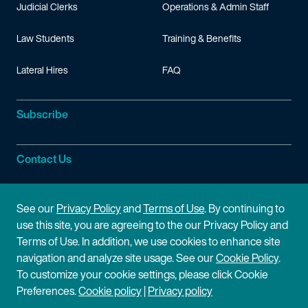
Judicial Clerks
Operations & Admin Staff
Law Students
Training & Benefits
Lateral Hires
FAQ
Subscribe
Contact Us
Site Information
See our
Privacy Policy
and
Terms of Use
. By continuing to
use this site, you are agreeing to the our Privacy Policy and
Site Map
Privacy Policy
Terms of Use. In addition, we use cookies to enhance site
navigation and analyze site usage. See our
Cookie Policy
.
Cookie Policy
Terms of Use
To customize your cookie settings, please click Cookie
Preferences.
Cookie policy
|
Privacy policy
Disclaimer