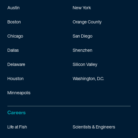
Austin
New York
Boston
Orange County
Chicago
San Diego
Dallas
Shenzhen
Delaware
Silicon Valley
Houston
Washington, D.C.
Minneapolis
Careers
Life at Fish
Scientists & Engineers