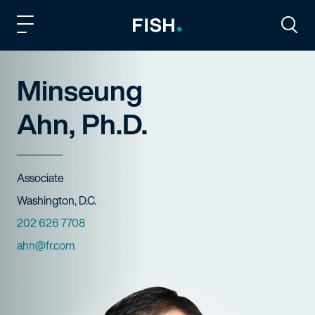
Fish and Richardson
Togg
Minseung
Ahn, Ph.D.
Title
Associate
Offices
Washington, D.C.
Phone Numbers
202 626 7708
Email
ahn@fr.com