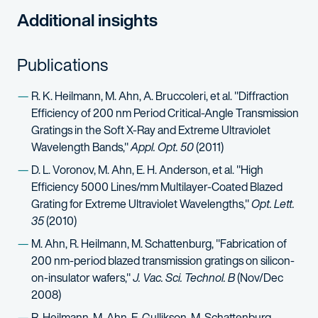
Additional insights
Publications
R. K. Heilmann, M. Ahn, A. Bruccoleri, et al. "Diffraction
Efficiency of 200 nm Period Critical-Angle Transmission
Gratings in the Soft X-Ray and Extreme Ultraviolet
Wavelength Bands,"
Appl. Opt. 50
(2011)
D. L. Voronov, M. Ahn, E. H. Anderson, et al. "High
Efficiency 5000 Lines/mm Multilayer-Coated Blazed
Grating for Extreme Ultraviolet Wavelengths,"
Opt. Lett.
35
(2010)
M. Ahn, R. Heilmann, M. Schattenburg, "Fabrication of
200 nm-period blazed transmission gratings on silicon-
on-insulator wafers,"
J. Vac. Sci. Technol. B
(Nov/Dec
2008)
R. Heilmann, M. Ahn, E. Gullikson, M. Schattenburg