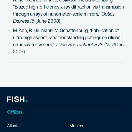
"Blazed high-efficiency x-ray diffraction via transmission
through arrays of nanometer-scale mirrors,"
Optics
Express 16
(June 2008)
M. Ahn, R. Heilmann, M. Schattenburg, “Fabrication of
ultra-high aspect-ratio freestanding gratings on silicon-
on-insulator wafers,”
J. Vac. Sci. Technol. B 25
(Nov/Dec
2007)
Offices
Atlanta
Munich