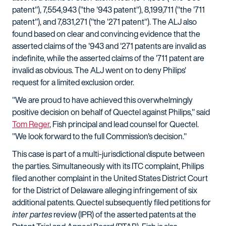
patent"), 7,554,943 ("the '943 patent"), 8,199,711 ("the '711
patent"), and 7,831,271 ("the '271 patent"). The ALJ also
found based on clear and convincing evidence that the
asserted claims of the '943 and '271 patents are invalid as
indefinite, while the asserted claims of the '711 patent are
invalid as obvious. The ALJ went on to deny Philips'
request for a limited exclusion order.
"We are proud to have achieved this overwhelmingly
positive decision on behalf of Quectel against Philips," said
Tom Reger
, Fish principal and lead counsel for Quectel.
"We look forward to the full Commission's decision."
This case is part of a multi-jurisdictional dispute between
the parties. Simultaneously with its ITC complaint, Philips
filed another complaint in the United States District Court
for the District of Delaware alleging infringement of six
additional patents. Quectel subsequently filed petitions for
inter partes
review (IPR) of the asserted patents at the