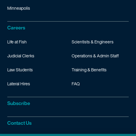
Minneapolis
Careers
Life at Fish
Scientists & Engineers
Judicial Clerks
Operations & Admin Staff
Law Students
Training & Benefits
Lateral Hires
FAQ
Subscribe
Contact Us