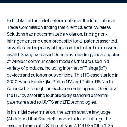
Fish obtained an initial determination at the International
Trade Commission finding that client Quectel Wireless
Solutions had not committed a violation, finding non-
infringement and unenforceability for all patents asserted,
as well as finding many of the asserted patent claims were
invalid. Shanghai-based Quectel is a leading global supplier
of wireless communication modules that are used in a
variety of products, including Internet of Things (IoT)
devices and autonomous vehicles. This ITC case started in
2020, when Koninklijke Philips N.V. and Philips RS North
America LLC sought an exclusion order against Quectel at
the ITC by asserting four allegedly standard essential
patents related to UMTS and LTE technologies.
In his initial determination, the administrative law judge
(ALJ) found that Quectel's products do not infringe the
asserted claims of U.S. Patent Nos. 7,944,935 ("the '935