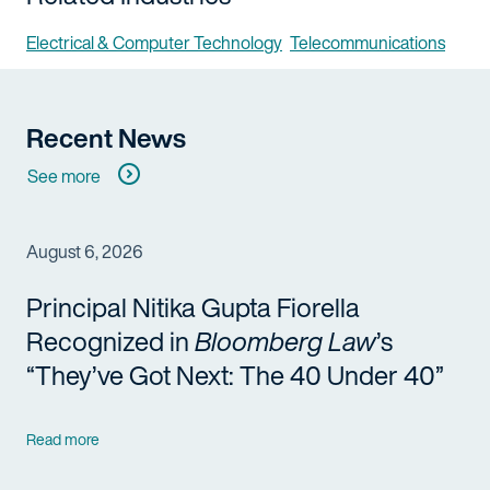
Electrical & Computer Technology
Telecommunications
Recent News
See more
August 6, 2026
Principal Nitika Gupta Fiorella
Recognized in
Bloomberg Law
’s
“They’ve Got Next: The 40 Under 40”
Read more