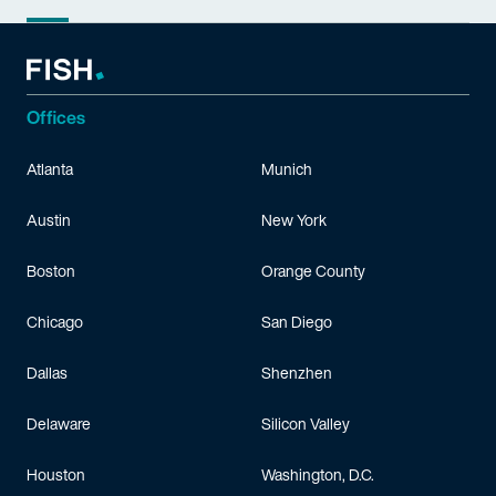
Offices
Atlanta
Munich
Austin
New York
Boston
Orange County
Chicago
San Diego
Dallas
Shenzhen
Delaware
Silicon Valley
Houston
Washington, D.C.