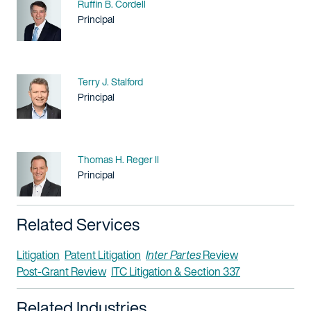
Name
Ruffin B. Cordell
Title / Practice Area
Principal
Name
Terry J. Stalford
Title / Practice Area
Principal
Name
Thomas H. Reger II
Title / Practice Area
Principal
Related Services
Litigation
Patent Litigation
Inter Partes
Review
Post-Grant Review
ITC Litigation & Section 337
Related Industries