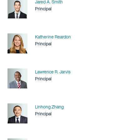
Name
Jared A. Smith
Title / Practice Area
Principal
Name
Katherine Reardon
Title / Practice Area
Principal
Name
Lawrence R. Jarvis
Title / Practice Area
Principal
Name
Linhong Zhang
Title / Practice Area
Principal