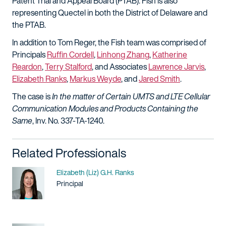
Patent Trial and Appeal Board (PTAB). Fish is also
representing Quectel in both the District of Delaware and
the PTAB.
In addition to Tom Reger, the Fish team was comprised of
Principals
Ruffin Cordell
,
Linhong Zhang
,
Katherine
Reardon
,
Terry Stalford
, and Associates
Lawrence Jarvis
,
Elizabeth Ranks
,
Markus Weyde
, and
Jared Smith
.
The case is
In the matter of Certain UMTS and LTE Cellular
Communication Modules and Products Containing the
Same
, Inv. No. 337-TA-1240.
Related Professionals
Name
Elizabeth (Liz) G.H. Ranks
Title / Practice Area
Principal