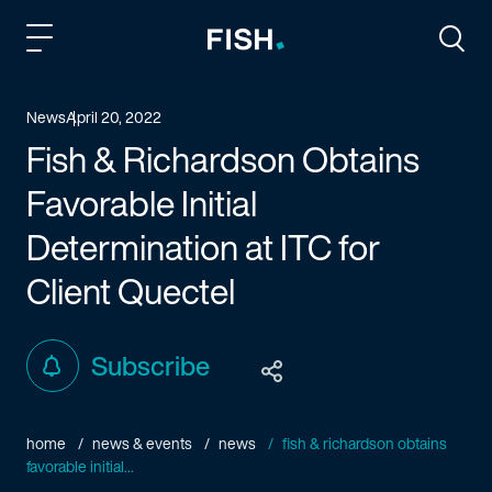
Fish and Richardson
Togg
News
April 20, 2022
Fish & Richardson Obtains
Favorable Initial
Determination at ITC for
Client Quectel
Subscribe
home
news & events
news
fish & richardson obtains
favorable initial...