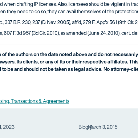
hen drafting IP licenses. Also, licensees should be vigilant in track
hen they need to do so, they can avail themselves of the protection
c.
, 337 B.R. 230, 237 (D. Nev. 2005), aff'd, 279 F. App'x 561 (9th Cir. 
s
, 607 F.3d 957 (3d Cir. 2010), as amended (June 24, 2010), cert. deni
of the authors on the date noted above and do not necessarily 
wyers, its clients, or any of its or their respective affiliates. Th
 to be and should not be taken as legal advice. No attorney-clie
nsing, Transactions & Agreements
4, 2023
Blog
March 3, 2015