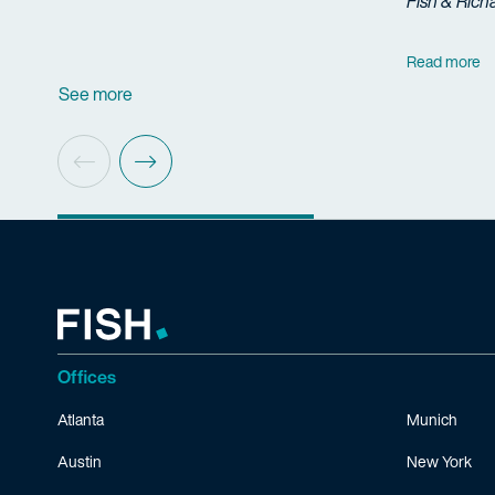
Fish & Rich
Read more
See more
Offices
Atlanta
Munich
Austin
New York