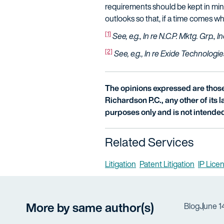
requirements should be kept in mind w
outlooks so that, if a time comes w
[1]
See, e.g., In re N.C.P. Mktg. Grp., In
[2]
See, e.g., In re Exide Technologie
The opinions expressed are those 
Richardson P.C., any other of its la
purposes only and is not intended
Related Services
Litigation
Patent Litigation
IP Lice
More by same author(s)
Blog
June 1