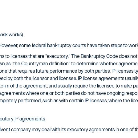
mask works).
However, some federal bankruptcy courts have taken steps to work 
ns to licenses that are "executory." The Bankruptcy Code does not 
wn as "the Countryman definition" to determine whether agreemen
 one that requires future performance by both parties. IP licenses t
ed by both the licensor and licensee. IP license agreements usually 
 term of the agreement, and usually require the licensee to make 
re agreements where one or both parties do not have ongoing respon
pletely performed, such as with certain IP licenses, where the lic
cutory IP agreements
olvent company may deal with its executory agreements in one of 