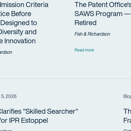
ission Criteria
The Patent Office'
tice Before
SAWS Program —
Designed to
Retired
Diversity and
Fish & Richardson
 Innovation
Read more
ardson
 5, 2026
Blo
arifies "Skilled Searcher"
Th
 for IPR Estoppel
F