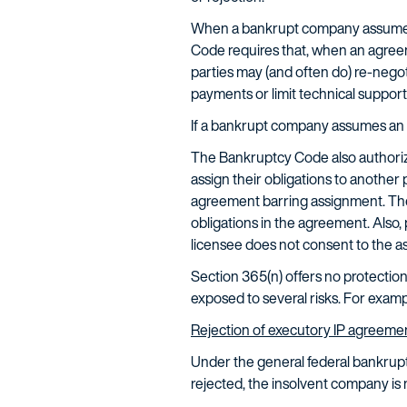
When a bankrupt company assumes a
Code requires that, when an agreem
parties may (and often do) re-nego
payments or limit technical support
If a bankrupt company assumes an 
The Bankruptcy Code also authori
assign their obligations to another p
agreement barring assignment. The
obligations in the agreement. Also, 
licensee does not consent to the a
Section 365(n) offers no protection 
exposed to several risks. For exam
Rejection of executory IP agreeme
Under the general federal bankrup
rejected, the insolvent company is 