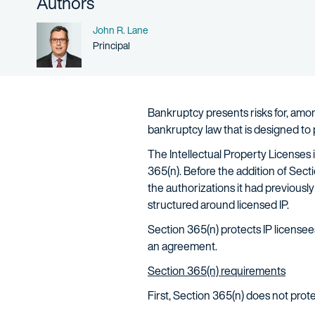
Authors
Name
John R. Lane
Person title
Principal
Bankruptcy presents risks for, among
bankruptcy law that is designed to
The Intellectual Property Licenses
365(n). Before the addition of Sect
the authorizations it had previousl
structured around licensed IP.
Section 365(n) protects IP licensees
an agreement.
Section 365(n) requirements
First, Section 365(n) does not protect