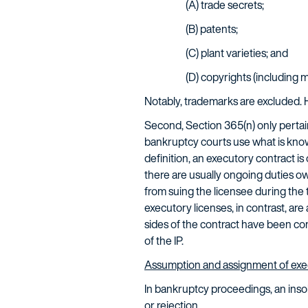
(A) trade secrets;
(B) patents;
(C) plant varieties; and
(D) copyrights (including 
Notably, trademarks are excluded. 
Second, Section 365(n) only pertai
bankruptcy courts use what is kno
definition, an executory contract is
there are usually ongoing duties ow
from suing the licensee during the
executory licenses, in contrast, a
sides of the contract have been com
of the IP.
Assumption and assignment of exe
In bankruptcy proceedings, an ins
or rejection.