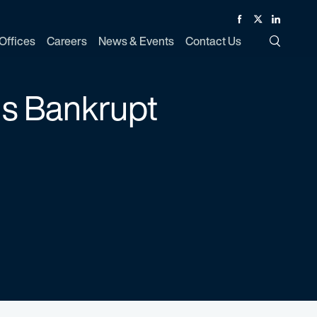
Facebook
Twitter
Linked In
Offices
Careers
News & Events
Contact Us
Toggle Si
 is Bankrupt