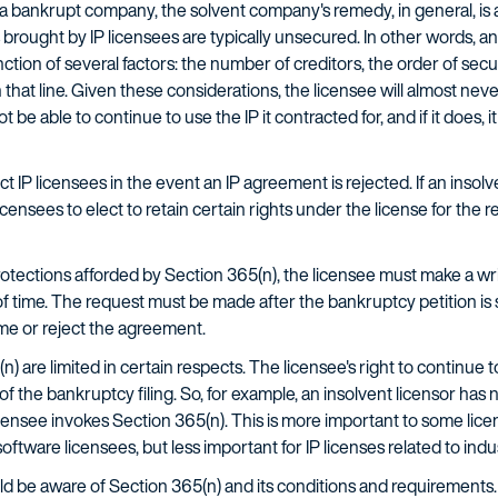
 bankrupt company, the solvent company's remedy, in general, is a
brought by IP licensees are typically unsecured. In other words, an
tion of several factors: the number of creditors, the order of securi
 that line. Given these considerations, the licensee will almost never
 be able to continue to use the IP it contracted for, and if it does, i
t IP licensees in the event an IP agreement is rejected. If an insolv
ensees to elect to retain certain rights under the license for the 
rotections afforded by Section 365(n), the licensee must make a wri
f time. The request must be made after the bankruptcy petition is 
e or reject the agreement.
) are limited in certain respects. The licensee's right to continue t
of the bankruptcy filing. So, for example, an insolvent licensor has 
censee invokes Section 365(n). This is more important to some lice
ftware licensees, but less important for IP licenses related to ind
uld be aware of Section 365(n) and its conditions and requirements