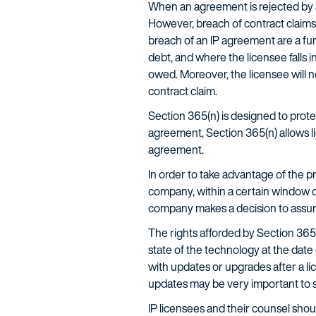
When an agreement is rejected by a
However, breach of contract claims 
breach of an IP agreement are a func
debt, and where the licensee falls in
owed. Moreover, the licensee will not
contract claim.
Section 365(n) is designed to protec
agreement, Section 365(n) allows lic
agreement.
In order to take advantage of the p
company, within a certain window o
company makes a decision to assum
The rights afforded by Section 365(n
state of the technology at the date 
with updates or upgrades after a li
updates may be very important to so
IP licensees and their counsel sho