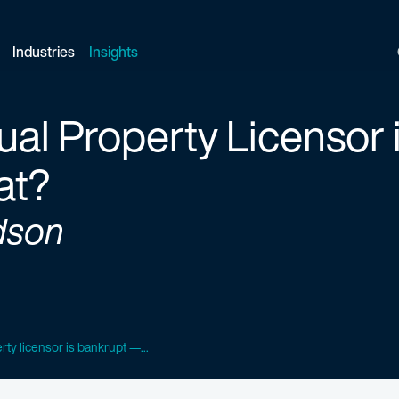
Industries
Insights
tual Property Licensor
at?
dson
rty licensor is bankrupt —...