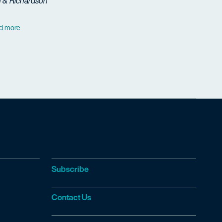
h & Richardson
d more
Subscribe
Contact Us