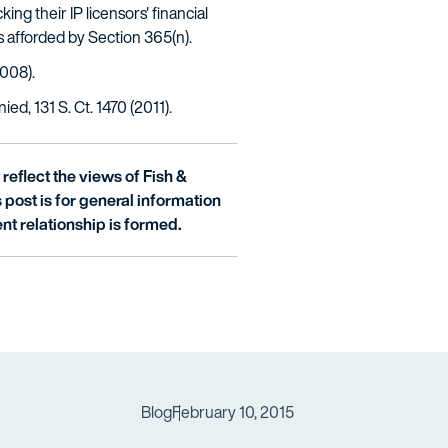
ing their IP licensors' financial
s afforded by Section 365(n).
2008).
ed, 131 S. Ct. 1470 (2011).
reflect the views of Fish &
is post is for general information
nt relationship is formed.
Blog
February 10, 2015