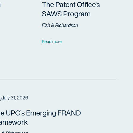
s
The Patent Office's
SAWS Program
Fish & Richardson
Read more
g
July 31, 2026
e UPC’s Emerging FRAND
ramework