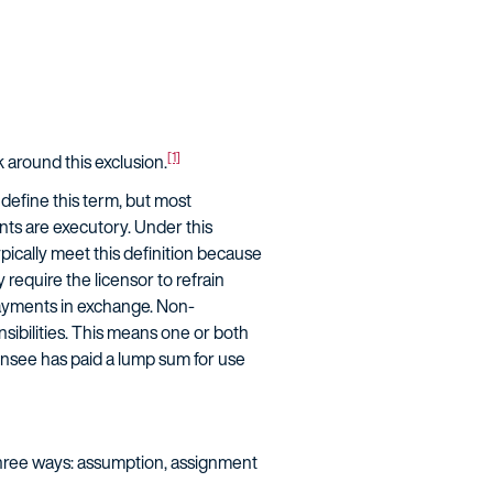
[1]
around this exclusion.
define this term, but most
ts are executory. Under this
ypically meet this definition because
require the licensor to refrain
payments in exchange. Non-
sibilities. This means one or both
ensee has paid a lump sum for use
three ways: assumption, assignment