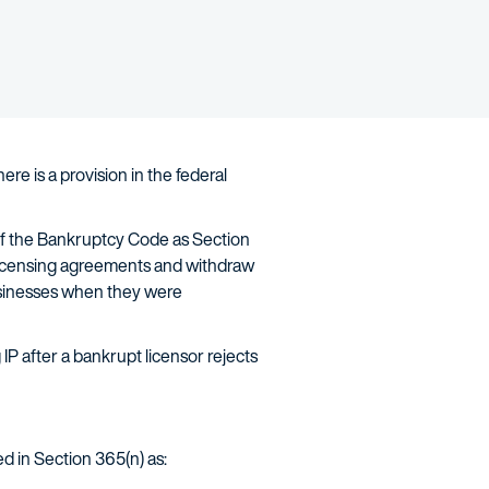
ere is a provision in the federal
 of the Bankruptcy Code as Section
P licensing agreements and withdraw
 businesses when they were
IP after a bankrupt licensor rejects
ned in Section 365(n) as: