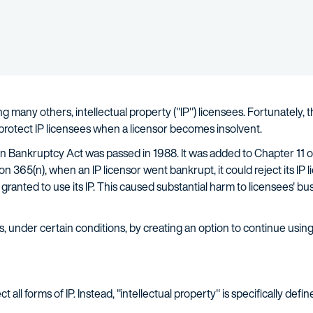
 many others, intellectual property ("IP") licensees. Fortunately, th
 protect IP licensees when a licensor becomes insolvent.
 in Bankruptcy Act was passed in 1988. It was added to Chapter 11
ion 365(n), when an IP licensor went bankrupt, it could reject its I
y granted to use its IP. This caused substantial harm to licensees'
, under certain conditions, by creating an option to continue using 
 all forms of IP. Instead, "intellectual property" is specifically defi