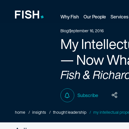
Why Fish
Our People
Services
Fish and Richardson
Blog
September 16, 2016
My Intellec
— Now Wh
Fish & Richar
Subscribe
home
insights
thought leadership
my intellectual prope