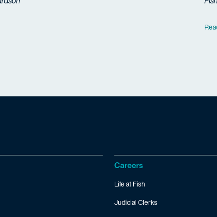
ardson
Fis
Rea
Careers
Life at Fish
Judicial Clerks