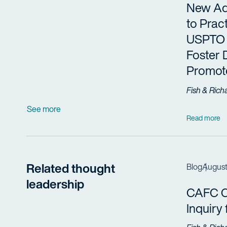
New Adm
to Prac
USPTO 
Foster 
Promote
Fish & Rich
See more
Read more
Related thought
Blog
August
leadership
CAFC Cl
Inquiry