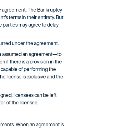
he agreement. The Bankruptcy
s terms in their entirety. But
e parties may agree to delay
curred under the agreement.
ave assumed an agreement—to
 if there is a provision in the
 capable of performing the
he license is exclusive and the
igned, licensees can be left
r of the licensee.
eements. When an agreement is