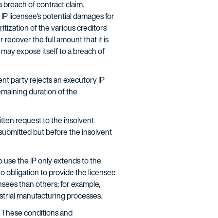
 breach of contract claim.
 IP licensee's potential damages for
tization of the various creditors'
 recover the full amount that it is
t may expose itself to a breach of
ent party rejects an executory IP
remaining duration of the
tten request to the insolvent
submitted but before the insolvent
o use the IP only extends to the
no obligation to provide the licensee
nsees than others; for example,
ustrial manufacturing processes.
. These conditions and