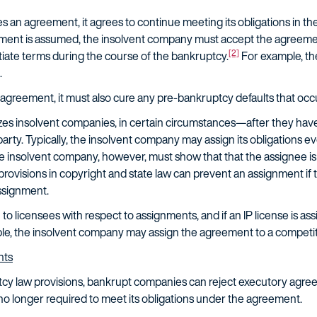
n agreement, it agrees to continue meeting its obligations in t
ent is assumed, the insolvent company must accept the agreement'
[2]
tiate terms during the course of the bankruptcy.
For example, th
.
agreement, it must also cure any pre-bankruptcy defaults that oc
zes insolvent companies, in certain circumstances—after they h
arty. Typically, the insolvent company may assign its obligations even
 insolvent company, however, must show that that the assignee is
provisions in copyright and state law can prevent an assignment if t
ssignment.
to licensees with respect to assignments, and if an IP license is ass
ple, the insolvent company may assign the agreement to a competito
nts
tcy law provisions, bankrupt companies can reject executory agr
no longer required to meet its obligations under the agreement.